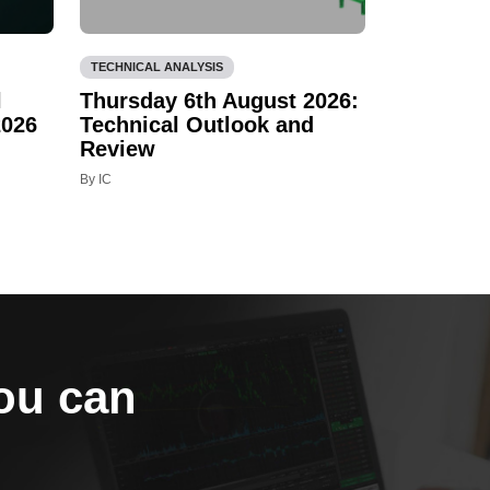
TECHNICAL ANALYSIS
l
Thursday 6th August 2026:
2026
Technical Outlook and
Review
By IC
you can