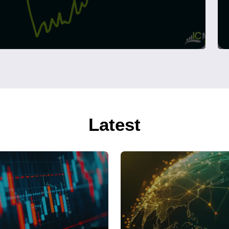
Latest