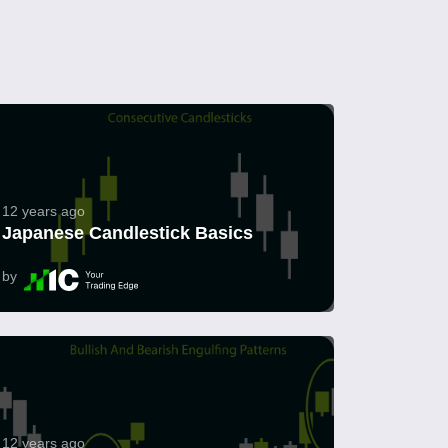
12 years ago
Japanese Candlestick Basics
by
12 years ago