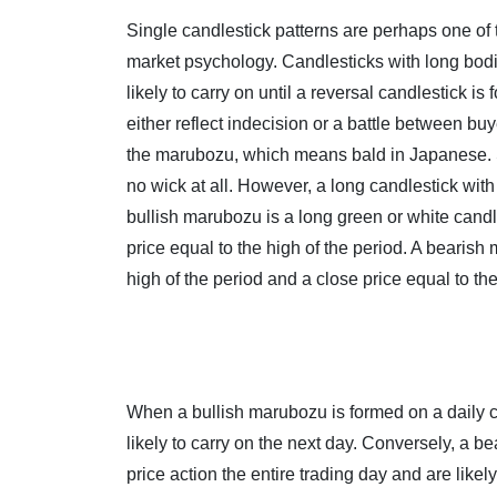
Single candlestick patterns are perhaps one of 
market psychology. Candlesticks with long bodi
likely to carry on until a reversal candlestick 
either reflect indecision or a battle between bu
the marubozu, which means bald in Japanese. St
no wick at all. However, a long candlestick with 
bullish marubozu is a long green or white candl
price equal to the high of the period. A bearish
high of the period and a close price equal to the
When a bullish marubozu is formed on a daily c
likely to carry on the next day. Conversely, a be
price action the entire trading day and are like