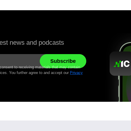
atest news and podcasts
 consent to receiving materials that may contain
ices. You further agree to and accept our
Privacy