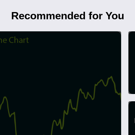
Recommended for You