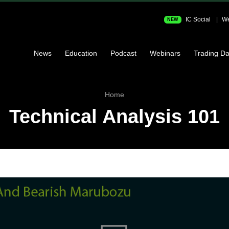
IC Social
We
NEW
News
Education
Podcast
Webinars
Trading Da
Home
Technical Analysis 101