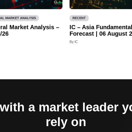
AL MARKET ANALYSIS
RECENT
ral Market Analysis –
IC – Asia Fundamenta
/26
Forecast | 06 August 
By IC
with a market leader 
rely on