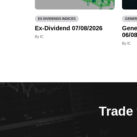
EX DIVIDENDS INDICES
GENER
Ex-Dividend 07/08/2026
Gene
06/08
By IC
By IC
Trade 