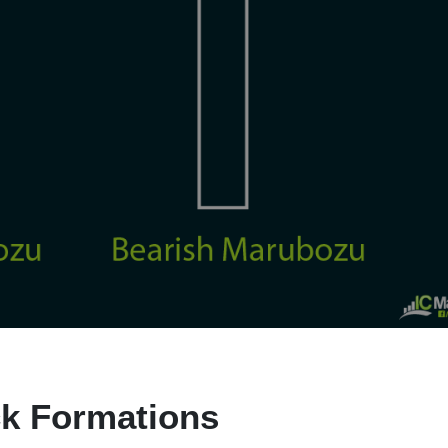
k Formations