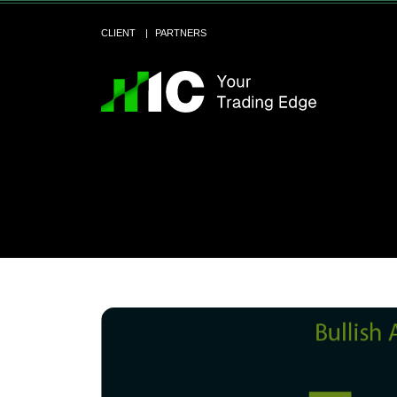
CLIENT
PARTNERS