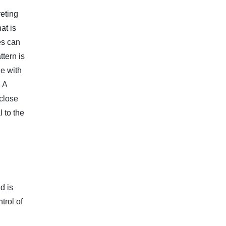
reting
at is
es can
ttern is
e with
. A
 close
 to the
d is
trol of