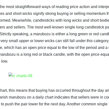
the most straightforward ways of reading price action and interp
es and short wicks signify strong buying or selling momentum th
is formed. Meanwhile, candlesticks with long wicks and short bodi
yers and sellers. The most well-known single long candlestick pa
rictly speaking, a marubozu is either a long green or red candl
very small upper or lower wicks can still fall under this category
e, which has an open price equal to the low of the period and a
 marubozu is a long red or black candle, with the open price equal
 low.
hart, this means that buying has occurred throughout the day an
arish marubozu on a daily chart indicates that sellers were in con
ly to push the pair lower for the next day. Another common single