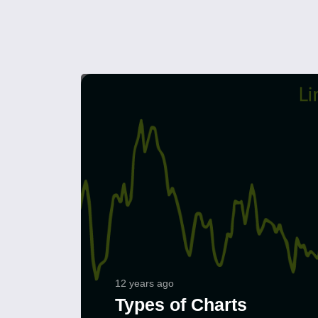
12 years ago
Types of Charts