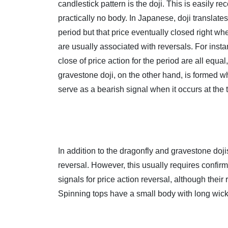
candlestick pattern is the doji. This is easily 
practically no body. In Japanese, doji translate
period but that price eventually closed right wh
are usually associated with reversals. For inst
close of price action for the period are all equa
gravestone doji, on the other hand, is formed wh
serve as a bearish signal when it occurs at the 
In addition to the dragonfly and gravestone doji
reversal. However, this usually requires confirm
signals for price action reversal, although their 
Spinning tops have a small body with long wic