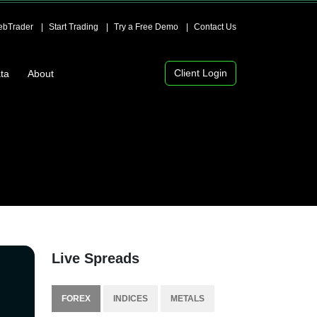
bTrader
Start Trading
Try a Free Demo
Contact Us
Client Login
ta
About
Live Spreads
FOREX
INDICES
METALS