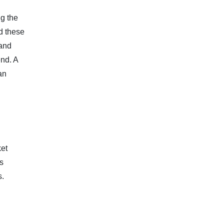
ng the
nd these
 and
end. A
an
ket
as
s.