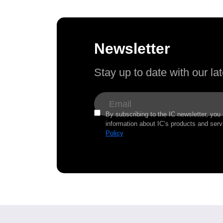
Newsletter
Stay up to date with our l
By subscribing to the IC newsletter, you
information about IC’s products and serv
Policy