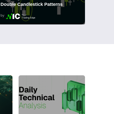
Double Candlestick Patterns
by