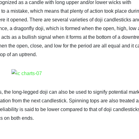
recognized as a candle with long upper and/or lower wicks with
s to a mistake, which means that plenty of action took place duri
ere it opened. There are several varieties of doji candlesticks a
ance, a dragonfly doji, which is formed when the open, high, low
l, acts as a bullish signal when it forms at the bottom of a downtr
en the open, close, and low for the period are all equal and it c
top of an uptrend.
s, the long-legged doji can also be used to signify potential mar
ation from the next candlestick. Spinning tops are also treated 
reliability is said to be lower compared to that of doji candlestick
ks on both ends.