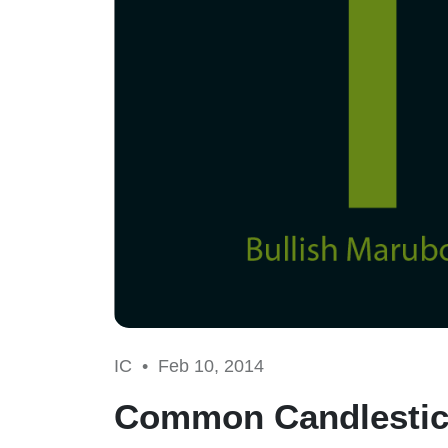
IC •
Feb 10, 2014
Common Candlestic