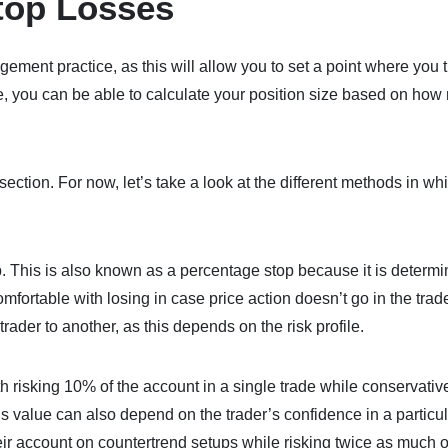
Stop Losses
ment practice, as this will allow you to set a point where you 
re, you can be able to calculate your position size based on ho
section. For now, let’s take a look at the different methods in wh
p. This is also known as a percentage stop because it is determ
comfortable with losing in case price action doesn’t go in the trad
rader to another, as this depends on the risk profile.
h risking 10% of the account in a single trade while conservati
his value can also depend on the trader’s confidence in a particu
eir account on countertrend setups while risking twice as much 