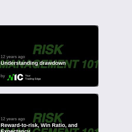
12 years ago
Understanding drawdown
by
12 years ago
Reward-to-risk, Win Ratio, and
Expectancy