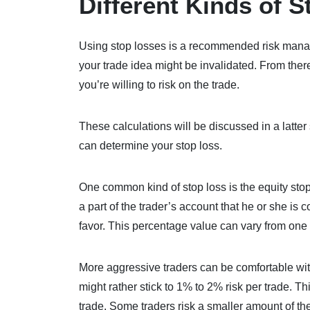
Different Kinds of 
Using stop losses is a recommended risk manage
your trade idea might be invalidated. From the
you’re willing to risk on the trade.
These calculations will be discussed in a latter 
can determine your stop loss.
One common kind of stop loss is the equity sto
a part of the trader’s account that he or she is 
favor. This percentage value can vary from one t
More aggressive traders can be comfortable wit
might rather stick to 1% to 2% risk per trade. T
trade. Some traders risk a smaller amount of th