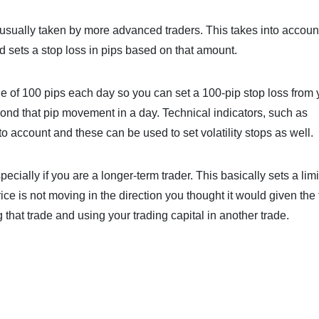
 is usually taken by more advanced traders. This takes into accou
 sets a stop loss in pips based on that amount.
of 100 pips each day so you can set a 100-pip stop loss from 
yond that pip movement in a day. Technical indicators, such as
nto account and these can be used to set volatility stops as well.
ecially if you are a longer-term trader. This basically sets a limi
ice is not moving in the direction you thought it would given the
g that trade and using your trading capital in another trade.