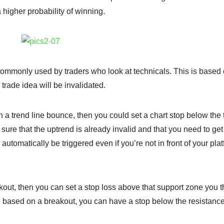
 higher probability of winning.
s commonly used by traders who look at technicals. This is based
 trade idea will be invalidated.
n a trend line bounce, then you could set a chart stop below the 
sure that the uptrend is already invalid and that you need to get 
l automatically be triggered even if you’re not in front of your plat
kout, then you can set a stop loss above that support zone you 
e based on a breakout, you can have a stop below the resistanc