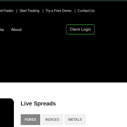
bTrader
Start Trading
Try a Free Demo
Contact Us
Client Login
ta
About
Live Spreads
FOREX
INDICES
METALS