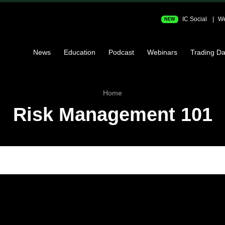
IC Social
We
NEW
News
Education
Podcast
Webinars
Trading Da
Home
Risk Management 101