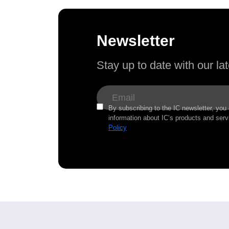
Newsletter
Stay up to date with our l
By subscribing to the IC newsletter, you
information about IC’s products and serv
Policy