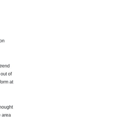
 on
trend
out of
form at
thought
e area