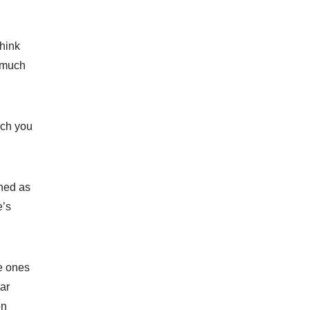
think
w much
ich you
ined as
e’s
ve ones
lar
on