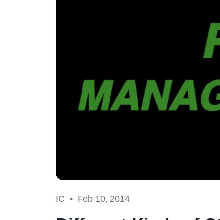
IC •
Feb 10, 2014