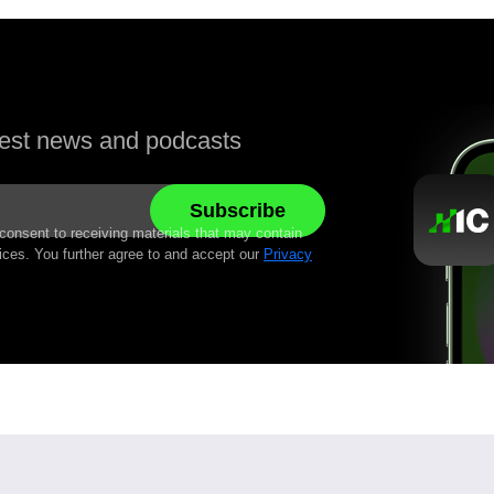
atest news and podcasts
 consent to receiving materials that may contain
ices. You further agree to and accept our
Privacy