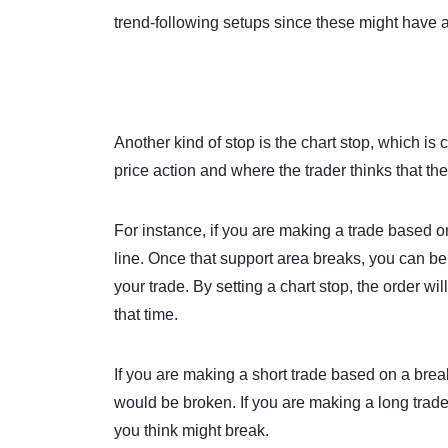
trend-following setups since these might have a
Another kind of stop is the chart stop, which i
price action and where the trader thinks that the
For instance, if you are making a trade based o
line. Once that support area breaks, you can be 
your trade. By setting a chart stop, the order wil
that time.
If you are making a short trade based on a brea
would be broken. If you are making a long trad
you think might break.