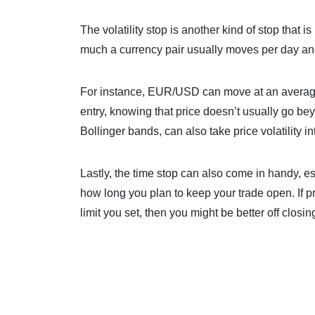
The volatility stop is another kind of stop that
much a currency pair usually moves per day and
For instance, EUR/USD can move at an average 
entry, knowing that price doesn’t usually go be
Bollinger bands, can also take price volatility i
Lastly, the time stop can also come in handy, esp
how long you plan to keep your trade open. If pr
limit you set, then you might be better off closin