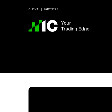
CLIENT
PARTNERS