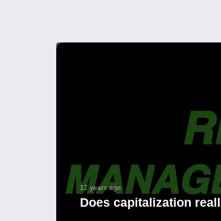
12 years ago
Does capitalization real