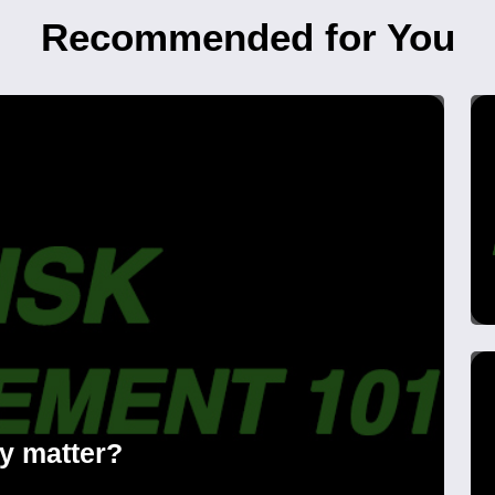
Recommended for You
ly matter?