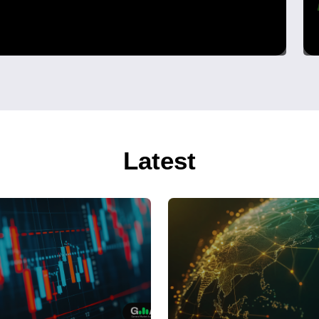
Latest