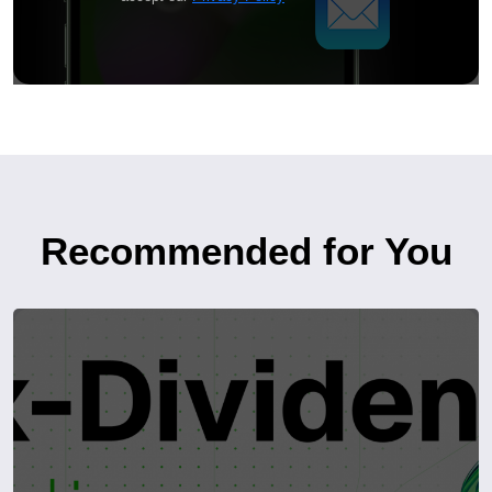
Recommended for You