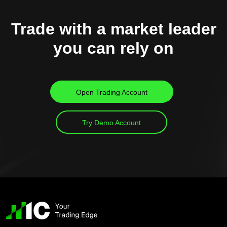
Trade with a market leader
you can rely on
Open Trading Account
Try Demo Account