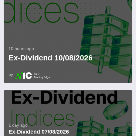
10 hours ago
Ex-Dividend 10/08/2026
by
1 day ago
Ex-Dividend 07/08/2026