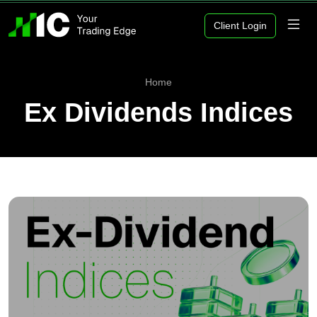
Client Login
Home
Ex Dividends Indices