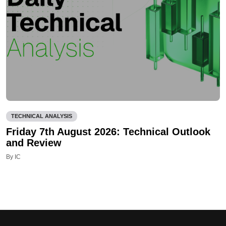
TECHNICAL ANALYSIS
Friday 7th August 2026: Technical Outlook
and Review
By IC