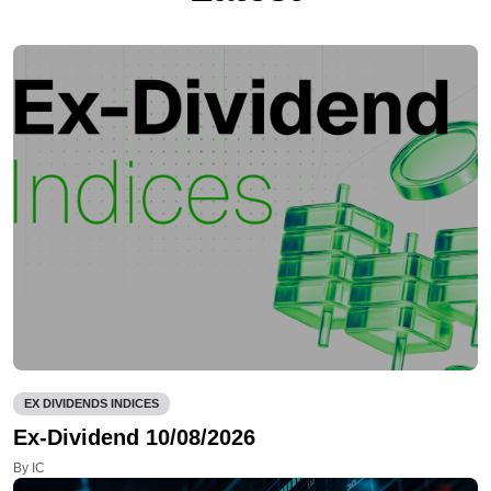
EX DIVIDENDS INDICES
Ex-Dividend 10/08/2026
By IC