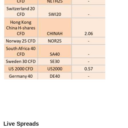
Live Spreads