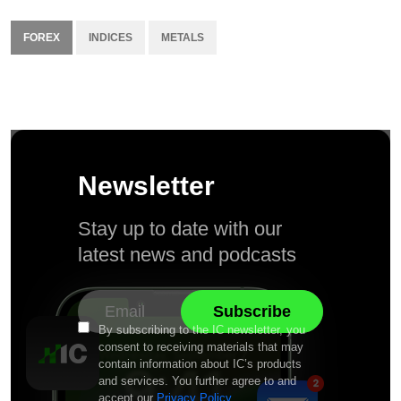
FOREX
INDICES
METALS
Newsletter
Stay up to date with our
latest news and podcasts
By subscribing to the IC newsletter, you
consent to receiving materials that may
contain information about IC’s products
and services. You further agree to and
accept our
Privacy Policy