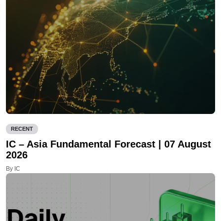
RECENT
IC – Asia Fundamental Forecast | 07 August
2026
By IC