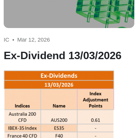
IC •
Mar 12, 2026
Ex-Dividend 13/03/2026