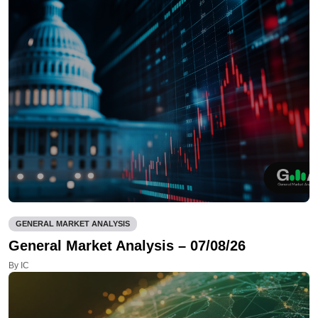
GENERAL MARKET ANALYSIS
General Market Analysis – 07/08/26
By IC