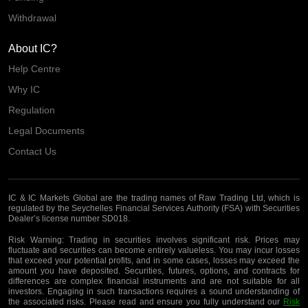
Withdrawal
About IC?
Help Centre
Why IC
Regulation
Legal Documents
Contact Us
IC & IC Markets Global are the trading names of Raw Trading Ltd, which is
regulated by the Seychelles Financial Services Authority (FSA) with Securities
Dealer’s license number SD018.
Risk Warning:
Trading in securities involves significant risk. Prices may
fluctuate and securities can become entirely valueless. You may incur losses
that exceed your potential profits, and in some cases, losses may exceed the
amount you have deposited. Securities, futures, options, and contracts for
differences are complex financial instruments and are not suitable for all
investors. Engaging in such transactions requires a sound understanding of
the associated risks. Please read and ensure you fully understand our
Risk