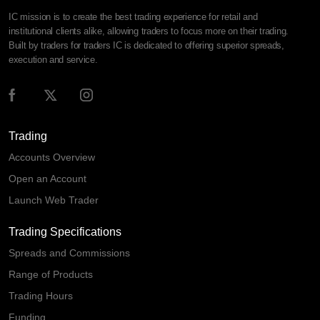
IC mission is to create the best trading experience for retail and
institutional clients alike, allowing traders to focus more on their trading.
Built by traders for traders IC is dedicated to offering superior spreads,
execution and service.
Trading
Accounts Overview
Open an Account
Launch Web Trader
Trading Specifications
Spreads and Commissions
Range of Products
Trading Hours
Funding