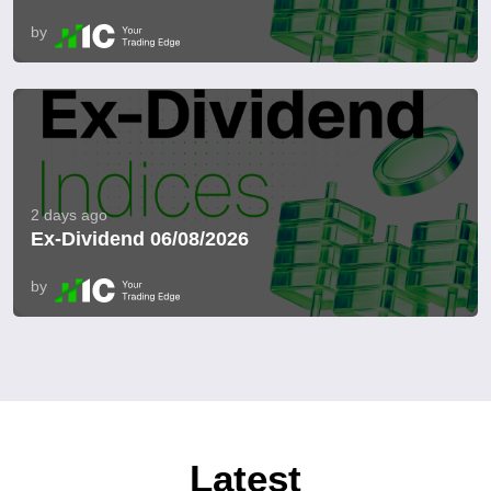
by
2 days ago
Ex-Dividend 06/08/2026
by
Latest