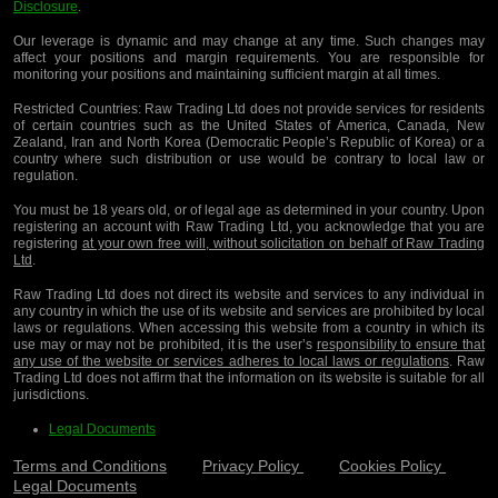
Disclosure
.
Our leverage is dynamic and may change at any time. Such changes may
affect your positions and margin requirements. You are responsible for
monitoring your positions and maintaining sufficient margin at all times.
Restricted Countries:
Raw Trading Ltd does not provide services for residents
of certain countries such as the United States of America, Canada, New
Zealand, Iran and North Korea (Democratic People’s Republic of Korea) or a
country where such distribution or use would be contrary to local law or
regulation.
You must be 18 years old, or of legal age as determined in your country. Upon
registering an account with Raw Trading Ltd, you acknowledge that you are
registering
at your own free will, without solicitation on behalf of Raw Trading
Ltd
.
Raw Trading Ltd does not direct its website and services to any individual in
any country in which the use of its website and services are prohibited by local
laws or regulations. When accessing this website from a country in which its
use may or may not be prohibited, it is the user’s
responsibility to ensure that
any use of the website or services adheres to local laws or regulations
. Raw
Trading Ltd does not affirm that the information on its website is suitable for all
jurisdictions.
Legal Documents
Terms and Conditions
Privacy Policy
Cookies Policy
Legal Documents