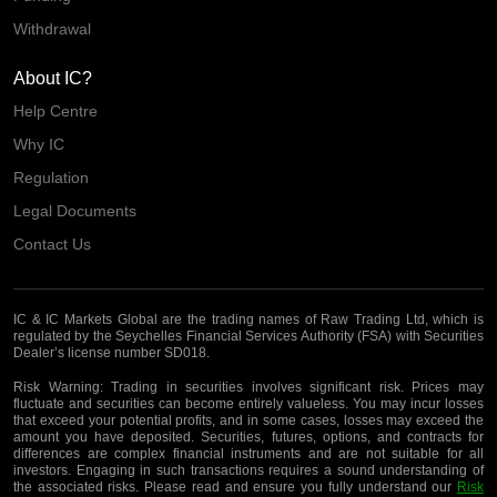
Withdrawal
About IC?
Help Centre
Why IC
Regulation
Legal Documents
Contact Us
IC & IC Markets Global are the trading names of Raw Trading Ltd, which is
regulated by the Seychelles Financial Services Authority (FSA) with Securities
Dealer’s license number SD018.
Risk Warning:
Trading in securities involves significant risk. Prices may
fluctuate and securities can become entirely valueless. You may incur losses
that exceed your potential profits, and in some cases, losses may exceed the
amount you have deposited. Securities, futures, options, and contracts for
differences are complex financial instruments and are not suitable for all
investors. Engaging in such transactions requires a sound understanding of
the associated risks. Please read and ensure you fully understand our
Risk