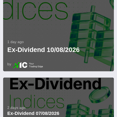
1 day ago
Ex-Dividend 10/08/2026
by
2 days ago
Ex-Dividend 07/08/2026