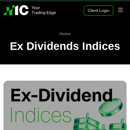
Client Login
Home
Ex Dividends Indices