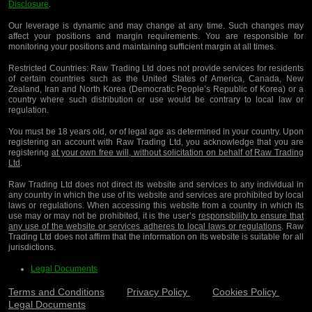
Disclosure
.
Our leverage is dynamic and may change at any time. Such changes may
affect your positions and margin requirements. You are responsible for
monitoring your positions and maintaining sufficient margin at all times.
Restricted Countries:
Raw Trading Ltd does not provide services for residents
of certain countries such as the United States of America, Canada, New
Zealand, Iran and North Korea (Democratic People’s Republic of Korea) or a
country where such distribution or use would be contrary to local law or
regulation.
You must be 18 years old, or of legal age as determined in your country. Upon
registering an account with Raw Trading Ltd, you acknowledge that you are
registering
at your own free will, without solicitation on behalf of Raw Trading
Ltd
.
Raw Trading Ltd does not direct its website and services to any individual in
any country in which the use of its website and services are prohibited by local
laws or regulations. When accessing this website from a country in which its
use may or may not be prohibited, it is the user’s
responsibility to ensure that
any use of the website or services adheres to local laws or regulations
. Raw
Trading Ltd does not affirm that the information on its website is suitable for all
jurisdictions.
Legal Documents
Terms and Conditions
Privacy Policy
Cookies Policy
Legal Documents