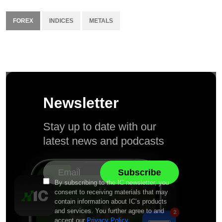
FOREX
INDICES
METALS
Newsletter
Stay up to date with our
latest news and podcasts
By subscribing to the IC newsletter, you
consent to receiving materials that may
contain information about IC’s products
and services. You further agree to and
accept our
Privacy Policy