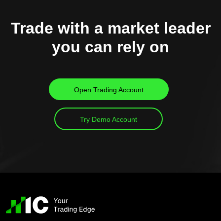
Trade with a market leader
you can rely on
Open Trading Account
Try Demo Account