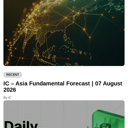
RECENT
IC – Asia Fundamental Forecast | 07 August
2026
By IC