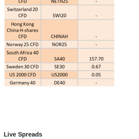
Live Spreads