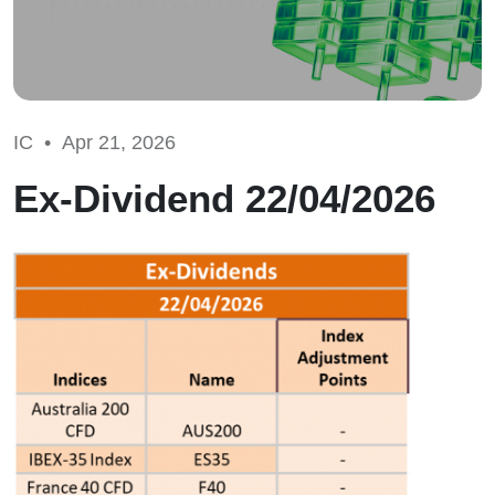
IC •
Apr 21, 2026
Ex-Dividend 22/04/2026