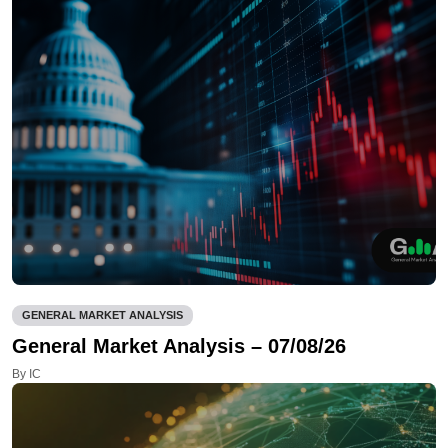
GENERAL MARKET ANALYSIS
General Market Analysis – 07/08/26
By IC