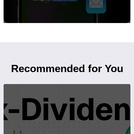
Recommended for You