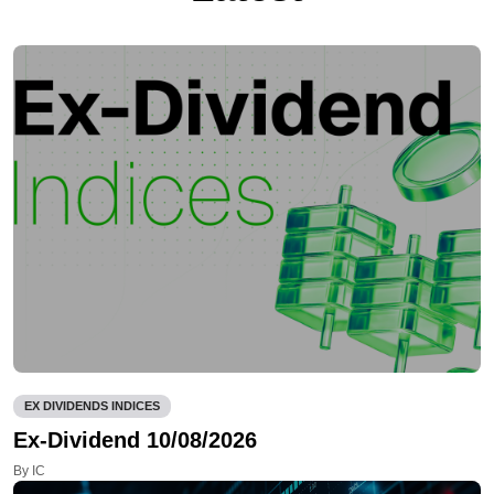
EX DIVIDENDS INDICES
Ex-Dividend 10/08/2026
By IC