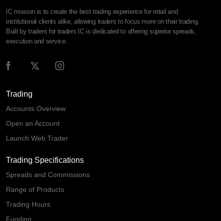
IC mission is to create the best trading experience for retail and
institutional clients alike, allowing traders to focus more on their trading.
Built by traders for traders IC is dedicated to offering superior spreads,
execution and service.
Trading
Accounts Overview
Open an Account
Launch Web Trader
Trading Specifications
Spreads and Commissions
Range of Products
Trading Hours
Funding