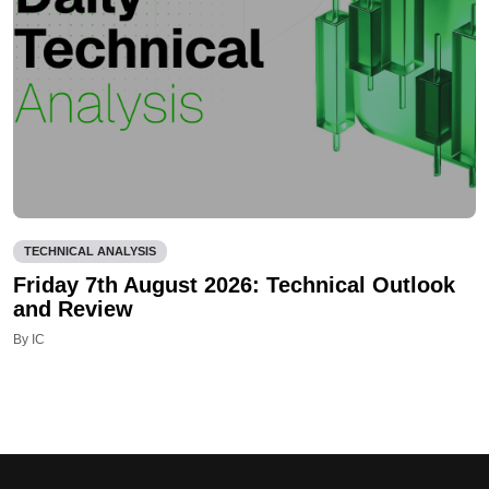
TECHNICAL ANALYSIS
Friday 7th August 2026: Technical Outlook
and Review
By IC