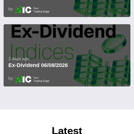
by
3 days ago
Ex-Dividend 06/08/2026
by
Latest