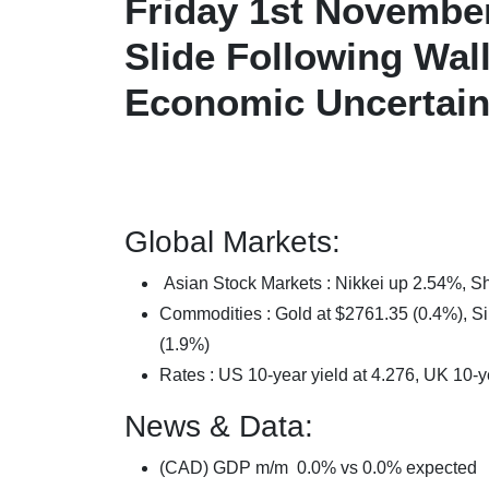
Friday 1st November
Slide Following Wal
Economic Uncertain
Global Markets:
Asian Stock Markets : Nikkei up 2.54%,
Commodities : Gold at $2761.35 (0.4%), Sil
(1.9%)
Rates : US 10-year yield at 4.276, UK 10-y
News & Data:
(CAD) GDP m/m 0.0% vs 0.0% expected