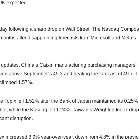
9K expected
riday following a sharp drop on Wall Street. The Nasdaq Compos
months after disappointing forecasts from Microsoft and Meta’s
 updates. China’s Caixin manufacturing purchasing managers’ 
nsion above September’s 49.3 and beating the forecast of 49.7. 
climbed 1.57%.
e Topix fell 1.52% after the Bank of Japan maintained its 0.25%
able, while the Kosdaq fell 1.24%. Taiwan’s Weighted Index dro
ant disruption.
index increased 3.9% year-over-year, down from 4.8% in the previ