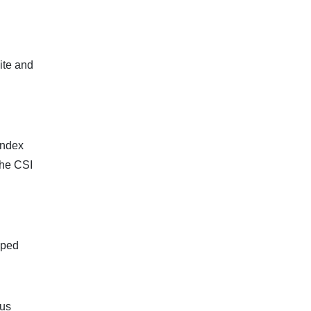
ite and
index
The CSI
pped
ous