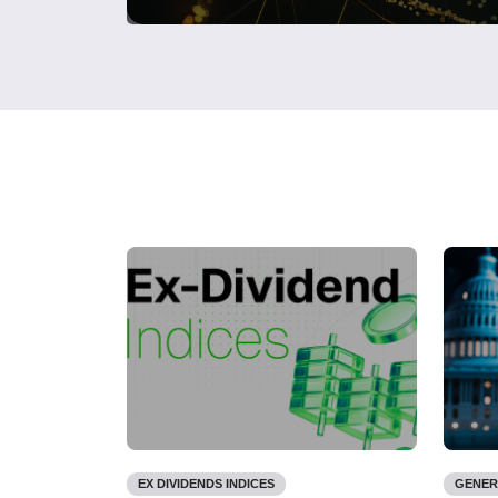
EX DIVIDENDS INDICES
GENER