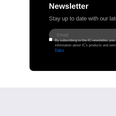
Newsletter
Stay up to date with our l
By subscribing to the IC newsletter, you
information about IC’s products and serv
Policy