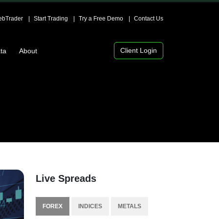
bTrader
Start Trading
Try a Free Demo
Contact Us
Client Login
ta
About
Live Spreads
FOREX
INDICES
METALS