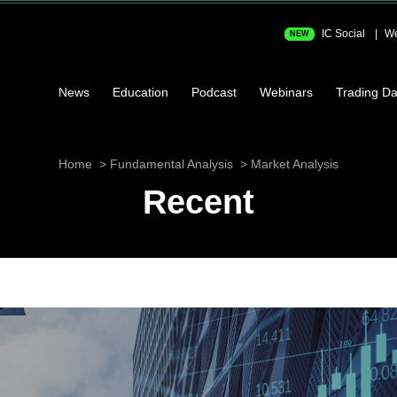
IC Social
We
NEW
News
Education
Podcast
Webinars
Trading Da
Home
Fundamental Analysis
Market Analysis
Recent