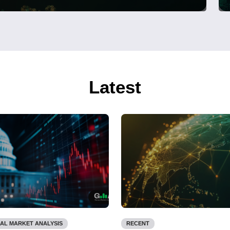
Latest
AL MARKET ANALYSIS
RECENT