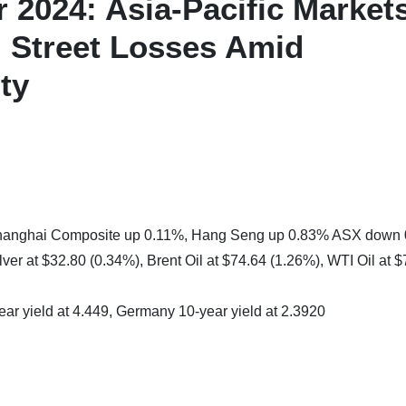
 2024: Asia-Pacific Market
l Street Losses Amid
ty
 Shanghai Composite up 0.11%, Hang Seng up 0.83% ASX down
ver at $32.80 (0.34%), Brent Oil at $74.64 (1.26%), WTI Oil at 
ear yield at 4.449, Germany 10-year yield at 2.3920