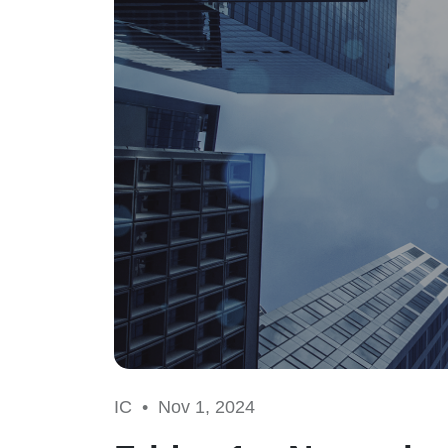
IC •
Nov 1, 2024