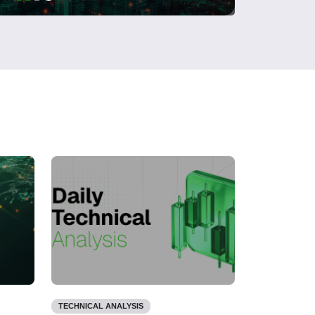
TECHNICAL ANALYSIS