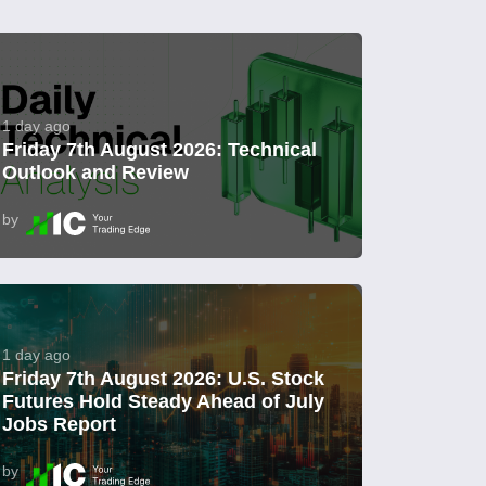
1 day ago
Friday 7th August 2026: Technical
Outlook and Review
by
1 day ago
Friday 7th August 2026: U.S. Stock
Futures Hold Steady Ahead of July
Jobs Report
by