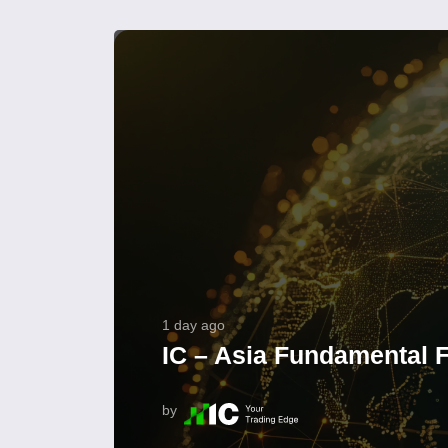
1 day ago
IC – Asia Fundamental F
by