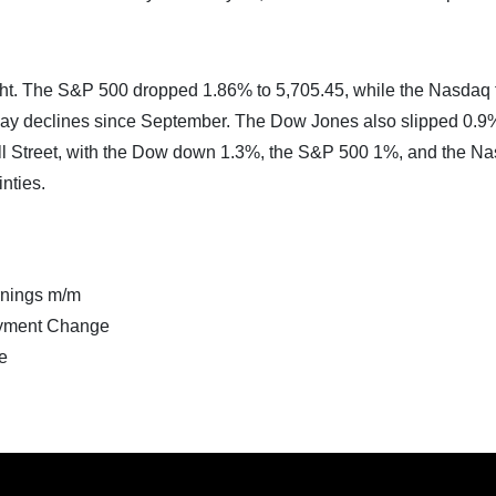
ght. The S&P 500 dropped 1.86% to 5,705.45, while the Nasdaq f
-day declines since September. The Dow Jones also slipped 0.9
all Street, with the Dow down 1.3%, the S&P 500 1%, and the N
nties.
nings m/m
yment Change
e