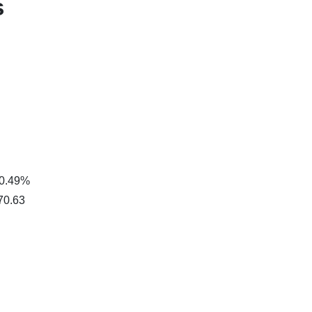
s
 0.49%
$70.63