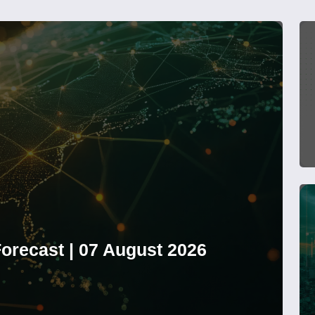
orecast | 07 August 2026