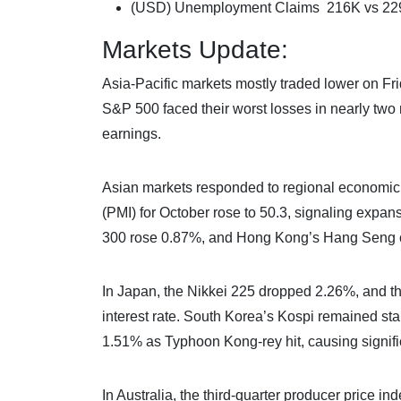
(USD) Unemployment Claims 216K vs 22
Markets Update:
Asia-Pacific markets mostly traded lower on F
S&P 500 faced their worst losses in nearly two 
earnings.
Asian markets responded to regional economic
(PMI) for October rose to 50.3, signaling expa
300 rose 0.87%, and Hong Kong’s Hang Seng 
In Japan, the Nikkei 225 dropped 2.26%, and th
interest rate. South Korea’s Kospi remained st
1.51% as Typhoon Kong-rey hit, causing signific
In Australia, the third-quarter producer price 