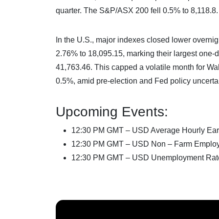
quarter. The S&P/ASX 200 fell 0.5% to 8,118.8.
In the U.S., major indexes closed lower overni
2.76% to 18,095.15, marking their largest one
41,763.46. This capped a volatile month for W
0.5%, amid pre-election and Fed policy uncertai
Upcoming Events:
12:30 PM GMT – USD Average Hourly Ear
12:30 PM GMT – USD Non – Farm Emplo
12:30 PM GMT – USD Unemployment Rat