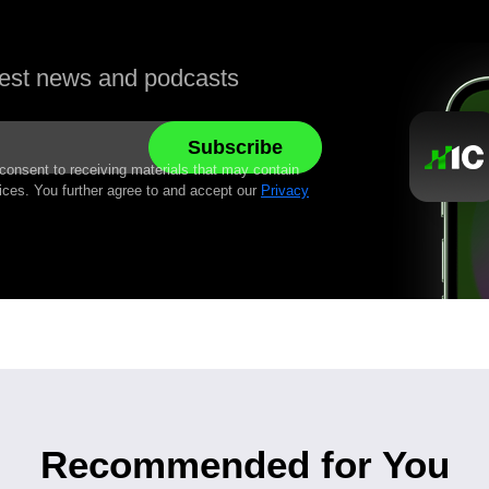
atest news and podcasts
 consent to receiving materials that may contain
ices. You further agree to and accept our
Privacy
Recommended for You