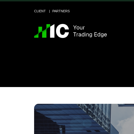
CLIENT
PARTNERS