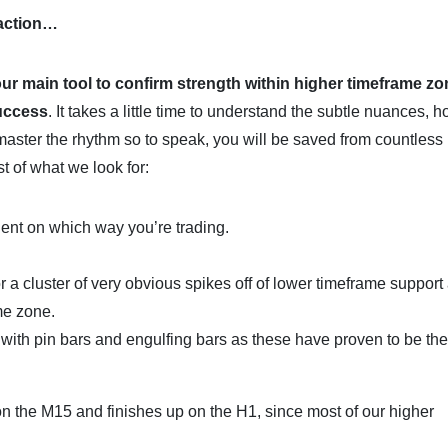
 action…
our main tool to confirm strength within higher timeframe zo
success
. It takes a little time to understand the subtle nuances, 
master the rhythm so to speak, you will be saved from countless
t of what we look for:
ent on which way you’re trading.
or a cluster of very obvious spikes off of lower timeframe support
me zone.
k with pin bars and engulfing bars as these have proven to be th
on the M15 and finishes up on the H1, since most of our higher