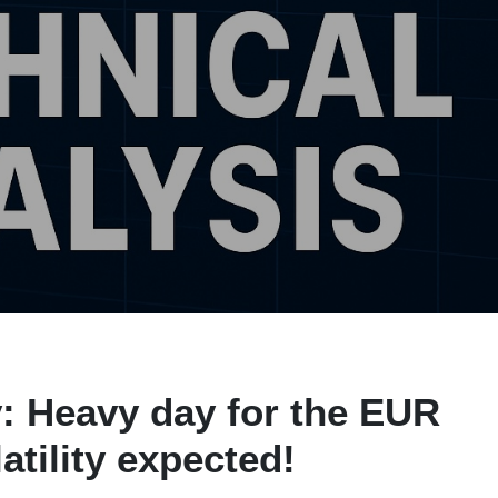
: Heavy day for the EUR
atility expected!