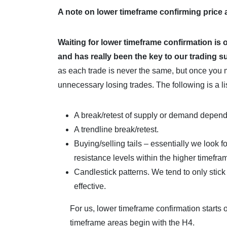
A note on lower timeframe confirming price
Waiting for lower timeframe confirmation is 
and
has really been the key to our trading 
as each trade is never the same, but once you 
unnecessary losing trades. The following is a lis
A break/retest of supply or demand depend
A trendline break/retest.
Buying/selling tails – essentially we look f
resistance levels within the higher timefra
Candlestick patterns. We tend to only stic
effective.
For us, lower timeframe confirmation starts 
timeframe areas begin with the H4.