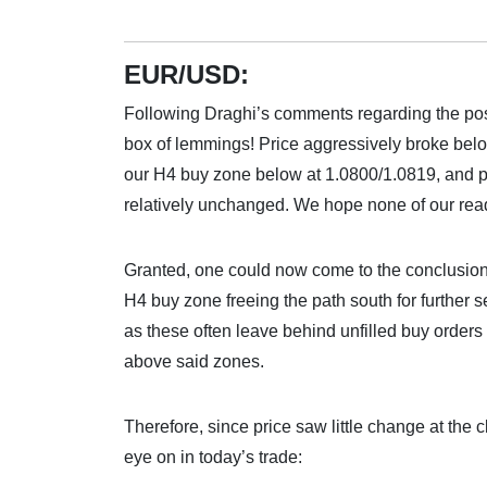
EUR/USD:
Following Draghi’s comments regarding the poss
box of lemmings! Price aggressively broke be
our H4 buy zone below at 1.0800/1.0819, and pu
relatively unchanged. We hope none of our read
Granted, one could now come to the conclusion
H4 buy zone freeing the path south for further
as these often leave behind unfilled buy orders 
above said zones.
Therefore, since price saw little change at the 
eye on in today’s trade: