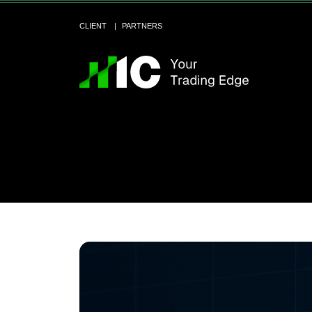
CLIENT
PARTNERS