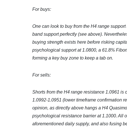
For buys:
One can look to buy from the H4 range support a
band support perfectly (see above). Nevertheles
buying strength exists here before risking capi
psychological support at 1.0800, a 61.8% Fibon
forming a key buy zone to keep a tab on.
For sells:
Shorts from the H4 range resistance 1.0961 is cer
1.0992-1.0951 (lower timeframe confirmation requi
opinion, as directly above hangs a H4 Quasimod
psychological resistance barrier at 1.1000. All o
aforementioned daily supply, and also fusing be