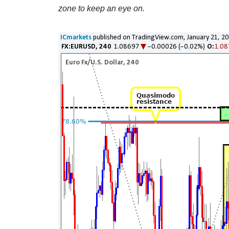
zone to keep an eye on.