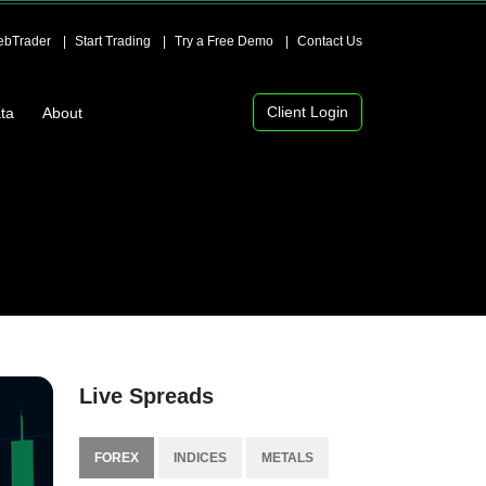
bTrader
Start Trading
Try a Free Demo
Contact Us
Client Login
ta
About
Live Spreads
FOREX
INDICES
METALS