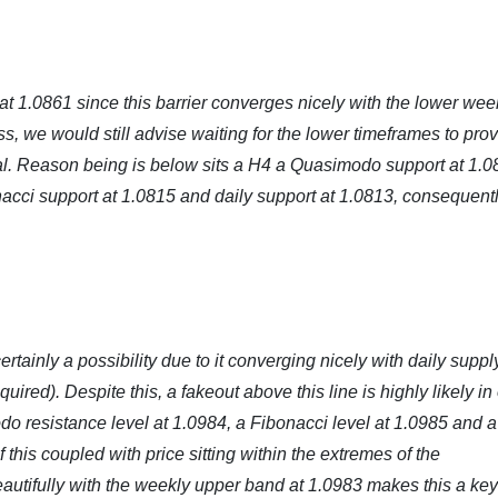
t 1.0861 since this barrier converges nicely with the lower wee
s, we would still advise waiting for the lower timeframes to pro
tal. Reason being is below sits a H4 a Quasimodo support at 1.0
acci support at 1.0815 and daily support at 1.0813, consequent
tainly a possibility due to it converging nicely with daily suppl
red). Despite this, a fakeout above this line is highly likely in
o resistance level at 1.0984, a Fibonacci level at 1.0985 and a
f this coupled with price sitting within the extremes of the
autifully with the weekly upper band at 1.0983 makes this a key