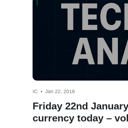
IC •
Jan 22, 2016
Friday 22nd January
currency today – vol