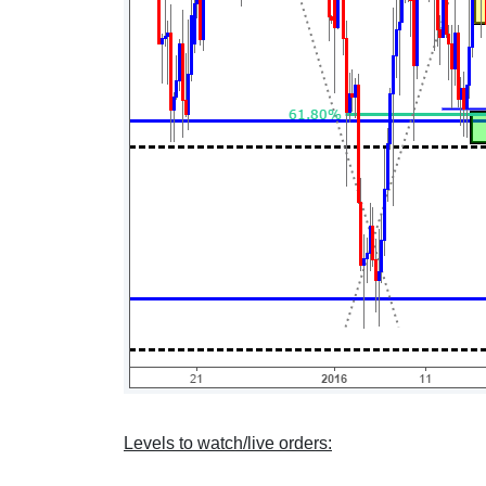
Levels to watch/live orders: