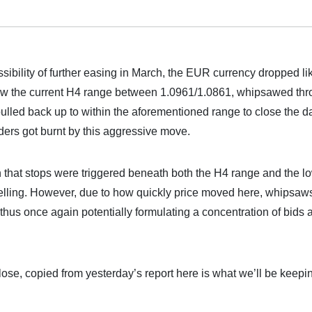
ibility of further easing in March, the EUR currency dropped li
low the current H4 range between 1.0961/1.0861, whipsawed th
lled back up to within the aforementioned range to close the d
ers got burnt by this aggressive move.
 that stops were triggered beneath both the H4 range and the l
 selling. However, due to how quickly price moved here, whipsaw
thus once again potentially formulating a concentration of bids a
close, copied from yesterday’s report here is what we’ll be keepi