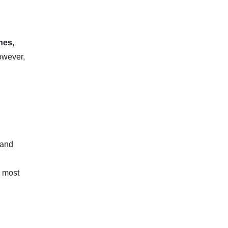
nes,
however,
 and
e most