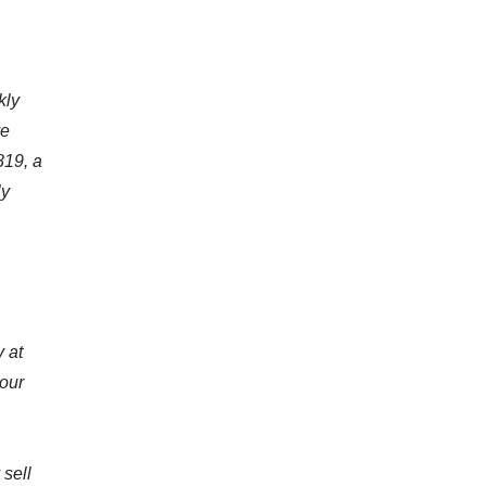
kly
ve
819, a
ly
y at
 our
 sell