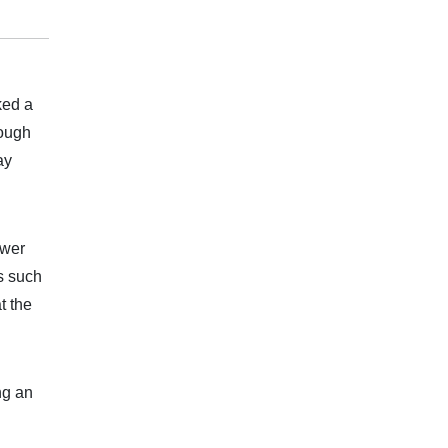
ked a
rough
ay
ower
s such
t the
ng an