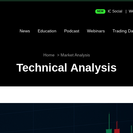
IC Social
We
NEW
News
Education
Podcast
Webinars
Trading Da
Home
Market Analysis
Technical Analysis