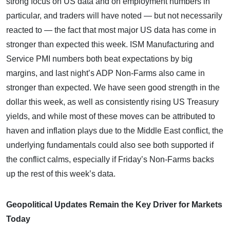
strong focus on US data and on employment numbers in
particular, and traders will have noted — but not necessarily
reacted to — the fact that most major US data has come in
stronger than expected this week. ISM Manufacturing and
Service PMI numbers both beat expectations by big
margins, and last night’s ADP Non-Farms also came in
stronger than expected. We have seen good strength in the
dollar this week, as well as consistently rising US Treasury
yields, and while most of these moves can be attributed to
haven and inflation plays due to the Middle East conflict, the
underlying fundamentals could also see both supported if
the conflict calms, especially if Friday’s Non-Farms backs
up the rest of this week’s data.
Geopolitical Updates Remain the Key Driver for Markets
Today