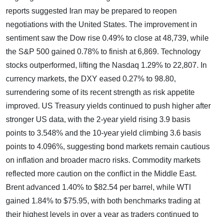
reports suggested Iran may be prepared to reopen
negotiations with the United States. The improvement in
sentiment saw the Dow rise 0.49% to close at 48,739, while
the S&P 500 gained 0.78% to finish at 6,869. Technology
stocks outperformed, lifting the Nasdaq 1.29% to 22,807. In
currency markets, the DXY eased 0.27% to 98.80,
surrendering some of its recent strength as risk appetite
improved. US Treasury yields continued to push higher after
stronger US data, with the 2-year yield rising 3.9 basis
points to 3.548% and the 10-year yield climbing 3.6 basis
points to 4.096%, suggesting bond markets remain cautious
on inflation and broader macro risks. Commodity markets
reflected more caution on the conflict in the Middle East.
Brent advanced 1.40% to $82.54 per barrel, while WTI
gained 1.84% to $75.95, with both benchmarks trading at
their highest levels in over a year as traders continued to