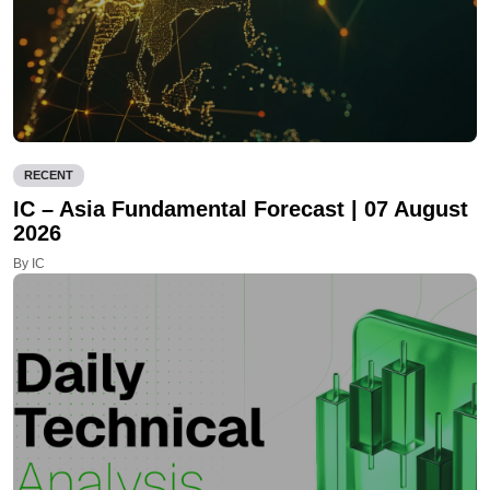
RECENT
IC – Asia Fundamental Forecast | 07 August
2026
By IC