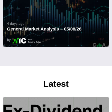
4 days ago
General Market Analysis – 05/08/26
by
Latest