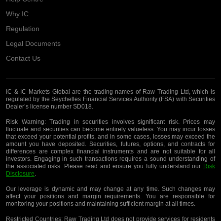
Why IC
Regulation
Legal Documents
Contact Us
IC & IC Markets Global are the trading names of Raw Trading Ltd, which is
regulated by the Seychelles Financial Services Authority (FSA) with Securities
Dealer’s license number SD018.
Risk Warning:
Trading in securities involves significant risk. Prices may
fluctuate and securities can become entirely valueless. You may incur losses
that exceed your potential profits, and in some cases, losses may exceed the
amount you have deposited. Securities, futures, options, and contracts for
differences are complex financial instruments and are not suitable for all
investors. Engaging in such transactions requires a sound understanding of
the associated risks. Please read and ensure you fully understand our
Risk
Disclosure
.
Our leverage is dynamic and may change at any time. Such changes may
affect your positions and margin requirements. You are responsible for
monitoring your positions and maintaining sufficient margin at all times.
Restricted Countries:
Raw Trading Ltd does not provide services for residents