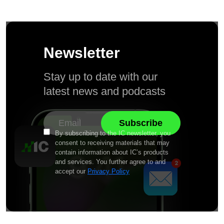
Newsletter
Stay up to date with our
latest news and podcasts
By subscribing to the IC newsletter, you
consent to receiving materials that may
contain information about IC’s products
and services. You further agree to and
accept our
Privacy Policy