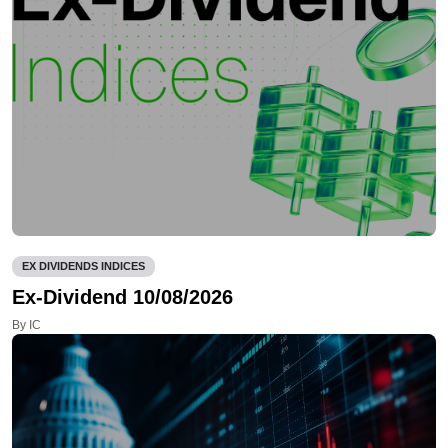
EX DIVIDENDS INDICES
Ex-Dividend 10/08/2026
By IC