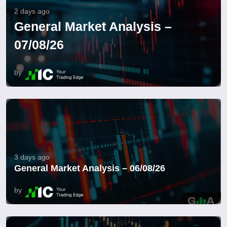
2 days ago
General Market Analysis –
07/08/26
by
3 days ago
General Market Analysis – 06/08/26
by