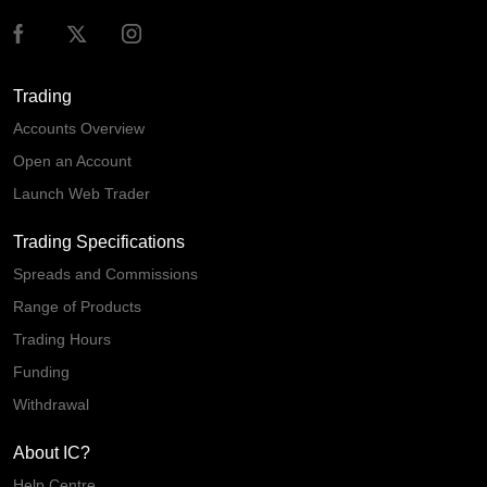
Trading
Accounts Overview
Open an Account
Launch Web Trader
Trading Specifications
Spreads and Commissions
Range of Products
Trading Hours
Funding
Withdrawal
About IC?
Help Centre