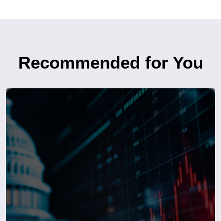
Recommended for You