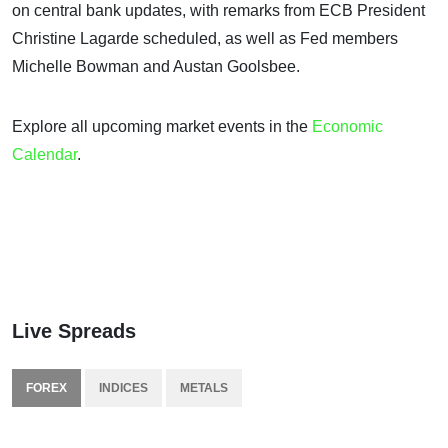
on central bank updates, with remarks from ECB President
Christine Lagarde scheduled, as well as Fed members
Michelle Bowman and Austan Goolsbee.
Explore all upcoming market events in the
Economic
Calendar
.
Live Spreads
FOREX
INDICES
METALS