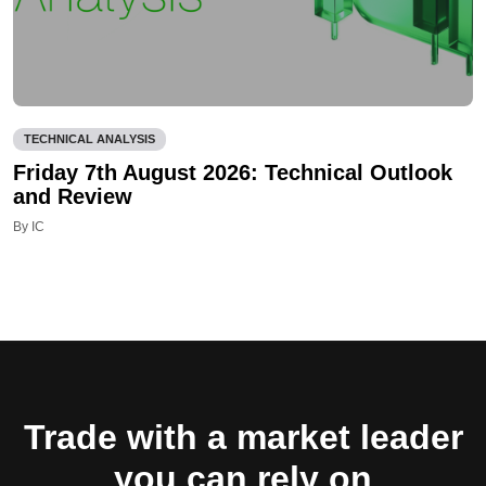
TECHNICAL ANALYSIS
Friday 7th August 2026: Technical Outlook
and Review
By IC
Trade with a market leader
you can rely on