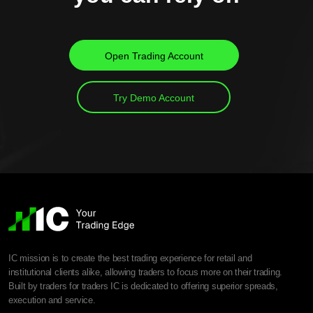
Open Trading Account
Try Demo Account
IC mission is to create the best trading experience for retail and
institutional clients alike, allowing traders to focus more on their trading.
Built by traders for traders IC is dedicated to offering superior spreads,
execution and service.