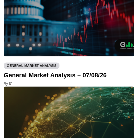
GENERAL MARKET ANALYSIS
General Market Analysis – 07/08/26
By IC