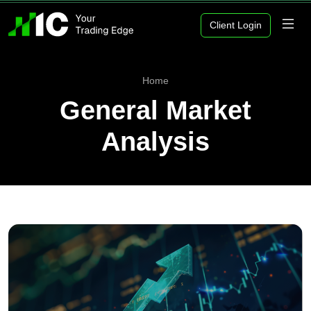
Client Login
Home
General Market
Analysis