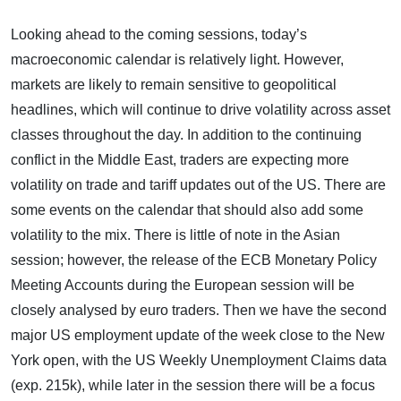
Looking ahead to the coming sessions, today’s
macroeconomic calendar is relatively light. However,
markets are likely to remain sensitive to geopolitical
headlines, which will continue to drive volatility across asset
classes throughout the day. In addition to the continuing
conflict in the Middle East, traders are expecting more
volatility on trade and tariff updates out of the US. There are
some events on the calendar that should also add some
volatility to the mix. There is little of note in the Asian
session; however, the release of the ECB Monetary Policy
Meeting Accounts during the European session will be
closely analysed by euro traders. Then we have the second
major US employment update of the week close to the New
York open, with the US Weekly Unemployment Claims data
(exp. 215k), while later in the session there will be a focus