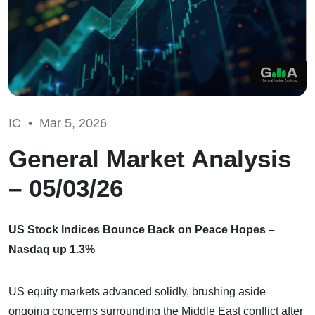
IC •
Mar 5, 2026
General Market Analysis
– 05/03/26
US Stock Indices Bounce Back on Peace Hopes –
Nasdaq up 1.3%
US equity markets advanced solidly, brushing aside
ongoing concerns surrounding the Middle East conflict after