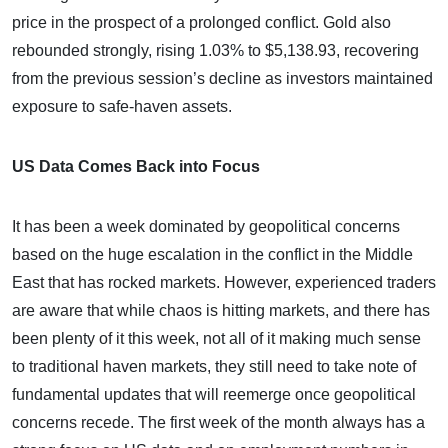
price in the prospect of a prolonged conflict. Gold also
rebounded strongly, rising 1.03% to $5,138.93, recovering
from the previous session’s decline as investors maintained
exposure to safe-haven assets.
US Data Comes Back into Focus
It has been a week dominated by geopolitical concerns
based on the huge escalation in the conflict in the Middle
East that has rocked markets. However, experienced traders
are aware that while chaos is hitting markets, and there has
been plenty of it this week, not all of it making much sense
to traditional haven markets, they still need to take note of
fundamental updates that will reemerge once geopolitical
concerns recede. The first week of the month always has a