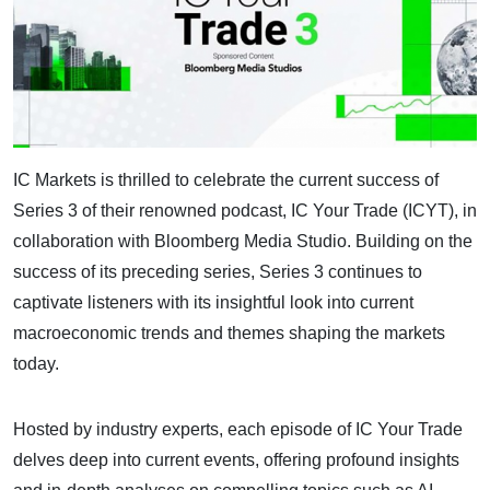
IC Markets is thrilled to celebrate the current success of
Series 3 of their renowned podcast, IC Your Trade (ICYT), in
collaboration with Bloomberg Media Studio. Building on the
success of its preceding series, Series 3 continues to
captivate listeners with its insightful look into current
macroeconomic trends and themes shaping the markets
today.
Hosted by industry experts, each episode of IC Your Trade
delves deep into current events, offering profound insights