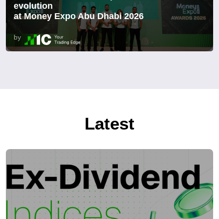
evolution
at Money Expo Abu Dhabi 2026
by
Latest