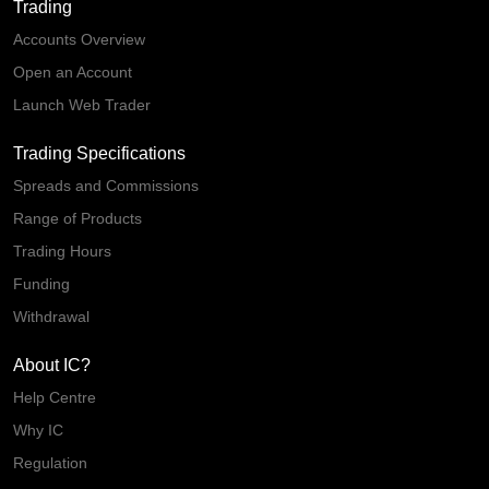
Trading
Accounts Overview
Open an Account
Launch Web Trader
Trading Specifications
Spreads and Commissions
Range of Products
Trading Hours
Funding
Withdrawal
About IC?
Help Centre
Why IC
Regulation