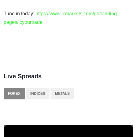
Tune in today:
https://www.icmarkets.com/go/landing-
pages/icyourtrade
Live Spreads
FOREX
INDICES
METALS