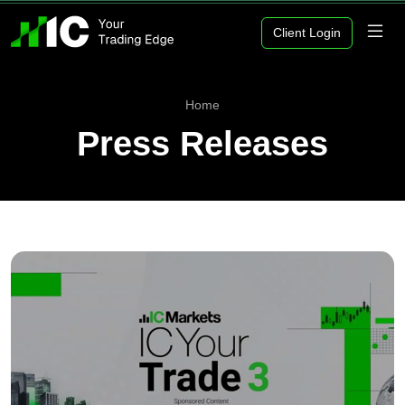
Client Login
Home
Press Releases