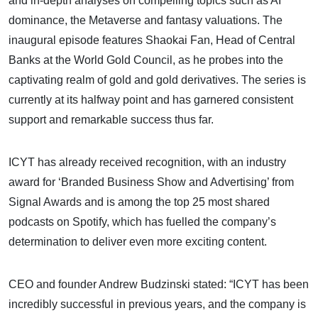
and in-depth analyses on compelling topics such as AI
dominance, the Metaverse and fantasy valuations. The
inaugural episode features Shaokai Fan, Head of Central
Banks at the World Gold Council, as he probes into the
captivating realm of gold and gold derivatives. The series is
currently at its halfway point and has garnered consistent
support and remarkable success thus far.
ICYT has already received recognition, with an industry
award for ‘Branded Business Show and Advertising’ from
Signal Awards and is among the top 25 most shared
podcasts on Spotify, which has fuelled the company’s
determination to deliver even more exciting content.
CEO and founder Andrew Budzinski stated: “ICYT has been
incredibly successful in previous years, and the company is