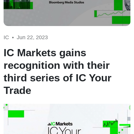
IC •
Jun 22, 2023
IC Markets gains
recognition with their
third series of IC Your
Trade