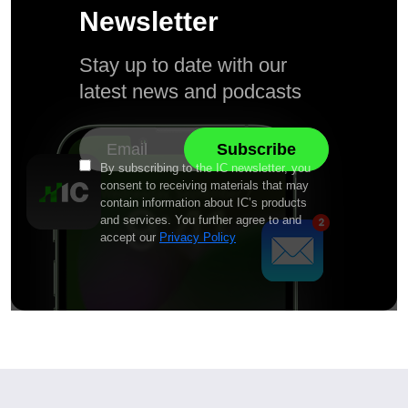
Newsletter
Stay up to date with our
latest news and podcasts
By subscribing to the IC newsletter, you
consent to receiving materials that may
contain information about IC’s products
and services. You further agree to and
accept our
Privacy Policy