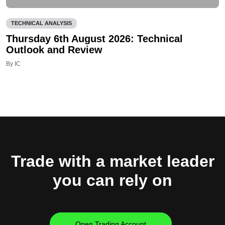
TECHNICAL ANALYSIS
Thursday 6th August 2026: Technical
Outlook and Review
By IC
Trade with a market leader
you can rely on
Open Trading Account