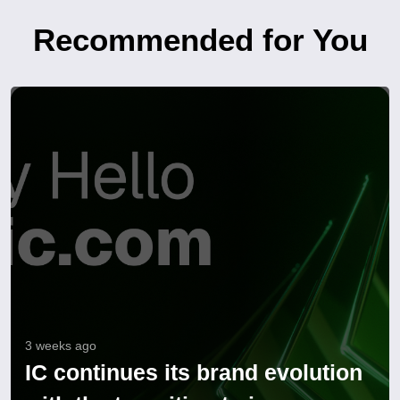
Recommended for You
3 weeks ago
IC continues its brand evolution