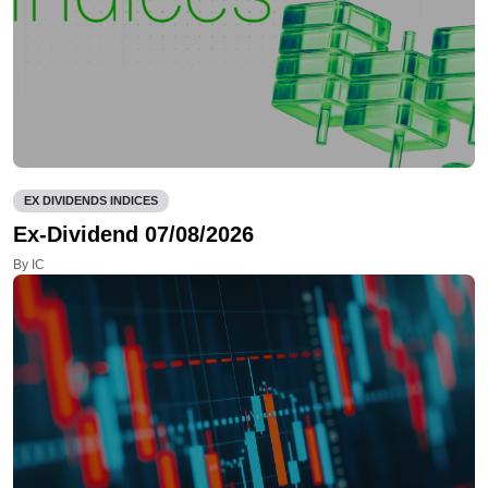
EX DIVIDENDS INDICES
Ex-Dividend 07/08/2026
By IC