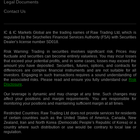
Legal Documents
Contact Us
IC & IC Markets Global are the trading names of Raw Trading Ltd, which is
regulated by the Seychelles Financial Services Authority (FSA) with Securities
Dealer’s license number SD018.
Risk Warning:
Trading in securities involves significant risk. Prices may
fluctuate and securities can become entirely valueless. You may incur losses
that exceed your potential profits, and in some cases, losses may exceed the
amount you have deposited. Securities, futures, options, and contracts for
differences are complex financial instruments and are not suitable for all
investors. Engaging in such transactions requires a sound understanding of
the associated risks. Please read and ensure you fully understand our
Risk
Disclosure
.
Our leverage is dynamic and may change at any time. Such changes may
affect your positions and margin requirements. You are responsible for
monitoring your positions and maintaining sufficient margin at all times.
Restricted Countries:
Raw Trading Ltd does not provide services for residents
of certain countries such as the United States of America, Canada, New
Zealand, Iran and North Korea (Democratic People’s Republic of Korea) or a
country where such distribution or use would be contrary to local law or
regulation.