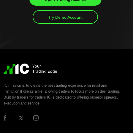
Try Demo Account
IC mission is to create the best trading experience for retail and
institutional clients alike, allowing traders to focus more on their trading.
Built by traders for traders IC is dedicated to offering superior spreads,
execution and service.