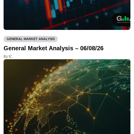
GENERAL MARKET ANALYSIS
General Market Analysis – 06/08/26
By IC