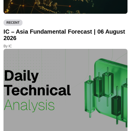
RECENT
IC – Asia Fundamental Forecast | 06 August
2026
By IC