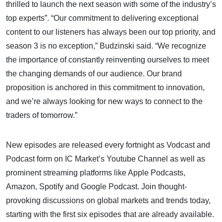
thrilled to launch the next season with some of the industry’s
top experts”. “Our commitment to delivering exceptional
content to our listeners has always been our top priority, and
season 3 is no exception,” Budzinski said. “We recognize
the importance of constantly reinventing ourselves to meet
the changing demands of our audience. Our brand
proposition is anchored in this commitment to innovation,
and we’re always looking for new ways to connect to the
traders of tomorrow.”
New episodes are released every fortnight as Vodcast and
Podcast form on IC Market’s Youtube Channel as well as
prominent streaming platforms like Apple Podcasts,
Amazon, Spotify and Google Podcast. Join thought-
provoking discussions on global markets and trends today,
starting with the first six episodes that are already available.