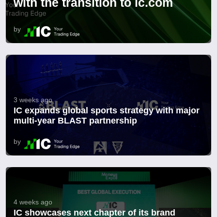
with the transition to ic.com
by
3 weeks ago
IC expands global sports strategy with major
multi-year BLAST partnership
by
4 weeks ago
IC showcases next chapter of its brand