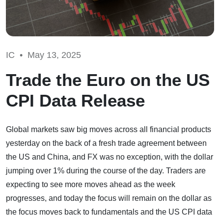
IC •
May 13, 2025
Trade the Euro on the US
CPI Data Release
Global markets saw big moves across all financial products
yesterday on the back of a fresh trade agreement between
the US and China, and FX was no exception, with the dollar
jumping over 1% during the course of the day. Traders are
expecting to see more moves ahead as the week
progresses, and today the focus will remain on the dollar as
the focus moves back to fundamentals and the US CPI data