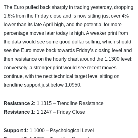
The Euro pulled back sharply in trading yesterday, dropping
1.6% from the Friday close and is now sitting just over 4%
lower than its late April high, and the potential for more
percentage moves later today is high. A weaker print from
the data would see some good dollar selling, which should
see the Euro move back towards Friday’s closing level and
then resistance on the hourly chart around the 1.1300 level;
conversely, a stronger print would see recent moves
continue, with the next technical target level sitting on
trendline support just below 1.0950.
Resistance 2:
1.1315 – Trendline Resistance
Resistance 1:
1.1247 – Friday Close
Support 1:
1.1000 – Psychological Level