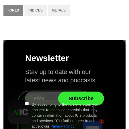
FOREX
INDICES
METALS
Newsletter
Stay up to date with our
latest news and podcasts
By subscribing to the IC newsletter, you
consent to receiving materials that may
contain information about IC’s products
and services. You further agree to and
accept our
Privacy Policy