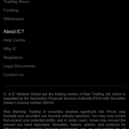
Trading Hours
Funding
Withdrawal
About IC?
Help Centre
Why IC
Regulation
Legal Documents
Contact Us
IC & IC Markets Global are the trading names of Raw Trading Ltd, which is
regulated by the Seychelles Financial Services Authority (FSA) with Securities
Dealer’s license number SD018.
Risk Warning:
Trading in securities involves significant risk. Prices may
fluctuate and securities can become entirely valueless. You may incur losses
that exceed your potential profits, and in some cases, losses may exceed the
amount you have deposited. Securities, futures, options, and contracts for
differences are complex financial instruments and are not suitable for all