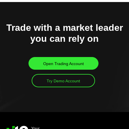
Trade with a market leader
you can rely on
Open Trading Account
Try Demo Account