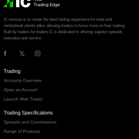
IC mission is to create the best trading experience for retail and
institutional clients alike, allowing traders to focus more on their trading.
Built by traders for traders IC is dedicated to offering superior spreads,
execution and service.
Trading
Accounts Overview
Open an Account
Launch Web Trader
Trading Specifications
Spreads and Commissions
Range of Products