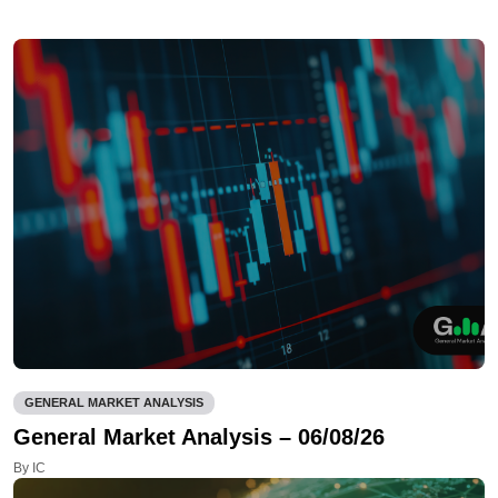
GENERAL MARKET ANALYSIS
General Market Analysis – 06/08/26
By IC