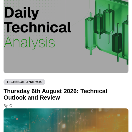
TECHNICAL ANALYSIS
Thursday 6th August 2026: Technical
Outlook and Review
By IC