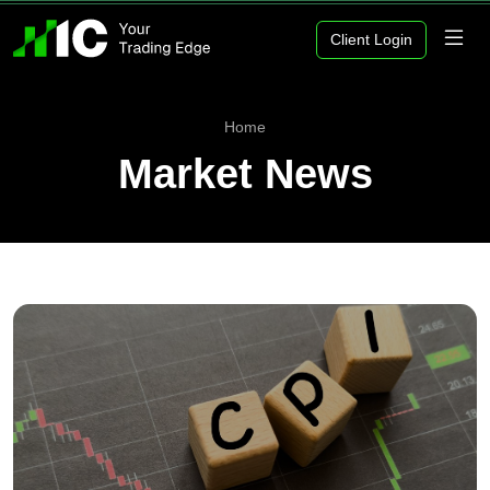
Client Login
Home
Market News