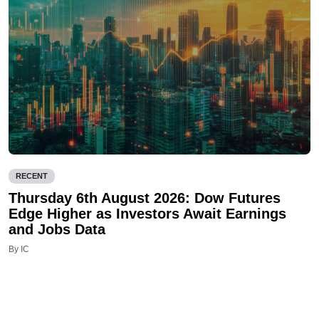
RECENT
Thursday 6th August 2026: Dow Futures
Edge Higher as Investors Await Earnings
and Jobs Data
By IC