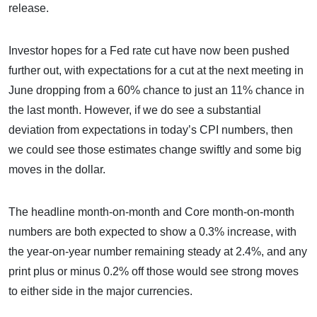
release.
Investor hopes for a Fed rate cut have now been pushed
further out, with expectations for a cut at the next meeting in
June dropping from a 60% chance to just an 11% chance in
the last month. However, if we do see a substantial
deviation from expectations in today’s CPI numbers, then
we could see those estimates change swiftly and some big
moves in the dollar.
The headline month-on-month and Core month-on-month
numbers are both expected to show a 0.3% increase, with
the year-on-year number remaining steady at 2.4%, and any
print plus or minus 0.2% off those would see strong moves
to either side in the major currencies.