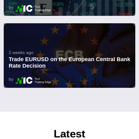
by
2 weeks ago
Trade EURUSD on the European Central Bank
Rate Decision
by
Latest