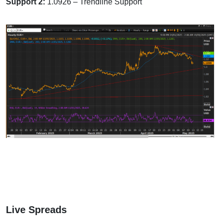
Support 2:
1.0926 – Trendline Support
Live Spreads