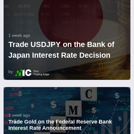
1 week ago
Trade USDJPY on the Bank of
Japan Interest Rate Decision
by
1 week ago
Trade Gold on the Federal Reserve Bank
Interest Rate Announcement