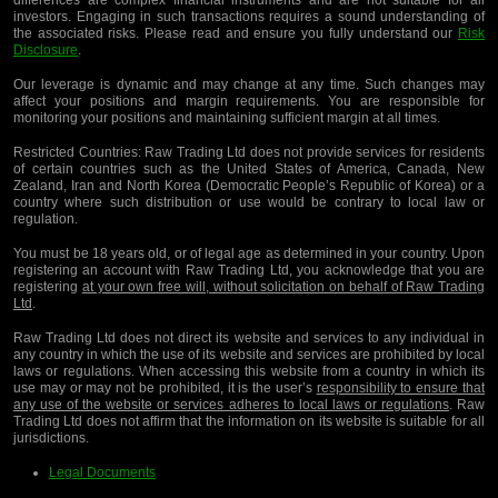
investors. Engaging in such transactions requires a sound understanding of
the associated risks. Please read and ensure you fully understand our
Risk
Disclosure
.
Our leverage is dynamic and may change at any time. Such changes may
affect your positions and margin requirements. You are responsible for
monitoring your positions and maintaining sufficient margin at all times.
Restricted Countries:
Raw Trading Ltd does not provide services for residents
of certain countries such as the United States of America, Canada, New
Zealand, Iran and North Korea (Democratic People’s Republic of Korea) or a
country where such distribution or use would be contrary to local law or
regulation.
You must be 18 years old, or of legal age as determined in your country. Upon
registering an account with Raw Trading Ltd, you acknowledge that you are
registering
at your own free will, without solicitation on behalf of Raw Trading
Ltd
.
Raw Trading Ltd does not direct its website and services to any individual in
any country in which the use of its website and services are prohibited by local
laws or regulations. When accessing this website from a country in which its
use may or may not be prohibited, it is the user’s
responsibility to ensure that
any use of the website or services adheres to local laws or regulations
. Raw
Trading Ltd does not affirm that the information on its website is suitable for all
jurisdictions.
Legal Documents