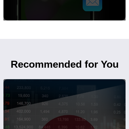
Recommended for You