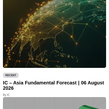
RECENT
IC – Asia Fundamental Forecast | 06 August
2026
By IC