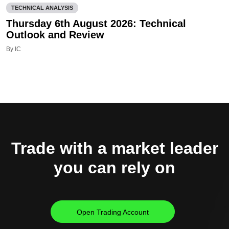
TECHNICAL ANALYSIS
Thursday 6th August 2026: Technical
Outlook and Review
By IC
Trade with a market leader
you can rely on
Open Trading Account