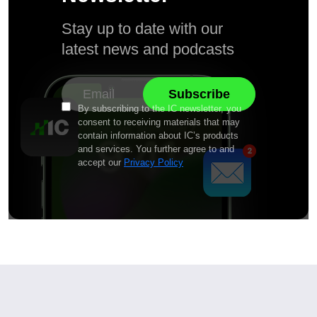
Stay up to date with our
latest news and podcasts
By subscribing to the IC newsletter, you
consent to receiving materials that may
contain information about IC’s products
and services. You further agree to and
accept our
Privacy Policy