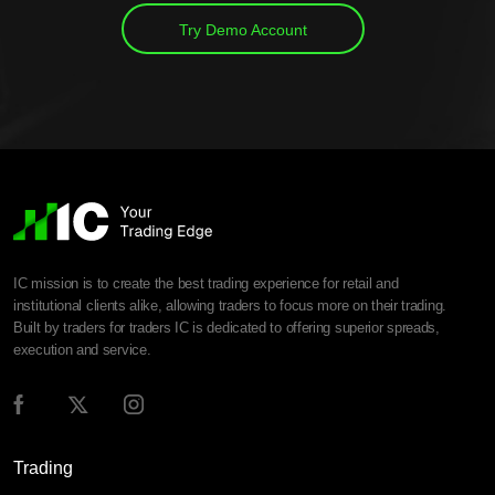
Try Demo Account
IC mission is to create the best trading experience for retail and
institutional clients alike, allowing traders to focus more on their trading.
Built by traders for traders IC is dedicated to offering superior spreads,
execution and service.
Trading