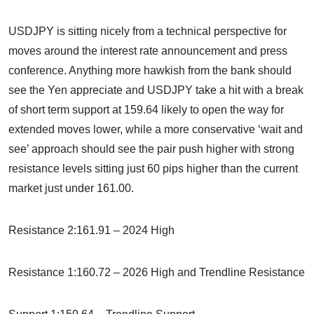
USDJPY is sitting nicely from a technical perspective for
moves around the interest rate announcement and press
conference. Anything more hawkish from the bank should
see the Yen appreciate and USDJPY take a hit with a break
of short term support at 159.64 likely to open the way for
extended moves lower, while a more conservative ‘wait and
see’ approach should see the pair push higher with strong
resistance levels sitting just 60 pips higher than the current
market just under 161.00.
Resistance 2:161.91 – 2024 High
Resistance 1:160.72 – 2026 High and Trendline Resistance