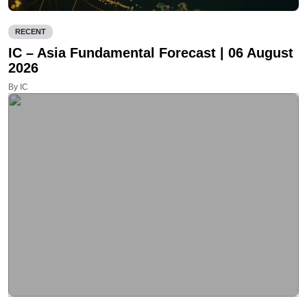
RECENT
IC – Asia Fundamental Forecast | 06 August
2026
By IC