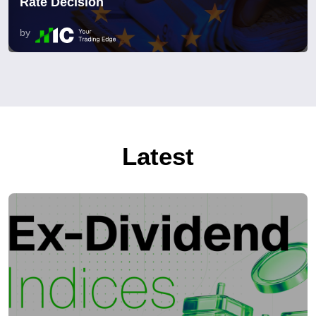
Rate Decision
by
Latest