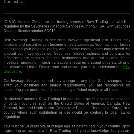
Contact Us
IC & IC Markets Global are the trading names of Raw Trading Ltd, which is
regulated by the Seychelles Financial Services Authority (FSA) with Securities
Dealer’s license number SD018.
Risk Warning:
Trading in securities involves significant risk. Prices may
fluctuate and securities can become entirely valueless. You may incur losses
that exceed your potential profits, and in some cases, losses may exceed the
amount you have deposited. Securities, futures, options, and contracts for
differences are complex financial instruments and are not suitable for all
investors. Engaging in such transactions requires a sound understanding of
the associated risks. Please read and ensure you fully understand our
Risk
Disclosure
.
Our leverage is dynamic and may change at any time. Such changes may
affect your positions and margin requirements. You are responsible for
monitoring your positions and maintaining sufficient margin at all times.
Restricted Countries:
Raw Trading Ltd does not provide services for residents
of certain countries such as the United States of America, Canada, New
Zealand, Iran and North Korea (Democratic People’s Republic of Korea) or a
country where such distribution or use would be contrary to local law or
regulation.
You must be 18 years old, or of legal age as determined in your country. Upon
registering an account with Raw Trading Ltd, you acknowledge that you are