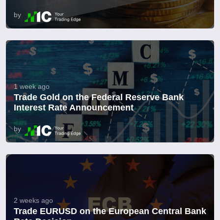
by
1 week ago
Trade Gold on the Federal Reserve Bank
Interest Rate Announcement
by
2 weeks ago
Trade EURUSD on the European Central Bank