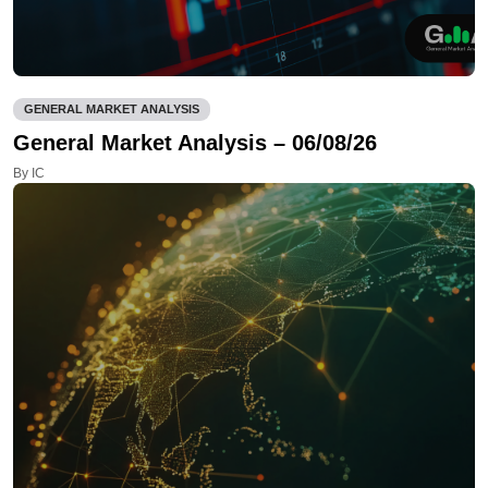
GENERAL MARKET ANALYSIS
General Market Analysis – 06/08/26
By IC