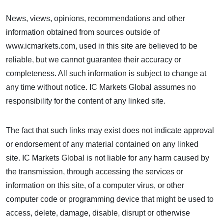
News, views, opinions, recommendations and other
information obtained from sources outside of
www.icmarkets.com, used in this site are believed to be
reliable, but we cannot guarantee their accuracy or
completeness. All such information is subject to change at
any time without notice. IC Markets Global assumes no
responsibility for the content of any linked site.
The fact that such links may exist does not indicate approval
or endorsement of any material contained on any linked
site. IC Markets Global is not liable for any harm caused by
the transmission, through accessing the services or
information on this site, of a computer virus, or other
computer code or programming device that might be used to
access, delete, damage, disable, disrupt or otherwise