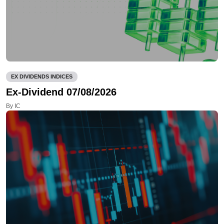
EX DIVIDENDS INDICES
Ex-Dividend 07/08/2026
By IC