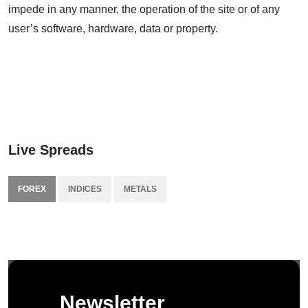
impede in any manner, the operation of the site or of any
user’s software, hardware, data or property.
Live Spreads
FOREX
INDICES
METALS
Newsletter