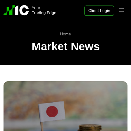
Client Login
Home
Market News