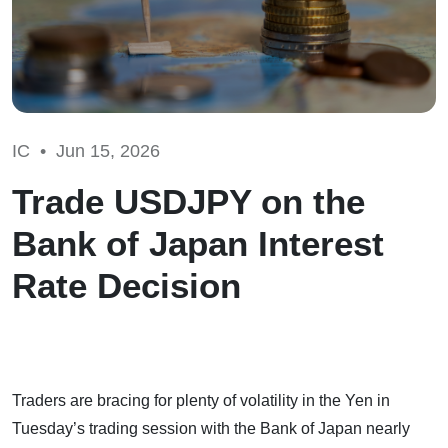
IC •
Jun 15, 2026
Trade USDJPY on the
Bank of Japan Interest
Rate Decision
Traders are bracing for plenty of volatility in the Yen in
Tuesday’s trading session with the Bank of Japan nearly