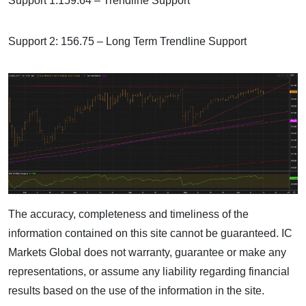
Support 1:159.64 – Trendline Support
Support 2: 156.75 – Long Term Trendline Support
The accuracy, completeness and timeliness of the
information contained on this site cannot be guaranteed. IC
Markets Global does not warranty, guarantee or make any
representations, or assume any liability regarding financial
results based on the use of the information in the site.