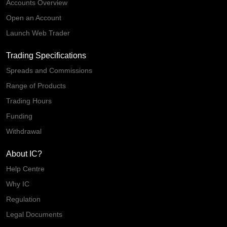
Accounts Overview
Open an Account
Launch Web Trader
Trading Specifications
Spreads and Commissions
Range of Products
Trading Hours
Funding
Withdrawal
About IC?
Help Centre
Why IC
Regulation
Legal Documents