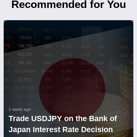
Recommended for You
1 week ago
Trade USDJPY on the Bank of
Japan Interest Rate Decision