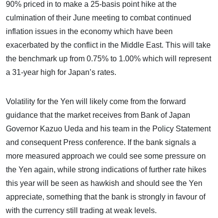
90% priced in to make a 25-basis point hike at the
culmination of their June meeting to combat continued
inflation issues in the economy which have been
exacerbated by the conflict in the Middle East. This will take
the benchmark up from 0.75% to 1.00% which will represent
a 31-year high for Japan’s rates.
Volatility for the Yen will likely come from the forward
guidance that the market receives from Bank of Japan
Governor Kazuo Ueda and his team in the Policy Statement
and consequent Press conference. If the bank signals a
more measured approach we could see some pressure on
the Yen again, while strong indications of further rate hikes
this year will be seen as hawkish and should see the Yen
appreciate, something that the bank is strongly in favour of
with the currency still trading at weak levels.