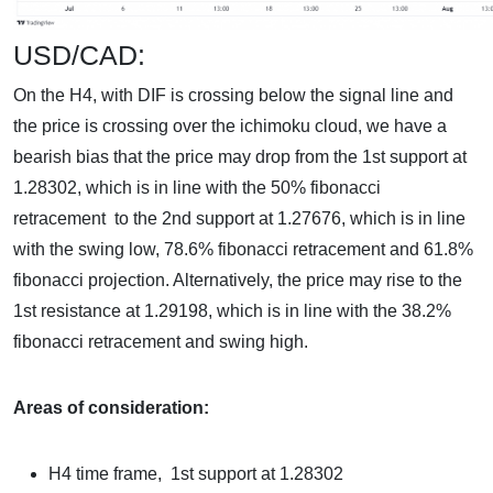
USD/CAD:
On the H4, with DIF is crossing below the signal line and
the price is crossing over the ichimoku cloud, we have a
bearish bias that the price may drop from the 1st support at
1.28302, which is in line with the 50% fibonacci
retracement to the 2nd support at 1.27676, which is in line
with the swing low, 78.6% fibonacci retracement and 61.8%
fibonacci projection. Alternatively, the price may rise to the
1st resistance at 1.29198, which is in line with the 38.2%
fibonacci retracement and swing high.
Areas of consideration:
H4 time frame, 1st support at 1.28302