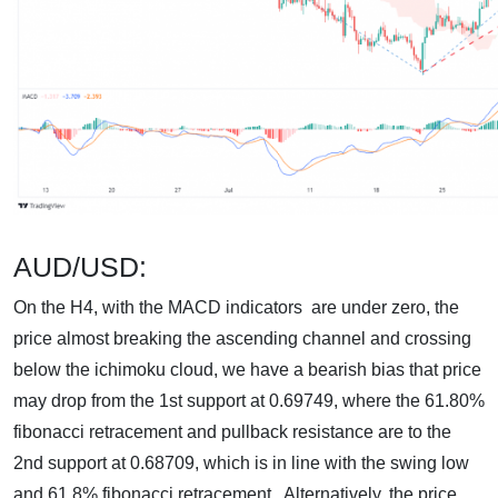
AUD/USD:
On the H4, with the MACD indicators are under zero, the
price almost breaking the ascending channel and crossing
below the ichimoku cloud, we have a bearish bias that price
may drop from the 1st support at 0.69749, where the 61.80%
fibonacci retracement and pullback resistance are to the
2nd support at 0.68709, which is in line with the swing low
and 61.8% fibonacci retracement. Alternatively, the price