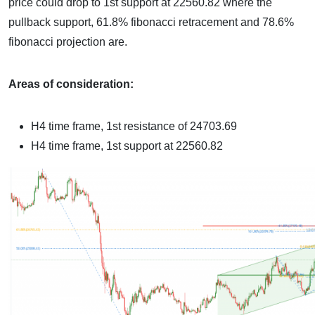
price could drop to 1st support at 22560.82 where the
pullback support, 61.8% fibonacci retracement and 78.6%
fibonacci projection are.
Areas of consideration:
H4 time frame, 1st resistance of
24703.69
H4 time frame, 1st support at
22560.82