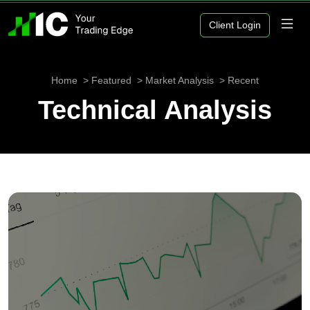
Client Login
Home
Featured
Market Analysis
Recent
Technical Analysis