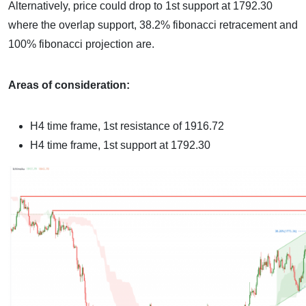
Alternatively, price could drop to 1st support at 1792.30
where the overlap support, 38.2% fibonacci retracement and
100% fibonacci projection are.
Areas of consideration:
H4 time frame, 1st resistance of
1916.72
H4 time frame, 1st support at
1792.30