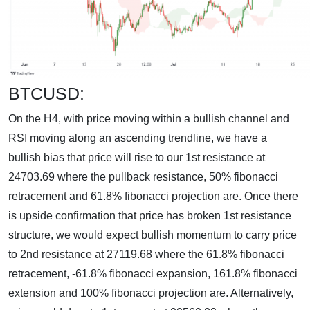
BTCUSD:
On the H4, with price moving within a bullish channel and
RSI moving along an ascending trendline, we have a
bullish bias that price will rise to our 1st resistance at
24703.69 where the pullback resistance, 50% fibonacci
retracement and 61.8% fibonacci projection are. Once there
is upside confirmation that price has broken 1st resistance
structure, we would expect bullish momentum to carry price
to 2nd resistance at 27119.68 where the 61.8% fibonacci
retracement, -61.8% fibonacci expansion, 161.8% fibonacci
extension and 100% fibonacci projection are. Alternatively,