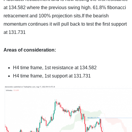
at 134.582 where the previous swing high. 61.8% fibonacci
retracement and 100% projection sits.If the bearish
momentum continues it will pull back to test the first support
at 131.731
Areas of consideration:
H4 time frame, 1st resistance at
134.582
H4 time frame, 1st support at
131.731