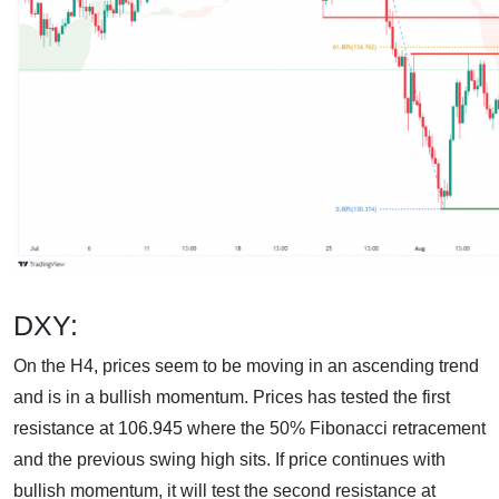
DXY:
On the H4, prices seem to be moving in an ascending trend
and is in a bullish momentum. Prices has tested the first
resistance at 106.945 where the 50% Fibonacci retracement
and the previous swing high sits. If price continues with
bullish momentum, it will test the second resistance at