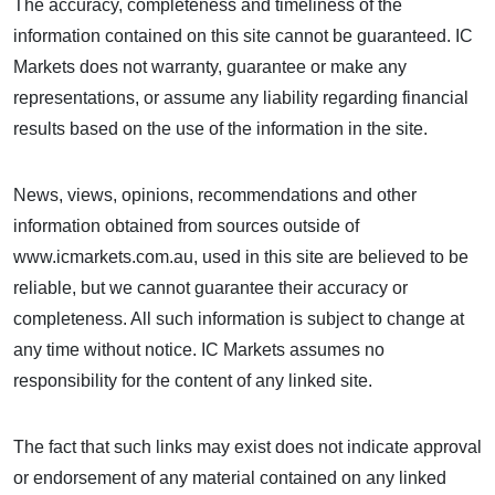
The accuracy, completeness and timeliness of the
information contained on this site cannot be guaranteed. IC
Markets does not warranty, guarantee or make any
representations, or assume any liability regarding financial
results based on the use of the information in the site.
News, views, opinions, recommendations and other
information obtained from sources outside of
www.icmarkets.com.au, used in this site are believed to be
reliable, but we cannot guarantee their accuracy or
completeness. All such information is subject to change at
any time without notice. IC Markets assumes no
responsibility for the content of any linked site.
The fact that such links may exist does not indicate approval
or endorsement of any material contained on any linked