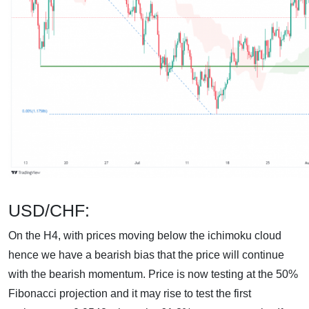
USD/CHF:
On the H4, with prices moving below the ichimoku cloud
hence we have a bearish bias that the price will continue
with the bearish momentum. Price is now testing at the 50%
Fibonacci projection and it may rise to test the first