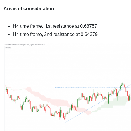
Areas of consideration:
H4 time frame,
1st resistance at 0.63757
H4 time frame,
2nd resistance at 0.64379