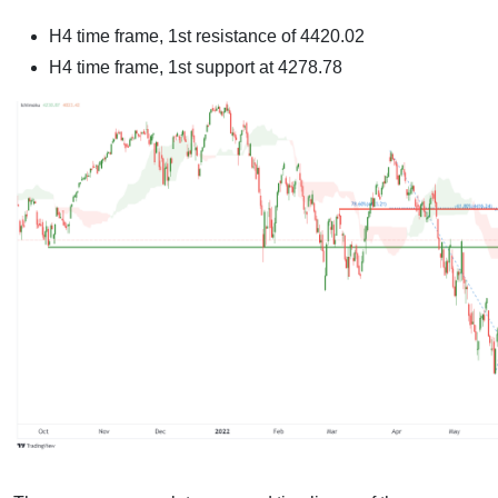
H4 time frame, 1st resistance of
4420.02
H4 time frame, 1st support at
4278.78