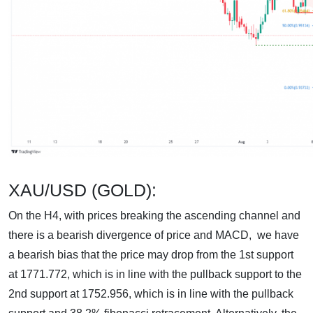
XAU/USD (GOLD):
On the H4, with prices breaking the ascending channel and
there is a bearish divergence of price and MACD, we have
a bearish bias that the price may drop from the 1st support
at 1771.772, which is in line with the pullback support to the
2nd support at 1752.956, which is in line with the pullback