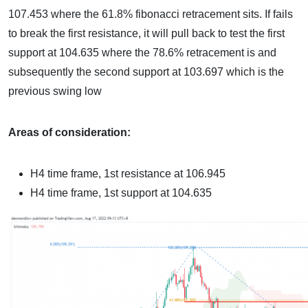
107.453 where the 61.8% fibonacci retracement sits. If fails
to break the first resistance, it will pull back to test the first
support at 104.635 where the 78.6% retracement is and
subsequently the second support at 103.697 which is the
previous swing low
Areas of consideration:
H4 time frame, 1st resistance at
106.945
H4 time frame, 1st support at
104.635