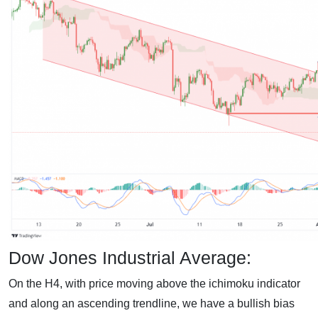
Dow Jones Industrial Average:
On the H4, with price moving above the ichimoku indicator
and along an ascending trendline, we have a bullish bias