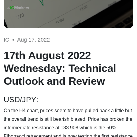
IC •
Aug 17, 2022
17th August 2022
Wednesday: Technical
Outlook and Review
USD/JPY:
On the H4 chart, prices seem to have pulled back a little but
the overall trend is still bearish biased. Price has broken the
intermediate resistance at 133.908 which is the 50%
Fibonacci retracement and is now testing the first resistance