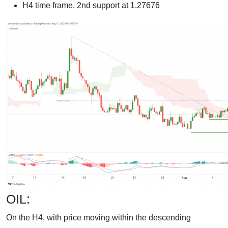
H4 time frame, 2nd support at 1.27676
OIL:
On the H4, with price moving within the descending