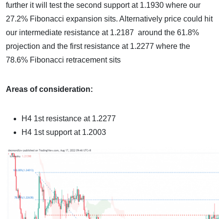
further it will test the second support at 1.1930 where our
27.2% Fibonacci expansion sits. Alternatively price could hit
our intermediate resistance at 1.2187 around the 61.8%
projection and the first resistance at 1.2277 where the
78.6% Fibonacci retracement sits
Areas of consideration:
H4 1st resistance at
1.2277
H4 1st support at
1.2003