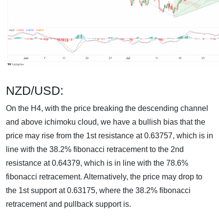
NZD/USD:
On the H4, with the price breaking the descending channel
and above ichimoku cloud, we have a bullish bias that the
price may rise from the 1st resistance at 0.63757, which is in
line with the 38.2% fibonacci retracement to the 2nd
resistance at 0.64379, which is in line with the 78.6%
fibonacci retracement. Alternatively, the price may drop to
the 1st support at 0.63175, where the 38.2% fibonacci
retracement and pullback support is.