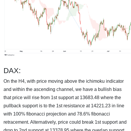
DAX:
On the H4, with price moving above the ichimoku indicator
and within the ascending channel, we have a bullish bias
that price will rise from 1st support at 13683.48 where the
pullback support is to the 1st resistance at 14221.23 in line
with 100% fibonacci projection and 78.6% fibonacci
retracement. Alternatively, price could break 1st support and
drop to 2nd support at 13378.95 where the overlap support,