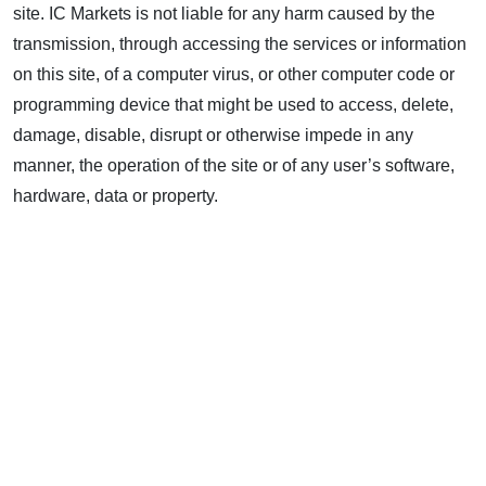
site. IC Markets is not liable for any harm caused by the
transmission, through accessing the services or information
on this site, of a computer virus, or other computer code or
programming device that might be used to access, delete,
damage, disable, disrupt or otherwise impede in any
manner, the operation of the site or of any user’s software,
hardware, data or property.