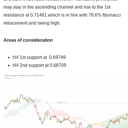
may stay in the ascending channel and rise to the
1st
resistance
at 0.71461 which is in line with 78.6% fibonacci
retracement and swing high.
Areas of consideration
H4
1st support at 0.69749
H4
2nd support at 0.68709