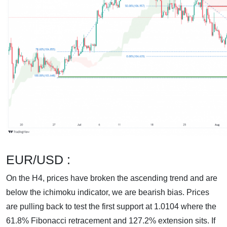
EUR/USD :
On the H4, prices have broken the ascending trend and are
below the ichimoku indicator, we are bearish bias. Prices
are pulling back to test the first support at 1.0104 where the
61.8% Fibonacci retracement and 127.2% extension sits. If