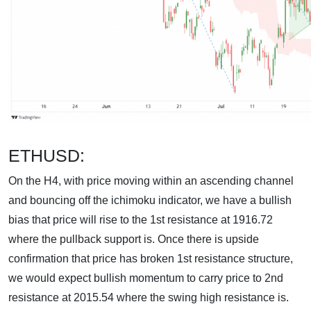
ETHUSD:
On the H4, with price moving within an ascending channel
and bouncing off the ichimoku indicator, we have a bullish
bias that price will rise to the 1st resistance at 1916.72
where the pullback support is. Once there is upside
confirmation that price has broken 1st resistance structure,
we would expect bullish momentum to carry price to 2nd
resistance at 2015.54 where the swing high resistance is.