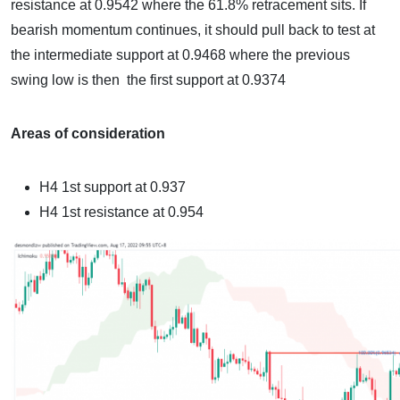
resistance at 0.9542 where the 61.8% retracement sits. If
bearish momentum continues, it should pull back to test at
the intermediate support at 0.9468 where the previous
swing low is then the first support at 0.9374
Areas of consideration
H4
1st support at 0.937
H4
1st resistance at 0.954