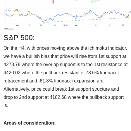
S&P 500:
On the H4, with prices moving above the ichimoku indicator,
we have a bullish bias that price will rise from 1st support at
4278.78 where the overlap support is to the 1st resistance at
4420.02 where the pullback resistance, 78.6% fibonacci
retracement and -61.8% fibonacci expansion are.
Alternatively, price could break 1st support structure and
drop to 2nd support at 4182.68 where the pullback support
is.
Areas of consideration: