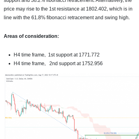
support and 38.2% fibonacci retracement. Alternatively, the
price may rise to the 1st resistance at 1802.402, which is in
line with the 61.8% fibonacci retracement and swing high.
Areas of consideration:
H4 time frame,
1st support at 1771.772
H4 time frame
, 2nd support at 1752.956