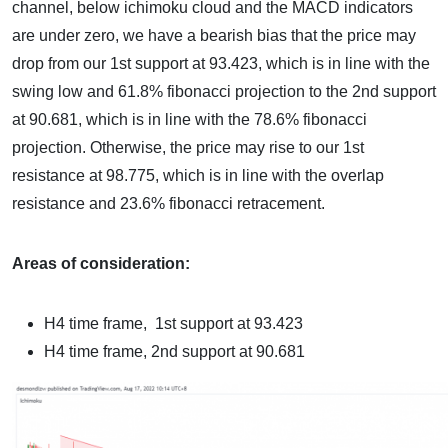
channel, below ichimoku cloud and the MACD indicators
are under zero, we have a bearish bias that the price may
drop from our 1st support at 93.423, which is in line with the
swing low and 61.8% fibonacci projection to the 2nd support
at 90.681, which is in line with the 78.6% fibonacci
projection. Otherwise, the price may rise to our 1st
resistance at 98.775, which is in line with the overlap
resistance and 23.6% fibonacci retracement.
Areas of consideration:
H4 time frame,
1st support at 93.423
H4 time frame,
2nd support at 90.681