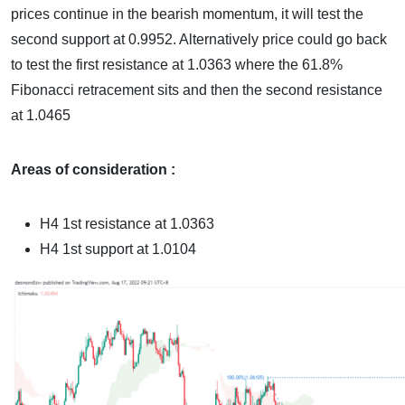
prices continue in the bearish momentum, it will test the
second support at 0.9952. Alternatively price could go back
to test the first resistance at 1.0363 where the 61.8%
Fibonacci retracement sits and then the second resistance
at 1.0465
Areas of consideration :
H4 1st resistance at 1.0363
H4 1st support at
1.0104