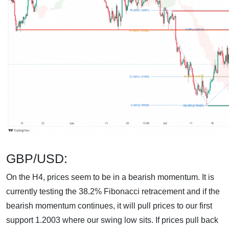
GBP/USD:
On the H4, prices seem to be in a bearish momentum. It is
currently testing the 38.2% Fibonacci retracement and if the
bearish momentum continues, it will pull prices to our first
support 1.2003 where our swing low sits. If prices pull back