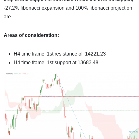
-27.2% fibonacci expansion and 100% fibonacci projection
are.
Areas of consideration:
H4 time frame, 1st resistance of
14221.23
H4 time frame, 1st support at
13683.48