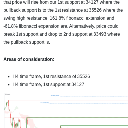
that price will rise from our 1st support at 34127 where the
pullback support is to the 1st resistance at 35526 where the
swing high resistance, 161.8% fibonacci extension and
-61.8% fibonacci expansion are. Alternatively, price could
break 1st support and drop to 2nd support at 33493 where
the pullback support is.
Areas of consideration:
H4 time frame, 1st resistance of
35526
H4 time frame, 1st support at
34127