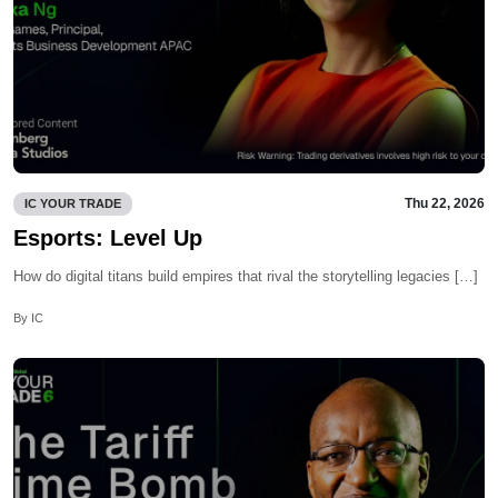
Thu 22, 2026
IC YOUR TRADE
Esports: Level Up
How do digital titans build empires that rival the storytelling legacies […]
By IC