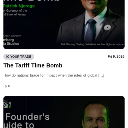
Fri 9, 2026
IC YOUR TRADE
The Tariff Time Bomb
How do nations brace for impact when the rules of global […]
By IC