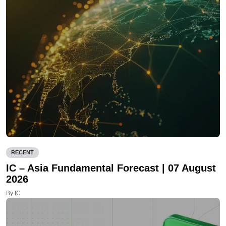
RECENT
IC – Asia Fundamental Forecast | 07 August
2026
By IC