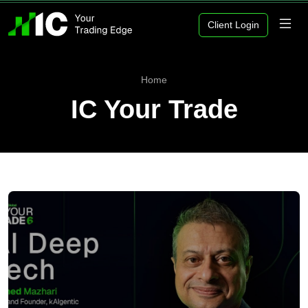
Client Login
Home
IC Your Trade