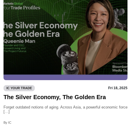
Fri 18, 2025
IC YOUR TRADE
The Silver Economy, The Golden Era
Forget outdated notions of aging. Across Asia, a powerful economic force
[…]
By IC