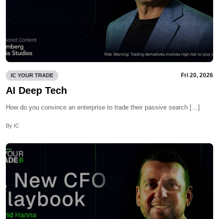
Fri 20, 2026
IC YOUR TRADE
AI Deep Tech
How do you convince an enterprise to trade their passive search […]
By IC