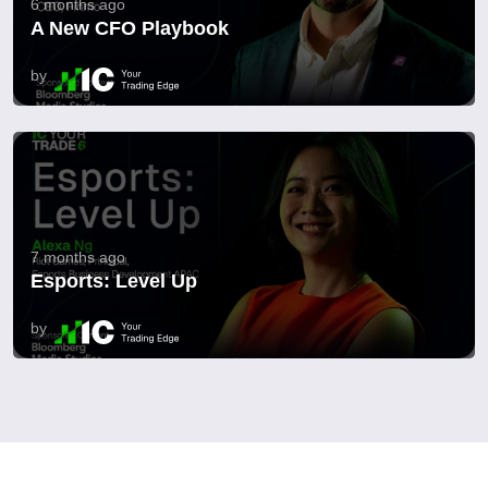
6 months ago
A New CFO Playbook
by
7 months ago
Esports: Level Up
by