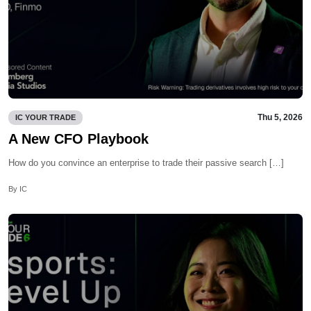
Thu 5, 2026
IC YOUR TRADE
A New CFO Playbook
How do you convince an enterprise to trade their passive search […]
By IC