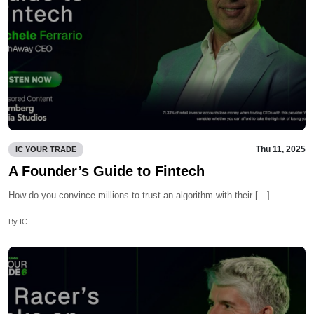
Thu 11, 2025
IC YOUR TRADE
A Founder’s Guide to Fintech
How do you convince millions to trust an algorithm with their […]
By IC