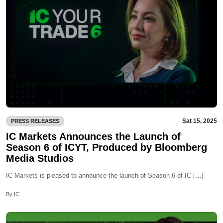
Sat 15, 2025
PRESS RELEASES
IC Markets Announces the Launch of
Season 6 of ICYT, Produced by Bloomberg
Media Studios
IC Markets is pleased to announce the launch of Season 6 of IC […]
By IC