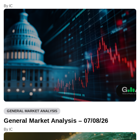
By IC
GENERAL MARKET ANALYSIS
General Market Analysis – 07/08/26
By IC