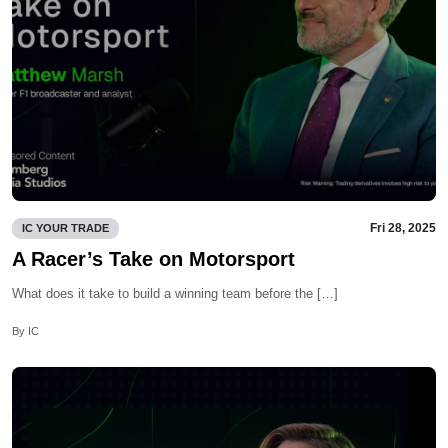
Fri 28, 2025
IC YOUR TRADE
A Racer’s Take on Motorsport
What does it take to build a winning team before the […]
By IC