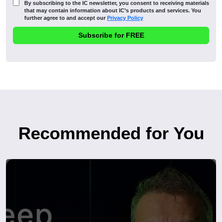
By subscribing to the IC newsletter, you consent to receiving materials
that may contain information about IC’s products and services. You
further agree to and accept our
Privacy Policy
Recommended for You