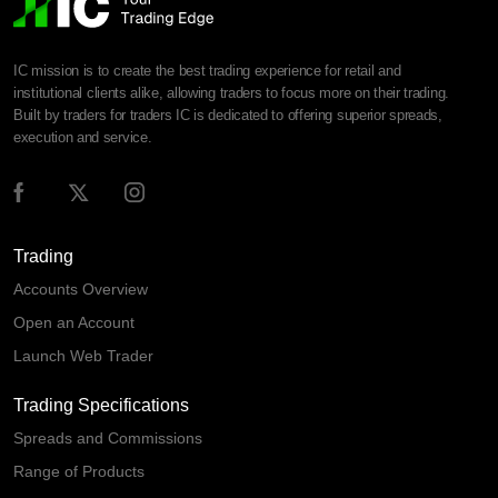
IC mission is to create the best trading experience for retail and
institutional clients alike, allowing traders to focus more on their trading.
Built by traders for traders IC is dedicated to offering superior spreads,
execution and service.
Trading
Accounts Overview
Open an Account
Launch Web Trader
Trading Specifications
Spreads and Commissions
Range of Products