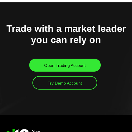
Trade with a market leader
you can rely on
Open Trading Account
Try Demo Account