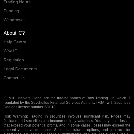
Trading Hours
Funding
Withdrawal
About IC?
Help Centre
Why IC
Regulation
Legal Documents
Contact Us
IC & IC Markets Global are the trading names of Raw Trading Ltd, which is
regulated by the Seychelles Financial Services Authority (FSA) with Securities
Dealer’s license number SD018.
Risk Warning:
Trading in securities involves significant risk. Prices may
fluctuate and securities can become entirely valueless. You may incur losses
that exceed your potential profits, and in some cases, losses may exceed the
amount you have deposited. Securities, futures, options, and contracts for