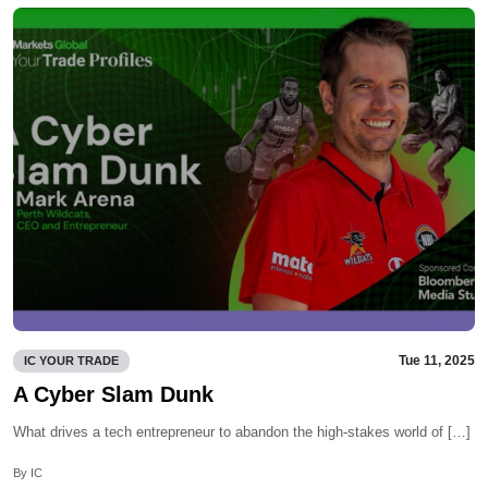
Tue 11, 2025
IC YOUR TRADE
A Cyber Slam Dunk
What drives a tech entrepreneur to abandon the high-stakes world of […]
By IC