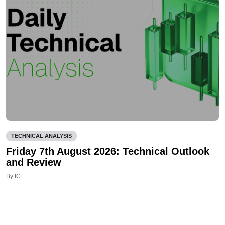
TECHNICAL ANALYSIS
Friday 7th August 2026: Technical Outlook
and Review
By IC