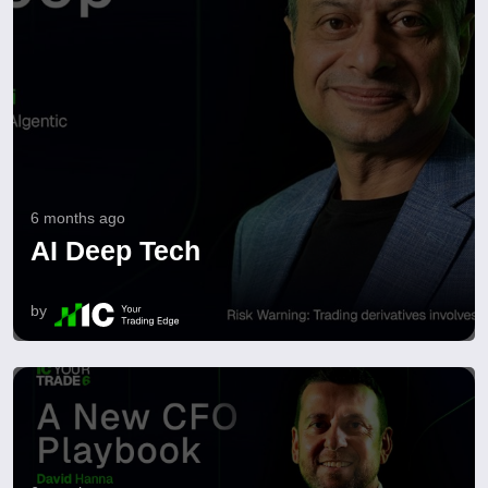
6 months ago
AI Deep Tech
by