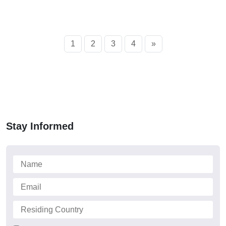
1
2
3
4
»
Stay Informed