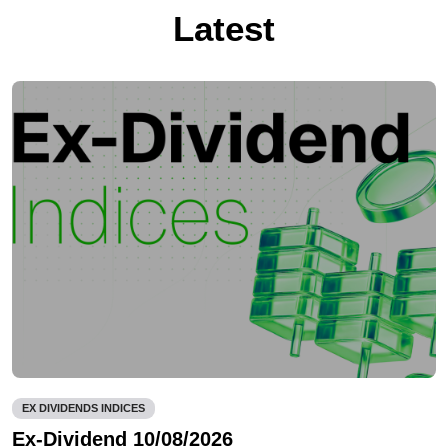
Latest
EX DIVIDENDS INDICES
Ex-Dividend 10/08/2026