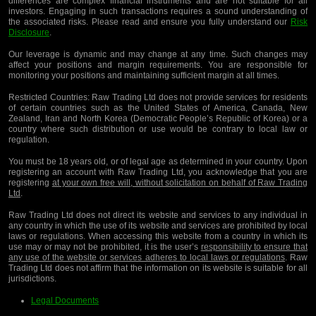
differences are complex financial instruments and are not suitable for all
investors. Engaging in such transactions requires a sound understanding of
the associated risks. Please read and ensure you fully understand our
Risk
Disclosure
.
Our leverage is dynamic and may change at any time. Such changes may
affect your positions and margin requirements. You are responsible for
monitoring your positions and maintaining sufficient margin at all times.
Restricted Countries:
Raw Trading Ltd does not provide services for residents
of certain countries such as the United States of America, Canada, New
Zealand, Iran and North Korea (Democratic People’s Republic of Korea) or a
country where such distribution or use would be contrary to local law or
regulation.
You must be 18 years old, or of legal age as determined in your country. Upon
registering an account with Raw Trading Ltd, you acknowledge that you are
registering
at your own free will, without solicitation on behalf of Raw Trading
Ltd
.
Raw Trading Ltd does not direct its website and services to any individual in
any country in which the use of its website and services are prohibited by local
laws or regulations. When accessing this website from a country in which its
use may or may not be prohibited, it is the user’s
responsibility to ensure that
any use of the website or services adheres to local laws or regulations
. Raw
Trading Ltd does not affirm that the information on its website is suitable for all
jurisdictions.
Legal Documents