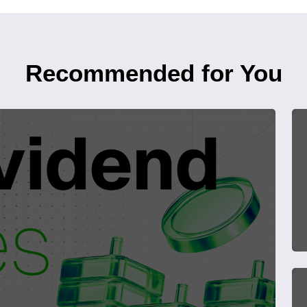
Recommended for You