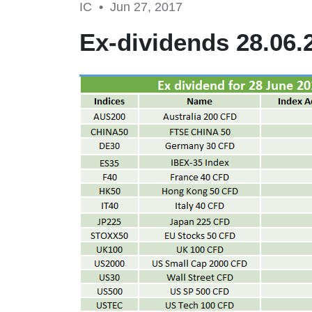
IC •
Jun 27, 2017
Ex-dividends 28.06.