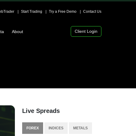
bTrader
Start Trading
Try a Free Demo
Contact Us
Client Login
ta
About
Live Spreads
FOREX
INDICES
METALS