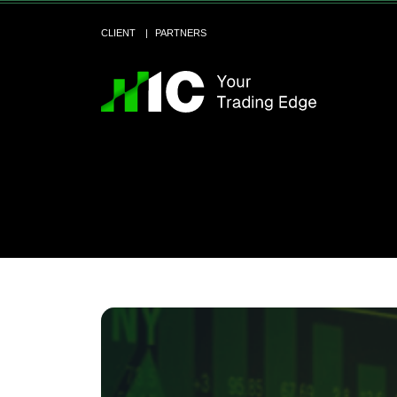
CLIENT
PARTNERS