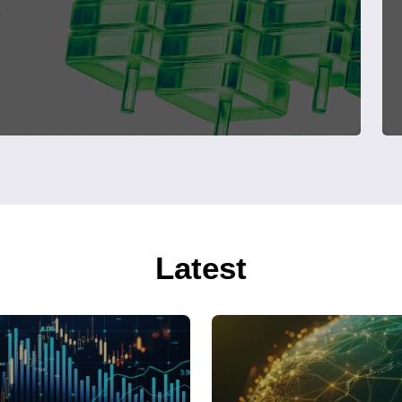
Latest