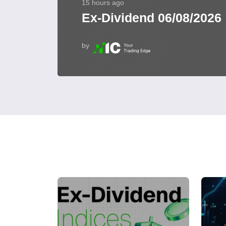
15 hours ago
Ex-Dividend 06/08/2026
by