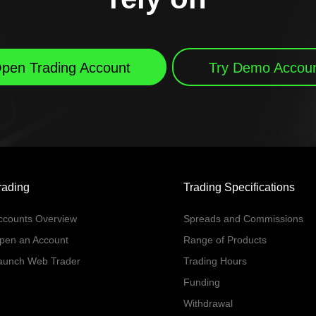
pen Trading Account
Try Demo Accou
rading
Trading Specifications
ccounts Overview
Spreads and Commissions
pen an Account
Range of Products
aunch Web Trader
Trading Hours
Funding
Withdrawal