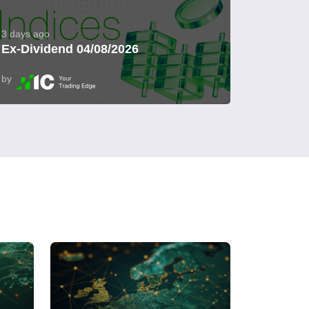
3 days ago
Ex-Dividend 04/08/2026
by