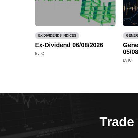
EX DIVIDENDS INDICES
GENER
Ex-Dividend 06/08/2026
Gene
05/08
By IC
By IC
Trade 