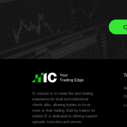
O
T
A
IC mission is to create the best trading
O
experience for retail and institutional
clients alike, allowing traders to focus
L
more on their trading. Built by traders for
traders IC is dedicated to offering superior
spreads, execution and service.