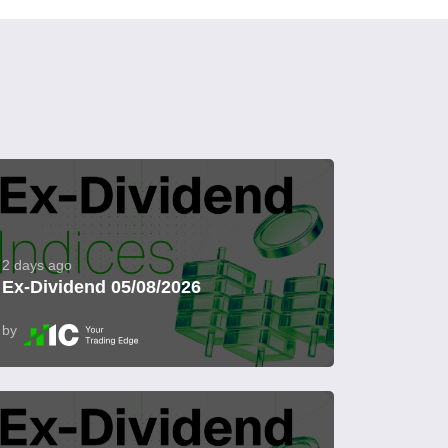
2 days ago
Ex-Dividend 05/08/2026
by