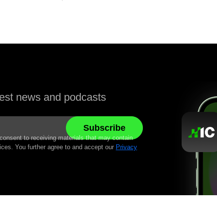
atest news and podcasts
 consent to receiving materials that may contain
ices. You further agree to and accept our
Privacy