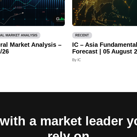
AL MARKET ANALYSIS
RECENT
ral Market Analysis –
IC – Asia Fundamenta
/26
Forecast | 05 August 
By IC
with a market leader 
rely on