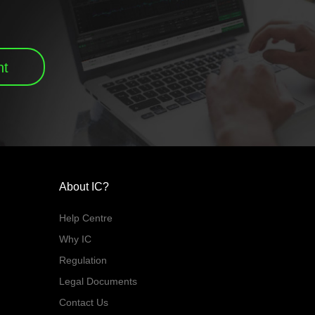
nt
About IC?
Help Centre
Why IC
Regulation
Legal Documents
Contact Us