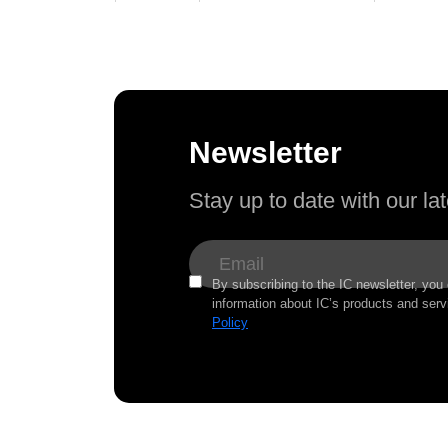
Newsletter
Stay up to date with our l
By subscribing to the IC newsletter, you
information about IC’s products and serv
Policy