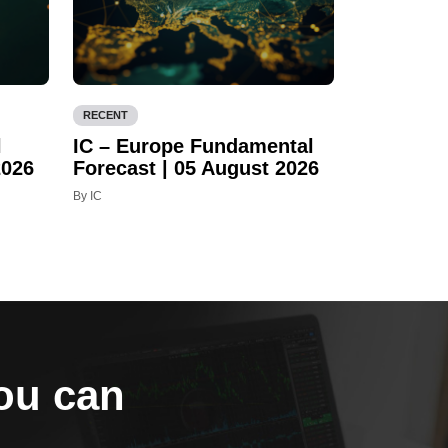
RECENT
l
IC – Europe Fundamental
2026
Forecast | 05 August 2026
By IC
you can