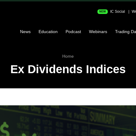
IC Social
We
NEW
News
Education
Podcast
Webinars
Trading Da
Home
Ex Dividends Indices