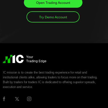
Open Trading Account
Try Demo Account
IC mission is to create the best trading experience for retail and
institutional clients alike, allowing traders to focus more on their trading.
Built by traders for traders IC is dedicated to offering superior spreads,
execution and service.