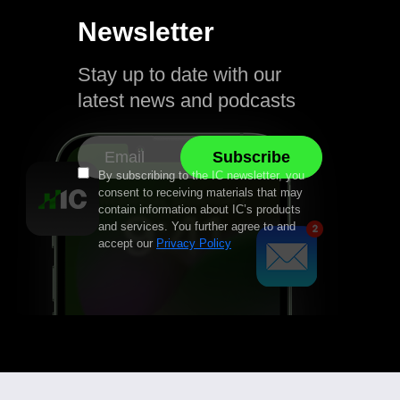
Newsletter
Stay up to date with our
latest news and podcasts
By subscribing to the IC newsletter, you
consent to receiving materials that may
contain information about IC’s products
and services. You further agree to and
accept our
Privacy Policy