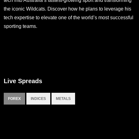
tech into Australia’s fastest-growing sport and transforming
the iconic Wildcats. Discover how he plans to leverage his
tech expertise to elevate one of the world’s most successful
sporting teams.
Live Spreads
FOREX
INDICES
METALS