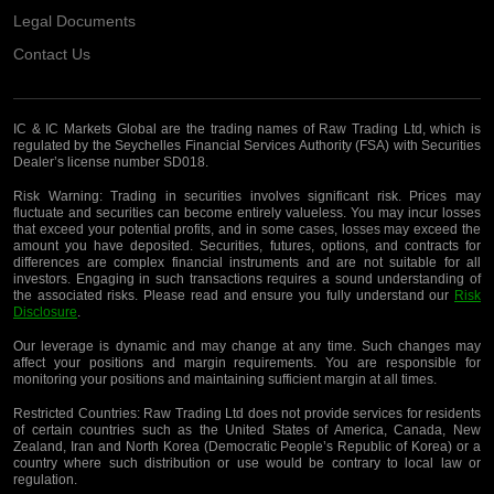
Legal Documents
Contact Us
IC & IC Markets Global are the trading names of Raw Trading Ltd, which is
regulated by the Seychelles Financial Services Authority (FSA) with Securities
Dealer’s license number SD018.
Risk Warning:
Trading in securities involves significant risk. Prices may
fluctuate and securities can become entirely valueless. You may incur losses
that exceed your potential profits, and in some cases, losses may exceed the
amount you have deposited. Securities, futures, options, and contracts for
differences are complex financial instruments and are not suitable for all
investors. Engaging in such transactions requires a sound understanding of
the associated risks. Please read and ensure you fully understand our
Risk
Disclosure
.
Our leverage is dynamic and may change at any time. Such changes may
affect your positions and margin requirements. You are responsible for
monitoring your positions and maintaining sufficient margin at all times.
Restricted Countries:
Raw Trading Ltd does not provide services for residents
of certain countries such as the United States of America, Canada, New
Zealand, Iran and North Korea (Democratic People’s Republic of Korea) or a
country where such distribution or use would be contrary to local law or
regulation.