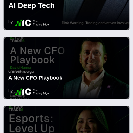
AI Deep Tech
by
6 months ago
A New CFO Playbook
by