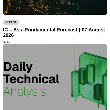
RECENT
IC – Asia Fundamental Forecast | 07 August
2026
By IC