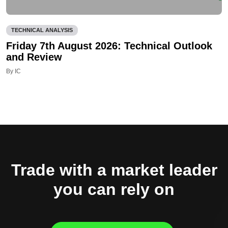
TECHNICAL ANALYSIS
Friday 7th August 2026: Technical Outlook
and Review
By IC
Trade with a market leader
you can rely on