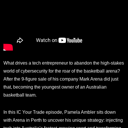
What drives a tech entrepreneur to abandon the high-stakes
world of cybersecurity for the roar of the basketball arena?
After the 9-figure sale of his company Mark Arena did just
that, becoming the youngest owner of an Australian
basketball team.
In this IC Your Trade episode, Pamela Ambler sits down
with Arena in Perth to uncover his unique strategy: injecting