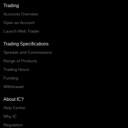
Trading
Accounts Overview
Open an Account
Launch Web Trader
Trading Specifications
Spreads and Commissions
Range of Products
Trading Hours
Funding
Withdrawal
About IC?
Help Centre
Why IC
Regulation