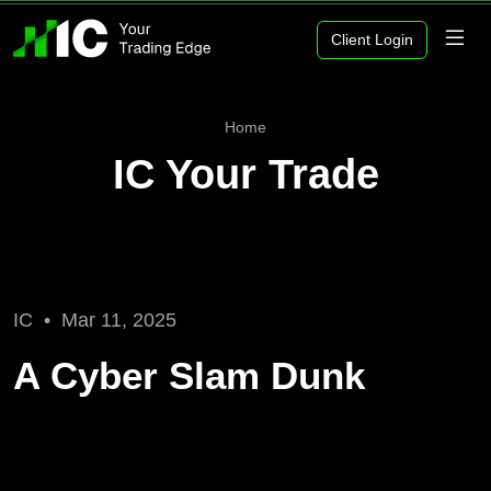
Client Login
Home
IC Your Trade
IC •
Mar 11, 2025
A Cyber Slam Dunk