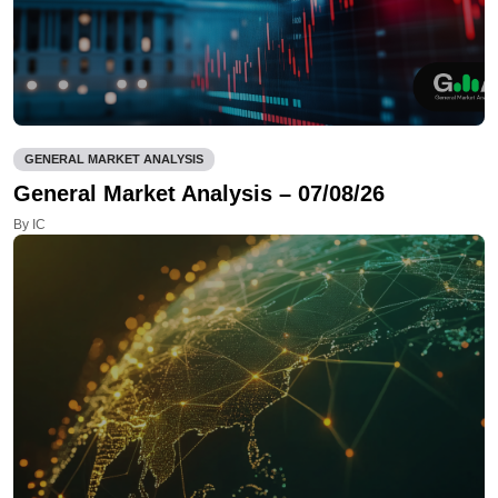
GENERAL MARKET ANALYSIS
General Market Analysis – 07/08/26
By IC