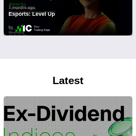
7 months ago
Esports: Level Up
by
Latest