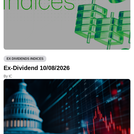
EX DIVIDENDS INDICES
Ex-Dividend 10/08/2026
By IC