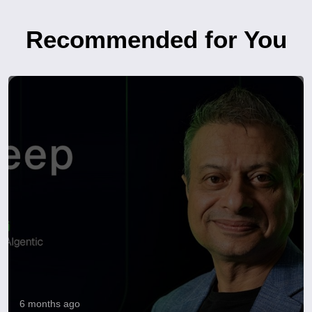
Recommended for You
6 months ago