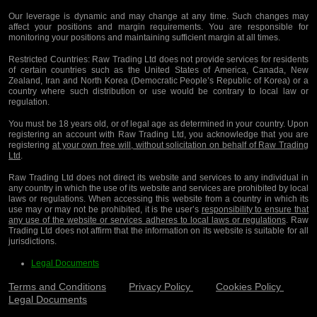
Our leverage is dynamic and may change at any time. Such changes may
affect your positions and margin requirements. You are responsible for
monitoring your positions and maintaining sufficient margin at all times.
Restricted Countries:
Raw Trading Ltd does not provide services for residents
of certain countries such as the United States of America, Canada, New
Zealand, Iran and North Korea (Democratic People’s Republic of Korea) or a
country where such distribution or use would be contrary to local law or
regulation.
You must be 18 years old, or of legal age as determined in your country. Upon
registering an account with Raw Trading Ltd, you acknowledge that you are
registering
at your own free will, without solicitation on behalf of Raw Trading
Ltd
.
Raw Trading Ltd does not direct its website and services to any individual in
any country in which the use of its website and services are prohibited by local
laws or regulations. When accessing this website from a country in which its
use may or may not be prohibited, it is the user’s
responsibility to ensure that
any use of the website or services adheres to local laws or regulations
. Raw
Trading Ltd does not affirm that the information on its website is suitable for all
jurisdictions.
Legal Documents
Terms and Conditions
Privacy Policy
Cookies Policy
Legal Documents