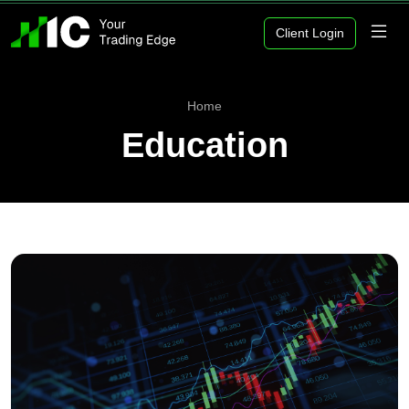
Client Login
Home
Education