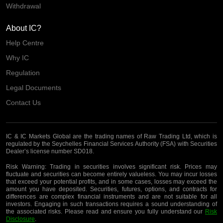
Withdrawal
About IC?
Help Centre
Why IC
Regulation
Legal Documents
Contact Us
IC & IC Markets Global are the trading names of Raw Trading Ltd, which is
regulated by the Seychelles Financial Services Authority (FSA) with Securities
Dealer’s license number SD018.
Risk Warning:
Trading in securities involves significant risk. Prices may
fluctuate and securities can become entirely valueless. You may incur losses
that exceed your potential profits, and in some cases, losses may exceed the
amount you have deposited. Securities, futures, options, and contracts for
differences are complex financial instruments and are not suitable for all
investors. Engaging in such transactions requires a sound understanding of
the associated risks. Please read and ensure you fully understand our
Risk
Disclosure
.