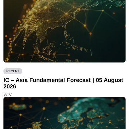
RECENT
IC – Asia Fundamental Forecast | 05 August
2026
By IC