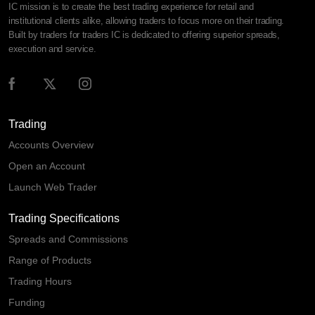
IC mission is to create the best trading experience for retail and
institutional clients alike, allowing traders to focus more on their trading.
Built by traders for traders IC is dedicated to offering superior spreads,
execution and service.
Trading
Accounts Overview
Open an Account
Launch Web Trader
Trading Specifications
Spreads and Commissions
Range of Products
Trading Hours
Funding