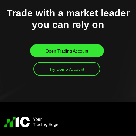
Trade with a market leader
you can rely on
Open Trading Account
Try Demo Account