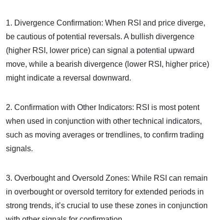
1. Divergence Confirmation: When RSI and price diverge,
be cautious of potential reversals. A bullish divergence
(higher RSI, lower price) can signal a potential upward
move, while a bearish divergence (lower RSI, higher price)
might indicate a reversal downward.
2. Confirmation with Other Indicators: RSI is most potent
when used in conjunction with other technical indicators,
such as moving averages or trendlines, to confirm trading
signals.
3. Overbought and Oversold Zones: While RSI can remain
in overbought or oversold territory for extended periods in
strong trends, it’s crucial to use these zones in conjunction
with other signals for confirmation.