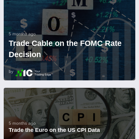
5 months ago
Trade Cable on the FOMC Rate
Decision
by
5 months ago
Trade the Euro on the US CPI Data