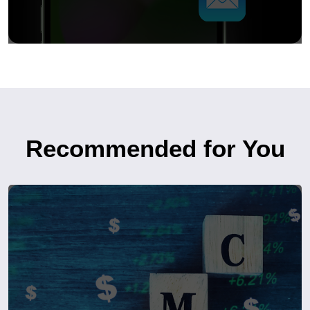
Recommended for You