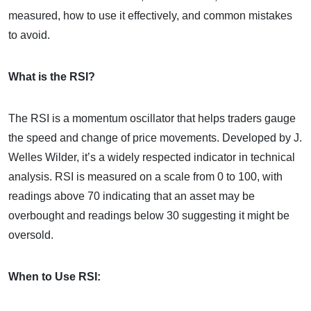
measured, how to use it effectively, and common mistakes
to avoid.
What is the RSI?
The RSI is a momentum oscillator that helps traders gauge
the speed and change of price movements. Developed by J.
Welles Wilder, it’s a widely respected indicator in technical
analysis. RSI is measured on a scale from 0 to 100, with
readings above 70 indicating that an asset may be
overbought and readings below 30 suggesting it might be
oversold.
When to Use RSI: