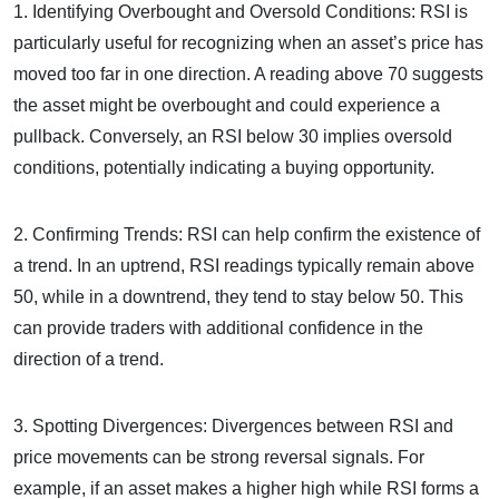
1. Identifying Overbought and Oversold Conditions: RSI is
particularly useful for recognizing when an asset’s price has
moved too far in one direction. A reading above 70 suggests
the asset might be overbought and could experience a
pullback. Conversely, an RSI below 30 implies oversold
conditions, potentially indicating a buying opportunity.
2. Confirming Trends: RSI can help confirm the existence of
a trend. In an uptrend, RSI readings typically remain above
50, while in a downtrend, they tend to stay below 50. This
can provide traders with additional confidence in the
direction of a trend.
3. Spotting Divergences: Divergences between RSI and
price movements can be strong reversal signals. For
example, if an asset makes a higher high while RSI forms a