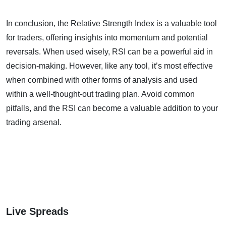
In conclusion, the Relative Strength Index is a valuable tool
for traders, offering insights into momentum and potential
reversals. When used wisely, RSI can be a powerful aid in
decision-making. However, like any tool, it’s most effective
when combined with other forms of analysis and used
within a well-thought-out trading plan. Avoid common
pitfalls, and the RSI can become a valuable addition to your
trading arsenal.
Live Spreads