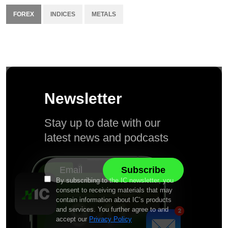
FOREX
INDICES
METALS
Newsletter
Stay up to date with our
latest news and podcasts
By subscribing to the IC newsletter, you
consent to receiving materials that may
contain information about IC’s products
and services. You further agree to and
accept our
Privacy Policy