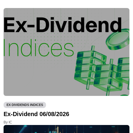
EX DIVIDENDS INDICES
Ex-Dividend 06/08/2026
By IC