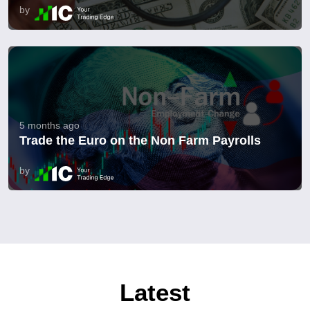
by
5 months ago
Trade the Euro on the Non Farm Payrolls
by
Latest