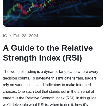
IC •
Feb 28, 2024
A Guide to the Relative
Strength Index (RSI)
The world of trading is a dynamic landscape where every
decision counts. To navigate this intricate terrain, traders
rely on various tools and indicators to make informed
choices. One such tool that stands out in the arsenal of
traders is the Relative Strength Index (RSI). In this guide,
we’ll delve into what RSI is, when to use it, how it’s