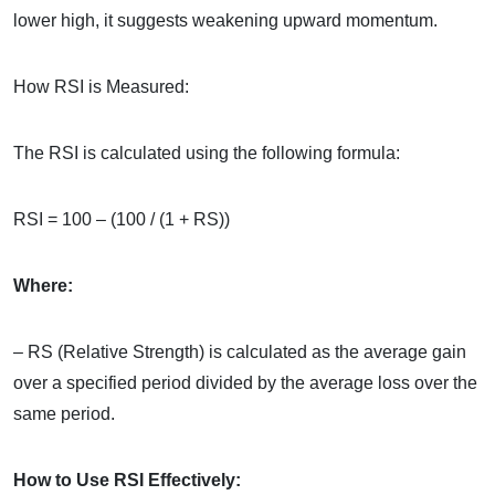
lower high, it suggests weakening upward momentum.
How RSI is Measured:
The RSI is calculated using the following formula:
RSI = 100 – (100 / (1 + RS))
Where:
– RS (Relative Strength) is calculated as the average gain
over a specified period divided by the average loss over the
same period.
How to Use RSI Effectively: