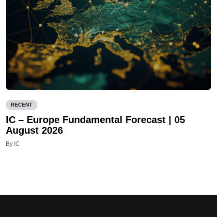
RECENT
IC – Europe Fundamental Forecast | 05
August 2026
By IC