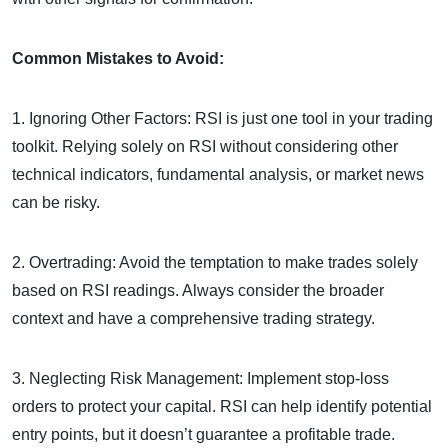
Common Mistakes to Avoid:
1. Ignoring Other Factors: RSI is just one tool in your trading
toolkit. Relying solely on RSI without considering other
technical indicators, fundamental analysis, or market news
can be risky.
2. Overtrading: Avoid the temptation to make trades solely
based on RSI readings. Always consider the broader
context and have a comprehensive trading strategy.
3. Neglecting Risk Management: Implement stop-loss
orders to protect your capital. RSI can help identify potential
entry points, but it doesn’t guarantee a profitable trade.