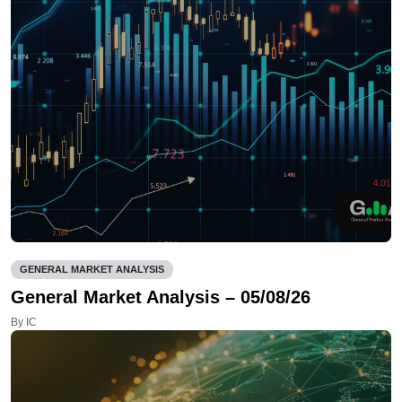
GENERAL MARKET ANALYSIS
General Market Analysis – 05/08/26
By IC