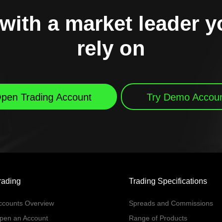
with a market leader 
rely on
pen Trading Account
Try Demo Accou
rading
Trading Specifications
ccounts Overview
Spreads and Commissions
pen an Account
Range of Products