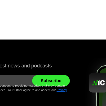
atest news and podcasts
 consent to receiving materials that may contain
ices. You further agree to and accept our
Privacy