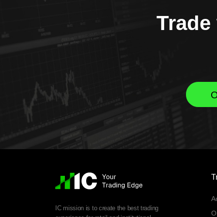
Trade 
O
T
A
IC mission is to create the best trading
O