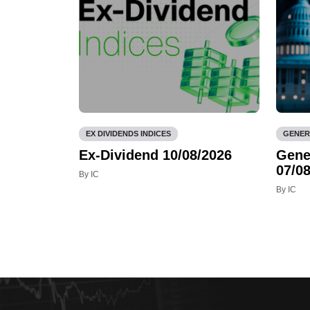
EX DIVIDENDS INDICES
GENER
Ex-Dividend 10/08/2026
Gene
07/08
By IC
By IC