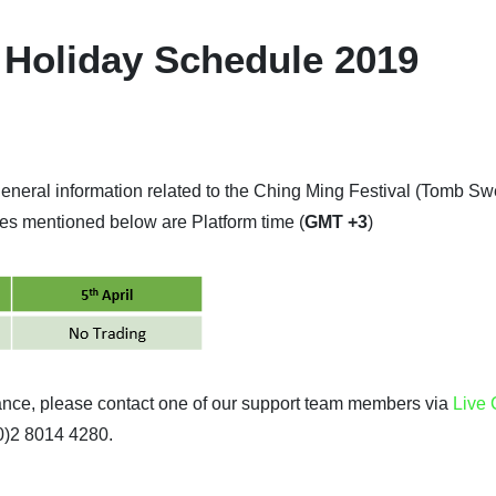
 Holiday Schedule 2019
general information related to the Ching Ming Festival (Tomb S
imes mentioned below are Platform time (
GMT +3
)
tance, please contact one of our support team members via
Live 
(0)2 8014 4280.