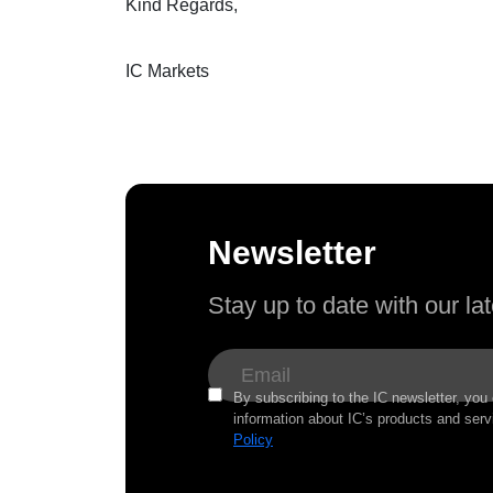
Kind Regards,
IC Markets
Newsletter
Stay up to date with our l
By subscribing to the IC newsletter, you
information about IC’s products and serv
Policy