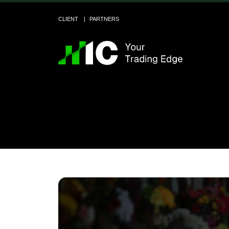
CLIENT
PARTNERS