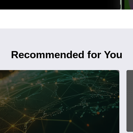
Recommended for You