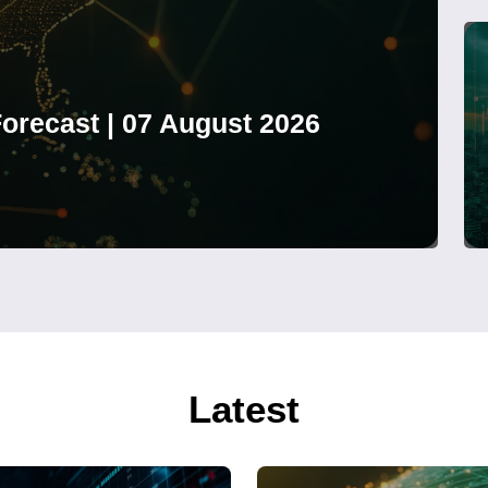
orecast | 07 August 2026
Latest