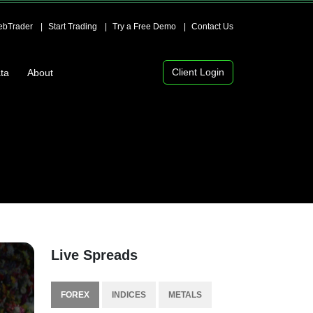
bTrader
Start Trading
Try a Free Demo
Contact Us
Client Login
ta
About
Live Spreads
FOREX
INDICES
METALS