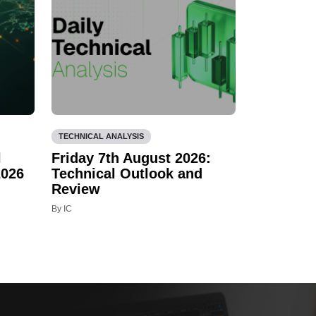
TECHNICAL ANALYSIS
l
Friday 7th August 2026:
2026
Technical Outlook and
Review
By IC