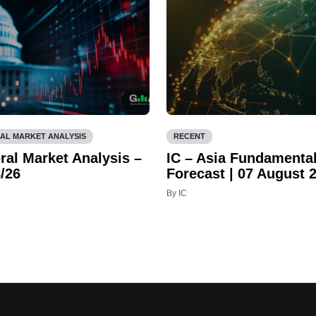
AL MARKET ANALYSIS
RECENT
ral Market Analysis –
IC – Asia Fundamenta
/26
Forecast | 07 August 
By IC