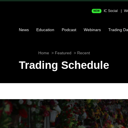
IC Social
We
NEW
News
Education
Podcast
Webinars
Trading Da
Home
Featured
Recent
Trading Schedule