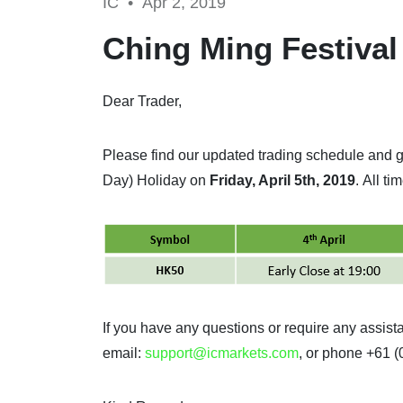
IC •
Apr 2, 2019
Ching Ming Festival
Dear Trader,
Please find our updated trading schedule and 
Day) Holiday on
Friday, April 5th, 2019
. All t
If you have any questions or require any assis
email:
support@icmarkets.com
, or phone +61 