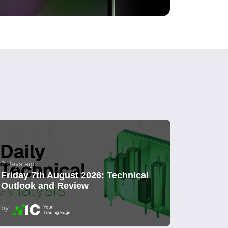
2 days ago
Friday 7th August 2026: Technical
Outlook and Review
by