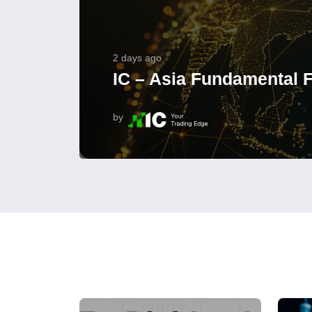
2 days ago
IC – Asia Fundamental F
by