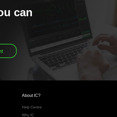
you can
nt
About IC?
Help Centre
Why IC