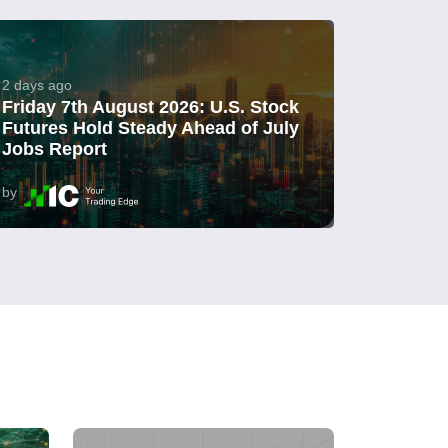
2 days ago
Friday 7th August 2026: U.S. Stock
Futures Hold Steady Ahead of July
Jobs Report
by