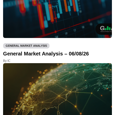
GENERAL MARKET ANALYSIS
General Market Analysis – 06/08/26
By IC