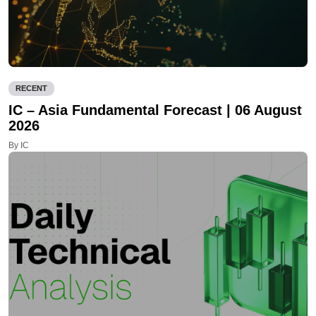
RECENT
IC – Asia Fundamental Forecast | 06 August
2026
By IC