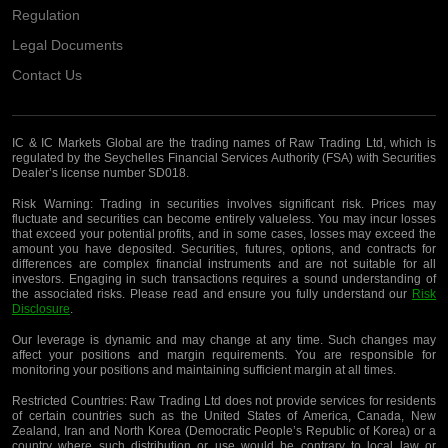
Regulation
Legal Documents
Contact Us
IC & IC Markets Global are the trading names of Raw Trading Ltd, which is
regulated by the Seychelles Financial Services Authority (FSA) with Securities
Dealer’s license number SD018.
Risk Warning:
Trading in securities involves significant risk. Prices may
fluctuate and securities can become entirely valueless. You may incur losses
that exceed your potential profits, and in some cases, losses may exceed the
amount you have deposited. Securities, futures, options, and contracts for
differences are complex financial instruments and are not suitable for all
investors. Engaging in such transactions requires a sound understanding of
the associated risks. Please read and ensure you fully understand our
Risk
Disclosure
.
Our leverage is dynamic and may change at any time. Such changes may
affect your positions and margin requirements. You are responsible for
monitoring your positions and maintaining sufficient margin at all times.
Restricted Countries:
Raw Trading Ltd does not provide services for residents
of certain countries such as the United States of America, Canada, New
Zealand, Iran and North Korea (Democratic People’s Republic of Korea) or a
country where such distribution or use would be contrary to local law or