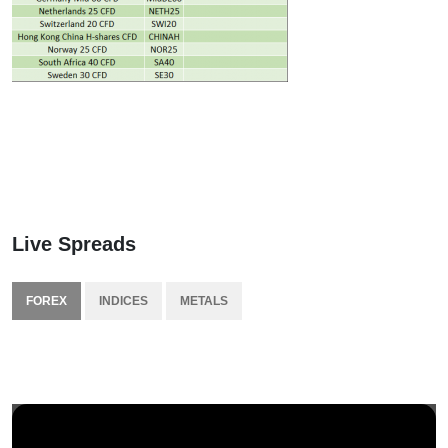
Live Spreads
FOREX
INDICES
METALS