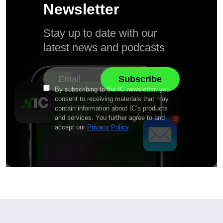
Newsletter
Stay up to date with our
latest news and podcasts
By subscribing to the IC newsletter, you
consent to receiving materials that may
contain information about IC’s products
and services. You further agree to and
accept our
Privacy Policy