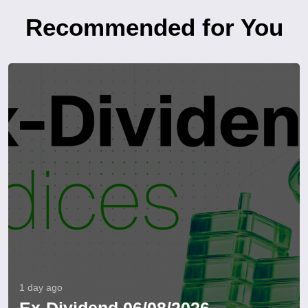
Recommended for You
1 day ago