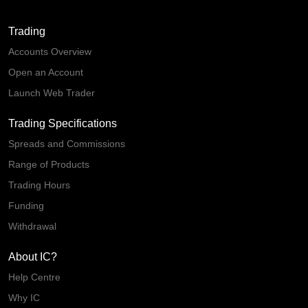
Trading
Accounts Overview
Open an Account
Launch Web Trader
Trading Specifications
Spreads and Commissions
Range of Products
Trading Hours
Funding
Withdrawal
About IC?
Help Centre
Why IC