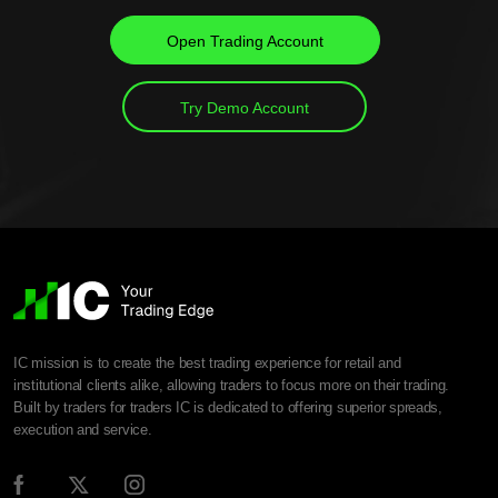
Open Trading Account
Try Demo Account
IC mission is to create the best trading experience for retail and
institutional clients alike, allowing traders to focus more on their trading.
Built by traders for traders IC is dedicated to offering superior spreads,
execution and service.