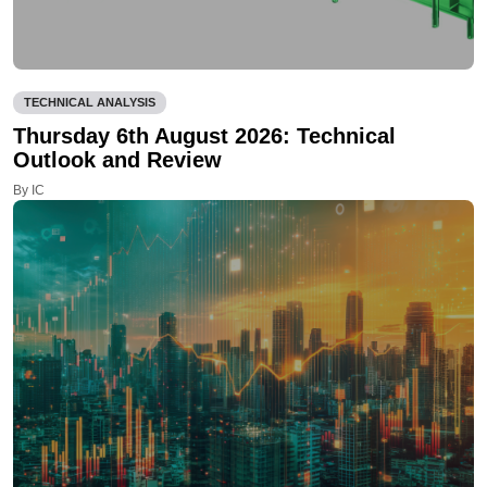
TECHNICAL ANALYSIS
Thursday 6th August 2026: Technical
Outlook and Review
By IC