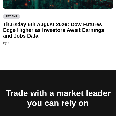
RECENT
Thursday 6th August 2026: Dow Futures
Edge Higher as Investors Await Earnings
and Jobs Data
By IC
Trade with a market leader
you can rely on