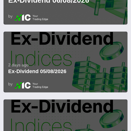
Ex-Dividend 06/08/2026
by
2 days ago
Ex-Dividend 05/08/2026
by