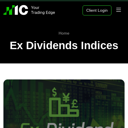
Client Login
Home
Ex Dividends Indices