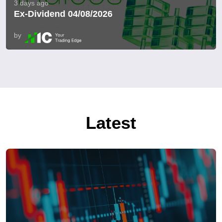
3 days ago
Ex-Dividend 04/08/2026
by
Latest