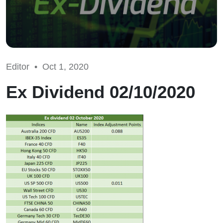
Editor •
Oct 1, 2020
Ex Dividend 02/10/2020