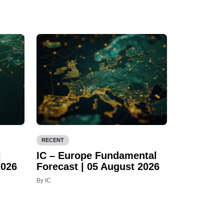
RECENT
l
IC – Europe Fundamental
2026
Forecast | 05 August 2026
By IC