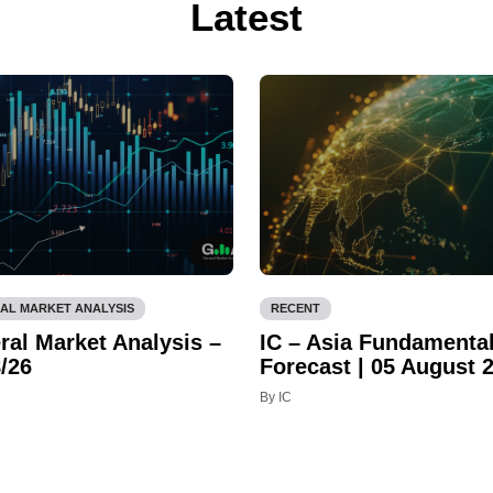
Latest
AL MARKET ANALYSIS
RECENT
ral Market Analysis –
IC – Asia Fundamenta
/26
Forecast | 05 August 
By IC