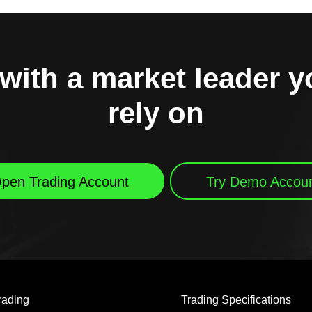
with a market leader 
rely on
pen Trading Account
Try Demo Accou
rading
Trading Specifications