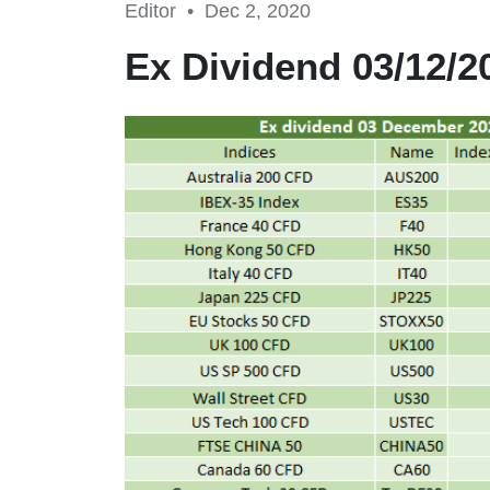
Editor •
Dec 2, 2020
Ex Dividend 03/12/2