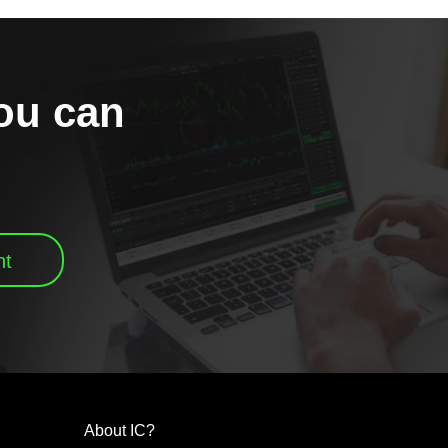
you can
nt
About IC?