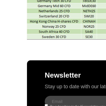
Newsletter
Stay up to date with our l