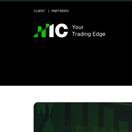
CLIENT
PARTNERS