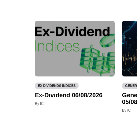
EX DIVIDENDS INDICES
GENER
Ex-Dividend 06/08/2026
Gene
05/08
By IC
By IC