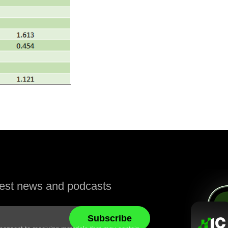
atest news and podcasts