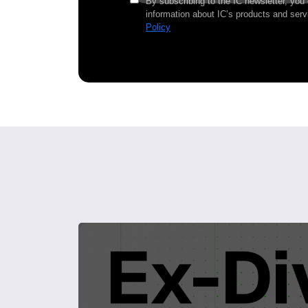
By subscribing to the IC newsletter, you
information about IC’s products and serv
Policy