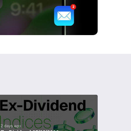
2 days ago