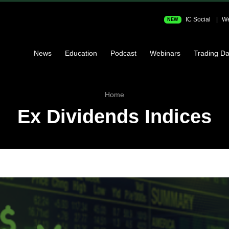
IC Social
We
NEW
News
Education
Podcast
Webinars
Trading Da
Home
Ex Dividends Indices