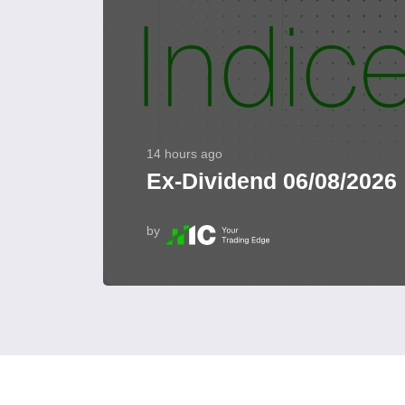
14 hours ago
Ex-Dividend 06/08/2026
by