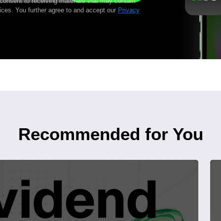
 consent to receiving materials that may contain
ices. You further agree to and accept our
Privacy
Recommended for You