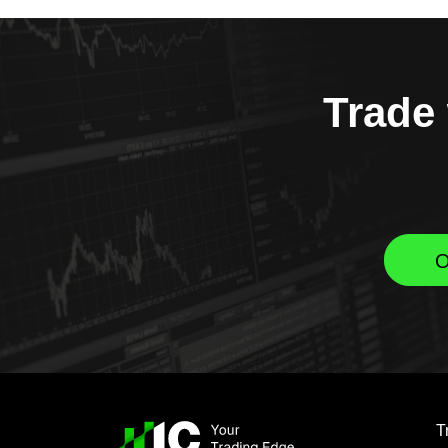
Trade 
O
T