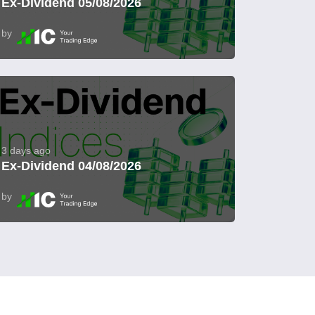
Ex-Dividend 05/08/2026
by
3 days ago
Ex-Dividend 04/08/2026
by