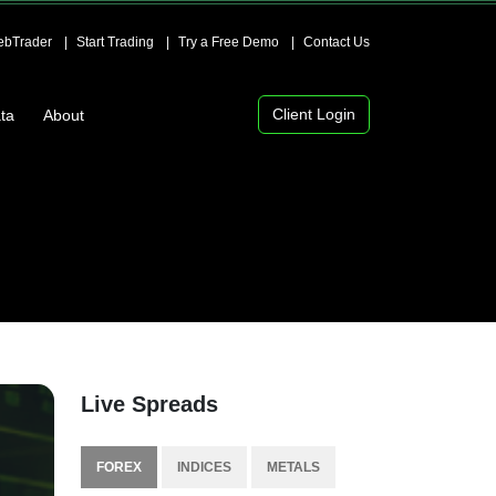
bTrader
Start Trading
Try a Free Demo
Contact Us
Client Login
ta
About
Live Spreads
FOREX
INDICES
METALS