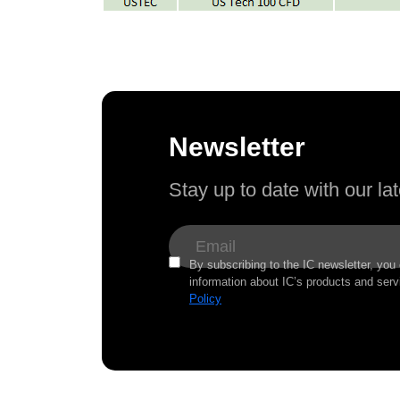
Newsletter
Stay up to date with our l
By subscribing to the IC newsletter, you
information about IC’s products and serv
Policy