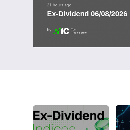
21 hours ago
Ex-Dividend 06/08/2026
by