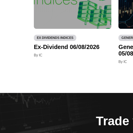
EX DIVIDENDS INDICES
GENER
Ex-Dividend 06/08/2026
Gene
05/08
By IC
By IC
Trade 