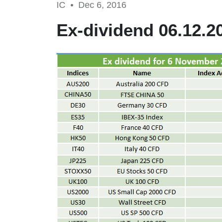
IC •
Dec 6, 2016
Ex-dividend 06.12.2