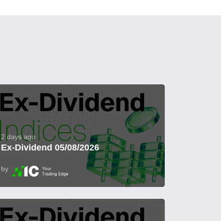
2 days ago
Ex-Dividend 05/08/2026
by