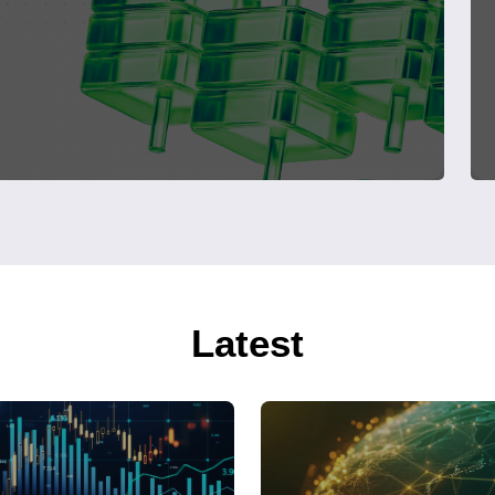
Latest