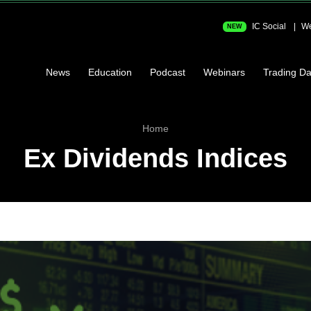
IC Social
We
NEW
News
Education
Podcast
Webinars
Trading Da
Home
Ex Dividends Indices