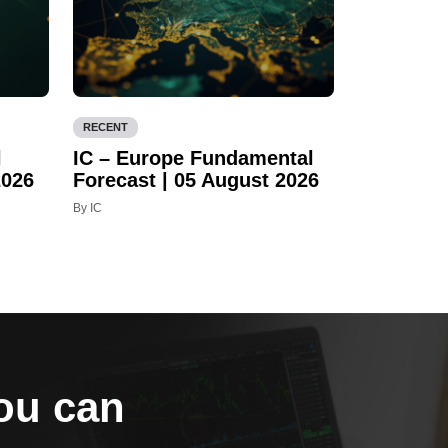
RECENT
l
IC – Europe Fundamental
2026
Forecast | 05 August 2026
By IC
you can