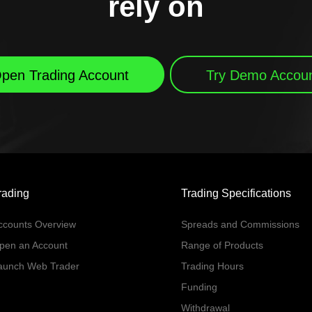
rely on
pen Trading Account
Try Demo Accou
rading
Trading Specifications
ccounts Overview
Spreads and Commissions
pen an Account
Range of Products
aunch Web Trader
Trading Hours
Funding
Withdrawal