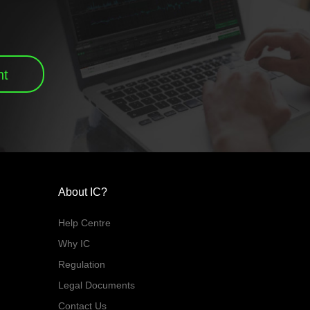
nt
About IC?
Help Centre
Why IC
Regulation
Legal Documents
Contact Us