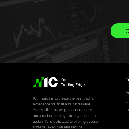
O
T
A
IC mission is to create the best trading
O
experience for retail and institutional
clients alike, allowing traders to focus
L
more on their trading. Built by traders for
traders IC is dedicated to offering superior
spreads, execution and service.