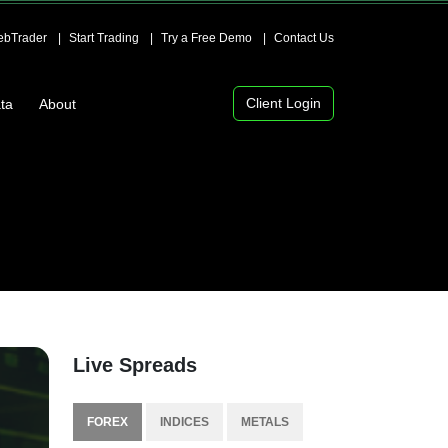
bTrader
Start Trading
Try a Free Demo
Contact Us
Client Login
ta
About
Live Spreads
FOREX
INDICES
METALS