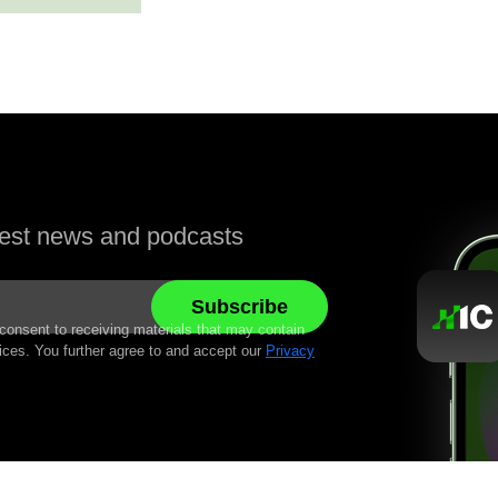
atest news and podcasts
 consent to receiving materials that may contain
ices. You further agree to and accept our
Privacy