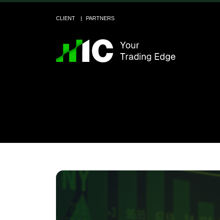
CLIENT
PARTNERS