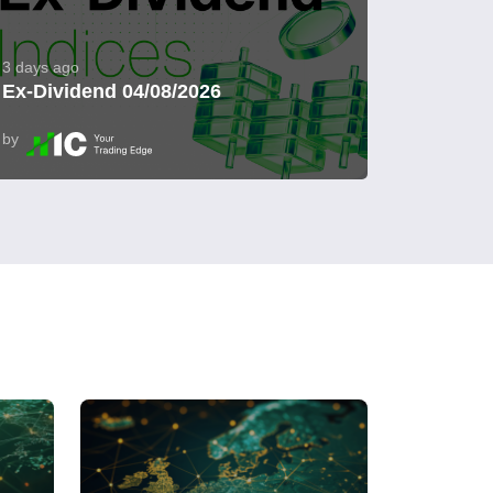
3 days ago
Ex-Dividend 04/08/2026
by