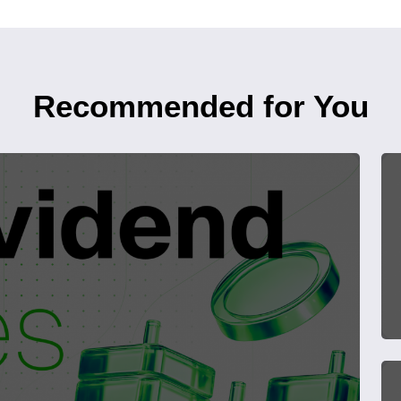
Recommended for You