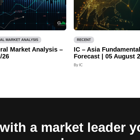
AL MARKET ANALYSIS
RECENT
ral Market Analysis –
IC – Asia Fundamenta
/26
Forecast | 05 August 
By IC
with a market leader 