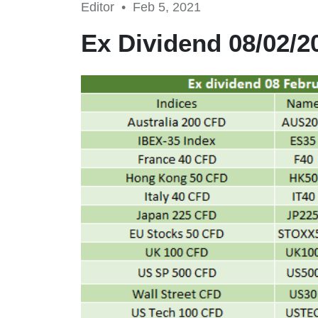
Editor •
Feb 5, 2021
Ex Dividend 08/02/2