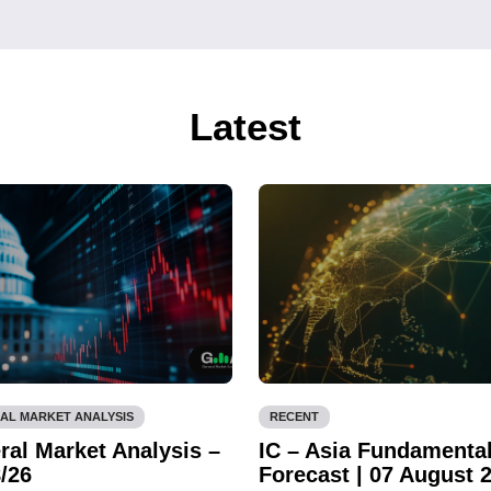
Latest
AL MARKET ANALYSIS
RECENT
ral Market Analysis –
IC – Asia Fundamenta
/26
Forecast | 07 August 