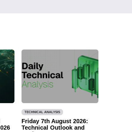
TECHNICAL ANALYSIS
l
Friday 7th August 2026:
2026
Technical Outlook and