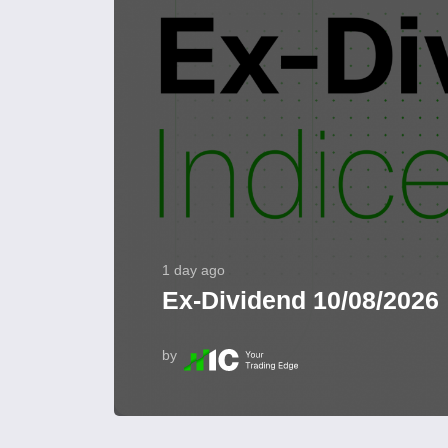
1 day ago
Ex-Dividend 10/08/2026
by