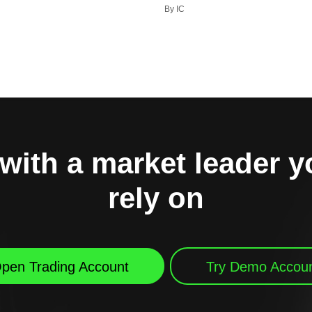
By IC
with a market leader 
rely on
pen Trading Account
Try Demo Accou