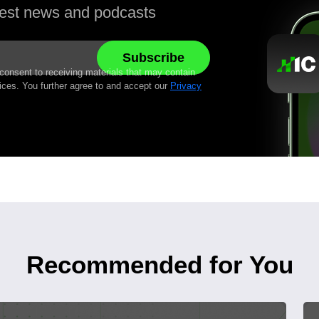
atest news and podcasts
 consent to receiving materials that may contain
ices. You further agree to and accept our
Privacy
Recommended for You