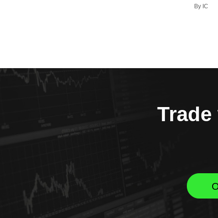
By IC
Trade 
O