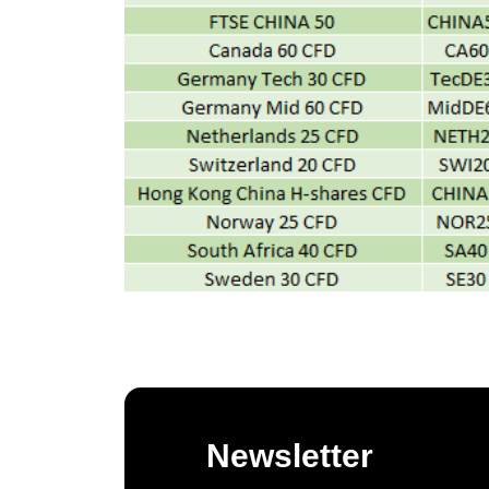
Newsletter