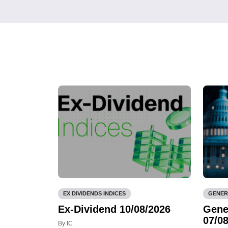
EX DIVIDENDS INDICES
GENER
Ex-Dividend 10/08/2026
Gene
07/08
By IC