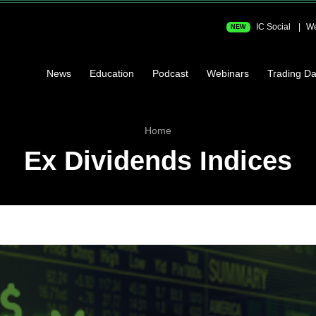
IC Social
We
NEW
News
Education
Podcast
Webinars
Trading Da
Home
Ex Dividends Indices