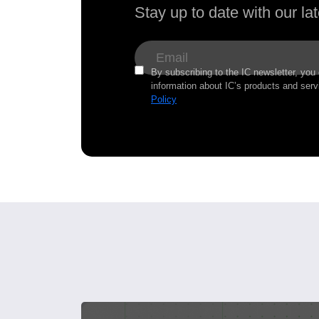
Stay up to date with our l
By subscribing to the IC newsletter, you
information about IC’s products and serv
Policy