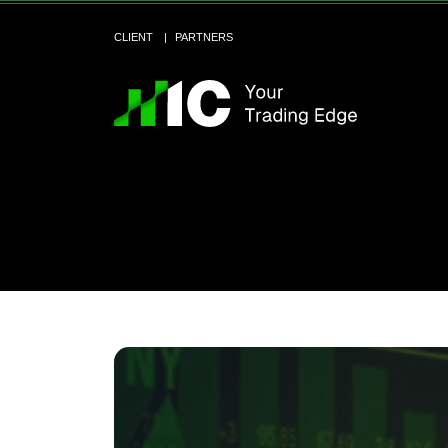
CLIENT
PARTNERS