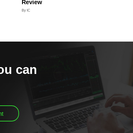
Review
By IC
you can
nt