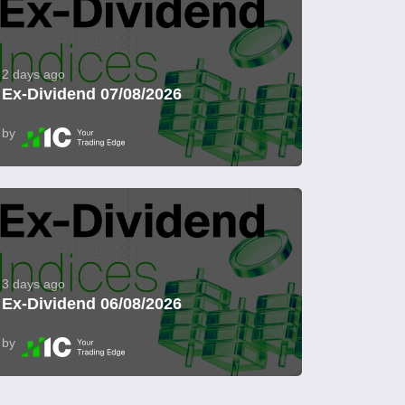
2 days ago
Ex-Dividend 07/08/2026
by
3 days ago
Ex-Dividend 06/08/2026
by