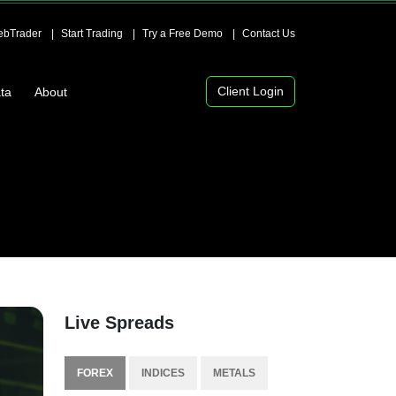
bTrader
Start Trading
Try a Free Demo
Contact Us
Client Login
ta
About
Live Spreads
FOREX
INDICES
METALS