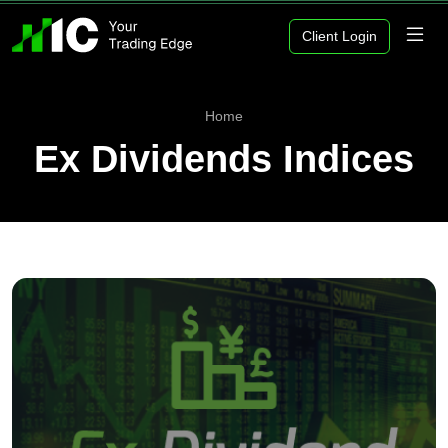
Client Login
Home
Ex Dividends Indices