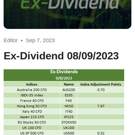
Editor •
Sep 7, 2023
Ex-Dividend 08/09/2023