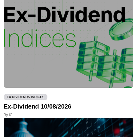
EX DIVIDENDS INDICES
Ex-Dividend 10/08/2026
By IC