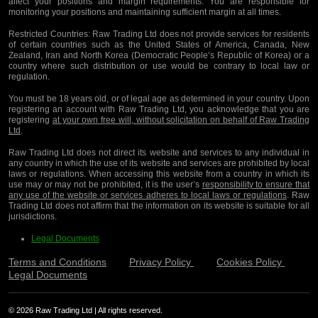
affect your positions and margin requirements. You are responsible for
monitoring your positions and maintaining sufficient margin at all times.
Restricted Countries:
Raw Trading Ltd does not provide services for residents
of certain countries such as the United States of America, Canada, New
Zealand, Iran and North Korea (Democratic People’s Republic of Korea) or a
country where such distribution or use would be contrary to local law or
regulation.
You must be 18 years old, or of legal age as determined in your country. Upon
registering an account with Raw Trading Ltd, you acknowledge that you are
registering
at your own free will, without solicitation on behalf of Raw Trading
Ltd
.
Raw Trading Ltd does not direct its website and services to any individual in
any country in which the use of its website and services are prohibited by local
laws or regulations. When accessing this website from a country in which its
use may or may not be prohibited, it is the user’s
responsibility to ensure that
any use of the website or services adheres to local laws or regulations
. Raw
Trading Ltd does not affirm that the information on its website is suitable for all
jurisdictions.
Legal Documents
Terms and Conditions
Privacy Policy
Cookies Policy
Legal Documents
© 2026 Raw Trading Ltd | All rights reserved.