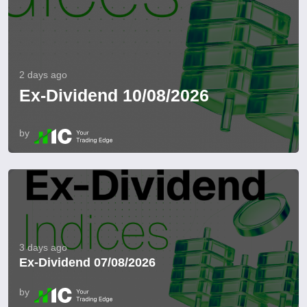
2 days ago
Ex-Dividend 10/08/2026
by
3 days ago
Ex-Dividend 07/08/2026
by