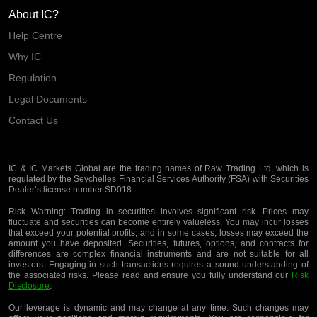
About IC?
Help Centre
Why IC
Regulation
Legal Documents
Contact Us
IC & IC Markets Global are the trading names of Raw Trading Ltd, which is
regulated by the Seychelles Financial Services Authority (FSA) with Securities
Dealer’s license number SD018.
Risk Warning:
Trading in securities involves significant risk. Prices may
fluctuate and securities can become entirely valueless. You may incur losses
that exceed your potential profits, and in some cases, losses may exceed the
amount you have deposited. Securities, futures, options, and contracts for
differences are complex financial instruments and are not suitable for all
investors. Engaging in such transactions requires a sound understanding of
the associated risks. Please read and ensure you fully understand our
Risk
Disclosure
.
Our leverage is dynamic and may change at any time. Such changes may