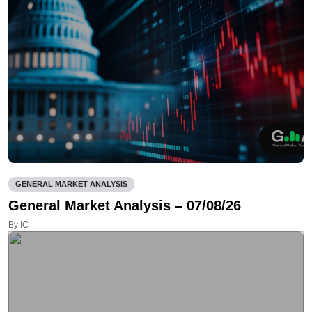
GENERAL MARKET ANALYSIS
General Market Analysis – 07/08/26
By IC