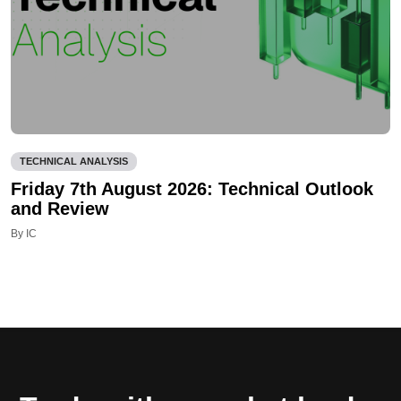
TECHNICAL ANALYSIS
Friday 7th August 2026: Technical Outlook
and Review
By IC