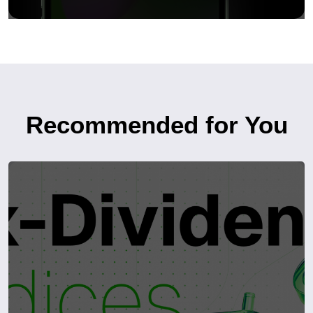
Recommended for You