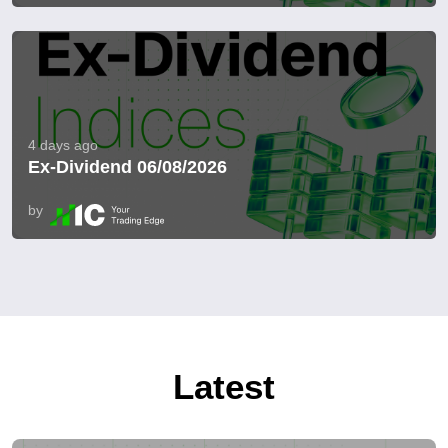
4 days ago
Ex-Dividend 06/08/2026
by
Latest