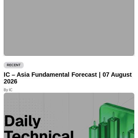
RECENT
IC – Asia Fundamental Forecast | 07 August
2026
By IC