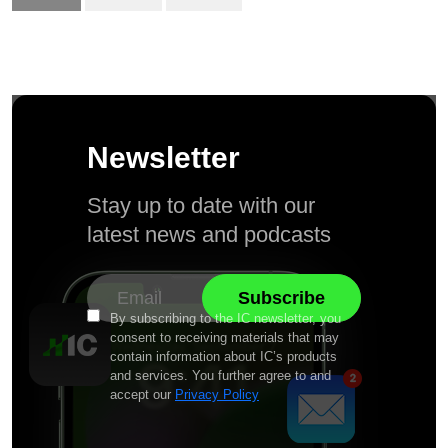
Newsletter
Stay up to date with our
latest news and podcasts
By subscribing to the IC newsletter, you
consent to receiving materials that may
contain information about IC’s products
and services. You further agree to and
accept our
Privacy Policy