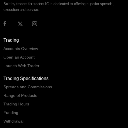
Built by traders for traders IC is dedicated to offering superior spreads,
execution and service.
Trading
Accounts Overview
Open an Account
Launch Web Trader
Trading Specifications
Spreads and Commissions
Range of Products
Trading Hours
Funding
Withdrawal