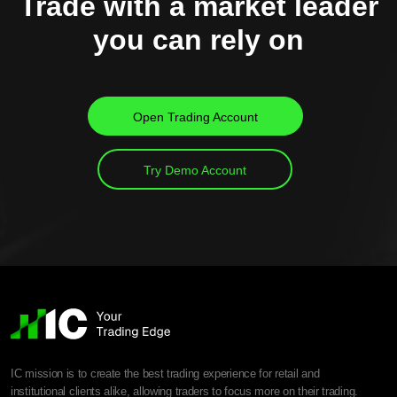
Trade with a market leader
you can rely on
Open Trading Account
Try Demo Account
IC mission is to create the best trading experience for retail and
institutional clients alike, allowing traders to focus more on their trading.