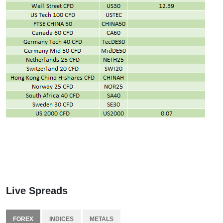
Live Spreads
FOREX
INDICES
METALS