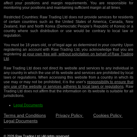
affect your positions and margin requirements. You are responsible for
monitoring your positions and maintaining sufficient margin at all times.
Restricted Countries:
Raw Trading Ltd does not provide services for residents
of certain countries such as the United States of America, Canada, New
Zealand, Iran and North Korea (Democratic People’s Republic of Korea) or a
country where such distribution or use would be contrary to local law or
regulation.
You must be 18 years old, or of legal age as determined in your country. Upon
registering an account with Raw Trading Ltd, you acknowledge that you are
registering
at your own free will, without solicitation on behalf of Raw Trading
Ltd
.
Raw Trading Ltd does not direct its website and services to any individual in
any country in which the use of its website and services are prohibited by local
laws or regulations. When accessing this website from a country in which its
use may or may not be prohibited, it is the user’s
responsibility to ensure that
any use of the website or services adheres to local laws or regulations
. Raw
Trading Ltd does not affirm that the information on its website is suitable for all
jurisdictions.
Legal Documents
Terms and Conditions
Privacy Policy
Cookies Policy
Legal Documents
© 2026 Raw Trading Ltd | All rights reserved.