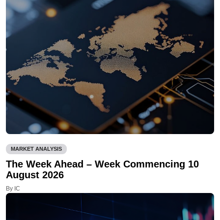
MARKET ANALYSIS
The Week Ahead – Week Commencing 10
August 2026
By IC