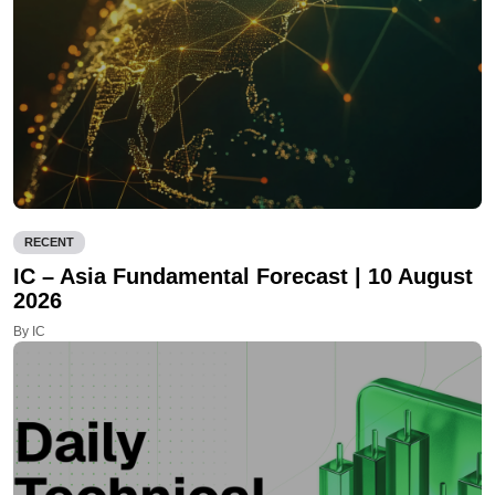
RECENT
IC – Asia Fundamental Forecast | 10 August
2026
By IC