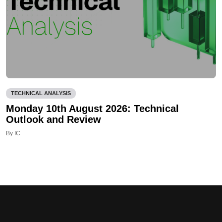
TECHNICAL ANALYSIS
Monday 10th August 2026: Technical
Outlook and Review
By IC