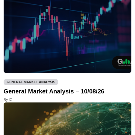
GENERAL MARKET ANALYSIS
General Market Analysis – 10/08/26
By IC