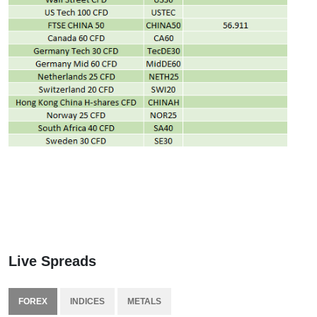
Live Spreads
FOREX
INDICES
METALS