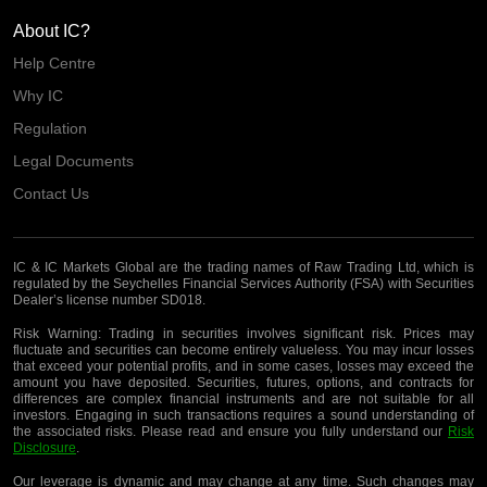
About IC?
Help Centre
Why IC
Regulation
Legal Documents
Contact Us
IC & IC Markets Global are the trading names of Raw Trading Ltd, which is
regulated by the Seychelles Financial Services Authority (FSA) with Securities
Dealer’s license number SD018.
Risk Warning:
Trading in securities involves significant risk. Prices may
fluctuate and securities can become entirely valueless. You may incur losses
that exceed your potential profits, and in some cases, losses may exceed the
amount you have deposited. Securities, futures, options, and contracts for
differences are complex financial instruments and are not suitable for all
investors. Engaging in such transactions requires a sound understanding of
the associated risks. Please read and ensure you fully understand our
Risk
Disclosure
.
Our leverage is dynamic and may change at any time. Such changes may