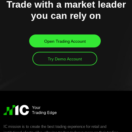
Trade with a market leader
you can rely on
Open Trading Account
Try Demo Account
IC mission is to create the best trading experience for retail and