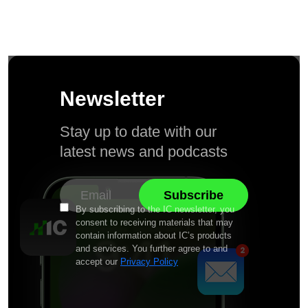
Newsletter
Stay up to date with our
latest news and podcasts
By subscribing to the IC newsletter, you
consent to receiving materials that may
contain information about IC’s products
and services. You further agree to and
accept our
Privacy Policy