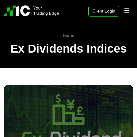
Client Login
Home
Ex Dividends Indices