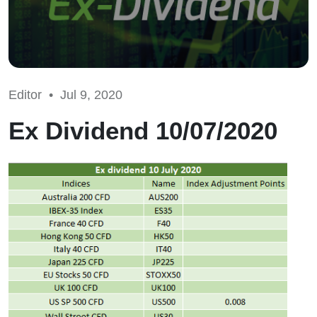
Editor •
Jul 9, 2020
Ex Dividend 10/07/2020