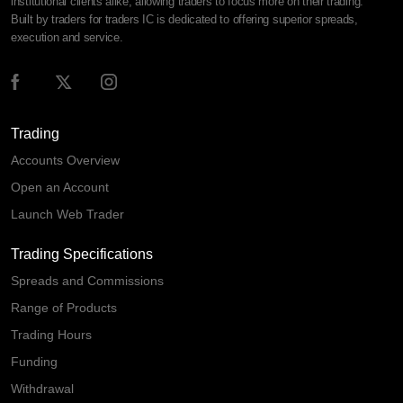
institutional clients alike, allowing traders to focus more on their trading.
Built by traders for traders IC is dedicated to offering superior spreads,
execution and service.
Trading
Accounts Overview
Open an Account
Launch Web Trader
Trading Specifications
Spreads and Commissions
Range of Products
Trading Hours
Funding
Withdrawal