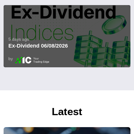
5 days ago
Ex-Dividend 06/08/2026
by
Latest