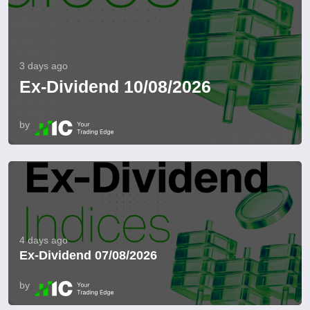
3 days ago
Ex-Dividend 10/08/2026
by
4 days ago
Ex-Dividend 07/08/2026
by