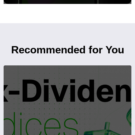
Recommended for You