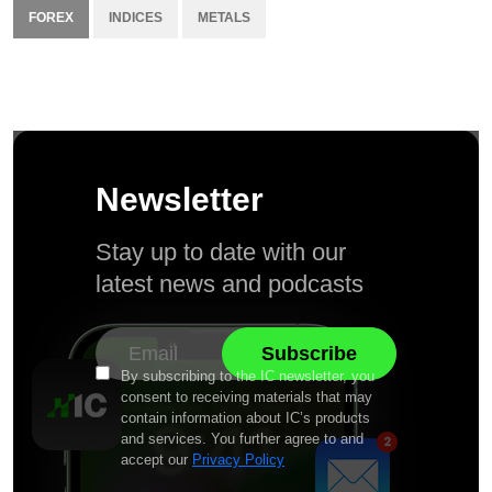
FOREX
INDICES
METALS
Newsletter
Stay up to date with our
latest news and podcasts
By subscribing to the IC newsletter, you
consent to receiving materials that may
contain information about IC’s products
and services. You further agree to and
accept our
Privacy Policy