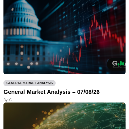
GENERAL MARKET ANALYSIS
General Market Analysis – 07/08/26
By IC