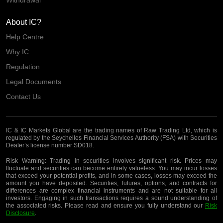
About IC?
Help Centre
Why IC
Regulation
Legal Documents
Contact Us
IC & IC Markets Global are the trading names of Raw Trading Ltd, which is
regulated by the Seychelles Financial Services Authority (FSA) with Securities
Dealer’s license number SD018.
Risk Warning:
Trading in securities involves significant risk. Prices may
fluctuate and securities can become entirely valueless. You may incur losses
that exceed your potential profits, and in some cases, losses may exceed the
amount you have deposited. Securities, futures, options, and contracts for
differences are complex financial instruments and are not suitable for all
investors. Engaging in such transactions requires a sound understanding of
the associated risks. Please read and ensure you fully understand our
Risk
Disclosure
.