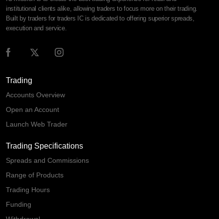
institutional clients alike, allowing traders to focus more on their trading.
Built by traders for traders IC is dedicated to offering superior spreads,
execution and service.
Trading
Accounts Overview
Open an Account
Launch Web Trader
Trading Specifications
Spreads and Commissions
Range of Products
Trading Hours
Funding
Withdrawal