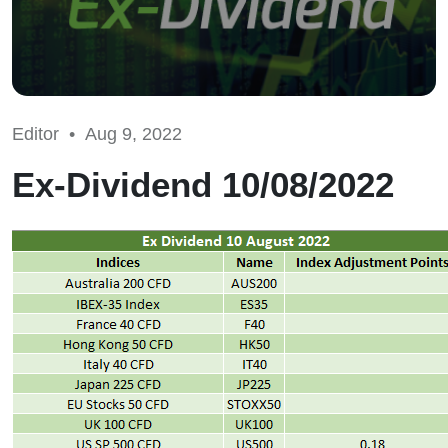
Editor •
Aug 9, 2022
Ex-Dividend 10/08/2022