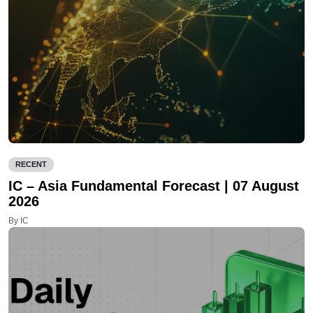
RECENT
IC – Asia Fundamental Forecast | 07 August
2026
By IC