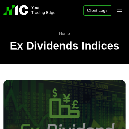
Client Login
Home
Ex Dividends Indices