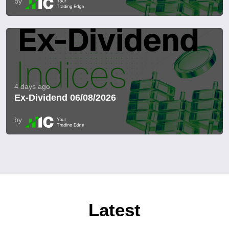
by
4 days ago
Ex-Dividend 06/08/2026
by
Latest