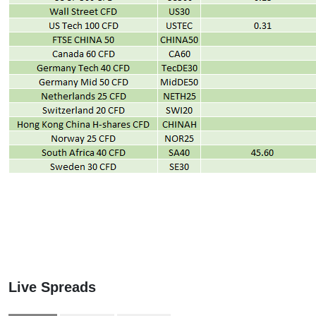
Live Spreads