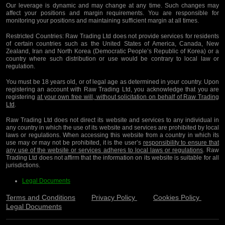
Our leverage is dynamic and may change at any time. Such changes may
affect your positions and margin requirements. You are responsible for
monitoring your positions and maintaining sufficient margin at all times.
Restricted Countries:
Raw Trading Ltd does not provide services for residents
of certain countries such as the United States of America, Canada, New
Zealand, Iran and North Korea (Democratic People’s Republic of Korea) or a
country where such distribution or use would be contrary to local law or
regulation.
You must be 18 years old, or of legal age as determined in your country. Upon
registering an account with Raw Trading Ltd, you acknowledge that you are
registering
at your own free will, without solicitation on behalf of Raw Trading
Ltd
.
Raw Trading Ltd does not direct its website and services to any individual in
any country in which the use of its website and services are prohibited by local
laws or regulations. When accessing this website from a country in which its
use may or may not be prohibited, it is the user’s
responsibility to ensure that
any use of the website or services adheres to local laws or regulations
. Raw
Trading Ltd does not affirm that the information on its website is suitable for all
jurisdictions.
Legal Documents
Terms and Conditions
Privacy Policy
Cookies Policy
Legal Documents