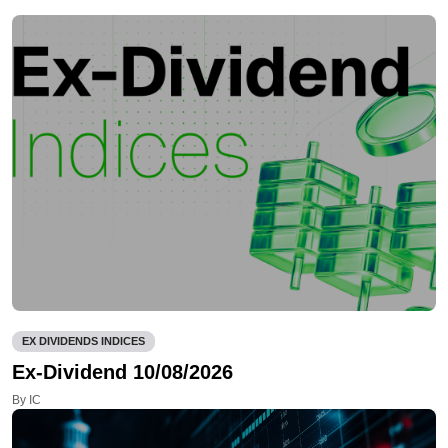
EX DIVIDENDS INDICES
Ex-Dividend 10/08/2026
By IC