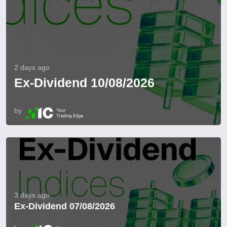
2 days ago
Ex-Dividend 10/08/2026
by
3 days ago
Ex-Dividend 07/08/2026