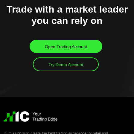
Trade with a market leader
you can rely on
Open Trading Account
Try Demo Account
IC mission is to create the best trading experience for retail and