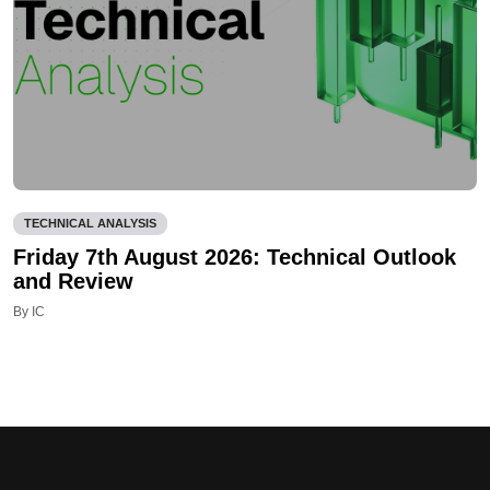
TECHNICAL ANALYSIS
Friday 7th August 2026: Technical Outlook
and Review
By IC