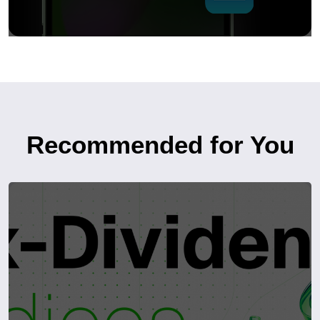
Recommended for You