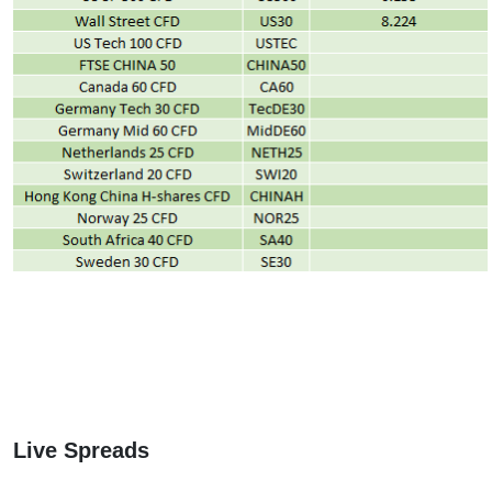
Live Spreads