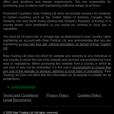
affect your positions and margin requirements. You are responsible for
monitoring your positions and maintaining sufficient margin at all times.
Restricted Countries:
Raw Trading Ltd does not provide services for residents
of certain countries such as the United States of America, Canada, New
Zealand, Iran and North Korea (Democratic People’s Republic of Korea) or a
country where such distribution or use would be contrary to local law or
regulation.
You must be 18 years old, or of legal age as determined in your country. Upon
registering an account with Raw Trading Ltd, you acknowledge that you are
registering
at your own free will, without solicitation on behalf of Raw Trading
Ltd
.
Raw Trading Ltd does not direct its website and services to any individual in
any country in which the use of its website and services are prohibited by local
laws or regulations. When accessing this website from a country in which its
use may or may not be prohibited, it is the user’s
responsibility to ensure that
any use of the website or services adheres to local laws or regulations
. Raw
Trading Ltd does not affirm that the information on its website is suitable for all
jurisdictions.
Legal Documents
Terms and Conditions
Privacy Policy
Cookies Policy
Legal Documents
© 2026 Raw Trading Ltd | All rights reserved.