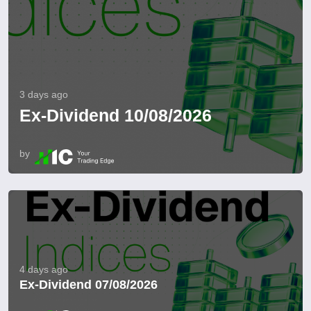
3 days ago
Ex-Dividend 10/08/2026
by
4 days ago
Ex-Dividend 07/08/2026