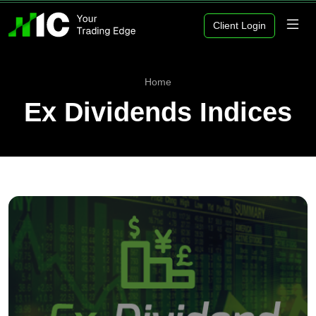
Client Login
Home
Ex Dividends Indices