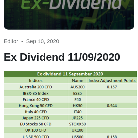
Editor •
Sep 10, 2020
Ex Dividend 11/09/2020