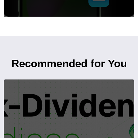
Recommended for You