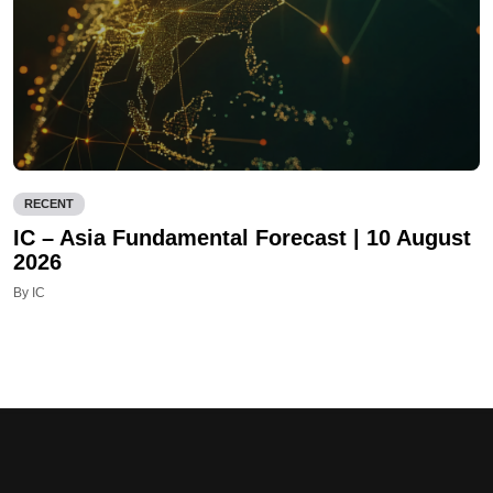
RECENT
IC – Asia Fundamental Forecast | 10 August
2026
By IC