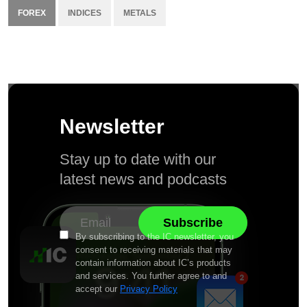
FOREX
INDICES
METALS
Newsletter
Stay up to date with our
latest news and podcasts
By subscribing to the IC newsletter, you
consent to receiving materials that may
contain information about IC’s products
and services. You further agree to and
accept our
Privacy Policy