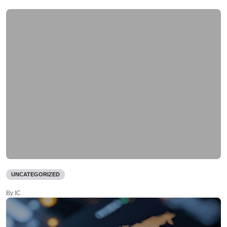
UNCATEGORIZED
By IC