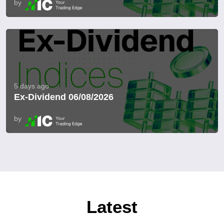
by
5 days ago
Ex-Dividend 06/08/2026
by
Latest