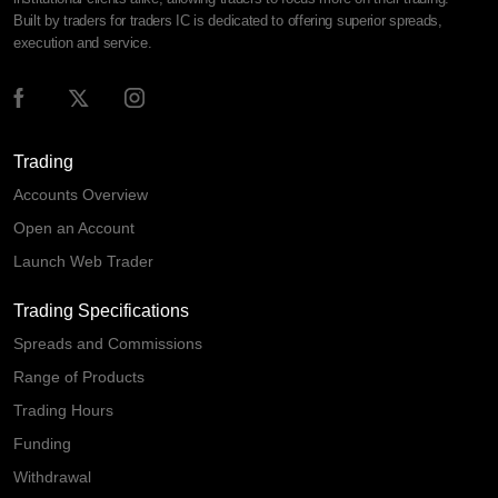
Built by traders for traders IC is dedicated to offering superior spreads,
execution and service.
Trading
Accounts Overview
Open an Account
Launch Web Trader
Trading Specifications
Spreads and Commissions
Range of Products
Trading Hours
Funding
Withdrawal