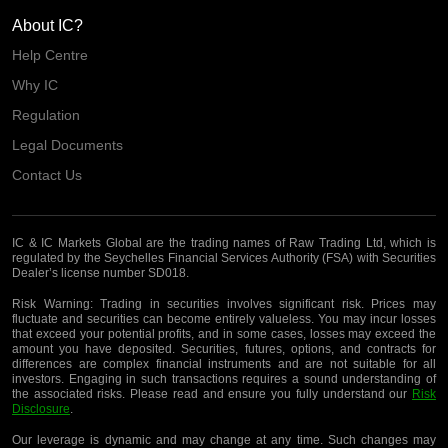
About IC?
Help Centre
Why IC
Regulation
Legal Documents
Contact Us
IC & IC Markets Global are the trading names of Raw Trading Ltd, which is
regulated by the Seychelles Financial Services Authority (FSA) with Securities
Dealer’s license number SD018.
Risk Warning:
Trading in securities involves significant risk. Prices may
fluctuate and securities can become entirely valueless. You may incur losses
that exceed your potential profits, and in some cases, losses may exceed the
amount you have deposited. Securities, futures, options, and contracts for
differences are complex financial instruments and are not suitable for all
investors. Engaging in such transactions requires a sound understanding of
the associated risks. Please read and ensure you fully understand our
Risk
Disclosure
.
Our leverage is dynamic and may change at any time. Such changes may