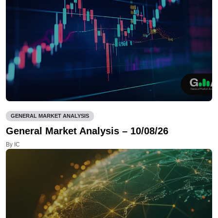
GENERAL MARKET ANALYSIS
General Market Analysis – 10/08/26
By IC