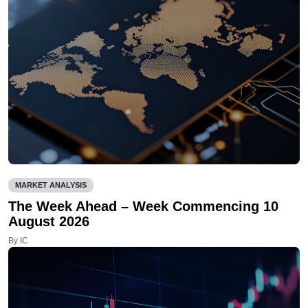
MARKET ANALYSIS
The Week Ahead – Week Commencing 10
August 2026
By IC