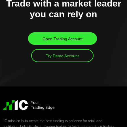
Trade with a market leader
you can rely on
Open Trading Account
Try Demo Account
IC mission is to create the best trading experience for retail and
institutional clients alike, allowing traders to focus more on their trading.