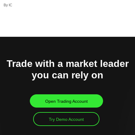
By IC
Trade with a market leader
you can rely on
Open Trading Account
Try Demo Account