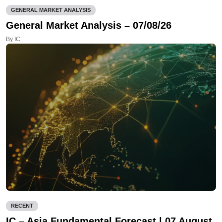
GENERAL MARKET ANALYSIS
General Market Analysis – 07/08/26
By IC
RECENT
IC – Asia Fundamental Forecast | 07 August