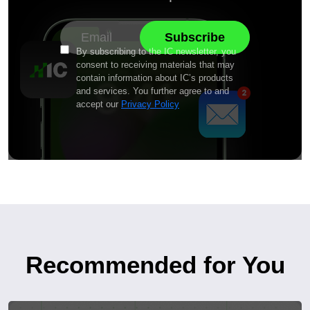
By subscribing to the IC newsletter, you
consent to receiving materials that may
contain information about IC’s products
and services. You further agree to and
accept our
Privacy Policy
Recommended for You