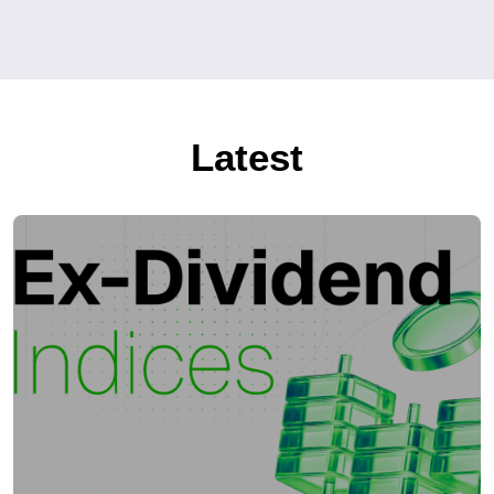
Latest