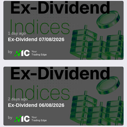
1 day ago
Ex-Dividend 07/08/2026
by
2 days ago
Ex-Dividend 06/08/2026
by