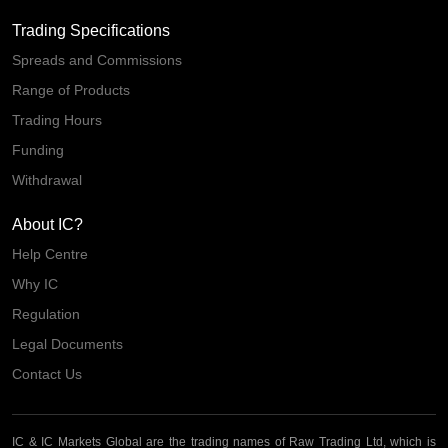
Trading Specifications
Spreads and Commissions
Range of Products
Trading Hours
Funding
Withdrawal
About IC?
Help Centre
Why IC
Regulation
Legal Documents
Contact Us
IC & IC Markets Global are the trading names of Raw Trading Ltd, which is