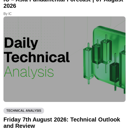
2026
By IC
TECHNICAL ANALYSIS
Friday 7th August 2026: Technical Outlook
and Review