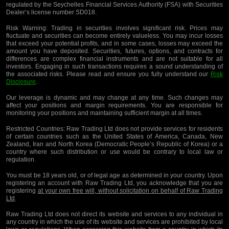
regulated by the Seychelles Financial Services Authority (FSA) with Securities
Dealer’s license number SD018.
Risk Warning:
Trading in securities involves significant risk. Prices may
fluctuate and securities can become entirely valueless. You may incur losses
that exceed your potential profits, and in some cases, losses may exceed the
amount you have deposited. Securities, futures, options, and contracts for
differences are complex financial instruments and are not suitable for all
investors. Engaging in such transactions requires a sound understanding of
the associated risks. Please read and ensure you fully understand our
Risk
Disclosure
.
Our leverage is dynamic and may change at any time. Such changes may
affect your positions and margin requirements. You are responsible for
monitoring your positions and maintaining sufficient margin at all times.
Restricted Countries:
Raw Trading Ltd does not provide services for residents
of certain countries such as the United States of America, Canada, New
Zealand, Iran and North Korea (Democratic People’s Republic of Korea) or a
country where such distribution or use would be contrary to local law or
regulation.
You must be 18 years old, or of legal age as determined in your country. Upon
registering an account with Raw Trading Ltd, you acknowledge that you are
registering
at your own free will, without solicitation on behalf of Raw Trading
Ltd
.
Raw Trading Ltd does not direct its website and services to any individual in
any country in which the use of its website and services are prohibited by local