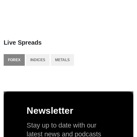
Live Spreads
FOREX
INDICES
METALS
Newsletter
Stay up to date with our
latest news and podcasts