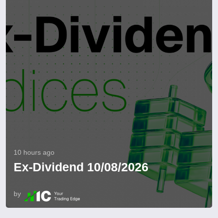
10 hours ago
Ex-Dividend 10/08/2026
by