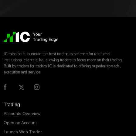
IC mission is to create the best trading experience for retail and
institutional clients alike, allowing traders to focus more on their trading.
Built by traders for traders IC is dedicated to offering superior spreads,
execution and service.
Trading
Accounts Overview
Open an Account
Launch Web Trader