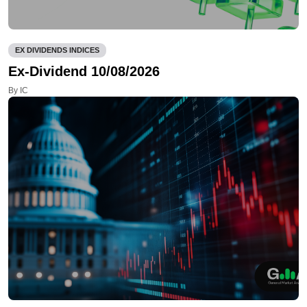
EX DIVIDENDS INDICES
Ex-Dividend 10/08/2026
By IC