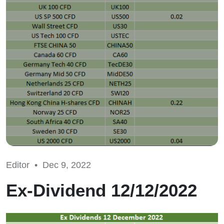
Editor •
Dec 9, 2022
Ex-Dividend 12/12/2022