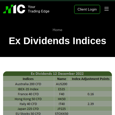
Client Login
Home
Ex Dividends Indices