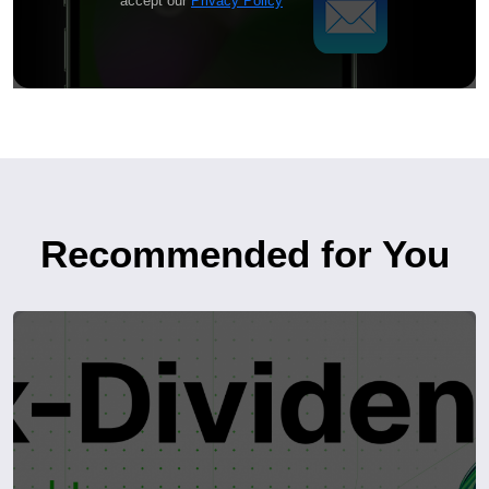
accept our
Privacy Policy
Recommended for You