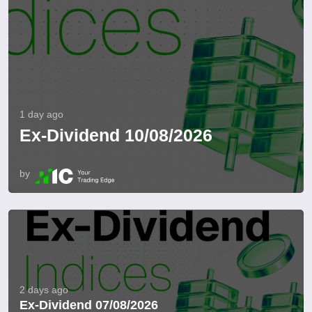
1 day ago
Ex-Dividend 10/08/2026
by
2 days ago
Ex-Dividend 07/08/2026