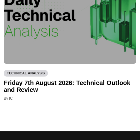
TECHNICAL ANALYSIS
Friday 7th August 2026: Technical Outlook
and Review
By IC