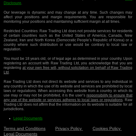
Disclosure
.
Our leverage is dynamic and may change at any time. Such changes may
affect your positions and margin requirements. You are responsible for
monitoring your positions and maintaining sufficient margin at all times.
Restricted Countries:
Raw Trading Ltd does not provide services for residents
of certain countries such as the United States of America, Canada, New
Zealand, Iran and North Korea (Democratic People’s Republic of Korea) or a
country where such distribution or use would be contrary to local law or
regulation.
You must be 18 years old, or of legal age as determined in your country. Upon
registering an account with Raw Trading Ltd, you acknowledge that you are
registering
at your own free will, without solicitation on behalf of Raw Trading
Ltd
.
Raw Trading Ltd does not direct its website and services to any individual in
any country in which the use of its website and services are prohibited by local
laws or regulations. When accessing this website from a country in which its
use may or may not be prohibited, it is the user’s
responsibility to ensure that
any use of the website or services adheres to local laws or regulations
. Raw
Trading Ltd does not affirm that the information on its website is suitable for all
jurisdictions.
Legal Documents
Terms and Conditions
Privacy Policy
Cookies Policy
Legal Documents