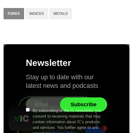
FOREX
INDICES
METALS
Newsletter
Stay up to date with our
latest news and podcasts
By subscribing to the IC newsletter, you
consent to receiving materials that may
contain information about IC’s products
and services. You further agree to and