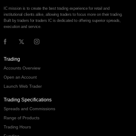
IC mission is to create the best trading experience for retail and
institutional clients alike, allowing traders to focus more on their trading.
Built by traders for traders IC is dedicated to offering superior spreads,
execution and service.
Trading
Accounts Overview
Open an Account
Launch Web Trader
Trading Specifications
Spreads and Commissions
Range of Products
Trading Hours