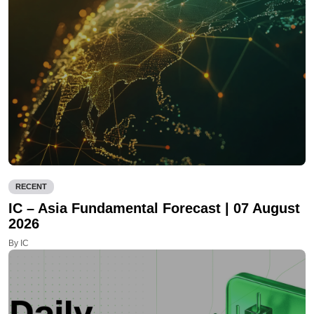
RECENT
IC – Asia Fundamental Forecast | 07 August
2026
By IC