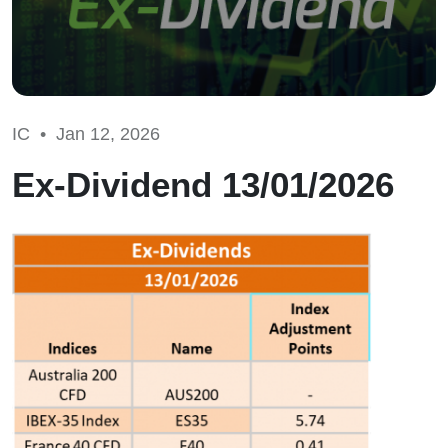
IC •
Jan 12, 2026
Ex-Dividend 13/01/2026