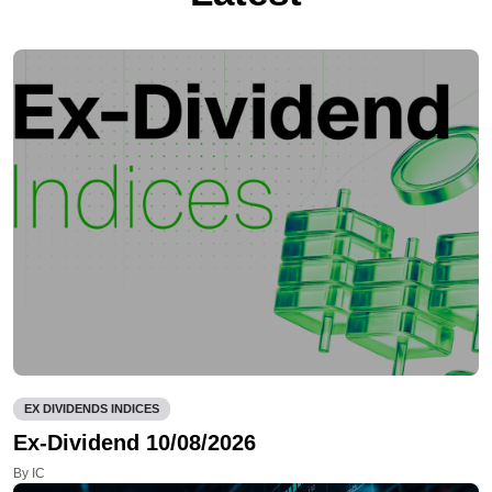
EX DIVIDENDS INDICES
Ex-Dividend 10/08/2026
By IC