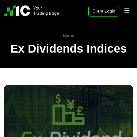
Client Login
Home
Ex Dividends Indices