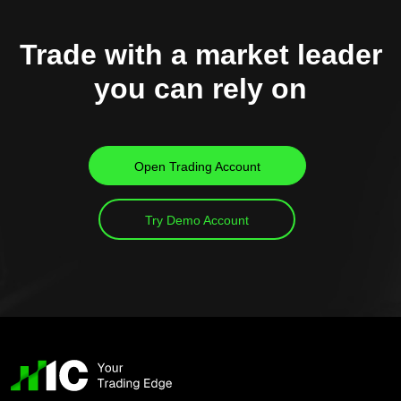
Trade with a market leader
you can rely on
Open Trading Account
Try Demo Account