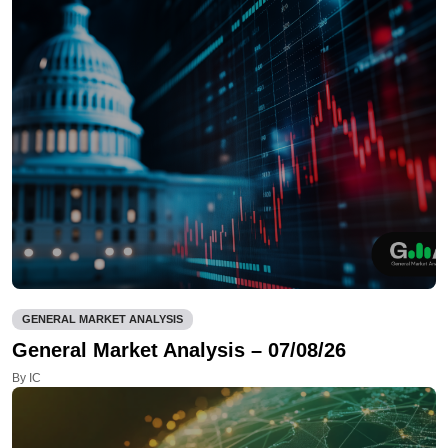
GENERAL MARKET ANALYSIS
General Market Analysis – 07/08/26
By IC