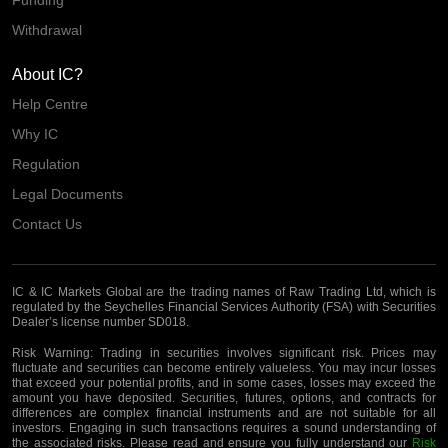
Funding
Withdrawal
About IC?
Help Centre
Why IC
Regulation
Legal Documents
Contact Us
IC & IC Markets Global are the trading names of Raw Trading Ltd, which is
regulated by the Seychelles Financial Services Authority (FSA) with Securities
Dealer’s license number SD018.
Risk Warning:
Trading in securities involves significant risk. Prices may
fluctuate and securities can become entirely valueless. You may incur losses
that exceed your potential profits, and in some cases, losses may exceed the
amount you have deposited. Securities, futures, options, and contracts for
differences are complex financial instruments and are not suitable for all
investors. Engaging in such transactions requires a sound understanding of
the associated risks. Please read and ensure you fully understand our
Risk