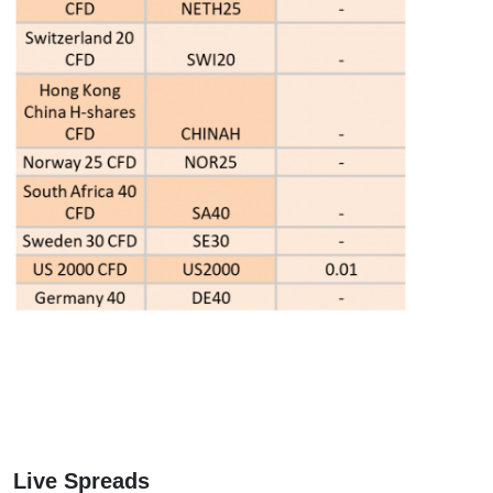
Live Spreads