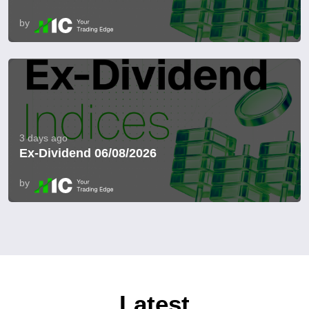
by
3 days ago
Ex-Dividend 06/08/2026
by
Latest