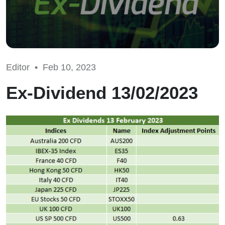
Editor •
Feb 10, 2023
Ex-Dividend 13/02/2023