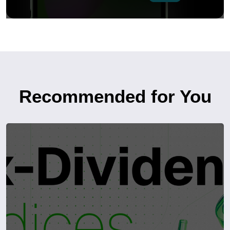
Recommended for You