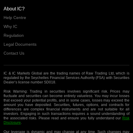
About IC?
Help Centre
Why IC
Regulation
Legal Documents
Contact Us
IC & IC Markets Global are the trading names of Raw Trading Ltd, which is
regulated by the Seychelles Financial Services Authority (FSA) with Securities
Dealer’s license number SD018.
Risk Warning:
Trading in securities involves significant risk. Prices may
fluctuate and securities can become entirely valueless. You may incur losses
that exceed your potential profits, and in some cases, losses may exceed the
amount you have deposited. Securities, futures, options, and contracts for
differences are complex financial instruments and are not suitable for all
investors. Engaging in such transactions requires a sound understanding of
the associated risks. Please read and ensure you fully understand our
Risk
Disclosure
.
Our leverage is dynamic and may change at any time. Such changes may