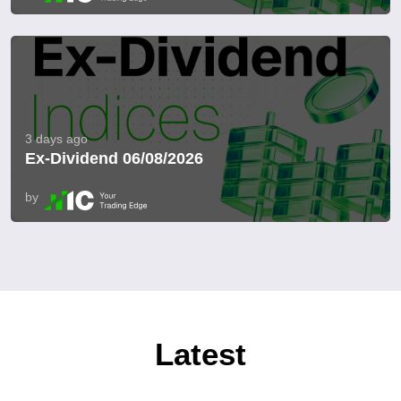
3 days ago
Ex-Dividend 06/08/2026
by
Latest