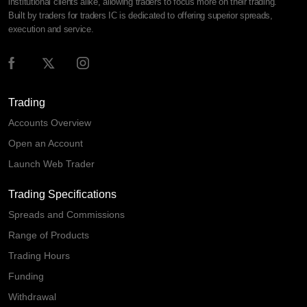
institutional clients alike, allowing traders to focus more on their trading.
Built by traders for traders IC is dedicated to offering superior spreads,
execution and service.
Trading
Accounts Overview
Open an Account
Launch Web Trader
Trading Specifications
Spreads and Commissions
Range of Products
Trading Hours
Funding
Withdrawal