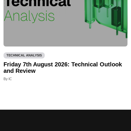
TECHNICAL ANALYSIS
Friday 7th August 2026: Technical Outlook
and Review
By IC