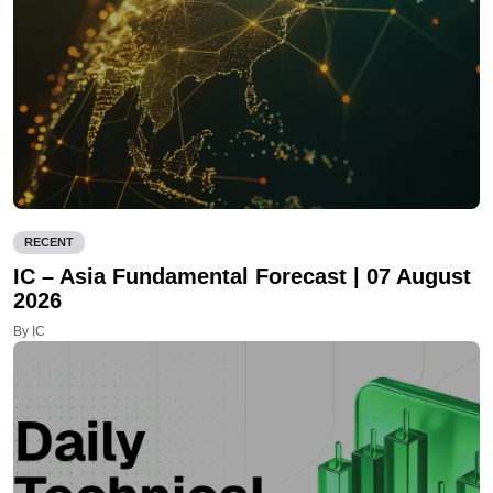
RECENT
IC – Asia Fundamental Forecast | 07 August
2026
By IC