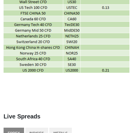
Live Spreads