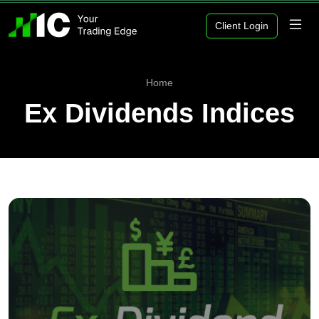
Client Login
Home
Ex Dividends Indices