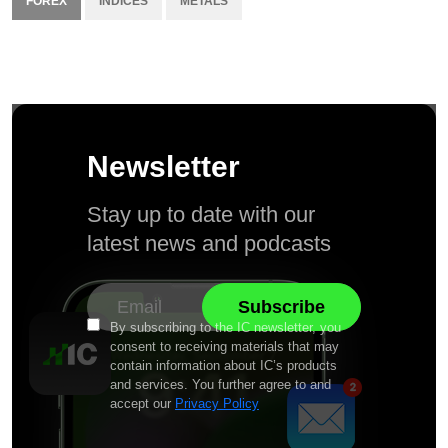
FOREX
INDICES
METALS
Newsletter
Stay up to date with our
latest news and podcasts
By subscribing to the IC newsletter, you
consent to receiving materials that may
contain information about IC’s products
and services. You further agree to and
accept our
Privacy Policy