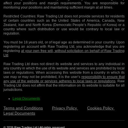
affect your positions and margin requirements. You are responsible for
monitoring your positions and maintaining sufficient margin at all times.
Restricted Countries:
Raw Trading Ltd does not provide services for residents
of certain countries such as the United States of America, Canada, New
Zealand, Iran and North Korea (Democratic People’s Republic of Korea) or a
country where such distribution or use would be contrary to local law or
regulation.
You must be 18 years old, or of legal age as determined in your country. Upon
registering an account with Raw Trading Ltd, you acknowledge that you are
registering
at your own free will, without solicitation on behalf of Raw Trading
Ltd
.
Raw Trading Ltd does not direct its website and services to any individual in
any country in which the use of its website and services are prohibited by local
laws or regulations. When accessing this website from a country in which its
use may or may not be prohibited, it is the user’s
responsibility to ensure that
any use of the website or services adheres to local laws or regulations
. Raw
Trading Ltd does not affirm that the information on its website is suitable for all
jurisdictions.
Legal Documents
Terms and Conditions
Privacy Policy
Cookies Policy
Legal Documents
© 2026 Raw Trading Ltd | All rights reserved.