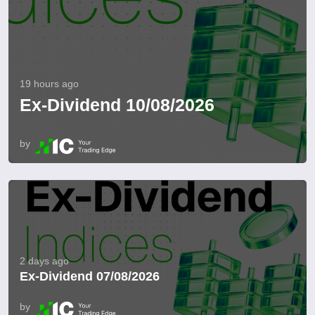
19 hours ago
Ex-Dividend 10/08/2026
by
2 days ago
Ex-Dividend 07/08/2026
by