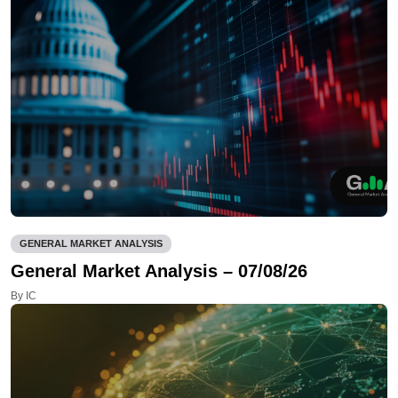
GENERAL MARKET ANALYSIS
General Market Analysis – 07/08/26
By IC