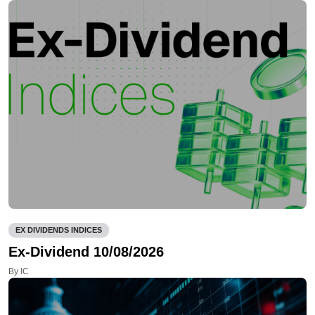
EX DIVIDENDS INDICES
Ex-Dividend 10/08/2026
By IC