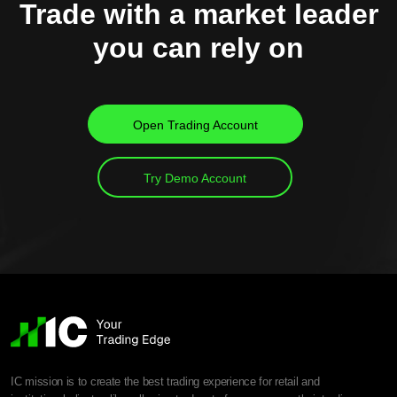
Trade with a market leader
you can rely on
Open Trading Account
Try Demo Account
IC mission is to create the best trading experience for retail and