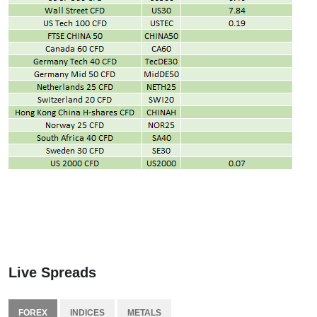
Live Spreads
FOREX
INDICES
METALS