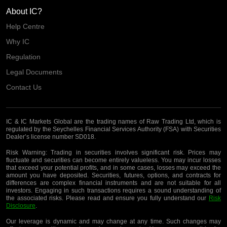
About IC?
Help Centre
Why IC
Regulation
Legal Documents
Contact Us
IC & IC Markets Global are the trading names of Raw Trading Ltd, which is
regulated by the Seychelles Financial Services Authority (FSA) with Securities
Dealer’s license number SD018.
Risk Warning:
Trading in securities involves significant risk. Prices may
fluctuate and securities can become entirely valueless. You may incur losses
that exceed your potential profits, and in some cases, losses may exceed the
amount you have deposited. Securities, futures, options, and contracts for
differences are complex financial instruments and are not suitable for all
investors. Engaging in such transactions requires a sound understanding of
the associated risks. Please read and ensure you fully understand our
Risk
Disclosure
.
Our leverage is dynamic and may change at any time. Such changes may