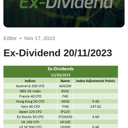
Editor •
Nov 17, 2023
Ex-Dividend 20/11/2023