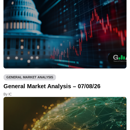
GENERAL MARKET ANALYSIS
General Market Analysis – 07/08/26
By IC