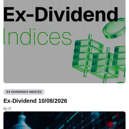
EX DIVIDENDS INDICES
Ex-Dividend 10/08/2026
By IC