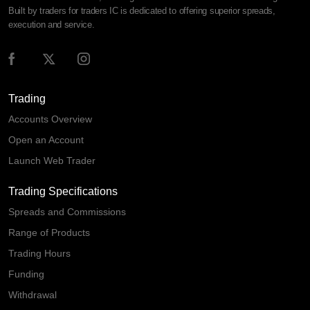
Built by traders for traders IC is dedicated to offering superior spreads,
execution and service.
Trading
Accounts Overview
Open an Account
Launch Web Trader
Trading Specifications
Spreads and Commissions
Range of Products
Trading Hours
Funding
Withdrawal