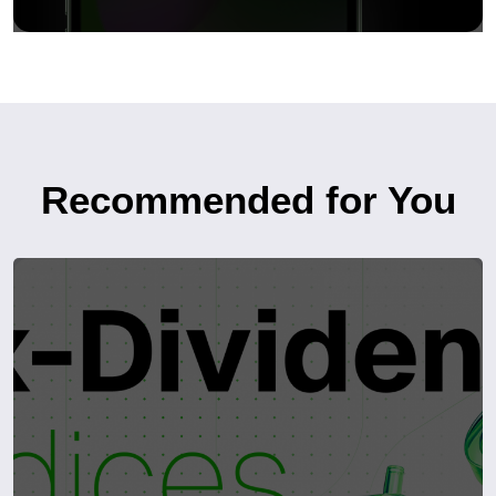
Recommended for You