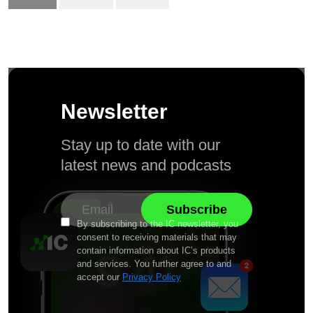
Newsletter
Stay up to date with our
latest news and podcasts
By subscribing to the IC newsletter, you
consent to receiving materials that may
contain information about IC’s products
and services. You further agree to and
accept our
Privacy Policy