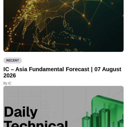
RECENT
IC – Asia Fundamental Forecast | 07 August
2026
By IC