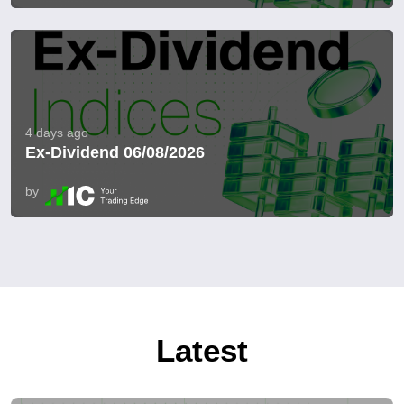
4 days ago
Ex-Dividend 06/08/2026
by
Latest