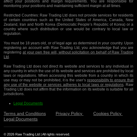
affect your positions and margin requirements. You are responsible for
monitoring your positions and maintaining sufficient margin at all times.
Restricted Countries:
Raw Trading Ltd does not provide services for residents
of certain countries such as the United States of America, Canada, New
Zealand, Iran and North Korea (Democratic People’s Republic of Korea) or a
country where such distribution or use would be contrary to local law or
regulation.
You must be 18 years old, or of legal age as determined in your country. Upon
registering an account with Raw Trading Ltd, you acknowledge that you are
registering
at your own free will, without solicitation on behalf of Raw Trading
Ltd
.
Raw Trading Ltd does not direct its website and services to any individual in
any country in which the use of its website and services are prohibited by local
laws or regulations. When accessing this website from a country in which its
use may or may not be prohibited, it is the user’s
responsibility to ensure that
any use of the website or services adheres to local laws or regulations
. Raw
Trading Ltd does not affirm that the information on its website is suitable for all
jurisdictions.
Legal Documents
Terms and Conditions
Privacy Policy
Cookies Policy
Legal Documents
© 2026 Raw Trading Ltd | All rights reserved.