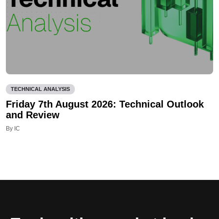
TECHNICAL ANALYSIS
Friday 7th August 2026: Technical Outlook
and Review
By IC