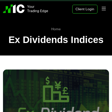
Client Login
Home
Ex Dividends Indices