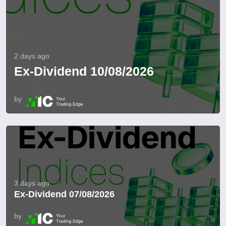
2 days ago
Ex-Dividend 10/08/2026
by
3 days ago
Ex-Dividend 07/08/2026
by