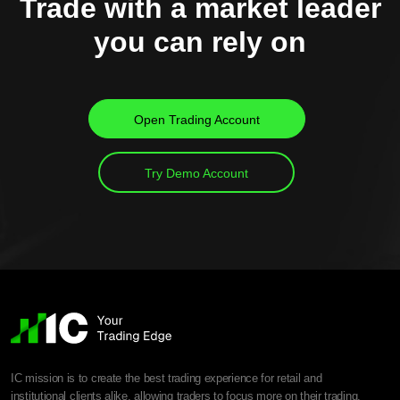
Trade with a market leader
you can rely on
Open Trading Account
Try Demo Account
IC mission is to create the best trading experience for retail and
institutional clients alike, allowing traders to focus more on their trading.