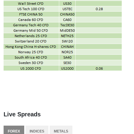
Live Spreads
FOREX
INDICES
METALS