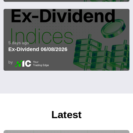
5 days ago
Ex-Dividend 06/08/2026
by
Latest