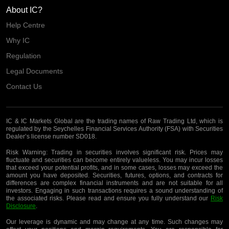
About IC?
Help Centre
Why IC
Regulation
Legal Documents
Contact Us
IC & IC Markets Global are the trading names of Raw Trading Ltd, which is
regulated by the Seychelles Financial Services Authority (FSA) with Securities
Dealer’s license number SD018.
Risk Warning:
Trading in securities involves significant risk. Prices may
fluctuate and securities can become entirely valueless. You may incur losses
that exceed your potential profits, and in some cases, losses may exceed the
amount you have deposited. Securities, futures, options, and contracts for
differences are complex financial instruments and are not suitable for all
investors. Engaging in such transactions requires a sound understanding of
the associated risks. Please read and ensure you fully understand our
Risk
Disclosure
.
Our leverage is dynamic and may change at any time. Such changes may