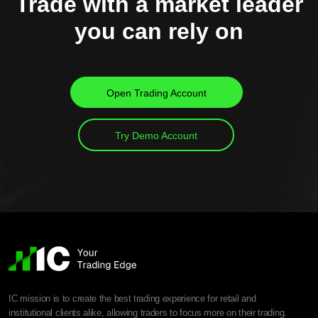
Trade with a market leader
you can rely on
Open Trading Account
Try Demo Account
IC mission is to create the best trading experience for retail and
institutional clients alike, allowing traders to focus more on their trading.