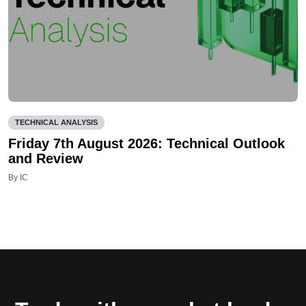
TECHNICAL ANALYSIS
Friday 7th August 2026: Technical Outlook
and Review
By IC