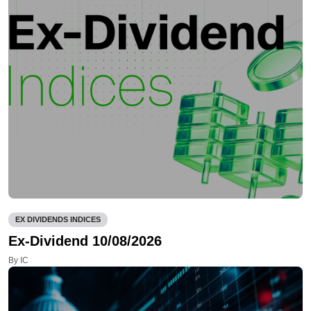
EX DIVIDENDS INDICES
Ex-Dividend 10/08/2026
By IC