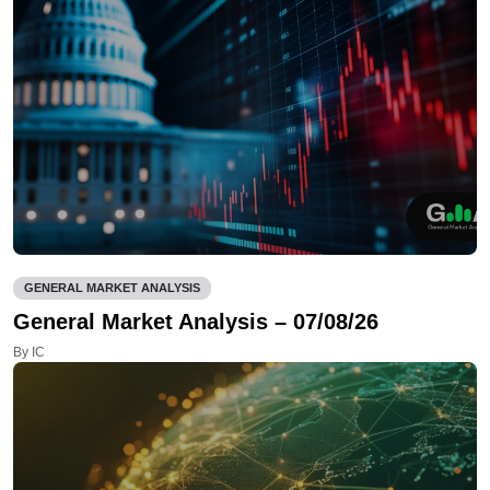
GENERAL MARKET ANALYSIS
General Market Analysis – 07/08/26
By IC