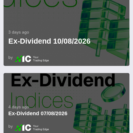
3 days ago
Ex-Dividend 10/08/2026
by
4 days ago
Ex-Dividend 07/08/2026
by