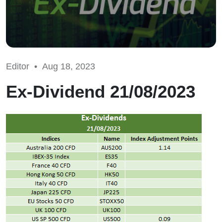
Editor •
Aug 18, 2023
Ex-Dividend 21/08/2023