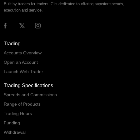
Built by traders for traders IC is dedicated to offering superior spreads,
execution and service.
Trading
Accounts Overview
Open an Account
Launch Web Trader
Trading Specifications
Spreads and Commissions
Range of Products
Trading Hours
Funding
Withdrawal