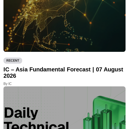
RECENT
IC – Asia Fundamental Forecast | 07 August
2026
By IC