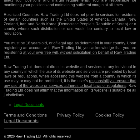
affect your positions and margin requirements. You are responsible for
monitoring your positions and maintaining sufficient margin at all times.
Restricted Countries:
Raw Trading Ltd does not provide services for residents
of certain countries such as the United States of America, Canada, New
Zealand, Iran and North Korea (Democratic People’s Republic of Korea) or a
country where such distribution or use would be contrary to local law or
regulation.
You must be 18 years old, or of legal age as determined in your country. Upon
registering an account with Raw Trading Ltd, you acknowledge that you are
registering
at your own free will, without solicitation on behalf of Raw Trading
Ltd
.
Raw Trading Ltd does not direct its website and services to any individual in
any country in which the use of its website and services are prohibited by local
laws or regulations. When accessing this website from a country in which its
use may or may not be prohibited, it is the user’s
responsibility to ensure that
any use of the website or services adheres to local laws or regulations
. Raw
Trading Ltd does not affirm that the information on its website is suitable for all
jurisdictions.
Legal Documents
Terms and Conditions
Privacy Policy
Cookies Policy
Legal Documents
© 2026 Raw Trading Ltd | All rights reserved.