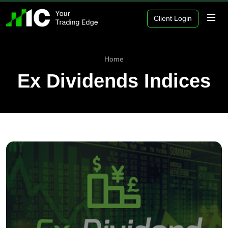
Client Login
Home
Ex Dividends Indices