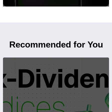
Recommended for You