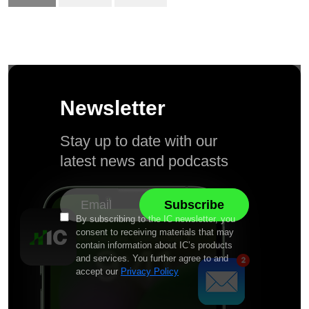
Newsletter
Stay up to date with our
latest news and podcasts
By subscribing to the IC newsletter, you
consent to receiving materials that may
contain information about IC’s products
and services. You further agree to and
accept our
Privacy Policy