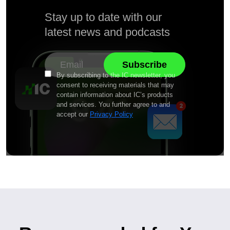
Stay up to date with our
latest news and podcasts
By subscribing to the IC newsletter, you
consent to receiving materials that may
contain information about IC’s products
and services. You further agree to and
accept our
Privacy Policy