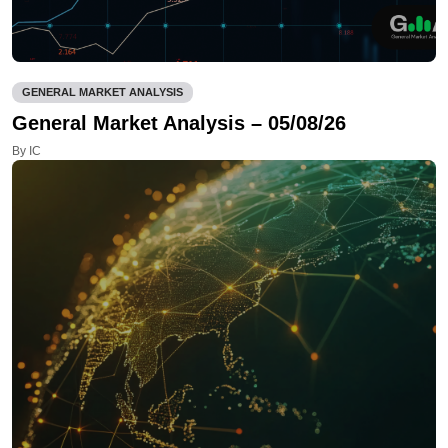
GENERAL MARKET ANALYSIS
General Market Analysis – 05/08/26
By IC