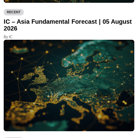
RECENT
IC – Asia Fundamental Forecast | 05 August
2026
By IC