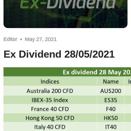
Editor •
May 27, 2021
Ex Dividend 28/05/2021