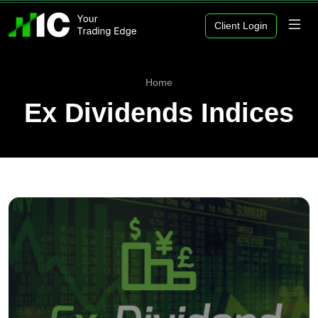
Client Login
Home
Ex Dividends Indices