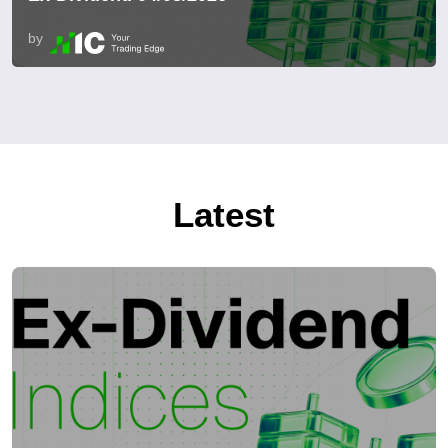
by
Latest