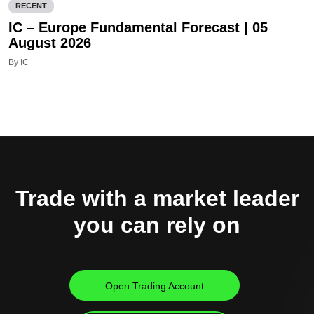
RECENT
IC – Europe Fundamental Forecast | 05
August 2026
By IC
Trade with a market leader
you can rely on
Open Trading Account