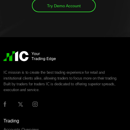
Try Demo Account
IC mission is to create the best trading experience for retail and
institutional clients alike, allowing traders to focus more on their trading.
Built by traders for traders IC is dedicated to offering superior spreads,
execution and service.
Trading
Accounts Overview