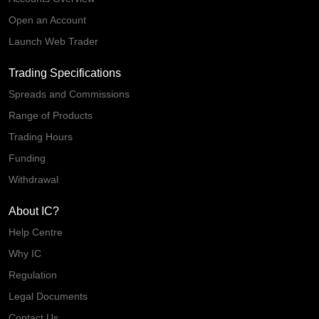
Open an Account
Launch Web Trader
Trading Specifications
Spreads and Commissions
Range of Products
Trading Hours
Funding
Withdrawal
About IC?
Help Centre
Why IC
Regulation
Legal Documents
Contact Us