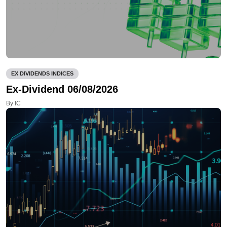
EX DIVIDENDS INDICES
Ex-Dividend 06/08/2026
By IC