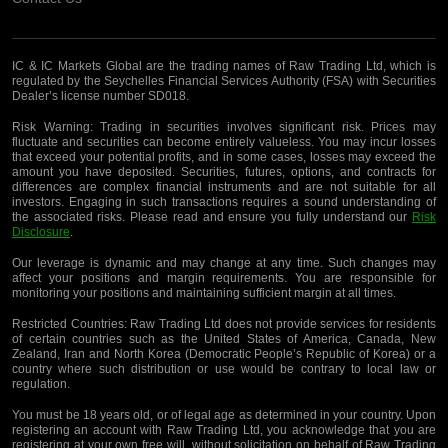
IC & IC Markets Global are the trading names of Raw Trading Ltd, which is
regulated by the Seychelles Financial Services Authority (FSA) with Securities
Dealer’s license number SD018.
Risk Warning:
Trading in securities involves significant risk. Prices may
fluctuate and securities can become entirely valueless. You may incur losses
that exceed your potential profits, and in some cases, losses may exceed the
amount you have deposited. Securities, futures, options, and contracts for
differences are complex financial instruments and are not suitable for all
investors. Engaging in such transactions requires a sound understanding of
the associated risks. Please read and ensure you fully understand our
Risk
Disclosure
.
Our leverage is dynamic and may change at any time. Such changes may
affect your positions and margin requirements. You are responsible for
monitoring your positions and maintaining sufficient margin at all times.
Restricted Countries:
Raw Trading Ltd does not provide services for residents
of certain countries such as the United States of America, Canada, New
Zealand, Iran and North Korea (Democratic People’s Republic of Korea) or a
country where such distribution or use would be contrary to local law or
regulation.
You must be 18 years old, or of legal age as determined in your country. Upon
registering an account with Raw Trading Ltd, you acknowledge that you are
registering
at your own free will, without solicitation on behalf of Raw Trading