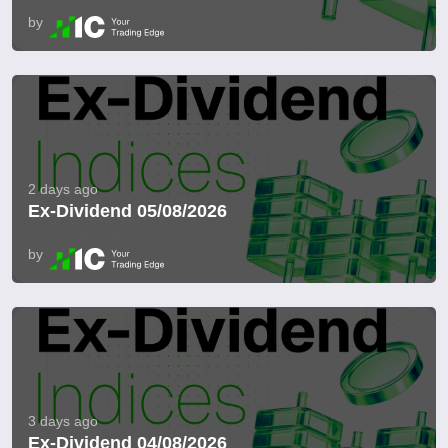
by
2 days ago
Ex-Dividend 05/08/2026
by
3 days ago
Ex-Dividend 04/08/2026