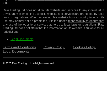
Ltd
.
Raw Trading Ltd does not direct its website and services to any individual in
any country in which the use of its website and services are prohibited by local
laws or regulations. When accessing this website from a country in which its
use may or may not be prohibited, it is the user’s
responsibility to ensure that
any use of the website or services adheres to local laws or regulations
. Raw
Trading Ltd does not affirm that the information on its website is suitable for all
jurisdictions.
Legal Documents
Terms and Conditions
Privacy Policy
Cookies Policy
Legal Documents
© 2026 Raw Trading Ltd | All rights reserved.