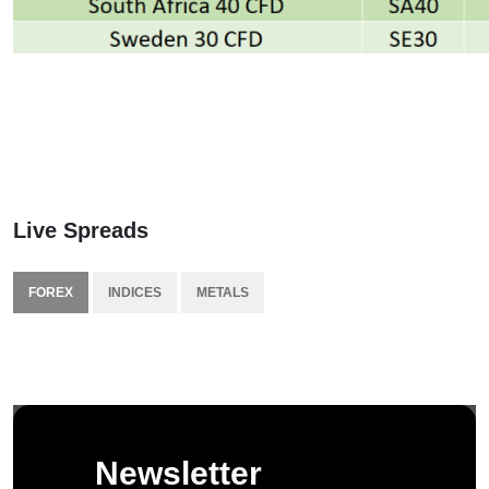
Live Spreads
FOREX
INDICES
METALS
Newsletter