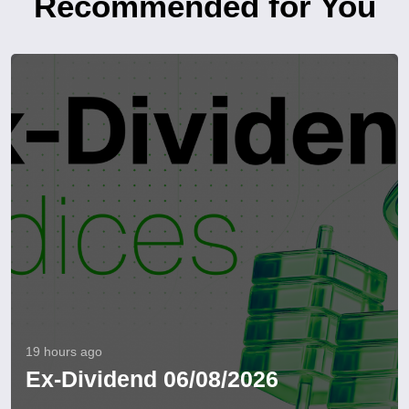
Recommended for You
19 hours ago
Ex-Dividend 06/08/2026