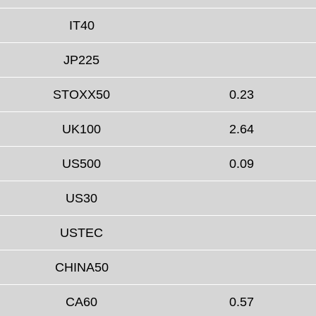
IT40
JP225
STOXX50
0.23
UK100
2.64
US500
0.09
US30
USTEC
CHINA50
CA60
0.57