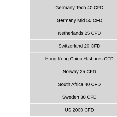
Germany Tech 40 CFD
Germany Mid 50 CFD
Netherlands 25 CFD
Switzerland 20 CFD
Hong Kong China H-shares CFD
Norway 25 CFD
South Africa 40 CFD
Sweden 30 CFD
US 2000 CFD