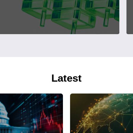
Latest