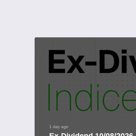
1 day ago
Ex-Dividend 10/08/2026