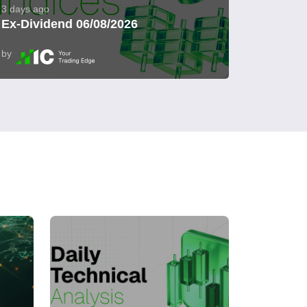
3 days ago
Ex-Dividend 06/08/2026
by