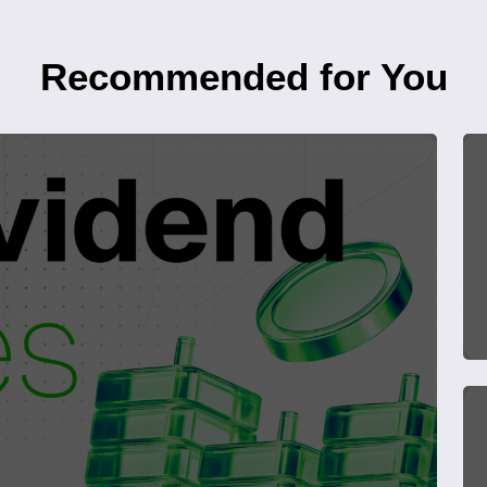
Recommended for You