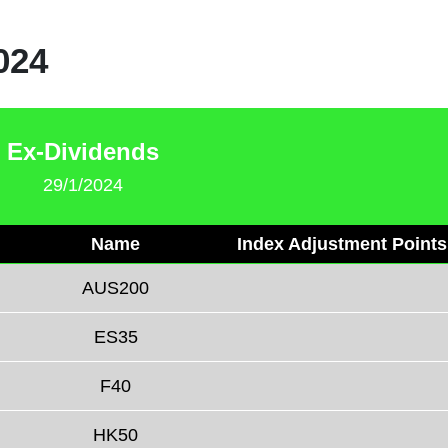
024
Ex-Dividends
29/1/2024
Name
Index Adjustment Points
AUS200
ES35
F40
HK50