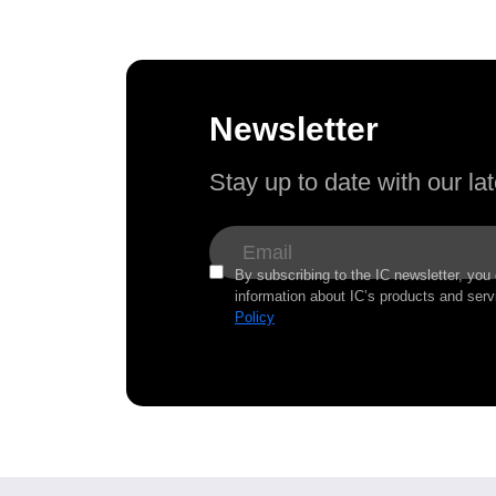
Newsletter
Stay up to date with our l
By subscribing to the IC newsletter, you
information about IC’s products and serv
Policy