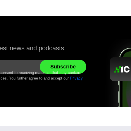
atest news and podcasts
 consent to receiving materials that may contain
ices. You further agree to and accept our
Privacy