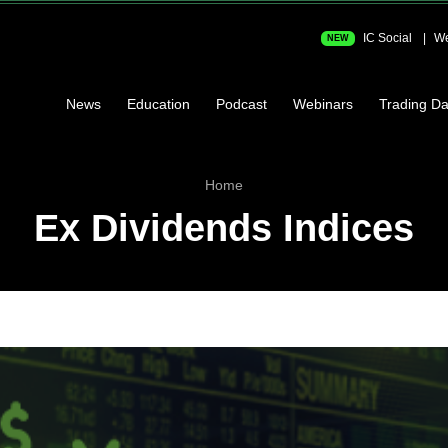
IC Social
We
NEW
News
Education
Podcast
Webinars
Trading Da
Home
Ex Dividends Indices