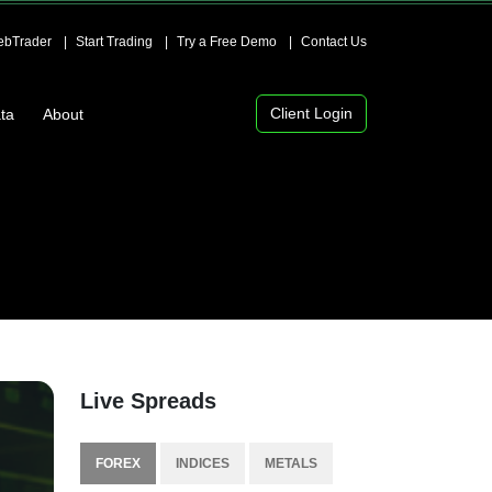
bTrader
Start Trading
Try a Free Demo
Contact Us
Client Login
ta
About
Live Spreads
FOREX
INDICES
METALS