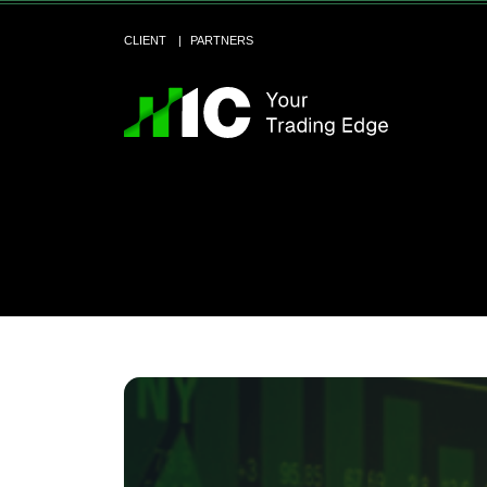
CLIENT
PARTNERS