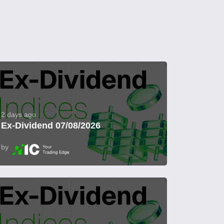
2 days ago
Ex-Dividend 07/08/2026
by