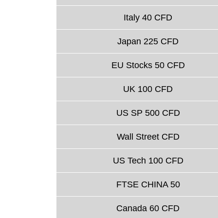
Italy 40 CFD
Japan 225 CFD
EU Stocks 50 CFD
UK 100 CFD
US SP 500 CFD
Wall Street CFD
US Tech 100 CFD
FTSE CHINA 50
Canada 60 CFD