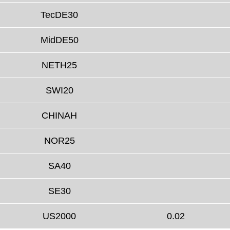
TecDE30
MidDE50
NETH25
SWI20
CHINAH
NOR25
SA40
SE30
US2000
0.02