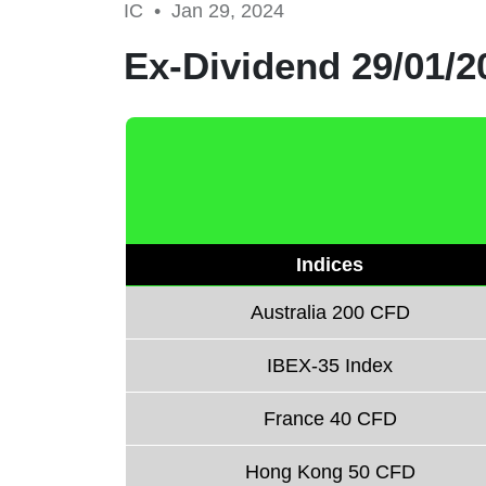
IC •
Jan 29, 2024
Ex-Dividend 29/01/2
Indices
Australia 200 CFD
IBEX-35 Index
France 40 CFD
Hong Kong 50 CFD