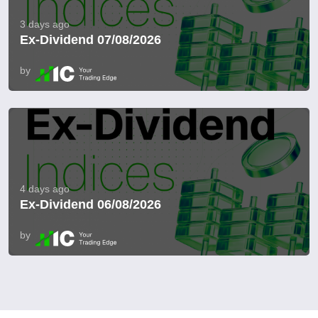
3 days ago
Ex-Dividend 07/08/2026
by
4 days ago
Ex-Dividend 06/08/2026
by