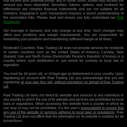
that exceed your potential profits, and in some cases, losses may exceed the
amount you have deposited. Securities, futures, options, and contracts for
differences are complex financial instruments and are not suitable for all
investors. Engaging in such transactions requires a sound understanding of
the associated risks. Please read and ensure you fully understand our
Risk
Disclosure
.
Our leverage is dynamic and may change at any time. Such changes may
affect your positions and margin requirements. You are responsible for
monitoring your positions and maintaining sufficient margin at all times.
Restricted Countries:
Raw Trading Ltd does not provide services for residents
of certain countries such as the United States of America, Canada, New
Zealand, Iran and North Korea (Democratic People’s Republic of Korea) or a
country where such distribution or use would be contrary to local law or
regulation.
You must be 18 years old, or of legal age as determined in your country. Upon
registering an account with Raw Trading Ltd, you acknowledge that you are
registering
at your own free will, without solicitation on behalf of Raw Trading
Ltd
.
Raw Trading Ltd does not direct its website and services to any individual in
any country in which the use of its website and services are prohibited by local
laws or regulations. When accessing this website from a country in which its
use may or may not be prohibited, it is the user’s
responsibility to ensure that
any use of the website or services adheres to local laws or regulations
. Raw
Trading Ltd does not affirm that the information on its website is suitable for all
jurisdictions.