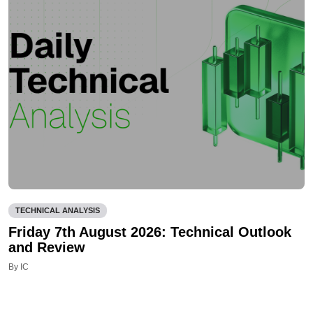
TECHNICAL ANALYSIS
Friday 7th August 2026: Technical Outlook
and Review
By IC