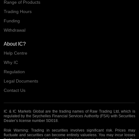
Range of Products
Trading Hours
Funding
Withdrawal
About IC?
Help Centre
Why IC
Regulation
Legal Documents
Contact Us
IC & IC Markets Global are the trading names of Raw Trading Ltd, which is
regulated by the Seychelles Financial Services Authority (FSA) with Securities
Dealer’s license number SD018.
Risk Warning:
Trading in securities involves significant risk. Prices may
fluctuate and securities can become entirely valueless. You may incur losses