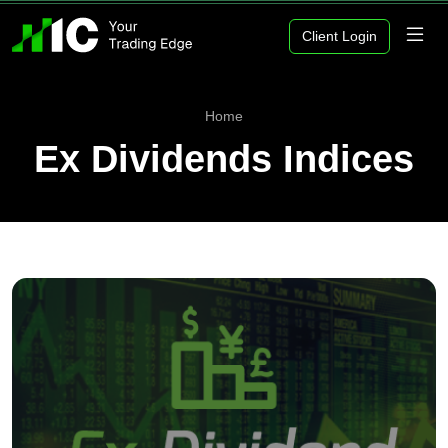
Client Login
Home
Ex Dividends Indices