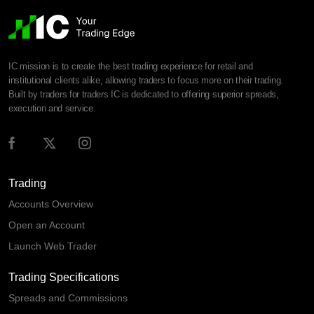
IC mission is to create the best trading experience for retail and
institutional clients alike, allowing traders to focus more on their trading.
Built by traders for traders IC is dedicated to offering superior spreads,
execution and service.
Trading
Accounts Overview
Open an Account
Launch Web Trader
Trading Specifications
Spreads and Commissions