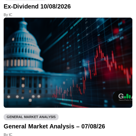
Ex-Dividend 10/08/2026
By IC
GENERAL MARKET ANALYSIS
General Market Analysis – 07/08/26
By IC