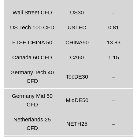
Wall Street CFD
US30
–
US Tech 100 CFD
USTEC
0.81
FTSE CHINA 50
CHINA50
13.83
Canada 60 CFD
CA60
1.15
Germany Tech 40
TecDE30
–
CFD
Germany Mid 50
MidDE50
–
CFD
Netherlands 25
NETH25
–
CFD