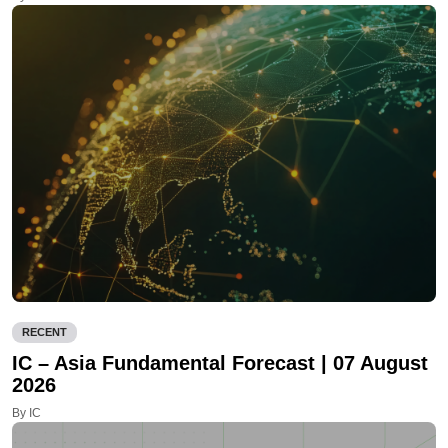
RECENT
IC – Asia Fundamental Forecast | 07 August
2026
By IC