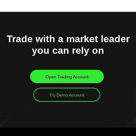
Trade with a market leader
you can rely on
Open Trading Account
Try Demo Account