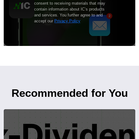
consent to receiving materials that may
contain information about IC’s products
and services. You further agree to and
accept our
Privacy Policy
Recommended for You