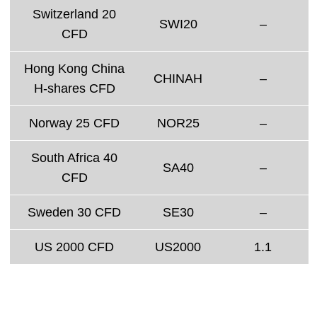
Switzerland 20
SWI20
–
CFD
Hong Kong China
CHINAH
–
H-shares CFD
Norway 25 CFD
NOR25
–
South Africa 40
SA40
–
CFD
Sweden 30 CFD
SE30
–
US 2000 CFD
US2000
1.1