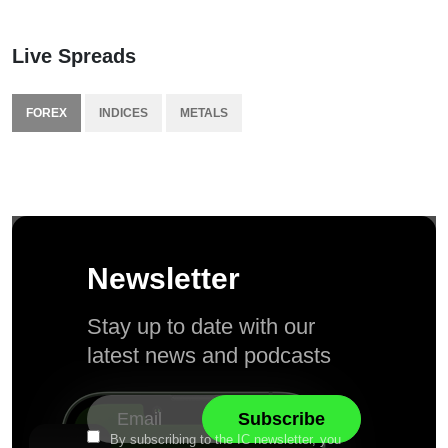
Live Spreads
FOREX
INDICES
METALS
Newsletter
Stay up to date with our
latest news and podcasts
By subscribing to the IC newsletter, you