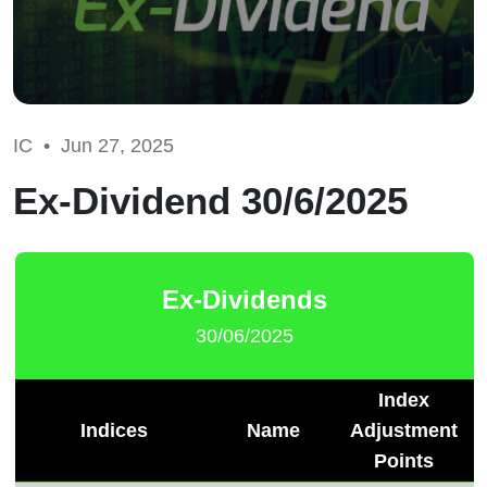
IC •
Jun 27, 2025
Ex-Dividend 30/6/2025
Ex-Dividends
30/06/2025
Index
Indices
Name
Adjustment
Points