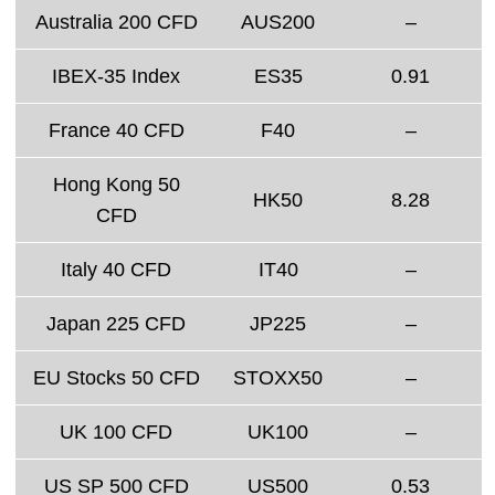
Australia 200 CFD
AUS200
–
IBEX-35 Index
ES35
0.91
France 40 CFD
F40
–
Hong Kong 50
HK50
8.28
CFD
Italy 40 CFD
IT40
–
Japan 225 CFD
JP225
–
EU Stocks 50 CFD
STOXX50
–
UK 100 CFD
UK100
–
US SP 500 CFD
US500
0.53