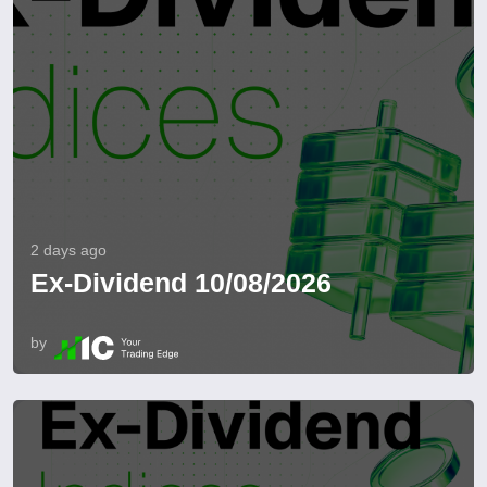
2 days ago
Ex-Dividend 10/08/2026
by