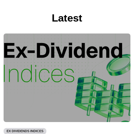
Latest
EX DIVIDENDS INDICES