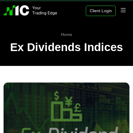
Client Login
Home
Ex Dividends Indices