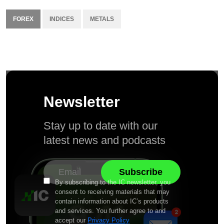
FOREX
INDICES
METALS
Newsletter
Stay up to date with our
latest news and podcasts
By subscribing to the IC newsletter, you
consent to receiving materials that may
contain information about IC’s products
and services. You further agree to and
accept our
Privacy Policy