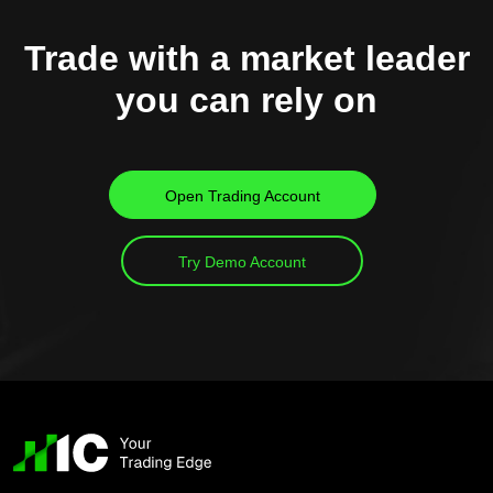
Trade with a market leader
you can rely on
Open Trading Account
Try Demo Account