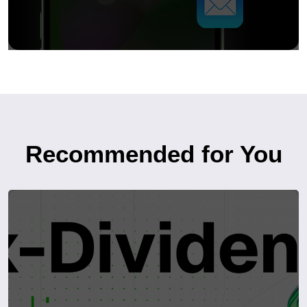
Recommended for You