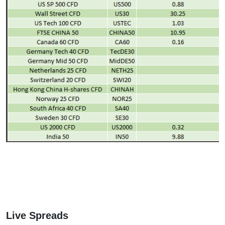
Live Spreads