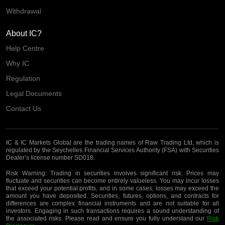
Withdrawal
About IC?
Help Centre
Why IC
Regulation
Legal Documents
Contact Us
IC & IC Markets Global are the trading names of Raw Trading Ltd, which is
regulated by the Seychelles Financial Services Authority (FSA) with Securities
Dealer’s license number SD018.
Risk Warning:
Trading in securities involves significant risk. Prices may
fluctuate and securities can become entirely valueless. You may incur losses
that exceed your potential profits, and in some cases, losses may exceed the
amount you have deposited. Securities, futures, options, and contracts for
differences are complex financial instruments and are not suitable for all
investors. Engaging in such transactions requires a sound understanding of
the associated risks. Please read and ensure you fully understand our
Risk