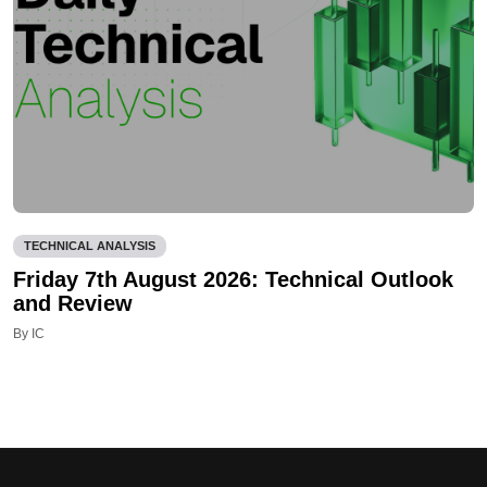
TECHNICAL ANALYSIS
Friday 7th August 2026: Technical Outlook
and Review
By IC