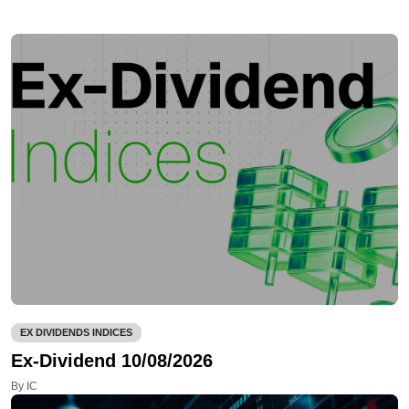
EX DIVIDENDS INDICES
Ex-Dividend 10/08/2026
By IC