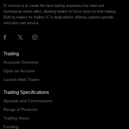
IC mission is to create the best trading experience for retail and
institutional clients alike, allowing traders to focus more on their trading.
Built by traders for traders IC is dedicated to offering superior spreads,
execution and service.
Trading
Accounts Overview
Open an Account
Launch Web Trader
Trading Specifications
Spreads and Commissions
Range of Products
Trading Hours
Funding