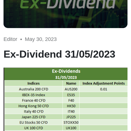
Editor •
May 30, 2023
Ex-Dividend 31/05/2023