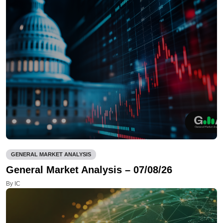
GENERAL MARKET ANALYSIS
General Market Analysis – 07/08/26
By IC