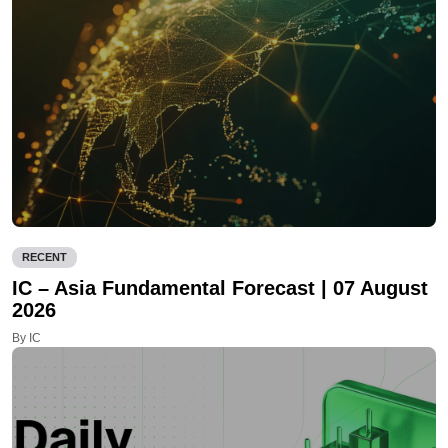
RECENT
IC – Asia Fundamental Forecast | 07 August
2026
By IC