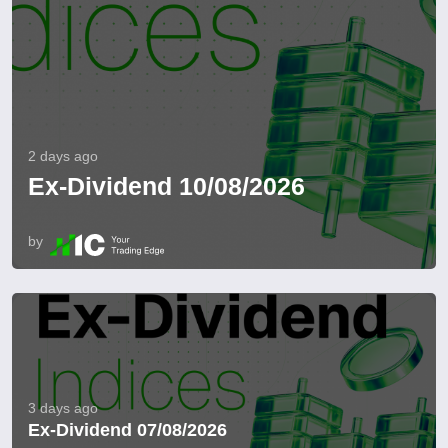
2 days ago
Ex-Dividend 10/08/2026
by
3 days ago
Ex-Dividend 07/08/2026