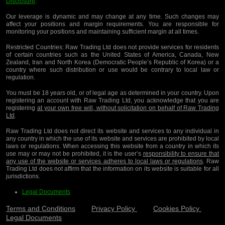
Disclosure
.
Our leverage is dynamic and may change at any time. Such changes may
affect your positions and margin requirements. You are responsible for
monitoring your positions and maintaining sufficient margin at all times.
Restricted Countries:
Raw Trading Ltd does not provide services for residents
of certain countries such as the United States of America, Canada, New
Zealand, Iran and North Korea (Democratic People’s Republic of Korea) or a
country where such distribution or use would be contrary to local law or
regulation.
You must be 18 years old, or of legal age as determined in your country. Upon
registering an account with Raw Trading Ltd, you acknowledge that you are
registering
at your own free will, without solicitation on behalf of Raw Trading
Ltd
.
Raw Trading Ltd does not direct its website and services to any individual in
any country in which the use of its website and services are prohibited by local
laws or regulations. When accessing this website from a country in which its
use may or may not be prohibited, it is the user’s
responsibility to ensure that
any use of the website or services adheres to local laws or regulations
. Raw
Trading Ltd does not affirm that the information on its website is suitable for all
jurisdictions.
Legal Documents
Terms and Conditions
Privacy Policy
Cookies Policy
Legal Documents