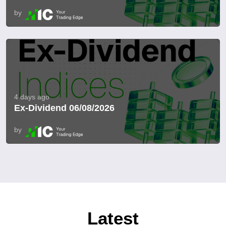
by
4 days ago
Ex-Dividend 06/08/2026
by
Latest