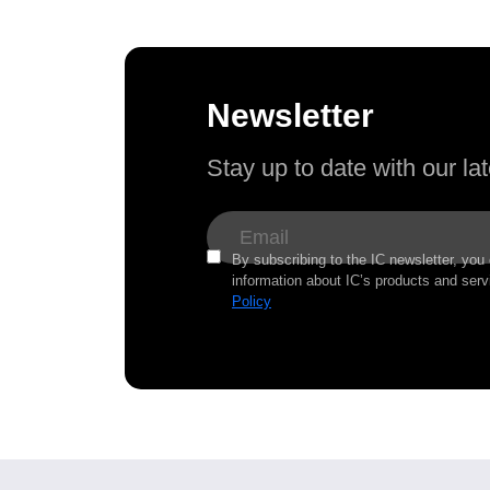
Newsletter
Stay up to date with our l
By subscribing to the IC newsletter, you
information about IC’s products and serv
Policy