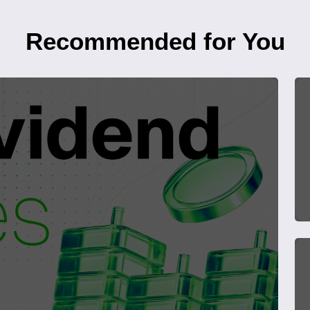
Recommended for You