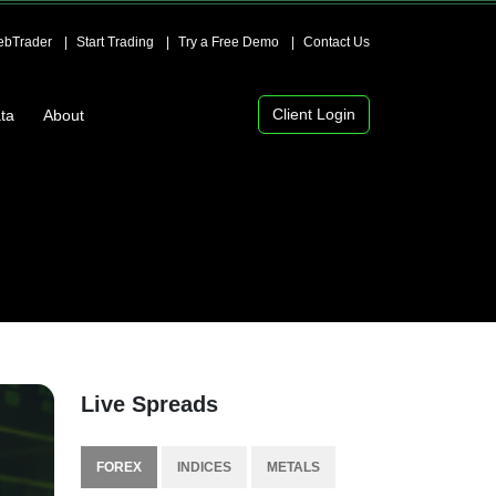
bTrader
Start Trading
Try a Free Demo
Contact Us
Client Login
ta
About
Live Spreads
FOREX
INDICES
METALS