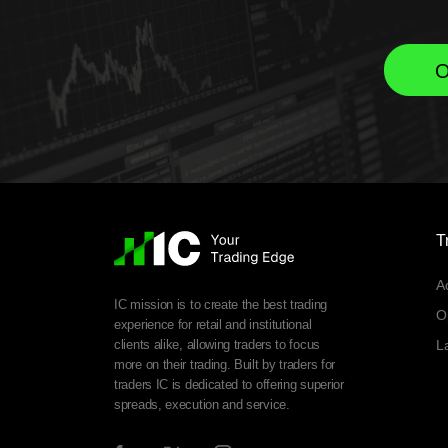
O
T
A
IC mission is to create the best trading
O
experience for retail and institutional
clients alike, allowing traders to focus
L
more on their trading. Built by traders for
traders IC is dedicated to offering superior
spreads, execution and service.