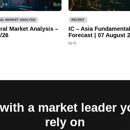
AL MARKET ANALYSIS
RECENT
ral Market Analysis –
IC – Asia Fundamenta
/26
Forecast | 07 August 
By IC
with a market leader 
rely on