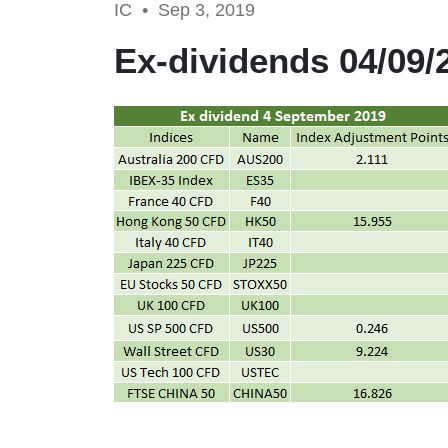
IC •
Sep 3, 2019
Ex-dividends 04/09/