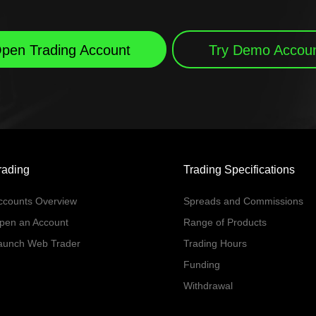
pen Trading Account
Try Demo Accou
rading
Trading Specifications
ccounts Overview
Spreads and Commissions
pen an Account
Range of Products
aunch Web Trader
Trading Hours
Funding
Withdrawal