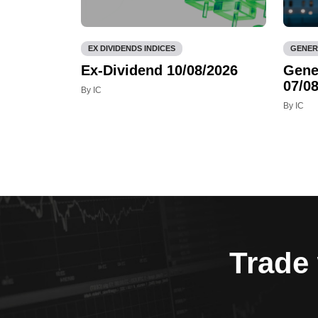
EX DIVIDENDS INDICES
GENER
Ex-Dividend 10/08/2026
Gene
07/08
By IC
By IC
Trade 