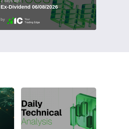
2 days ago
Ex-Dividend 06/08/2026
by