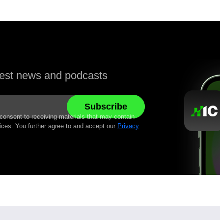
atest news and podcasts
 consent to receiving materials that may contain
ices. You further agree to and accept our
Privacy