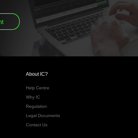
nt
About IC?
Help Centre
Why IC
Regulation
Legal Documents
Contact Us