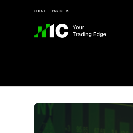
CLIENT
PARTNERS