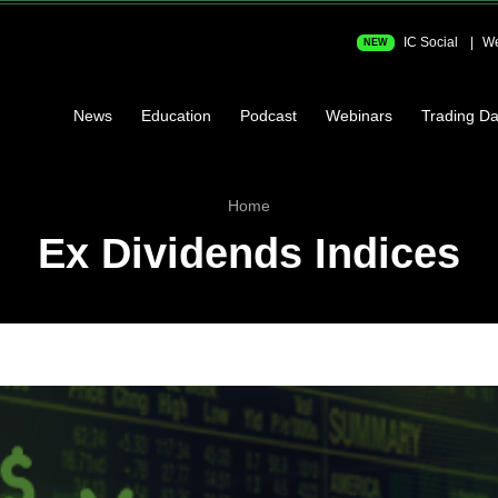
IC Social
We
NEW
News
Education
Podcast
Webinars
Trading Da
Home
Ex Dividends Indices