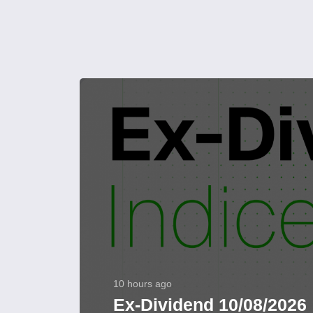
10 hours ago
Ex-Dividend 10/08/2026