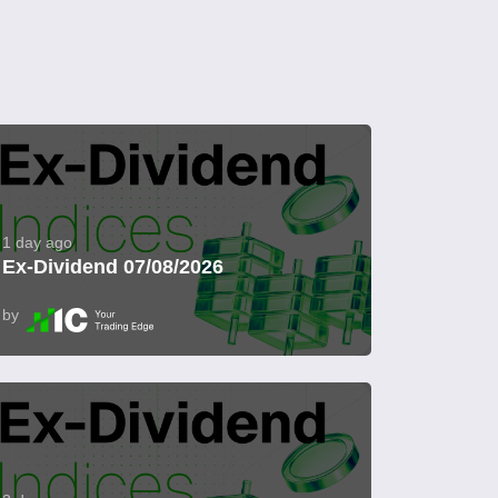
1 day ago
Ex-Dividend 07/08/2026
by