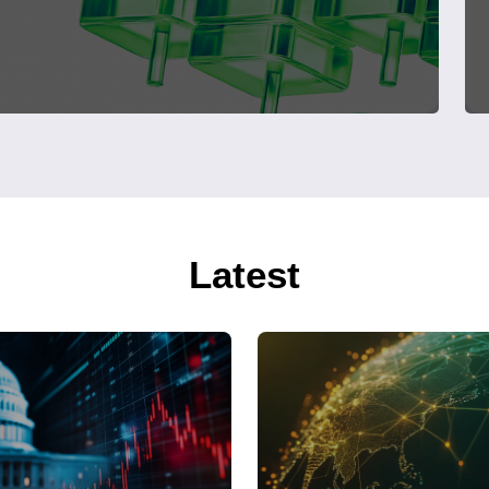
Latest