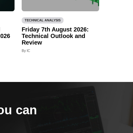
TECHNICAL ANALYSIS
l
Friday 7th August 2026:
2026
Technical Outlook and
Review
By IC
you can