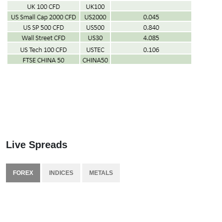
Live Spreads
FOREX
INDICES
METALS