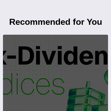
Recommended for You