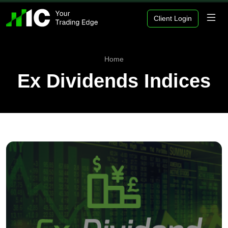
Client Login
Home
Ex Dividends Indices