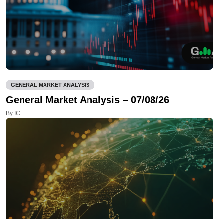
GENERAL MARKET ANALYSIS
General Market Analysis – 07/08/26
By IC