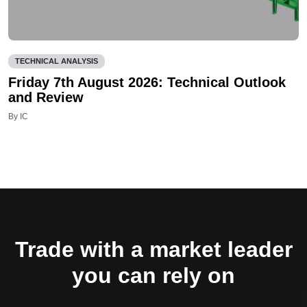
TECHNICAL ANALYSIS
Friday 7th August 2026: Technical Outlook
and Review
By IC
Trade with a market leader
you can rely on