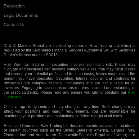
Regulation
Legal Documents
Contact Us
IC & IC Markets Global are the trading names of Raw Trading Ltd, which is
regulated by the Seychelles Financial Services Authority (FSA) with Securities
Dealer’s license number SD018.
Risk Warning:
Trading in securities involves significant risk. Prices may
fluctuate and securities can become entirely valueless. You may incur losses
that exceed your potential profits, and in some cases, losses may exceed the
amount you have deposited. Securities, futures, options, and contracts for
differences are complex financial instruments and are not suitable for all
investors. Engaging in such transactions requires a sound understanding of
the associated risks. Please read and ensure you fully understand our
Risk
Disclosure
.
Our leverage is dynamic and may change at any time. Such changes may
affect your positions and margin requirements. You are responsible for
monitoring your positions and maintaining sufficient margin at all times.
Restricted Countries:
Raw Trading Ltd does not provide services for residents
of certain countries such as the United States of America, Canada, New
Zealand, Iran and North Korea (Democratic People’s Republic of Korea) or a