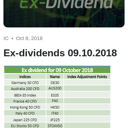
IC •
Oct 8, 2018
Ex-dividends 09.10.2018