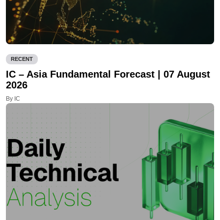
RECENT
IC – Asia Fundamental Forecast | 07 August
2026
By IC