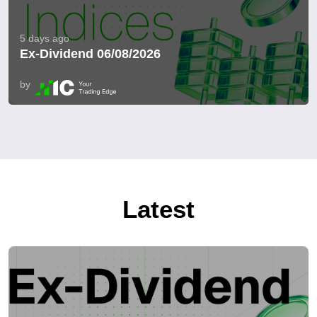
5 days ago
Ex-Dividend 06/08/2026
by
Latest