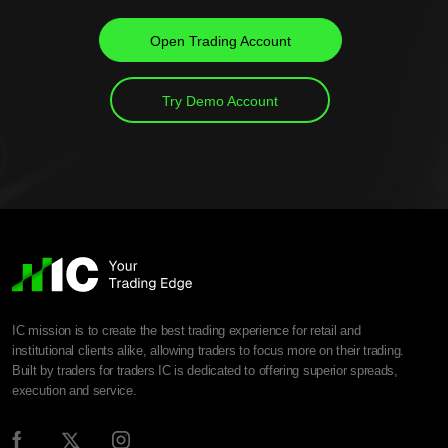
Open Trading Account
Try Demo Account
IC mission is to create the best trading experience for retail and
institutional clients alike, allowing traders to focus more on their trading.
Built by traders for traders IC is dedicated to offering superior spreads,
execution and service.