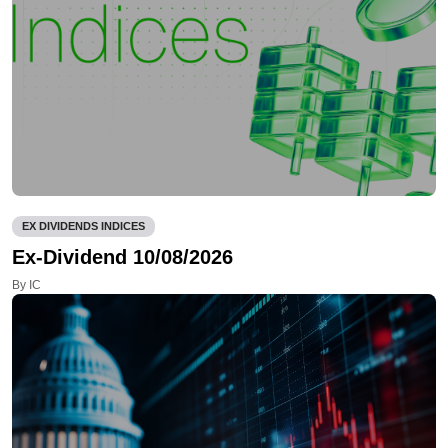
EX DIVIDENDS INDICES
Ex-Dividend 10/08/2026
By IC