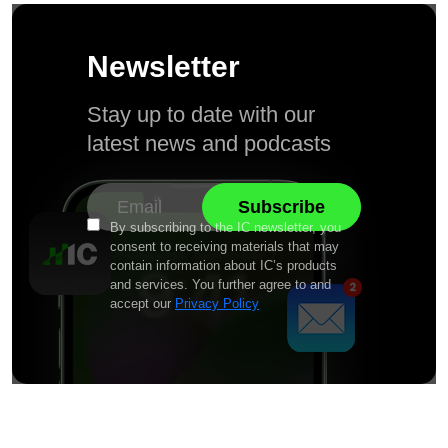
Newsletter
Stay up to date with our
latest news and podcasts
By subscribing to the IC newsletter, you
consent to receiving materials that may
contain information about IC’s products
and services. You further agree to and
accept our
Privacy Policy