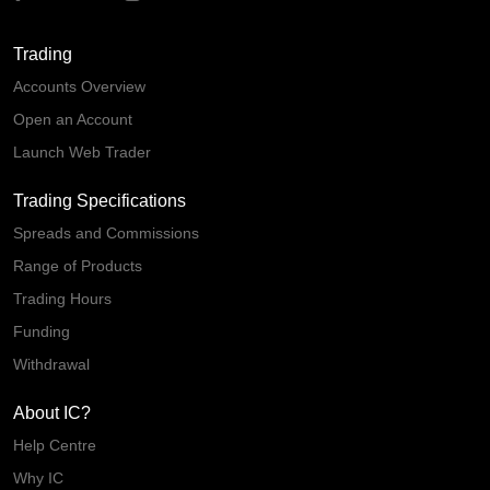
Trading
Accounts Overview
Open an Account
Launch Web Trader
Trading Specifications
Spreads and Commissions
Range of Products
Trading Hours
Funding
Withdrawal
About IC?
Help Centre
Why IC