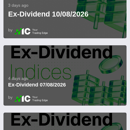
3 days ago
Ex-Dividend 10/08/2026
by
4 days ago
Ex-Dividend 07/08/2026
by