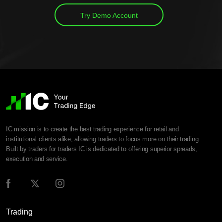
Try Demo Account
IC mission is to create the best trading experience for retail and
institutional clients alike, allowing traders to focus more on their trading.
Built by traders for traders IC is dedicated to offering superior spreads,
execution and service.
Trading