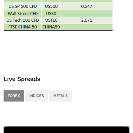
Live Spreads
FOREX
INDICES
METALS