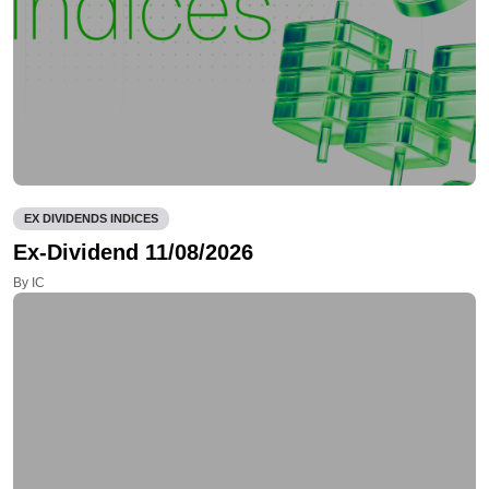
EX DIVIDENDS INDICES
Ex-Dividend 11/08/2026
By IC