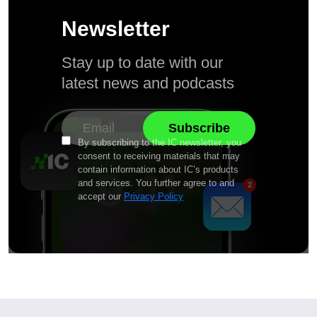
Newsletter
Stay up to date with our
latest news and podcasts
By subscribing to the IC newsletter, you
consent to receiving materials that may
contain information about IC’s products
and services. You further agree to and
accept our
Privacy Policy