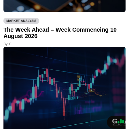
MARKET ANALYSIS
The Week Ahead – Week Commencing 10
August 2026
By IC