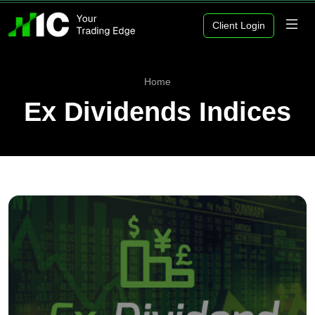
Client Login
Home
Ex Dividends Indices