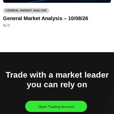
GENERAL MARKET ANALYSIS
General Market Analysis – 10/08/26
By IC
Trade with a market leader
you can rely on
Open Trading Account