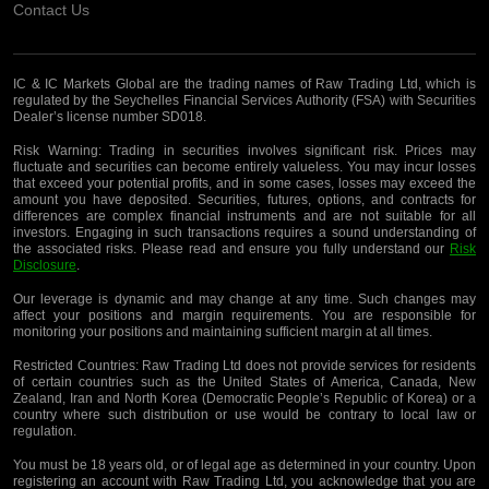
Contact Us
IC & IC Markets Global are the trading names of Raw Trading Ltd, which is
regulated by the Seychelles Financial Services Authority (FSA) with Securities
Dealer’s license number SD018.
Risk Warning:
Trading in securities involves significant risk. Prices may
fluctuate and securities can become entirely valueless. You may incur losses
that exceed your potential profits, and in some cases, losses may exceed the
amount you have deposited. Securities, futures, options, and contracts for
differences are complex financial instruments and are not suitable for all
investors. Engaging in such transactions requires a sound understanding of
the associated risks. Please read and ensure you fully understand our
Risk
Disclosure
.
Our leverage is dynamic and may change at any time. Such changes may
affect your positions and margin requirements. You are responsible for
monitoring your positions and maintaining sufficient margin at all times.
Restricted Countries:
Raw Trading Ltd does not provide services for residents
of certain countries such as the United States of America, Canada, New
Zealand, Iran and North Korea (Democratic People’s Republic of Korea) or a
country where such distribution or use would be contrary to local law or
regulation.
You must be 18 years old, or of legal age as determined in your country. Upon
registering an account with Raw Trading Ltd, you acknowledge that you are