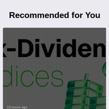
Recommended for You
10 hours ago