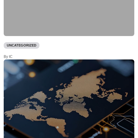
UNCATEGORIZED
By IC