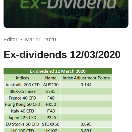
Editor •
Mar 11, 2020
Ex-dividends 12/03/2020