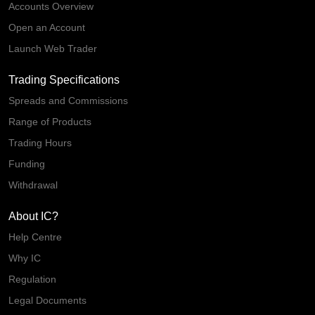
Accounts Overview
Open an Account
Launch Web Trader
Trading Specifications
Spreads and Commissions
Range of Products
Trading Hours
Funding
Withdrawal
About IC?
Help Centre
Why IC
Regulation
Legal Documents