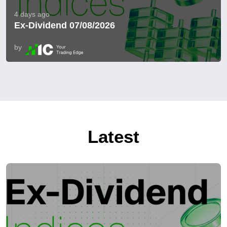
4 days ago
Ex-Dividend 07/08/2026
by
Latest