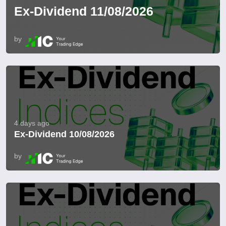
Ex-Dividend 11/08/2026
by
4 days ago
Ex-Dividend 10/08/2026
by