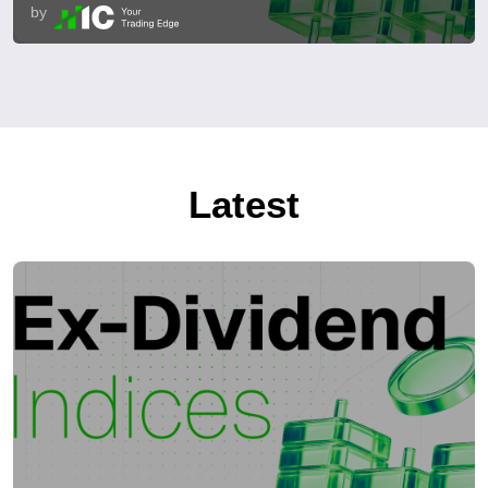
by
Latest