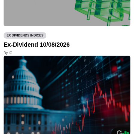
EX DIVIDENDS INDICES
Ex-Dividend 10/08/2026
By IC