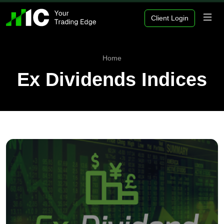
Client Login
Home
Ex Dividends Indices