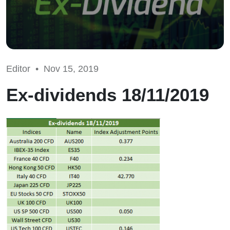
Editor •
Nov 15, 2019
Ex-dividends 18/11/2019