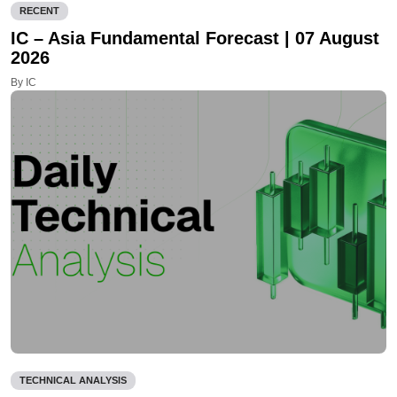
RECENT
IC – Asia Fundamental Forecast | 07 August
2026
By IC
TECHNICAL ANALYSIS