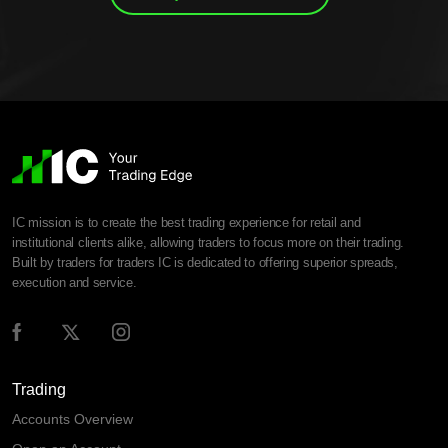
IC mission is to create the best trading experience for retail and
institutional clients alike, allowing traders to focus more on their trading.
Built by traders for traders IC is dedicated to offering superior spreads,
execution and service.
Trading
Accounts Overview