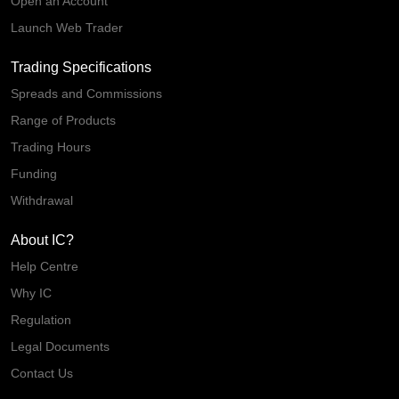
Open an Account
Launch Web Trader
Trading Specifications
Spreads and Commissions
Range of Products
Trading Hours
Funding
Withdrawal
About IC?
Help Centre
Why IC
Regulation
Legal Documents
Contact Us