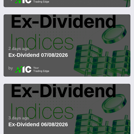
2 days ago
Ex-Dividend 07/08/2026
by
3 days ago
Ex-Dividend 06/08/2026