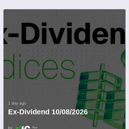
1 day ago
Ex-Dividend 10/08/2026
by