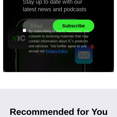
Stay up to date with our
latest news and podcasts
By subscribing to the IC newsletter, you
consent to receiving materials that may
contain information about IC’s products
and services. You further agree to and
accept our
Privacy Policy
Recommended for You