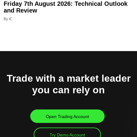
Friday 7th August 2026: Technical Outlook
and Review
By IC
Trade with a market leader
you can rely on
Open Trading Account
Try Demo Account