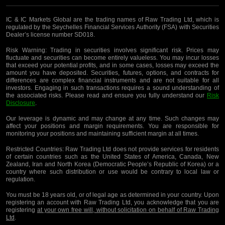
IC & IC Markets Global are the trading names of Raw Trading Ltd, which is
regulated by the Seychelles Financial Services Authority (FSA) with Securities
Dealer’s license number SD018.
Risk Warning:
Trading in securities involves significant risk. Prices may
fluctuate and securities can become entirely valueless. You may incur losses
that exceed your potential profits, and in some cases, losses may exceed the
amount you have deposited. Securities, futures, options, and contracts for
differences are complex financial instruments and are not suitable for all
investors. Engaging in such transactions requires a sound understanding of
the associated risks. Please read and ensure you fully understand our
Risk
Disclosure
.
Our leverage is dynamic and may change at any time. Such changes may
affect your positions and margin requirements. You are responsible for
monitoring your positions and maintaining sufficient margin at all times.
Restricted Countries:
Raw Trading Ltd does not provide services for residents
of certain countries such as the United States of America, Canada, New
Zealand, Iran and North Korea (Democratic People’s Republic of Korea) or a
country where such distribution or use would be contrary to local law or
regulation.
You must be 18 years old, or of legal age as determined in your country. Upon
registering an account with Raw Trading Ltd, you acknowledge that you are
registering
at your own free will, without solicitation on behalf of Raw Trading
Ltd
.