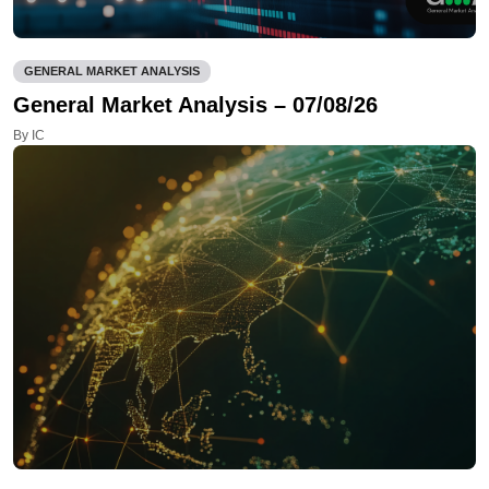
GENERAL MARKET ANALYSIS
General Market Analysis – 07/08/26
By IC