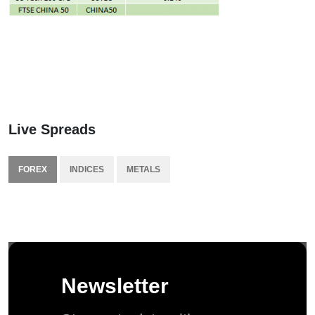
Live Spreads
FOREX
INDICES
METALS
Newsletter