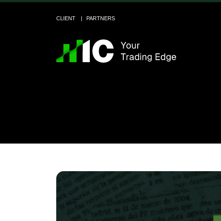
CLIENT
PARTNERS