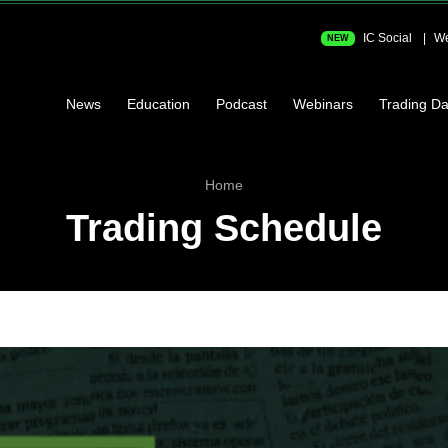
IC Social
We
NEW
News
Education
Podcast
Webinars
Trading Da
Home
Trading Schedule