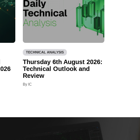
TECHNICAL ANALYSIS
l
Thursday 6th August 2026:
2026
Technical Outlook and
Review
By IC