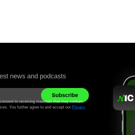
atest news and podcasts
 consent to receiving materials that may contain
ices. You further agree to and accept our
Privacy