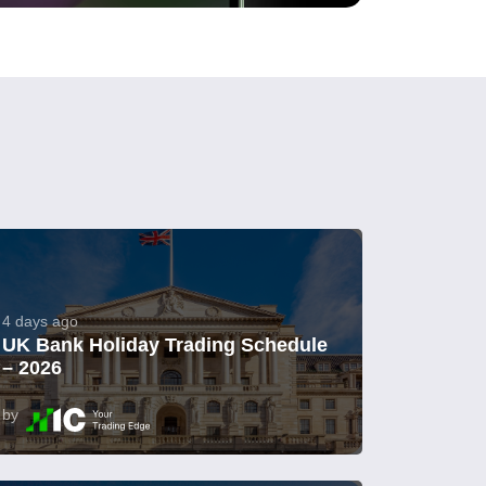
4 days ago
UK Bank Holiday Trading Schedule
– 2026
by