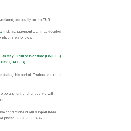
weekend, especially on the EUR
ts'
risk management team has decided
nditions, as follows:
 5th May 00:00 server time (GMT + 3)
.
 time (GMT + 3).
n during this period. Traders should be
ere be any further changes, we will
te.
ease contact one of our support team
 or phone +61 (0)2 8014 4280.