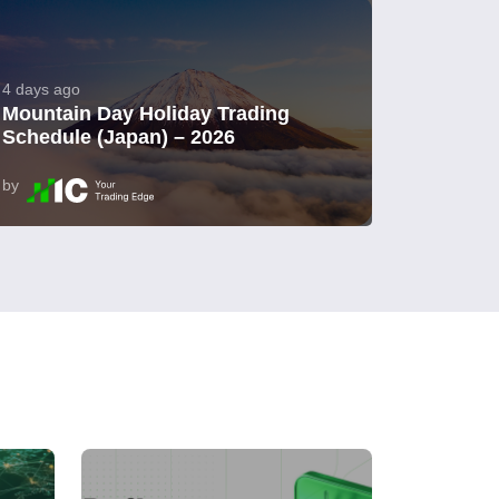
4 days ago
Mountain Day Holiday Trading
Schedule (Japan) – 2026
by