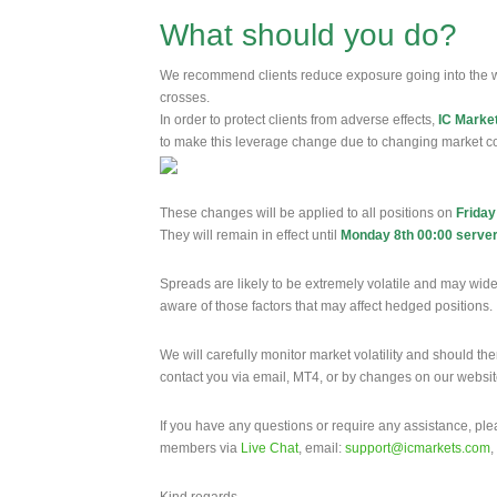
What should you do?
We recommend clients reduce exposure going into the 
crosses.
In order to protect clients from adverse effects,
IC Marke
to make this leverage change due to changing market co
These changes will be applied to all positions on
Friday
They will remain in effect until
Monday 8th 00:00 server
Spreads are likely to be extremely volatile and may wide
aware of those factors that may affect hedged positions.
We will carefully monitor market volatility and should th
contact you via email, MT4, or by changes on our websi
If you have any questions or require any assistance, pl
members via
Live Chat
, email:
support@icmarkets.com
,
Kind regards,