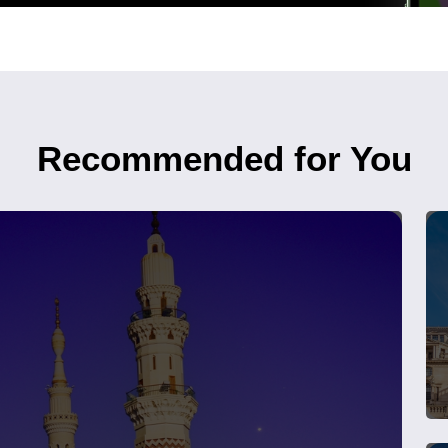
Recommended for You