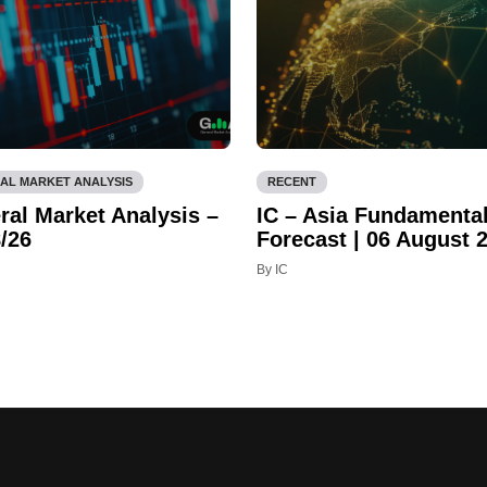
AL MARKET ANALYSIS
RECENT
ral Market Analysis –
IC – Asia Fundamenta
/26
Forecast | 06 August 
By IC