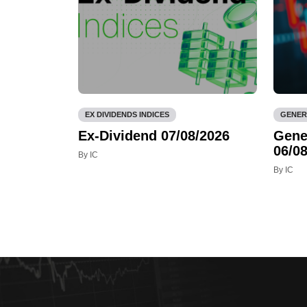
EX DIVIDENDS INDICES
GENER
Ex-Dividend 07/08/2026
Gene
06/08
By IC
By IC