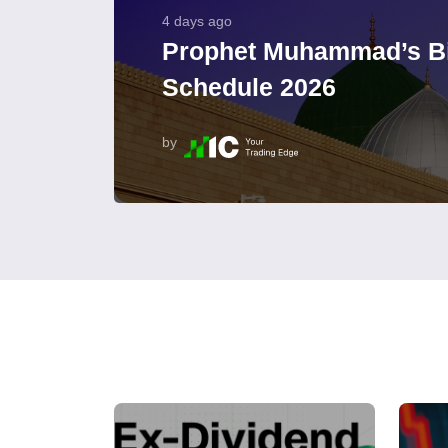
4 days ago
Prophet Muhammad’s Bi
Schedule 2026
by