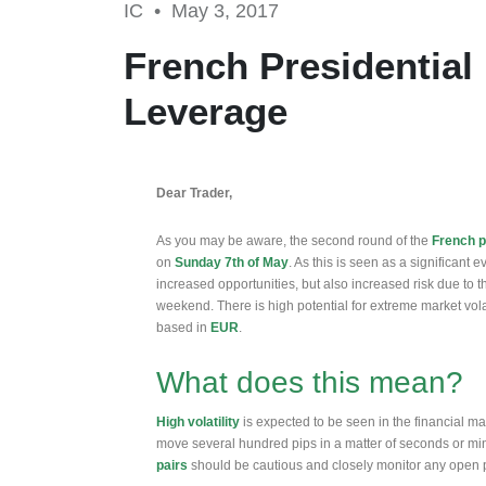
IC •
May 3, 2017
French Presidential
Leverage
Dear Trader,
As you may be aware, the second round of the
French p
on
Sunday 7th of May
. As this is seen as a significant ev
increased opportunities, but also increased risk due to t
weekend. There is high potential for extreme market volati
based in
EUR
.
What does this mean?
High volatility
is expected to be seen in the financial m
move several hundred pips in a matter of seconds or min
pairs
should be cautious and closely monitor any open 