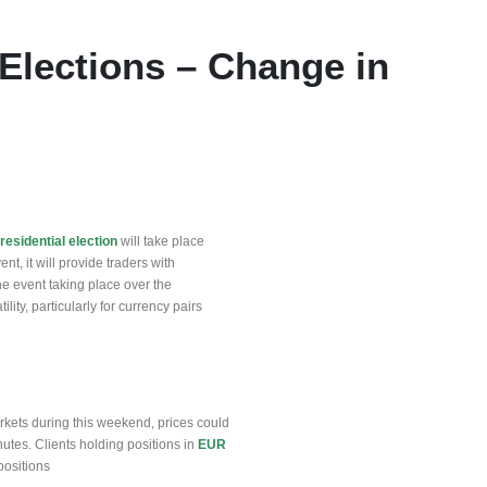
 Elections – Change in
residential election
will take place
ent, it will provide traders with
he event taking place over the
lity, particularly for currency pairs
arkets during this weekend, prices could
utes. Clients holding positions in
EUR
positions