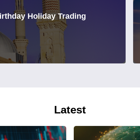
rthday Holiday Trading
Latest