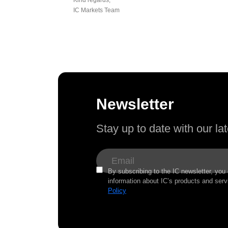
IC Markets Team
Newsletter
Stay up to date with our l
By subscribing to the IC newsletter, you
information about IC’s products and serv
Policy