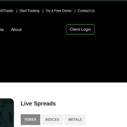
bTrader
Start Trading
Try a Free Demo
Contact Us
Client Login
ta
About
Live Spreads
FOREX
INDICES
METALS