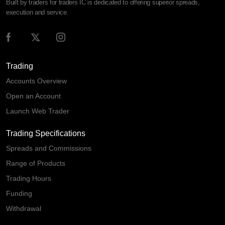
Built by traders for traders IC is dedicated to offering superior spreads,
execution and service.
Trading
Accounts Overview
Open an Account
Launch Web Trader
Trading Specifications
Spreads and Commissions
Range of Products
Trading Hours
Funding
Withdrawal