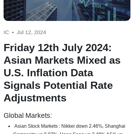
IC •
Jul 12, 2024
Friday 12th July 2024:
Asian Markets Mixed as
U.S. Inflation Data
Signals Potential Rate
Adjustments
Global Markets:
Asian Stock Markets : Nikkei down 2.46%, Shanghai