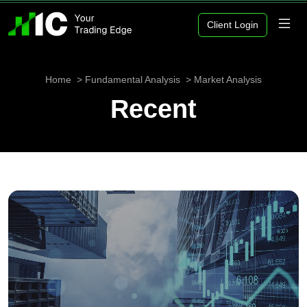
Client Login
Home
Fundamental Analysis
Market Analysis
Recent