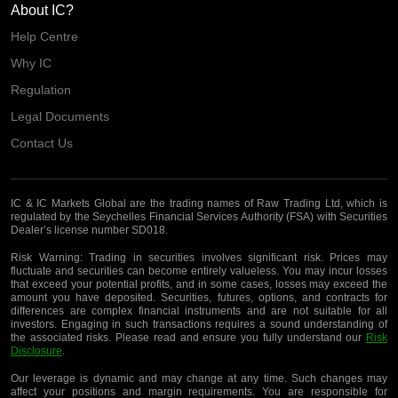
About IC?
Help Centre
Why IC
Regulation
Legal Documents
Contact Us
IC & IC Markets Global are the trading names of Raw Trading Ltd, which is
regulated by the Seychelles Financial Services Authority (FSA) with Securities
Dealer’s license number SD018.
Risk Warning:
Trading in securities involves significant risk. Prices may
fluctuate and securities can become entirely valueless. You may incur losses
that exceed your potential profits, and in some cases, losses may exceed the
amount you have deposited. Securities, futures, options, and contracts for
differences are complex financial instruments and are not suitable for all
investors. Engaging in such transactions requires a sound understanding of
the associated risks. Please read and ensure you fully understand our
Risk
Disclosure
.
Our leverage is dynamic and may change at any time. Such changes may
affect your positions and margin requirements. You are responsible for