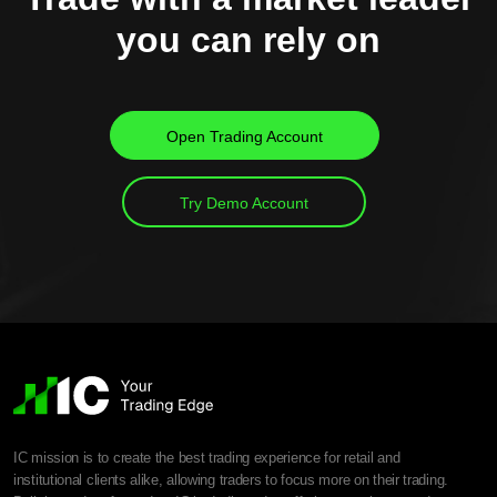
you can rely on
Open Trading Account
Try Demo Account
IC mission is to create the best trading experience for retail and
institutional clients alike, allowing traders to focus more on their trading.