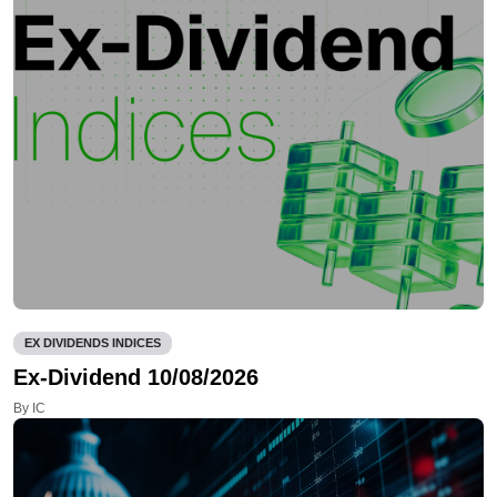
EX DIVIDENDS INDICES
Ex-Dividend 10/08/2026
By IC