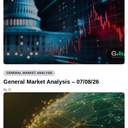
GENERAL MARKET ANALYSIS
General Market Analysis – 07/08/26
By IC