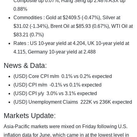
Composite up 0.07%, Hang Seng up 2.48% ASX up
0.88%
Commodities : Gold at $2409.5 (-0.47%), Silver at
$31.02 (-1.34%), Brent Oil at $85.93 (0.67%), WTI Oil at
$83.21 (0.7%)
Rates : US 10-year yield at 4.204, UK 10-year yield at
4.115, Germany 10-year yield at 2.488
News & Data:
(USD) Core CPI m/m 0.1% vs 0.2% expected
(USD) CPI m/m -0.1% vs 0.1% expected
(USD) CPI y/y 3.0% vs 3.1% expected
(USD) Unemployment Claims 222K vs 236K expected
Markets Update:
Asia-Pacific markets were mixed on Friday following U.S.
inflation data for June, which came in at the lowest level in