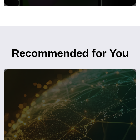
Recommended for You