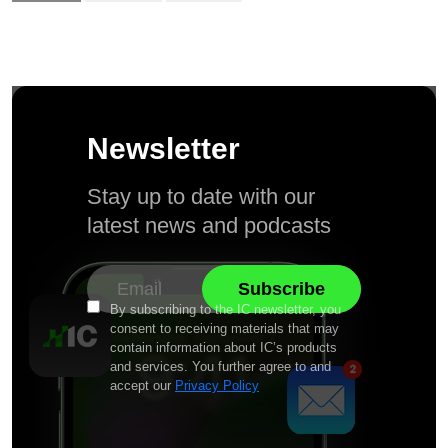
Newsletter
Stay up to date with our
latest news and podcasts
By subscribing to the IC newsletter, you
consent to receiving materials that may
contain information about IC’s products
and services. You further agree to and
accept our
Privacy Policy