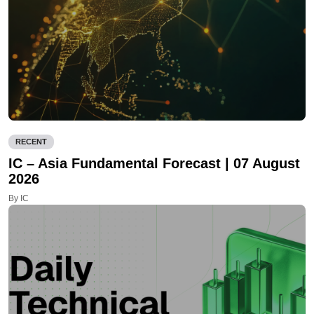
RECENT
IC – Asia Fundamental Forecast | 07 August
2026
By IC