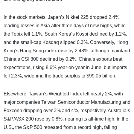
In the stock markets, Japan’s Nikkei 225 dropped 2.4%,
leading losses in Asia after three days of new highs, while
the Topix fell 1.1%. South Korea’s Kospi declined by 1.2%,
and the small-cap Kosdaq slipped 0.3%. Conversely, Hong
Kong’s Hang Seng index rose by 2.48%, although mainland
China’s CSI 300 declined by 0.2%. China’s exports beat
expectations, rising 8.6% year-on-year in June, but imports
fell 2.3%, widening the trade surplus to $99.05 billion.
Elsewhere, Taiwan’s Weighted Index fell nearly 2%, with
major companies Taiwan Semiconductor Manufacturing and
Foxconn dropping over 3% and 4%, respectively. Australia’s
S&P/ASX 200 rose by 0.8%, nearing its all-time high. In the
U.S., the S&P 500 retreated from a record high, falling