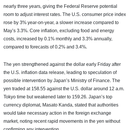
nearly three years, giving the Federal Reserve potential
room to adjust interest rates. The U.S. consumer price index
rose by 3% year-on-year, a slower increase compared to
May’s 3.3%. Core inflation, excluding food and energy
costs, increased by 0.1% monthly and 3.3% annually,
compared to forecasts of 0.2% and 3.4%.
The yen strengthened against the dollar early Friday after
the U.S. inflation data release, leading to speculation of
possible intervention by Japan’s Ministry of Finance. The
yen traded at 158.55 against the U.S. dollar around 12 a.m.
Tokyo time but weakened later to 159.26. Japan’s top
currency diplomat, Masato Kanda, stated that authorities
would take necessary action in the foreign exchange
market, noting recent rapid movements in the yen without
confirming any intervention.