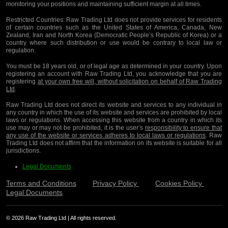
monitoring your positions and maintaining sufficient margin at all times.
Restricted Countries:
Raw Trading Ltd does not provide services for residents
of certain countries such as the United States of America, Canada, New
Zealand, Iran and North Korea (Democratic People’s Republic of Korea) or a
country where such distribution or use would be contrary to local law or
regulation.
You must be 18 years old, or of legal age as determined in your country. Upon
registering an account with Raw Trading Ltd, you acknowledge that you are
registering
at your own free will, without solicitation on behalf of Raw Trading
Ltd
.
Raw Trading Ltd does not direct its website and services to any individual in
any country in which the use of its website and services are prohibited by local
laws or regulations. When accessing this website from a country in which its
use may or may not be prohibited, it is the user’s
responsibility to ensure that
any use of the website or services adheres to local laws or regulations
. Raw
Trading Ltd does not affirm that the information on its website is suitable for all
jurisdictions.
Legal Documents
Terms and Conditions
Privacy Policy
Cookies Policy
Legal Documents
© 2026 Raw Trading Ltd | All rights reserved.