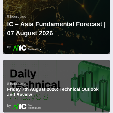
8 hours ago
IC – Asia Fundamental Forecast |
07 August 2026
by
8 hours ago
Friday 7th August 2026: Technical Outlook
and Review
by