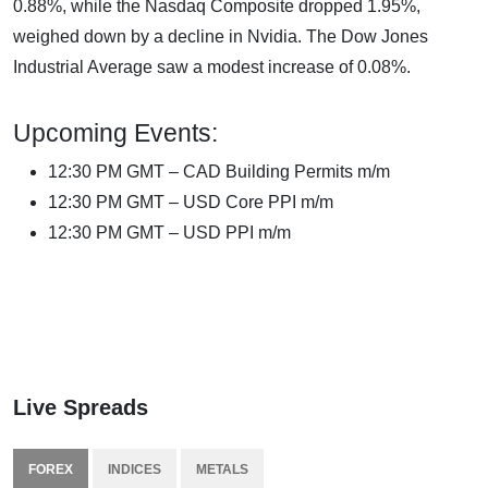
0.88%, while the Nasdaq Composite dropped 1.95%,
weighed down by a decline in Nvidia. The Dow Jones
Industrial Average saw a modest increase of 0.08%.
Upcoming Events:
12:30 PM GMT – CAD Building Permits m/m
12:30 PM GMT – USD Core PPI m/m
12:30 PM GMT – USD PPI m/m
Live Spreads
FOREX
INDICES
METALS