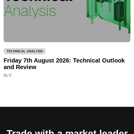
TECHNICAL ANALYSIS
Friday 7th August 2026: Technical Outlook
and Review
By IC
Trade with a market leader