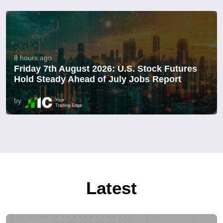
8 hours ago
Friday 7th August 2026: U.S. Stock Futures
Hold Steady Ahead of July Jobs Report
by
Latest