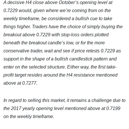
A decisive H4 close above October’s opening level at
0.7229 would, given where we’re coming from on the
weekly timeframe, be considered a bullish cue to take
things higher. Traders have the choice of simply buying the
breakout above 0.7229 with stop-loss orders plotted
beneath the breakout candle’s low, or for the more
conservative trader, wait and see if price retests 0.7229 as
support in the shape of a bullish candlestick pattern and
enter on the selected structure. Either way, the first take-
profit target resides around the H4 resistance mentioned
above at 0.7277.
In regard to selling this market, it remains a challenge due to
the 2017 yearly opening level mentioned above at 0.7199
on the weekly timeframe.