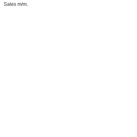
Sales m/m.