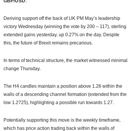
GBP/USD:
Deriving support off the back of UK PM May’s leadership
victory Wednesday (winning the vote by 200 – 117), sterling
extended gains yesterday, up 0.27% on the day. Despite
this, the future of Brexit remains precarious.
In terms of technical structure, the market witnessed minimal
change Thursday.
The H4 candles maintain a position above 1.26 within the
walls of a descending channel formation (extended from the
low 1.2725), highlighting a possible run towards 1.27.
Potentially supporting this move is the weekly timeframe,
which has price action trading back within the walls of