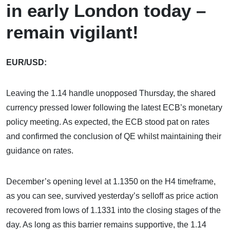
in early London today –
remain vigilant!
EUR/USD:
Leaving the 1.14 handle unopposed Thursday, the shared
currency pressed lower following the latest ECB’s monetary
policy meeting. As expected, the ECB stood pat on rates
and confirmed the conclusion of QE whilst maintaining their
guidance on rates.
December’s opening level at 1.1350 on the H4 timeframe,
as you can see, survived yesterday’s selloff as price action
recovered from lows of 1.1331 into the closing stages of the
day. As long as this barrier remains supportive, the 1.14