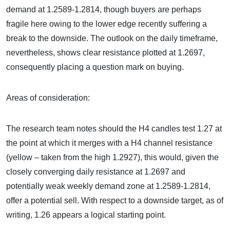
demand at 1.2589-1.2814, though buyers are perhaps
fragile here owing to the lower edge recently suffering a
break to the downside. The outlook on the daily timeframe,
nevertheless, shows clear resistance plotted at 1.2697,
consequently placing a question mark on buying.
Areas of consideration:
The research team notes should the H4 candles test 1.27 at
the point at which it merges with a H4 channel resistance
(yellow – taken from the high 1.2927), this would, given the
closely converging daily resistance at 1.2697 and
potentially weak weekly demand zone at 1.2589-1.2814,
offer a potential sell. With respect to a downside target, as of
writing, 1.26 appears a logical starting point.