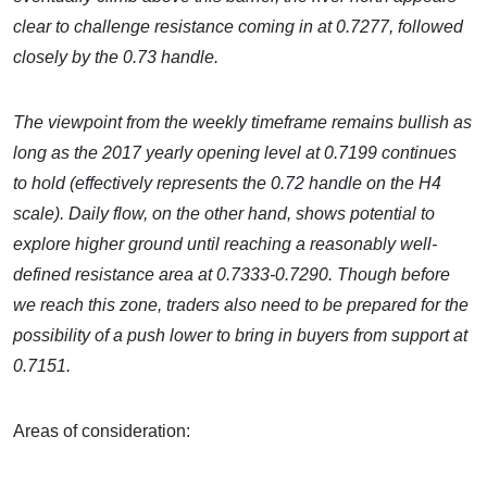
clear to challenge resistance coming in at 0.7277, followed
closely by the 0.73 handle.
The viewpoint from the weekly timeframe remains bullish as
long as the 2017 yearly opening level at 0.7199 continues
to hold (effectively represents the 0.72 handle on the H4
scale). Daily flow, on the other hand, shows potential to
explore higher ground until reaching a reasonably well-
defined resistance area at 0.7333-0.7290. Though before
we reach this zone, traders also need to be prepared for the
possibility of a push lower to bring in buyers from support at
0.7151.
Areas of consideration: