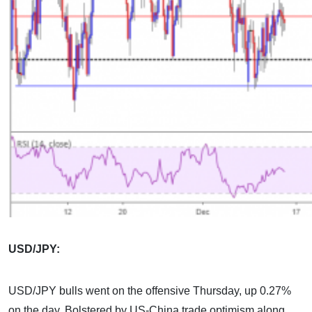
USD/JPY:
USD/JPY bulls went on the offensive Thursday, up 0.27%
on the day. Bolstered by US-China trade optimism along