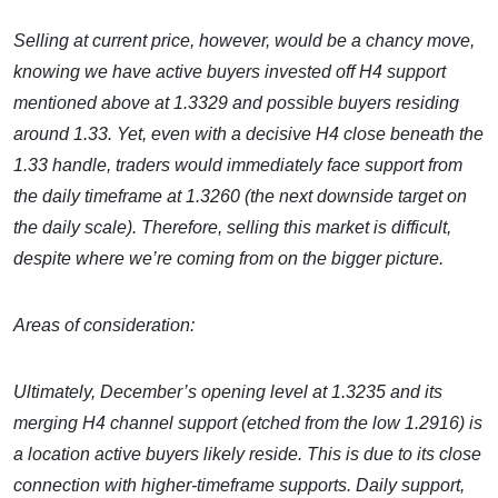
Selling at current price, however, would be a chancy move,
knowing we have active buyers invested off H4 support
mentioned above at 1.3329 and possible buyers residing
around 1.33. Yet, even with a decisive H4 close beneath the
1.33 handle, traders would immediately face support from
the daily timeframe at 1.3260 (the next downside target on
the daily scale). Therefore, selling this market is difficult,
despite where we’re coming from on the bigger picture.
Areas of consideration:
Ultimately, December’s opening level at 1.3235 and its
merging H4 channel support (etched from the low 1.2916) is
a location active buyers likely reside. This is due to its close
connection with higher-timeframe supports. Daily support,