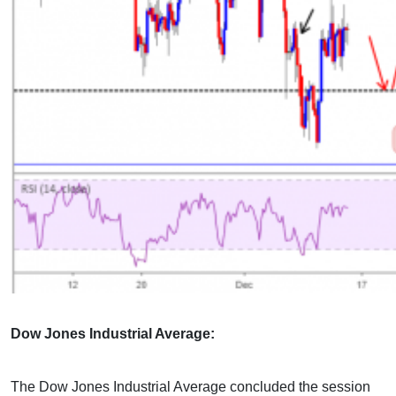
Dow Jones Industrial Average:
The Dow Jones Industrial Average concluded the session