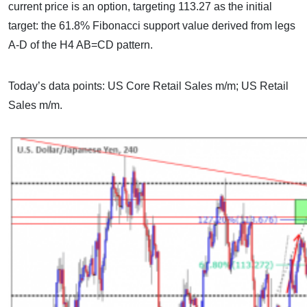
current price is an option, targeting 113.27 as the initial
target: the 61.8% Fibonacci support value derived from legs
A-D of the H4 AB=CD pattern.
Today’s data points: US Core Retail Sales m/m; US Retail
Sales m/m.