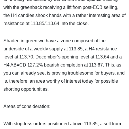
with the greenback receiving a lift from post-ECB selling,
the H4 candles shook hands with a rather interesting area of
resistance at 113.85/113.64 into the close.
Shaded in green we have a zone composed of the
underside of a weekly supply at 113.85, a H4 resistance
level at 113.70, December’s opening level at 113.64 and a
H4 AB=CD 127.2% bearish completion at 113.67. This, as
you can already see, is proving troublesome for buyers, and
is, therefore, an area worthy of interest today for possible
shorting opportunities.
Areas of consideration:
With stop-loss orders positioned above 113.85, a sell from