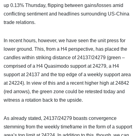
up 0.13% Thursday, flipping between gains/losses amid
conflicting sentiment and headlines surrounding US-China
trade relations.
In recent hours, however, we have seen the unit press for
lower ground. This, from a H4 perspective, has placed the
candles within striking distance of 24137/24279 (green –
comprised of a H4 Quasimodo support at 24279, a H4
support at 24137 and the top edge of a weekly support area
at 24224). In view of this and a recent higher high at 24842
(red arrows), the green zone could be retested today and
witness a rotation back to the upside.
As already stated, 24137/24279 boasts convergence
stemming from the weekly timeframe in the form of a support
area’s top limit at 24224. In addition to this, though, we can