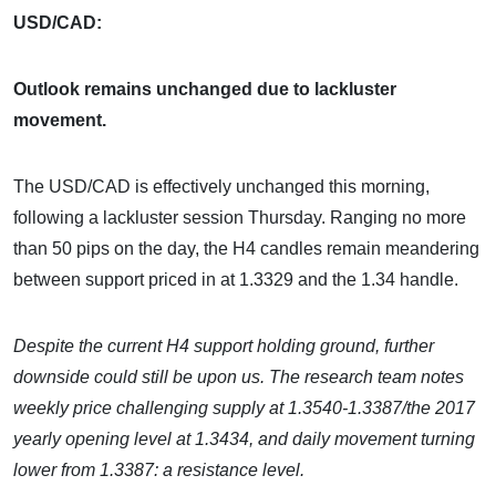
USD/CAD:
Outlook remains unchanged due to lackluster
movement.
The USD/CAD is effectively unchanged this morning,
following a lackluster session Thursday. Ranging no more
than 50 pips on the day, the H4 candles remain meandering
between support priced in at 1.3329 and the 1.34 handle.
Despite the current H4 support holding ground, further
downside could still be upon us. The research team notes
weekly price challenging supply at 1.3540-1.3387/the 2017
yearly opening level at 1.3434, and daily movement turning
lower from 1.3387: a resistance level.