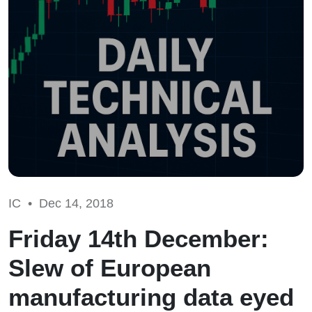
IC •
Dec 14, 2018
Friday 14th December:
Slew of European
manufacturing data eyed