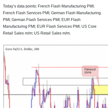
Today’s data points: French Flash Manufacturing PMI;
French Flash Services PMI; German Flash Manufacturing
PMI; German Flash Services PMI; EUR Flash
Manufacturing PMI; EUR Flash Services PMI; US Core
Retail Sales m/m; US Retail Sales m/m.