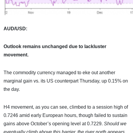
AUD/USD:
Outlook remains unchanged due to lackluster
movement.
The commodity currency managed to eke out another
marginal gain vs. its US counterpart Thursday, up 0.15% on
the day.
H4 movement, as you can see, climbed to a session high of
0.7246 amid early European hours, though failed to sustain
gains above October’s opening level at 0.7229.
Should we
eventually climb above this barrier, the river north appears