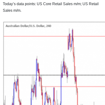
Today’s data points: US Core Retail Sales m/m; US Retail
Sales m/m.