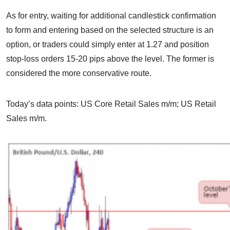
As for entry, waiting for additional candlestick confirmation
to form and entering based on the selected structure is an
option, or traders could simply enter at 1.27 and position
stop-loss orders 15-20 pips above the level. The former is
considered the more conservative route.
Today’s data points: US Core Retail Sales m/m; US Retail
Sales m/m.