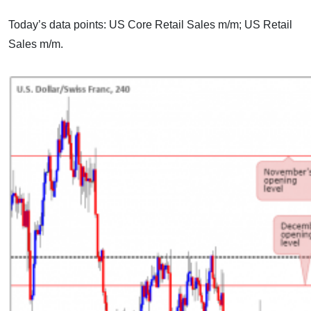
Today’s data points: US Core Retail Sales m/m; US Retail
Sales m/m.