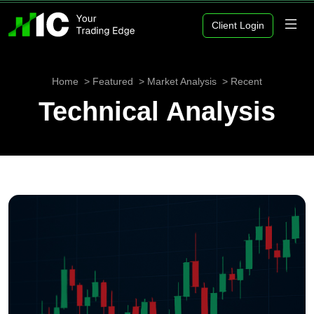
Client Login
Home
Featured
Market Analysis
Recent
Technical Analysis