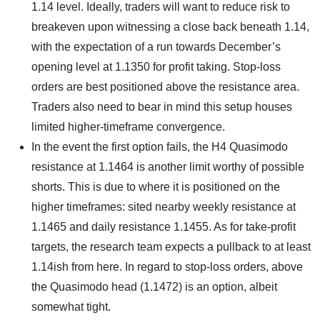
1.14 level. Ideally, traders will want to reduce risk to
breakeven upon witnessing a close back beneath 1.14,
with the expectation of a run towards December’s
opening level at 1.1350 for profit taking. Stop-loss
orders are best positioned above the resistance area.
Traders also need to bear in mind this setup houses
limited higher-timeframe convergence.
In the event the first option fails, the H4 Quasimodo
resistance at 1.1464 is another limit worthy of possible
shorts. This is due to where it is positioned on the
higher timeframes: sited nearby weekly resistance at
1.1465 and daily resistance 1.1455. As for take-profit
targets, the research team expects a pullback to at least
1.14ish from here. In regard to stop-loss orders, above
the Quasimodo head (1.1472) is an option, albeit
somewhat tight.