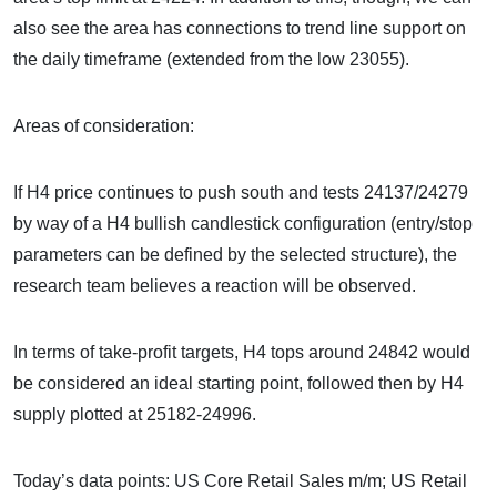
also see the area has connections to trend line support on
the daily timeframe (extended from the low 23055).
Areas of consideration:
If H4 price continues to push south and tests 24137/24279
by way of a H4 bullish candlestick configuration (entry/stop
parameters can be defined by the selected structure), the
research team believes a reaction will be observed.
In terms of take-profit targets, H4 tops around 24842 would
be considered an ideal starting point, followed then by H4
supply plotted at 25182-24996.
Today’s data points: US Core Retail Sales m/m; US Retail