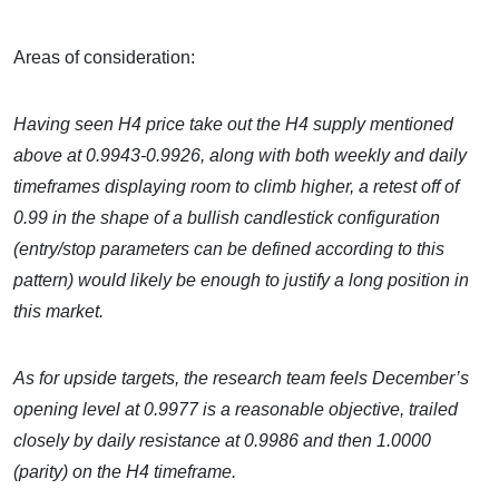
Areas of consideration:
Having seen H4 price take out the H4 supply mentioned
above at 0.9943-0.9926, along with both weekly and daily
timeframes displaying room to climb higher, a retest off of
0.99 in the shape of a bullish candlestick configuration
(entry/stop parameters can be defined according to this
pattern) would likely be enough to justify a long position in
this market.
As for upside targets, the research team feels December’s
opening level at 0.9977 is a reasonable objective, trailed
closely by daily resistance at 0.9986 and then 1.0000
(parity) on the H4 timeframe.