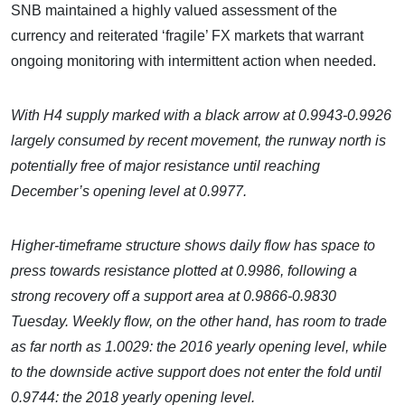
SNB maintained a highly valued assessment of the
currency and reiterated ‘fragile’ FX markets that warrant
ongoing monitoring with intermittent action when needed.
With H4 supply marked with a black arrow at 0.9943-0.9926
largely consumed by recent movement, the runway north is
potentially free of major resistance until reaching
December’s opening level at 0.9977.
Higher-timeframe structure shows daily flow has space to
press towards resistance plotted at 0.9986, following a
strong recovery off a support area at 0.9866-0.9830
Tuesday. Weekly flow, on the other hand, has room to trade
as far north as 1.0029: the 2016 yearly opening level, while
to the downside active support does not enter the fold until
0.9744: the 2018 yearly opening level.