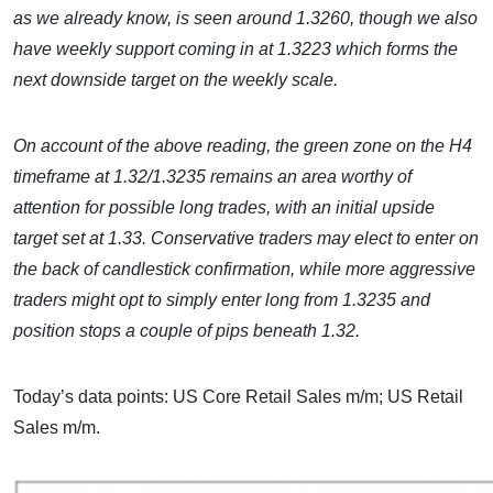
as we already know, is seen around 1.3260, though we also
have weekly support coming in at 1.3223 which forms the
next downside target on the weekly scale.
On account of the above reading, the green zone on the H4
timeframe at 1.32/1.3235 remains an area worthy of
attention for possible long trades, with an initial upside
target set at 1.33. Conservative traders may elect to enter on
the back of candlestick confirmation, while more aggressive
traders might opt to simply enter long from 1.3235 and
position stops a couple of pips beneath 1.32.
Today’s data points: US Core Retail Sales m/m; US Retail
Sales m/m.