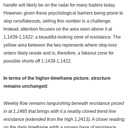
handle will likely be on the radar for many traders today.
However, given these psychological barriers being prone to
stop runs/fakeouts, selling this number is a challenge.
Instead, attention focuses on the area seen above it at
1.1439-1.1422: a beautiful-looking zone of resistance. The
yellow area between the two represents where stop-loss
orders likely reside and is, therefore, a fakeout zone for
possible shorts off 1.1439-1.1422.
In terms of the higher-timeframe picture, structure
remains unchanged:
Weekly flow remains languishing beneath resistance priced
in at 1.1465 that brings with it a nearby cloned trend line
resistance (extended from the high 1.2413). A closer reading
on the daily timeframe adds a proven base of resistance