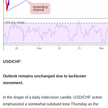
USD/CHF:
Outlook remains unchanged due to lackluster
movement.
In the shape of a daily indecision candle, USD/CHF action
emphasized a somewhat subdued tone Thursday as the