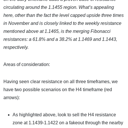
circulating around the 1.1455 region. What’s appealing
here, other than the fact the level capped upside three times
in November and is closely linked to the weekly resistance
mentioned above at 1.1465, is the merging Fibonacci
resistances: a 61.8% and a 38.2% at 1.1469 and 1.1443,
respectively.
Areas of consideration:
Having seen clear resistance on all three timeframes, we
have two possible scenarios on the H4 timeframe (red
arrows):
As highlighted above, look to sell the H4 resistance
zone at 1.1439-1.1422 on a fakeout through the nearby