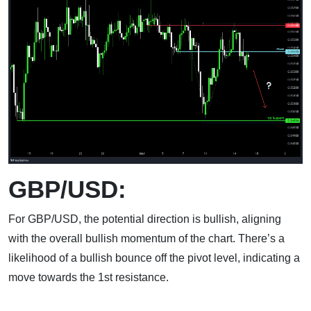
GBP/USD:
For GBP/USD, the potential direction is bullish, aligning
with the overall bullish momentum of the chart. There’s a
likelihood of a bullish bounce off the pivot level, indicating a
move towards the 1st resistance.