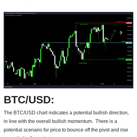
BTC/USD:
The BTC/USD chart indicates a potential bullish direction,
in line with the overall bullish momentum. There is a
potential scenario for price to bounce off the pivot and rise