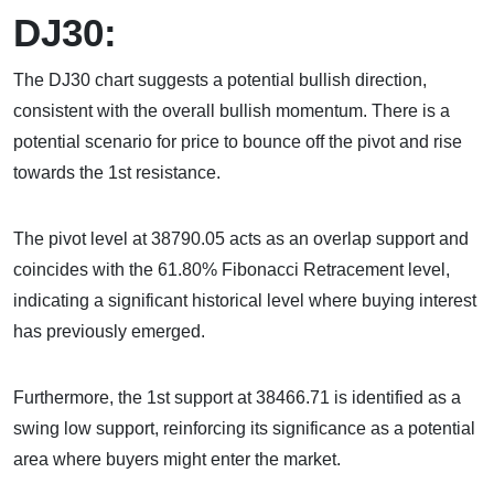
DJ30:
The DJ30 chart suggests a potential bullish direction,
consistent with the overall bullish momentum. There is a
potential scenario for price to bounce off the pivot and rise
towards the 1st resistance.
The pivot level at 38790.05 acts as an overlap support and
coincides with the 61.80% Fibonacci Retracement level,
indicating a significant historical level where buying interest
has previously emerged.
Furthermore, the 1st support at 38466.71 is identified as a
swing low support, reinforcing its significance as a potential
area where buyers might enter the market.