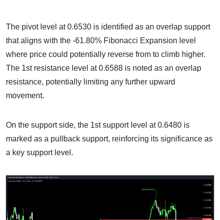
The pivot level at 0.6530 is identified as an overlap support
that aligns with the -61.80% Fibonacci Expansion level
where price could potentially reverse from to climb higher.
The 1st resistance level at 0.6588 is noted as an overlap
resistance, potentially limiting any further upward
movement.
On the support side, the 1st support level at 0.6480 is
marked as a pullback support, reinforcing its significance as
a key support level.