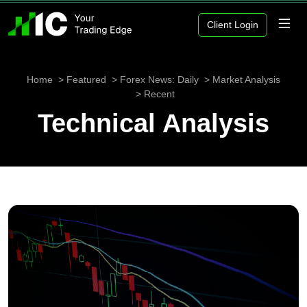
Client Login
Home
Featured
Forex News: Daily
Market Analysis
Recent
Technical Analysis