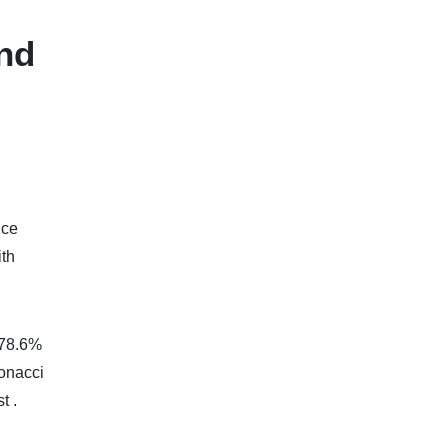
and
nce
ith
 78.6%
bonacci
t .