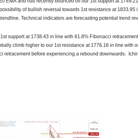
20 EMA and has recently bounced off our 1st support at 1749.21 
sibility of bullish reversal towards 1st resistance at 1833.95 i
endline. Technical indicators are forecasting potential trend rev
 1st support at 1738.43 in line with 61.8% Fibonacci retracement
ally climb higher to our 1st resistance at 1776.16 in line with o
ci retracement before experiencing a rebound downwards. Ich