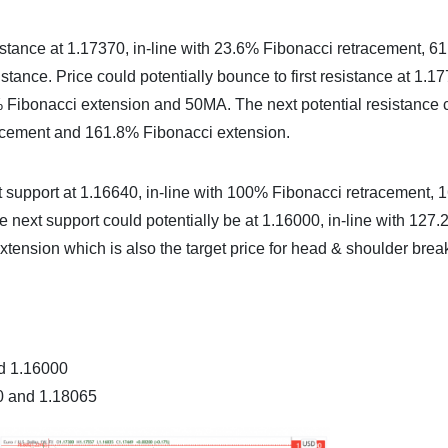
stance at 1.17370, in-line with 23.6% Fibonacci retracement, 6
tance. Price could potentially bounce to first resistance at 1.1
% Fibonacci extension and 50MA. The next potential resistance 
racement and 161.8% Fibonacci extension.
first support at 1.16640, in-line with 100% Fibonacci retracement,
 next support could potentially be at 1.16000, in-line with 127
tension which is also the target price for head & shoulder bre
nd 1.16000
00 and 1.18065