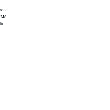
nacci
 EMA
line