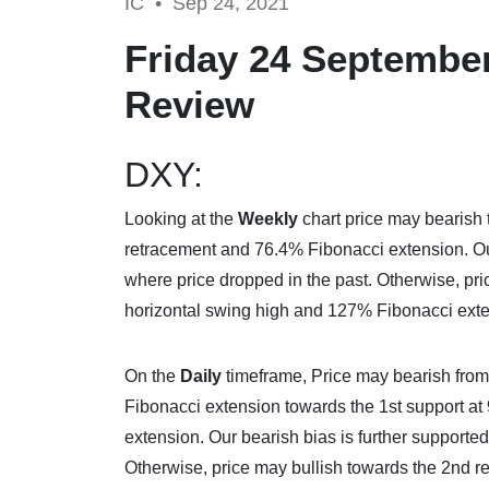
IC •
Sep 24, 2021
Friday 24 September
Review
DXY:
Looking at the
Weekly
chart price may bearish 
retracement and 76.4% Fibonacci extension. Our 
where price dropped in the past. Otherwise, pri
horizontal swing high and 127% Fibonacci exte
On the
Daily
timeframe, Price may bearish from 
Fibonacci extension towards the 1st support at
extension. Our bearish bias is further supported
Otherwise, price may bullish towards the 2nd re