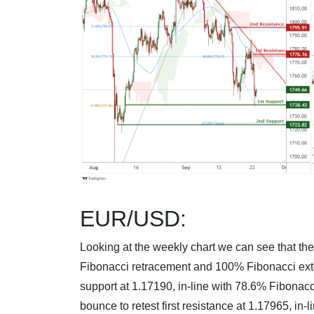
EUR/USD:
Looking at the weekly chart we can see that the 
Fibonacci retracement and 100% Fibonacci exten
support at 1.17190, in-line with 78.6% Fibonac
bounce to retest first resistance at 1.17965, i