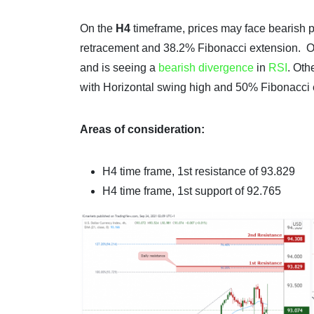
On the
H4
timeframe, prices may face bearish p
retracement and 38.2% Fibonacci extension. 
and is seeing a
bearish divergence
in
RSI
. Oth
with Horizontal swing high and 50% Fibonacci 
Areas of consideration:
H4 time frame, 1st resistance of 93.829
H4 time frame, 1st support of 92.765