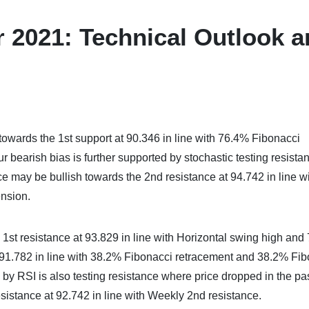
 2021: Technical Outlook 
towards the 1st support at 90.346 in line with 76.4% Fibonacci
bearish bias is further supported by stochastic testing resista
ce may be bullish towards the 2nd resistance at 94.742 in line w
nsion.
1st resistance at 93.829 in line with Horizontal swing high and
 91.782 in line with 38.2% Fibonacci retracement and 38.2% Fi
 by RSI is also testing resistance where price dropped in the pas
sistance at 92.742 in line with Weekly 2nd resistance.