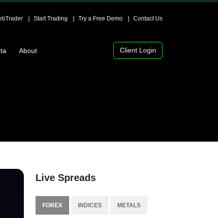
bTrader
Start Trading
Try a Free Demo
Contact Us
Client Login
ta
About
Live Spreads
FOREX
INDICES
METALS