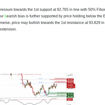
ressure towards the 1st support at 92.765 in line with 50% Fibo
Our
b
earish bias is further supported by price holding below the
erwise, price may bullish towards the 1st resistance at 93.829 in 
extension.