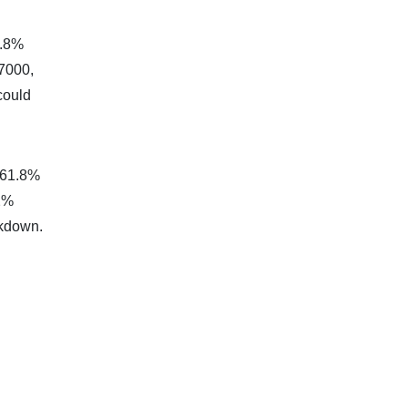
1.8%
77000,
could
 161.8%
.2%
akdown.