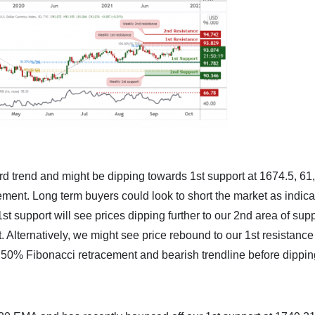
d trend and might be dipping towards 1st support at 1674.5, 6
ent. Long term buyers could look to short the market as indica
support will see prices dipping further to our 2nd area of supp
 Alternatively, we might see price rebound to our 1st resistance
 50% Fibonacci retracement and bearish trendline before dippin