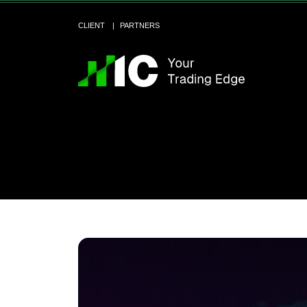
CLIENT
PARTNERS