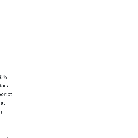
1,8%
tors
ort at
 at
g