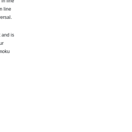
in line
n line
ersal.
 and is
ur
imoku