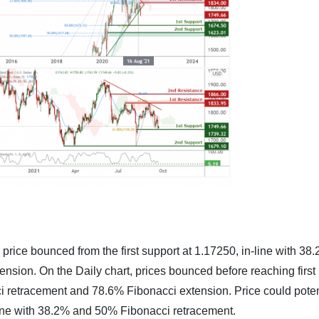
price bounced from the first support at 1.17250, in-line with 38
sion. On the Daily chart, prices bounced before reaching first
ci retracement and 78.6% Fibonacci extension. Price could poten
n-line with 38.2% and 50% Fibonacci retracement.