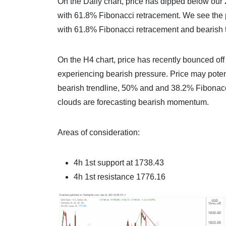
On the Daily chart, price has dipped below our 
with 61.8% Fibonacci retracement. We see the pos
with 61.8% Fibonacci retracement and bearish tr
On the H4 chart, price has recently bounced off
experiencing bearish pressure. Price may potenti
bearish trendline, 50% and and 38.2% Fibonac
clouds are forecasting bearish momentum.
Areas of consideration:
4h 1st support at 1738.43
4h 1st resistance 1776.16