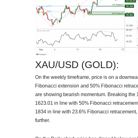
XAU/USD (GOLD):
On the weekly timeframe, price is on a downwar
Fibonacci extension and 50% Fibonacci retracem
are showing bearish momentum. Breaking the 1st 
1623.01 in line with 50% Fibonacci retracement.
1834 in line with 23.6% Fibonacci retracement,
further.