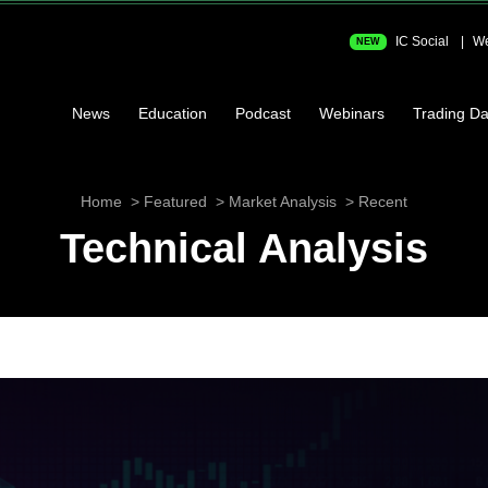
IC Social
We
NEW
News
Education
Podcast
Webinars
Trading Da
Home
Featured
Market Analysis
Recent
Technical Analysis