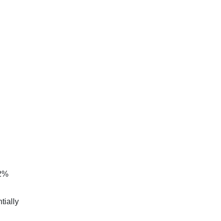
.2%
tially