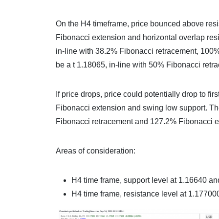
On the H4 timeframe, price bounced above resi
Fibonacci extension and horizontal overlap resis
in-line with 38.2% Fibonacci retracement, 100
be a t 1.18065, in-line with 50% Fibonacci ret
If price drops, price could potentially drop to 
Fibonacci extension and swing low support. The
Fibonacci retracement and 127.2% Fibonacci ex
Areas of consideration:
H4 time frame, support level at 1.16640 a
H4 time frame, resistance level at 1.1770