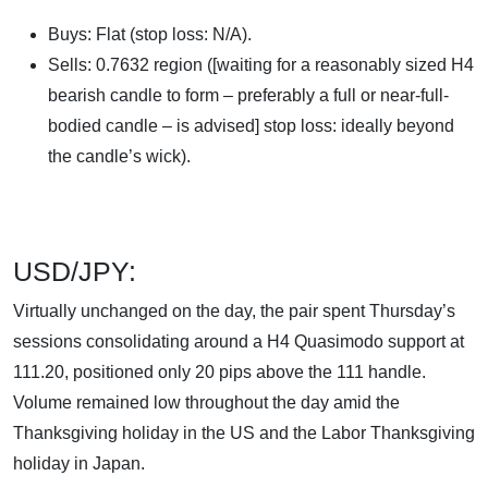
Buys: Flat (stop loss: N/A).
Sells: 0.7632 region ([waiting for a reasonably sized H4
bearish candle to form – preferably a full or near-full-
bodied candle – is advised] stop loss: ideally beyond
the candle’s wick).
USD/JPY:
Virtually unchanged on the day, the pair spent Thursday’s
sessions consolidating around a H4 Quasimodo support at
111.20, positioned only 20 pips above the 111 handle.
Volume remained low throughout the day amid the
Thanksgiving holiday in the US and the Labor Thanksgiving
holiday in Japan.