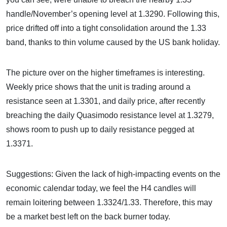
handle/November’s opening level at 1.3290. Following this,
price drifted off into a tight consolidation around the 1.33
band, thanks to thin volume caused by the US bank holiday.
The picture over on the higher timeframes is interesting.
Weekly price shows that the unit is trading around a
resistance seen at 1.3301, and daily price, after recently
breaching the daily Quasimodo resistance level at 1.3279,
shows room to push up to daily resistance pegged at
1.3371.
Suggestions: Given the lack of high-impacting events on the
economic calendar today, we feel the H4 candles will
remain loitering between 1.3324/1.33. Therefore, this may
be a market best left on the back burner today.