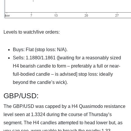
Levels to watch/live orders:
Buys: Flat (stop loss: N/A).
Sells: 1.1880/1.1861 ([waiting for a reasonably sized
H4 bearish candle to form – preferably a full or near-
full-bodied candle – is advised] stop loss: ideally
beyond the candle’s wick).
GBP/USD:
The GBP/USD was capped by a H4 Quasimodo resistance
level seen at 1.3324 during the course of Thursday’s
segment. The H4 candles attempted to head lower but, as
you can see, were unable to breach the nearby 1.33