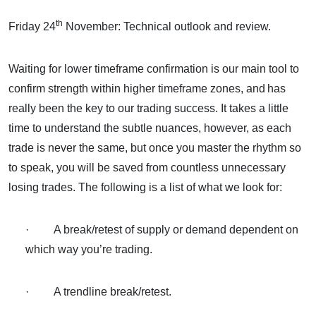
th
Friday 24
November: Technical outlook and review.
Waiting for lower timeframe confirmation is our main tool to
confirm strength within higher timeframe zones, and has
really been the key to our trading success. It takes a little
time to understand the subtle nuances, however, as each
trade is never the same, but once you master the rhythm so
to speak, you will be saved from countless unnecessary
losing trades. The following is a list of what we look for:
· A break/retest of supply or demand dependent on
which way you’re trading.
· A trendline break/retest.