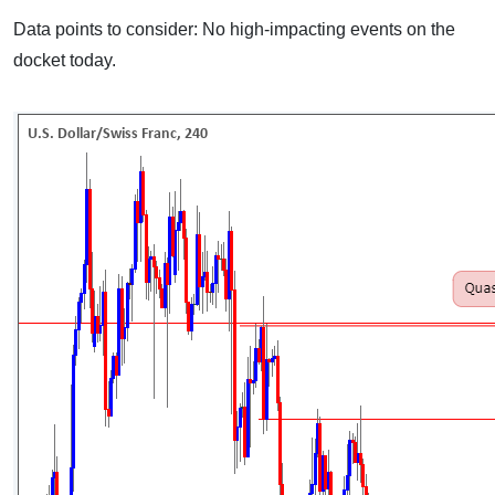
Data points to consider: No high-impacting events on the
docket today.