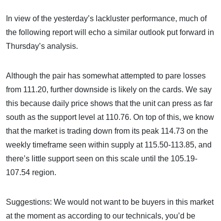
In view of the yesterday’s lackluster performance, much of
the following report will echo a similar outlook put forward in
Thursday’s analysis.
Although the pair has somewhat attempted to pare losses
from 111.20, further downside is likely on the cards. We say
this because daily price shows that the unit can press as far
south as the support level at 110.76. On top of this, we know
that the market is trading down from its peak 114.73 on the
weekly timeframe seen within supply at 115.50-113.85, and
there’s little support seen on this scale until the 105.19-
107.54 region.
Suggestions: We would not want to be buyers in this market
at the moment as according to our technicals, you’d be