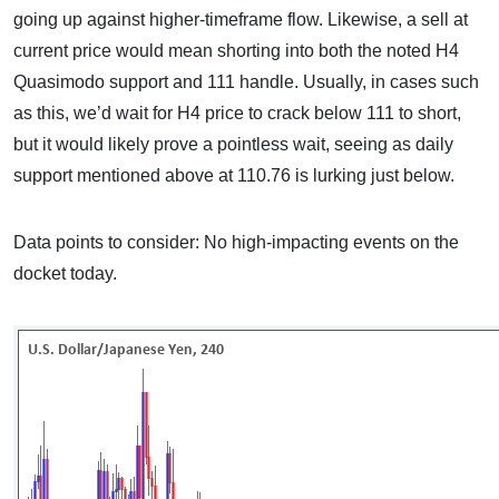
going up against higher-timeframe flow. Likewise, a sell at
current price would mean shorting into both the noted H4
Quasimodo support and 111 handle. Usually, in cases such
as this, we’d wait for H4 price to crack below 111 to short,
but it would likely prove a pointless wait, seeing as daily
support mentioned above at 110.76 is lurking just below.
Data points to consider: No high-impacting events on the
docket today.