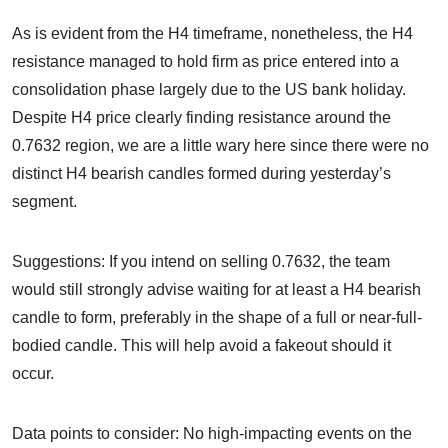
As is evident from the H4 timeframe, nonetheless, the H4
resistance managed to hold firm as price entered into a
consolidation phase largely due to the US bank holiday.
Despite H4 price clearly finding resistance around the
0.7632 region, we are a little wary here since there were no
distinct H4 bearish candles formed during yesterday’s
segment.
Suggestions: If you intend on selling 0.7632, the team
would still strongly advise waiting for at least a H4 bearish
candle to form, preferably in the shape of a full or near-full-
bodied candle. This will help avoid a fakeout should it
occur.
Data points to consider: No high-impacting events on the