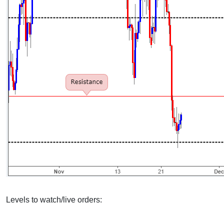
Levels to watch/live orders: