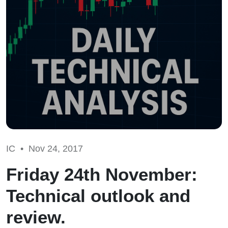
IC •
Nov 24, 2017
Friday 24th November:
Technical outlook and
review.