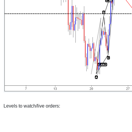
Levels to watch/live orders: