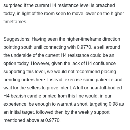
surprised if the current H4 resistance level is breached
today, in light of the room seen to move lower on the higher
timeframes.
Suggestions: Having seen the higher-timeframe direction
pointing south until connecting with 0.9770, a sell around
the underside of the current H4 resistance could be an
option today. However, given the lack of H4 confluence
supporting this level, we would not recommend placing
pending orders here. Instead, exercise some patience and
wait for the sellers to prove intent. A full or near-full-bodied
H4 bearish candle printed from this line would, in our
experience, be enough to warrant a short, targeting 0.98 as
an initial target, followed then by the weekly support
mentioned above at 0.9770.