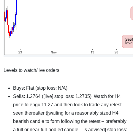
Levels to watch/live orders:
Buys: Flat (stop loss: N/A).
Sells: 1.2764 ([live] stop loss: 1.2735). Watch for H4
price to engulf 1.27 and then look to trade any retest
seen thereafter ([waiting for a reasonably sized H4
bearish candle to form following the retest – preferably
a full or near-full-bodied candle – is advised] stop loss: