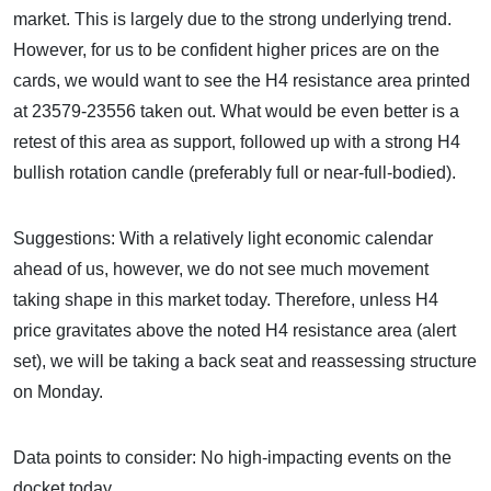
market. This is largely due to the strong underlying trend.
However, for us to be confident higher prices are on the
cards, we would want to see the H4 resistance area printed
at 23579-23556 taken out. What would be even better is a
retest of this area as support, followed up with a strong H4
bullish rotation candle (preferably full or near-full-bodied).
Suggestions: With a relatively light economic calendar
ahead of us, however, we do not see much movement
taking shape in this market today. Therefore, unless H4
price gravitates above the noted H4 resistance area (alert
set), we will be taking a back seat and reassessing structure
on Monday.
Data points to consider: No high-impacting events on the
docket today.