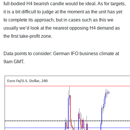
full-bodied H4 bearish candle would be ideal. As for targets,
it is a bit difficult to judge at the moment as the unit has yet
to complete its approach, but in cases such as this we
usually we’d look at the nearest opposing H4 demand as
the first take-profit zone.
Data points to consider: German IFO business climate at
9am GMT.