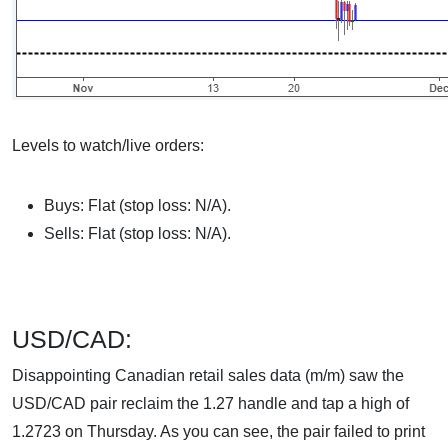
Levels to watch/live orders:
Buys: Flat (stop loss: N/A).
Sells: Flat (stop loss: N/A).
USD/CAD:
Disappointing Canadian retail sales data (m/m) saw the
USD/CAD pair reclaim the 1.27 handle and tap a high of
1.2723 on Thursday. As you can see, the pair failed to print