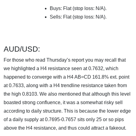
Buys: Flat (stop loss: N/A).
Sells: Flat (stop loss: N/A).
AUD/USD:
For those who read Thursday’s report you may recall that
we highlighted a H4 resistance seen at 0.7632, which
happened to converge with a H4 AB=CD 161.8% ext. point
at 0.7633, along with a H4 trendline resistance taken from
the high 0.8103. We also mentioned that although this level
boasted strong confluence, it was a somewhat risky sell
according to daily structure. This is because the lower edge
of a daily supply at 0.7695-0.7657 sits only 25 or so pips
above the H4 resistance, and thus could attract a fakeout.