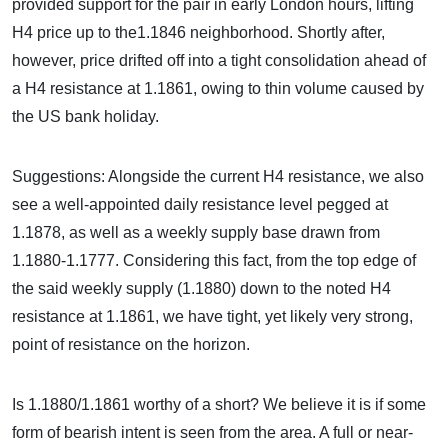
provided support for the pair in early London hours, lifting
H4 price up to the1.1846 neighborhood. Shortly after,
however, price drifted off into a tight consolidation ahead of
a H4 resistance at 1.1861, owing to thin volume caused by
the US bank holiday.
Suggestions: Alongside the current H4 resistance, we also
see a well-appointed daily resistance level pegged at
1.1878, as well as a weekly supply base drawn from
1.1880-1.1777. Considering this fact, from the top edge of
the said weekly supply (1.1880) down to the noted H4
resistance at 1.1861, we have tight, yet likely very strong,
point of resistance on the horizon.
Is 1.1880/1.1861 worthy of a short? We believe it is if some
form of bearish intent is seen from the area. A full or near-