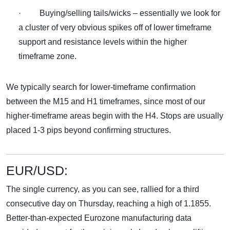
· Buying/selling tails/wicks – essentially we look for
a cluster of very obvious spikes off of lower timeframe
support and resistance levels within the higher
timeframe zone.
We typically search for lower-timeframe confirmation
between the M15 and H1 timeframes, since most of our
higher-timeframe areas begin with the H4. Stops are usually
placed 1-3 pips beyond confirming structures.
EUR/USD:
The single currency, as you can see, rallied for a third
consecutive day on Thursday, reaching a high of 1.1855.
Better-than-expected Eurozone manufacturing data