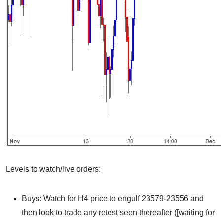
Levels to watch/live orders:
Buys: Watch for H4 price to engulf 23579-23556 and
then look to trade any retest seen thereafter ([waiting for