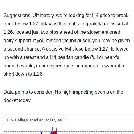
Suggestions: Ultimately, we’re looking for H4 price to break
back below 1.27 today as the final take-profit target is set at
1.26, located just two pips ahead of the aforementioned
daily support. If you missed the initial sell, you may be given
a second chance. A decisive H4 close below 1.27, followed
up with a retest and a H4 bearish candle (full or near-full
bodied) would, in our experience, be enough to warrant a
short down to 1.26.
Data points to consider: No high-impacting events on the
docket today.