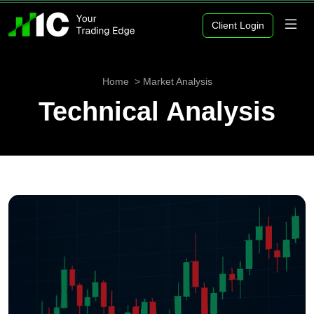
Client Login
Home
Market Analysis
Technical Analysis