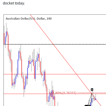
docket today.