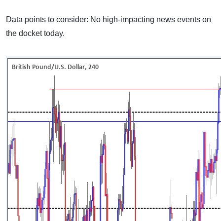
Data points to consider: No high-impacting news events on
the docket today.