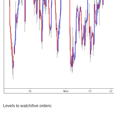
Levels to watch/live orders: