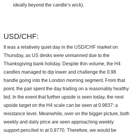
ideally beyond the candle’s wick).
USD/CHF:
It was a relatively quiet day in the USD/CHF market on
Thursday, as US desks were unmanned due to the
Thanksgiving bank holiday. Despite thin volume, the H4
candles managed to dip lower and challenge the 0.98
handle going into the London morning segment. From that
point, the pair spent the day trading on a reasonably healthy
bid. In the event that further upside is seen today, the next
upside target on the H4 scale can be seen at 0.9837: a
resistance level. Meanwhile, over on the bigger picture, both
weekly and daily price are seen approaching weekly
support penciled in at 0.9770. Therefore, we would be