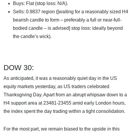
Buys: Flat (stop loss: N/A).
Sells: 0.9837 region ([waiting for a reasonably sized H4
bearish candle to form – preferably a full or near-full-
bodied candle – is advised] stop loss: ideally beyond
the candle’s wick).
DOW 30:
As anticipated, it was a reasonably quiet day in the US
equity markets yesterday, as US traders celebrated
Thanksgiving Day. Apart from an abrupt whipsaw down to a
H4 support area at 23481-23455 amid early London hours,
the index spent the day trading within a tight consolidation.
For the most part, we remain biased to the upside in this