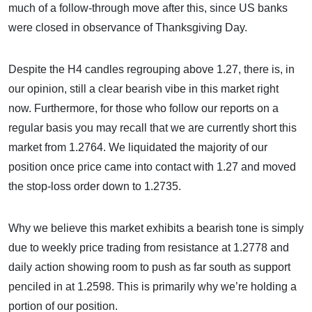
much of a follow-through move after this, since US banks
were closed in observance of Thanksgiving Day.
Despite the H4 candles regrouping above 1.27, there is, in
our opinion, still a clear bearish vibe in this market right
now. Furthermore, for those who follow our reports on a
regular basis you may recall that we are currently short this
market from 1.2764. We liquidated the majority of our
position once price came into contact with 1.27 and moved
the stop-loss order down to 1.2735.
Why we believe this market exhibits a bearish tone is simply
due to weekly price trading from resistance at 1.2778 and
daily action showing room to push as far south as support
penciled in at 1.2598. This is primarily why we’re holding a
portion of our position.