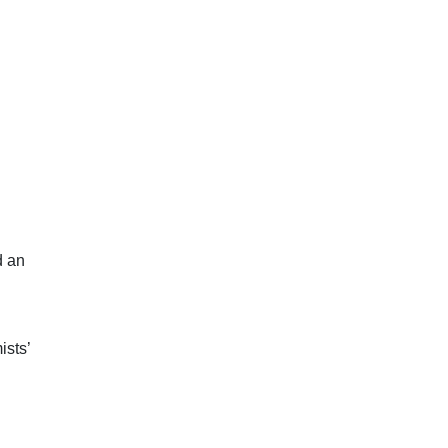
d an
ists’