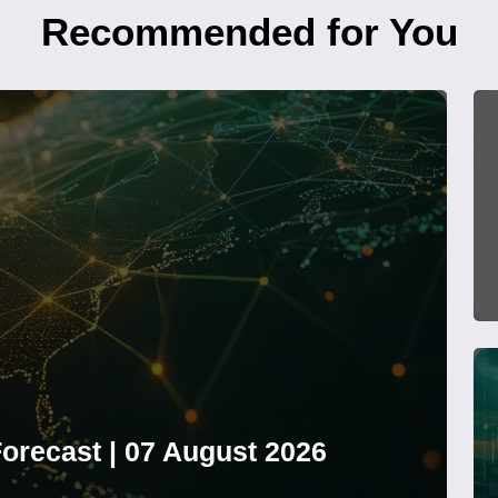
Recommended for You
orecast | 07 August 2026