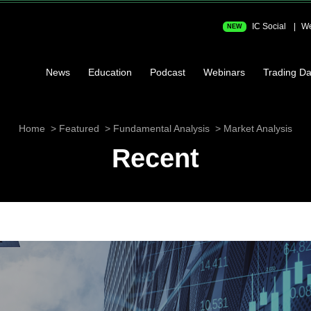
IC Social
We
NEW
News
Education
Podcast
Webinars
Trading Da
Home
Featured
Fundamental Analysis
Market Analysis
Recent