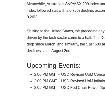
Meanwhile, Australia’s S&P/ASX 200 index und
index followed suit with a 0.73% decline, acc
0.26%.
Shifting to the United States, the preceding d
driven by the tech sector came to a halt. The D
drop since March, and similarly, the S&P 500 
declines since August 2nd.
Upcoming Events:
2:00 PM GMT – USD Revised UoM Consu
2:00 PM GMT – USD Revised UoM Inflatio
2:05 PM GMT – USD Fed Chair Powell S