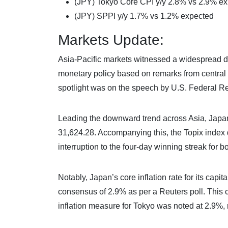
(JPY) Tokyo Core CPI y/y 2.8% vs 2.9% e
(JPY) SPPI y/y 1.7% vs 1.2% expected
Markets Update:
Asia-Pacific markets witnessed a widespread de
monetary policy based on remarks from central
spotlight was on the speech by U.S. Federal R
Leading the downward trend across Asia, Japan’
31,624.28. Accompanying this, the Topix index
interruption to the four-day winning streak for b
Notably, Japan’s core inflation rate for its capit
consensus of 2.9% as per a Reuters poll. This co
inflation measure for Tokyo was noted at 2.9%, r