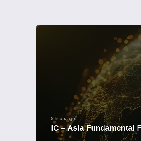
9 hours ago
IC – Asia Fundamental F