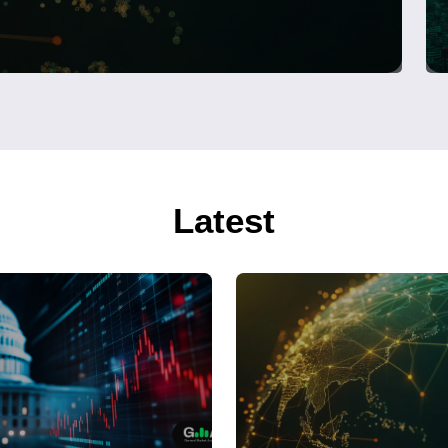
Latest