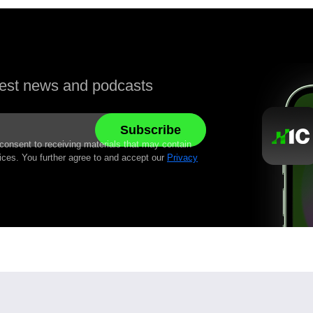
atest news and podcasts
 consent to receiving materials that may contain
ices. You further agree to and accept our
Privacy