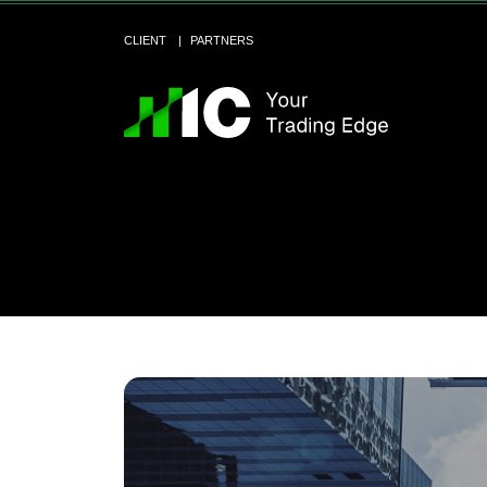
CLIENT
PARTNERS