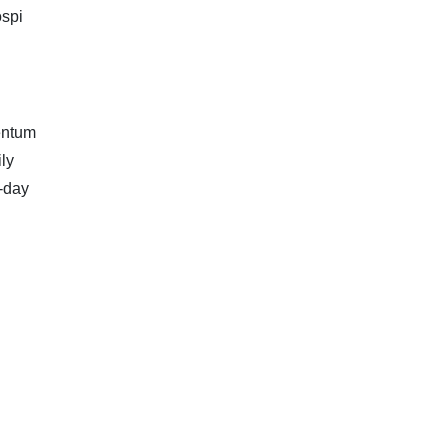
ospi
mentum
ly
-day