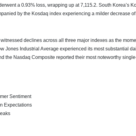
erwent a 0.93% loss, wrapping up at 7,115.2. South Korea’s K
ompanied by the Kosdaq index experiencing a milder decrease of
ay witnessed declines across all three major indexes as the mo
ow Jones Industrial Average experienced its most substantial dai
and the Nasdaq Composite reported their most noteworthy single
mer Sentiment
n Expectations
peaks