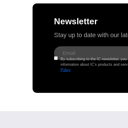
Newsletter
Stay up to date with our l
By subscribing to the IC newsletter, you
information about IC’s products and serv
Policy