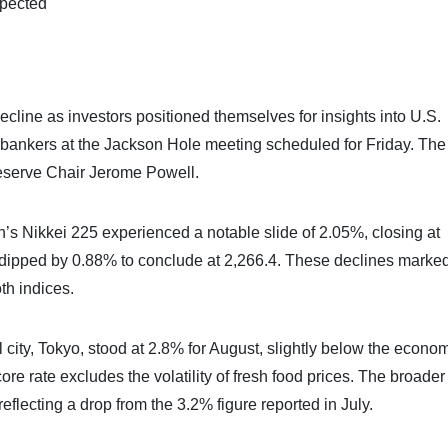
xpected
cline as investors positioned themselves for insights into U.S.
 bankers at the Jackson Hole meeting scheduled for Friday. The
eserve Chair Jerome Powell.
s Nikkei 225 experienced a notable slide of 2.05%, closing at
 dipped by 0.88% to conclude at 2,266.4. These declines marke
oth indices.
al city, Tokyo, stood at 2.8% for August, slightly below the econom
re rate excludes the volatility of fresh food prices. The broader
eflecting a drop from the 3.2% figure reported in July.