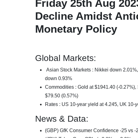
Friday 25th Aug 202
Decline Amidst Antic
Monetary Policy
Global Markets:
Asian Stock Markets : Nikkei down 2.01
down 0.93%
Commodities : Gold at $1941.40 (-0.27%), S
$79.50 (0.57%)
Rates : US 10-year yield at 4.245, UK 10-y
News & Data:
(GBP) GfK Consumer Confidence -25 vs -