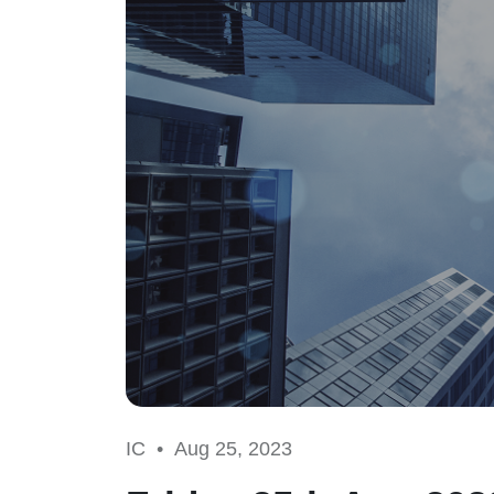
IC •
Aug 25, 2023