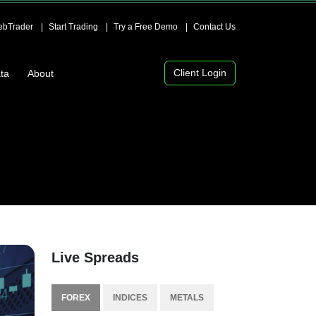
bTrader
Start Trading
Try a Free Demo
Contact Us
Client Login
ta
About
Live Spreads
FOREX
INDICES
METALS