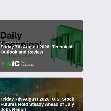
9 hours ago
Friday 7th August 2026: Technical
Outlook and Review
by
9 hours ago
Friday 7th August 2026: U.S. Stock
Futures Hold Steady Ahead of July
Jobs Report