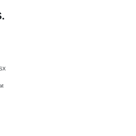
.
ASX
at