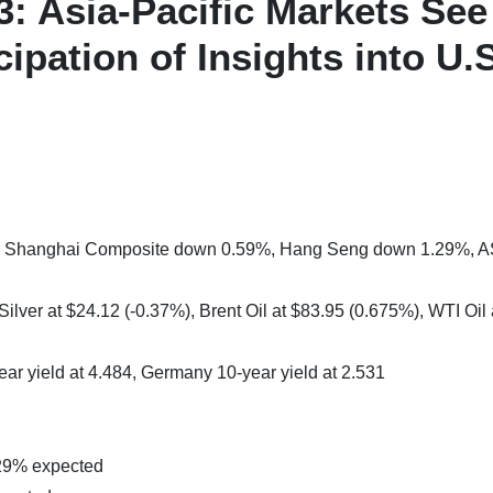
3: Asia-Pacific Markets See
ipation of Insights into U.S
%, Shanghai Composite down 0.59%, Hang Seng down 1.29%, 
ilver at $24.12 (-0.37%), Brent Oil at $83.95 (0.675%), WTI Oil 
ear yield at 4.484, Germany 10-year yield at 2.531
29% expected