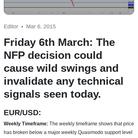
Editor •
Mar 6, 2015
Friday 6th March: The
NFP decision could
cause wild swings and
invalidate any technical
signals seen today.
EUR/USD:
Weekly Timeframe:
The weekly timeframe shows that price
has broken below a major weekly Quasimodo support
level