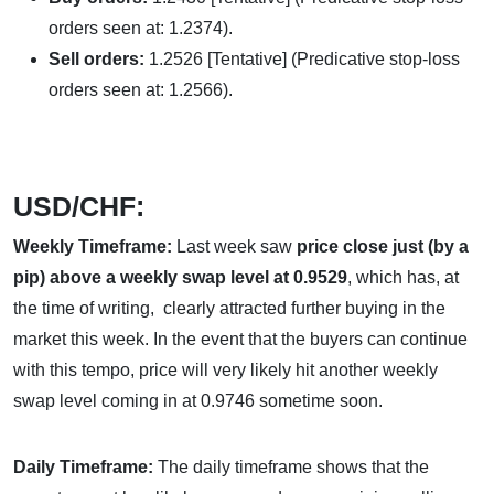
orders seen at: 1.2374).
Sell orders:
1.2526 [Tentative] (Predicative stop-loss
orders seen at: 1.2566).
USD/CHF:
Weekly Timeframe:
Last week saw
price close
just (by a
pip) above a weekly swap level at 0.9529
, which has, at
the time of writing, clearly attracted further buying in the
market this week. In the event that the buyers can continue
with this tempo, price will very likely hit another weekly
swap level coming in at 0.9746 sometime soon.
Daily Timeframe:
The daily timeframe shows that the