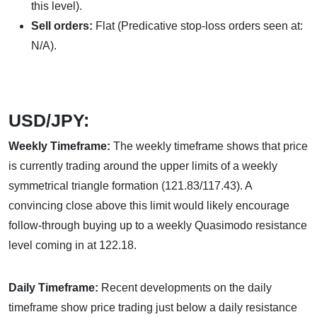
this level).
Sell orders:
Flat (Predicative stop-loss orders seen at:
N/A).
USD/JPY:
Weekly Timeframe:
The weekly timeframe shows that price
is currently trading around the upper limits of a weekly
symmetrical triangle formation (121.83/117.43). A
convincing close above this limit would likely encourage
follow-through buying up to a weekly Quasimodo resistance
level coming in at 122.18.
Daily Timeframe:
Recent developments on the daily
timeframe show price trading just below a daily resistance