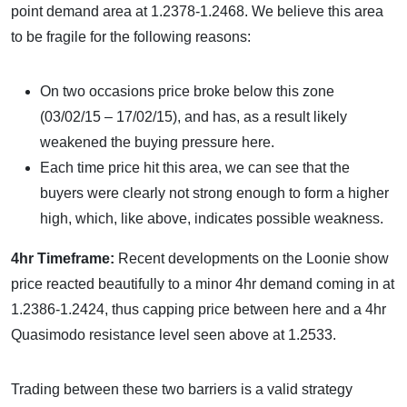
point demand area at 1.2378-1.2468. We believe this area
to be fragile for the following reasons:
On two occasions price broke below this zone
(03/02/15 – 17/02/15), and has, as a result likely
weakened the buying pressure here.
Each time price hit this area, we can see that the
buyers were clearly not strong enough to form a higher
high, which, like above, indicates possible weakness.
4hr Timeframe:
Recent developments on the Loonie show
price reacted beautifully to a minor 4hr demand coming in at
1.2386-1.2424, thus capping price between here and a 4hr
Quasimodo resistance level seen above at 1.2533.
Trading between these two barriers is a valid strategy