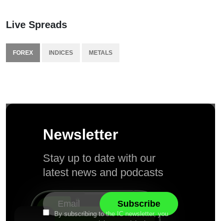
Live Spreads
FOREX
INDICES
METALS
Newsletter
Stay up to date with our
latest news and podcasts
By subscribing to the IC newsletter, you