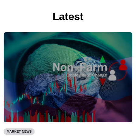
Latest
MARKET NEWS