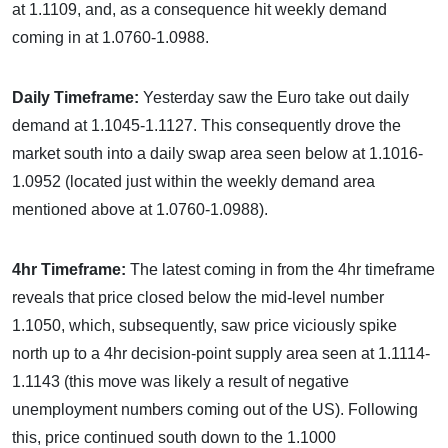
at 1.1109, and, as a consequence hit weekly demand
coming in at 1.0760-1.0988.
Daily Timeframe:
Yesterday saw the Euro take out daily
demand at 1.1045-1.1127. This consequently drove the
market south into a daily swap area seen below at 1.1016-
1.0952 (located just within the weekly demand area
mentioned above at 1.0760-1.0988).
4hr Timeframe:
The latest coming in from the 4hr timeframe
reveals that price closed below the mid-level number
1.1050, which, subsequently, saw price viciously spike
north up to a 4hr decision-point supply area seen at 1.1114-
1.1143 (this move was likely a result of negative
unemployment numbers coming out of the US). Following
this, price continued south down to the 1.1000