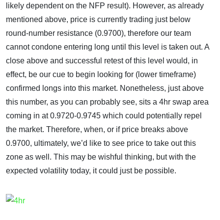
likely dependent on the NFP result). However, as already
mentioned above, price is currently trading just below
round-number resistance (0.9700), therefore our team
cannot condone entering long until this level is taken out. A
close above and successful retest of this level would, in
effect, be our cue to begin looking for (lower timeframe)
confirmed longs into this market. Nonetheless, just above
this number, as you can probably see, sits a 4hr swap area
coming in at 0.9720-0.9745 which could potentially repel
the market. Therefore, when, or if price breaks above
0.9700, ultimately, we’d like to see price to take out this
zone as well. This may be wishful thinking, but with the
expected volatility today, it could just be possible.