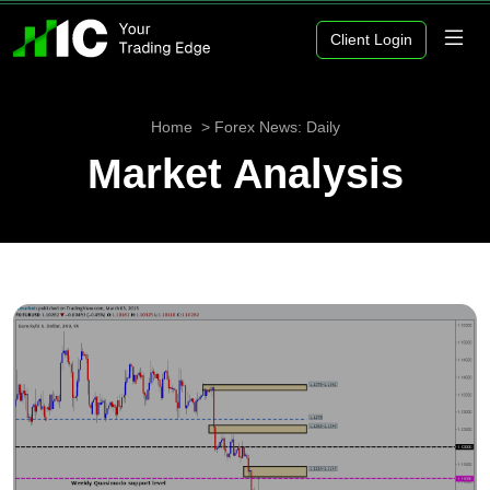
Client Login
Home
Forex News: Daily
Market Analysis