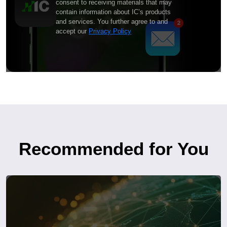
consent to receiving materials that may
contain information about IC’s products
and services. You further agree to and
accept our
Privacy Policy
Recommended for You