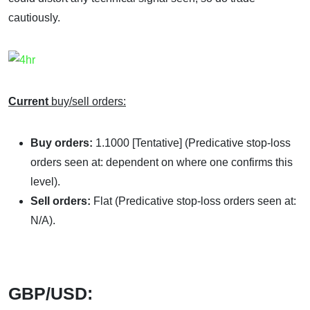
cautiously.
Current
buy/sell orders:
Buy orders:
1.1000 [Tentative] (Predicative stop-loss
orders seen at: dependent on where one confirms this
level).
Sell orders:
Flat (Predicative stop-loss orders seen at:
N/A).
GBP/USD: