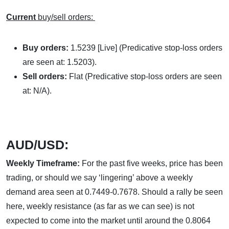
Current
buy/sell orders:
Buy orders:
1.5239 [Live] (Predicative stop-loss orders
are seen at: 1.5203).
Sell orders:
Flat (Predicative stop-loss orders are seen
at: N/A).
AUD/USD:
Weekly Timeframe:
For the past five weeks, price has been
trading, or should we say ‘lingering’ above a weekly
demand area seen at 0.7449-0.7678. Should a rally be seen
here, weekly resistance (as far as we can see) is not
expected to come into the market until around the 0.8064