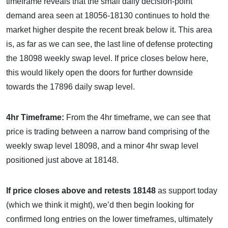
timeframe reveals that the small daily decision-point
demand area seen at 18056-18130 continues to hold the
market higher despite the recent break below it. This area
is, as far as we can see, the last line of defense protecting
the 18098 weekly swap level. If price closes below here,
this would likely open the doors for further downside
towards the 17896 daily swap level.
4hr Timeframe:
From the 4hr timeframe, we can see that
price is trading between a narrow band comprising of the
weekly swap level 18098, and a minor 4hr swap level
positioned just above at 18148.
If price closes above and retests 18148
as support today
(which we think it might), we’d then begin looking for
confirmed long entries on the lower timeframes, ultimately