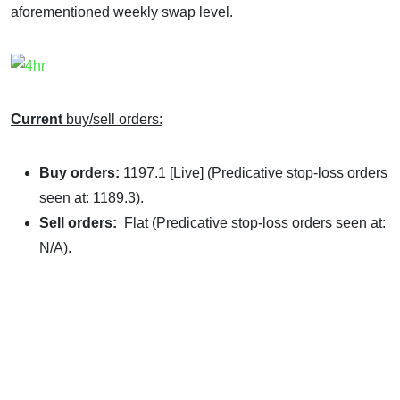
aforementioned weekly swap level.
Current
buy/sell orders:
Buy orders:
1197.1 [Live] (Predicative stop-loss orders
seen at: 1189.3).
Sell orders:
Flat (Predicative stop-loss orders seen at:
N/A).