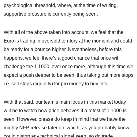
psychological threshold, where, at the time of writing,
supportive pressure is currently being seen.
With
all
of the above taken into account, we feel that the
Euro is trading in oversold territory at the moment and could
be ready for a bounce higher. Nevertheless, before this
happens, we feel there’s a good chance that price will
challenge the 1.1000 level once more, although this time we
expect a push deeper to be seen, thus taking out more stops
i.e. sell stops (liquidity) for pro money to buy into.
With that said, our team’s main focus in this market today
will be to watch how price behaves
if
a retest of 1.1000 is
seen. However, please do keep in mind that we have the
mighty NFP release later on, which, as you probably know,
could distort any technical signal seen, so do trade