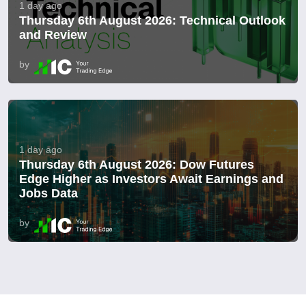
1 day ago
Thursday 6th August 2026: Technical Outlook
and Review
by
1 day ago
Thursday 6th August 2026: Dow Futures
Edge Higher as Investors Await Earnings and
Jobs Data
by