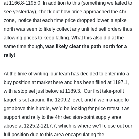
at 1166.8-1195.0. In addition to this (something we failed to
see yesterday), check out how price approached the 4hr
zone, notice that each time price dropped lower, a spike
north was seen to likely collect any unfilled sell orders thus
allowing prices to keep falling. What this also did at the
same time though,
was likely clear the path north for a
rally
!
At the time of writing, our team has decided to enter into a
buy position at market here and has been filled at 1197.1,
with a stop set just below at 1189.3. Our first take-profit
target is set around the 1209.2 level, and if we manage to
get above this hurdle, we’d be looking for price retest it as
support and rally to the 4hr decision-point supply area
above at 1225.2-1217.7, which is where we’ll close out our
full position due to this area encapsulating the