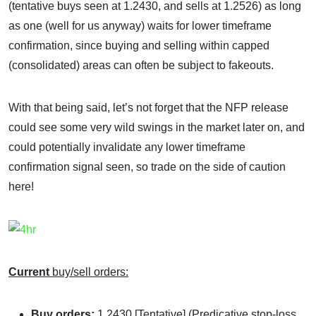
(tentative buys seen at 1.2430, and sells at 1.2526) as long
as one (well for us anyway) waits for lower timeframe
confirmation, since buying and selling within capped
(consolidated) areas can often be subject to fakeouts.
With that being said, let’s not forget that the NFP release
could see some very wild swings in the market later on, and
could potentially invalidate any lower timeframe
confirmation signal seen, so trade on the side of caution
here!
Current
buy/sell orders:
Buy orders:
1.2430 [Tentative] (Predicative stop-loss