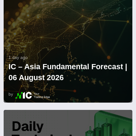
1 day ago
IC – Asia Fundamental Forecast |
06 August 2026
by