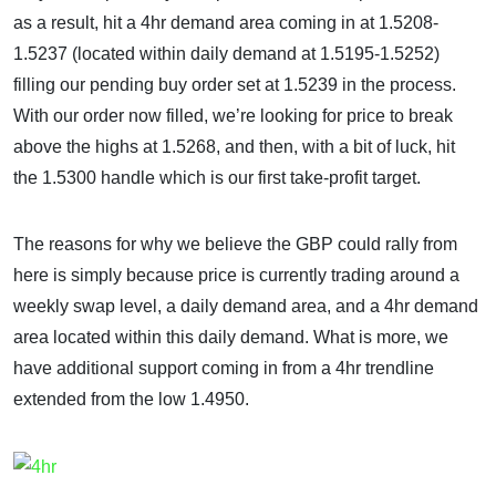
as a result, hit a 4hr demand area coming in at 1.5208-
1.5237 (located within daily demand at 1.5195-1.5252)
filling our pending buy order set at 1.5239 in the process.
With our order now filled, we’re looking for price to break
above the highs at 1.5268, and then, with a bit of luck, hit
the 1.5300 handle which is our first take-profit target.
The reasons for why we believe the GBP could rally from
here is simply because price is currently trading around a
weekly swap level, a daily demand area, and a 4hr demand
area located within this daily demand. What is more, we
have additional support coming in from a 4hr trendline
extended from the low 1.4950.