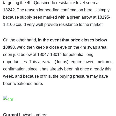
targeting the 4hr Quasimodo resistance level seen at
18242. The reason for needing confirmation here is simply
because supply seen marked with a green arrow at 18195-
18166 could very well provide resistance to the market.
On the other hand,
in the event that price closes below
18098
, we’d then keep a close eye on the 4hr swap area
seen just below at 18047-18014 for potential long
opportunities. This area will ( for us) require lower timeframe
confirmation, since it has already been hit once already this
week, and because of this, the buying pressure may have
been weakened here.
Current
buy/sell orders: