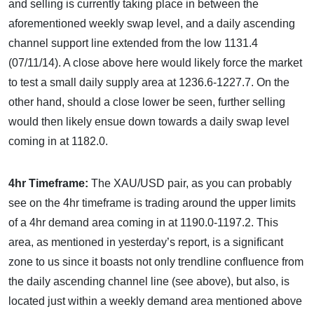
and selling is currently taking place in between the
aforementioned weekly swap level, and a daily ascending
channel support line extended from the low 1131.4
(07/11/14). A close above here would likely force the market
to test a small daily supply area at 1236.6-1227.7. On the
other hand, should a close lower be seen, further selling
would then likely ensue down towards a daily swap level
coming in at 1182.0.
4hr Timeframe:
The XAU/USD pair, as you can probably
see on the 4hr timeframe is trading around the upper limits
of a 4hr demand area coming in at 1190.0-1197.2. This
area, as mentioned in yesterday’s report, is a significant
zone to us since it boasts not only trendline confluence from
the daily ascending channel line (see above), but also, is
located just within a weekly demand area mentioned above