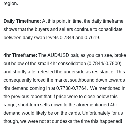
region.
Daily Timeframe:
At this point in time, the daily timeframe
shows that the buyers and sellers continue to consolidate
between daily swap levels 0.7844 and 0.7619.
4hr Timeframe:
The AUD/USD pair, as you can see, broke
out below of the small 4hr consolidation (0.7844/ 0.7800),
and shortly after retested the underside as resistance. This
consequently forced the market southbound down towards
4hr demand coming in at 0.7738-0.7764. We mentioned in
the previous report that if price were to close below this
range, short-term sells down to the aforementioned 4hr
demand would likely be on the cards. Unfortunately for us
though, we were not at our desks the time this happened!