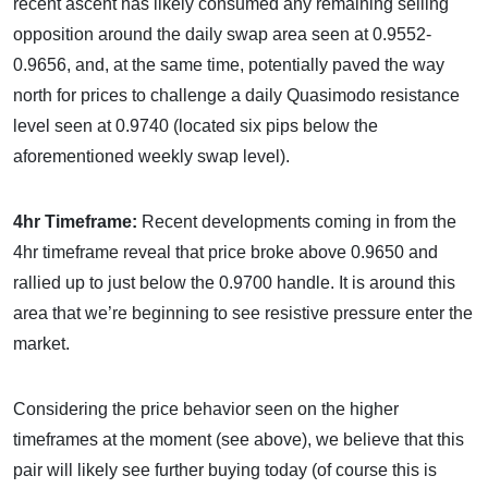
recent ascent has likely consumed any remaining selling
opposition around the daily swap area seen at 0.9552-
0.9656, and, at the same time, potentially paved the way
north for prices to challenge a daily Quasimodo resistance
level seen at 0.9740 (located six pips below the
aforementioned weekly swap level).
4hr Timeframe:
Recent developments coming in from the
4hr timeframe reveal that price broke above 0.9650 and
rallied up to just below the 0.9700 handle. It is around this
area that we’re beginning to see resistive pressure enter the
market.
Considering the price behavior seen on the higher
timeframes at the moment (see above), we believe that this
pair will likely see further buying today (of course this is