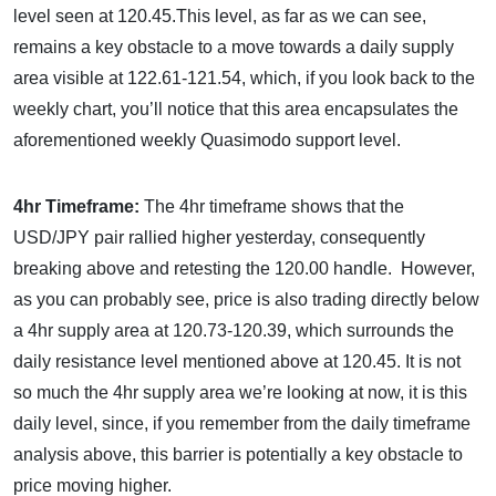
level seen at 120.45.This level, as far as we can see,
remains a key obstacle to a move towards a daily supply
area visible at 122.61-121.54, which, if you look back to the
weekly chart, you’ll notice that this area encapsulates the
aforementioned weekly Quasimodo support level.
4hr Timeframe:
The 4hr timeframe shows that the
USD/JPY pair rallied higher yesterday, consequently
breaking above and retesting the 120.00 handle. However,
as you can probably see, price is also trading directly below
a 4hr supply area at 120.73-120.39, which surrounds the
daily resistance level mentioned above at 120.45. It is not
so much the 4hr supply area we’re looking at now, it is this
daily level, since, if you remember from the daily timeframe
analysis above, this barrier is potentially a key obstacle to
price moving higher.