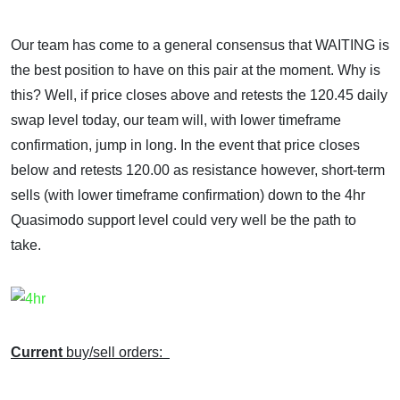
Our team has come to a general consensus that WAITING is
the best position to have on this pair at the moment. Why is
this? Well, if price closes above and retests the 120.45 daily
swap level today, our team will, with lower timeframe
confirmation, jump in long. In the event that price closes
below and retests 120.00 as resistance however, short-term
sells (with lower timeframe confirmation) down to the 4hr
Quasimodo support level could very well be the path to
take.
Current
buy/sell orders: