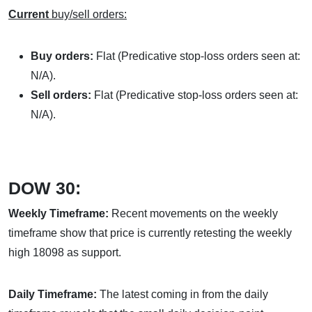
Current
buy/sell orders:
Buy orders:
Flat (Predicative stop-loss orders seen at:
N/A).
Sell orders:
Flat (Predicative stop-loss orders seen at:
N/A).
DOW 30:
Weekly Timeframe:
Recent movements on the weekly
timeframe show that price is currently retesting the weekly
high 18098 as support.
Daily Timeframe:
The latest coming in from the daily