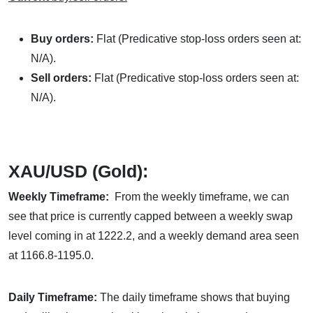
Buy orders:
Flat (Predicative stop-loss orders seen at:
N/A).
Sell orders:
Flat (Predicative stop-loss orders seen at:
N/A).
XAU/USD (Gold):
Weekly Timeframe:
From the weekly timeframe, we can
see that price is currently capped between a weekly swap
level coming in at 1222.2, and a weekly demand area seen
at 1166.8-1195.0.
Daily Timeframe:
The daily timeframe shows that buying