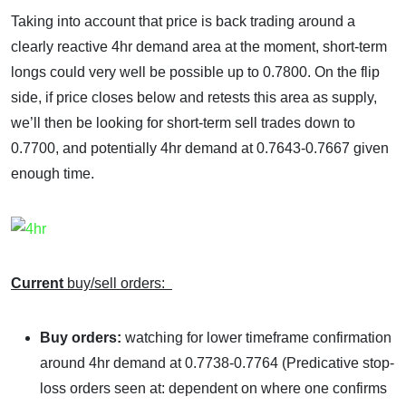
Taking into account that price is back trading around a
clearly reactive 4hr demand area at the moment, short-term
longs could very well be possible up to 0.7800. On the flip
side, if price closes below and retests this area as supply,
we’ll then be looking for short-term sell trades down to
0.7700, and potentially 4hr demand at 0.7643-0.7667 given
enough time.
Current
buy/sell orders:
Buy orders:
watching for lower timeframe confirmation
around 4hr demand at 0.7738-0.7764 (Predicative stop-
loss orders seen at: dependent on where one confirms