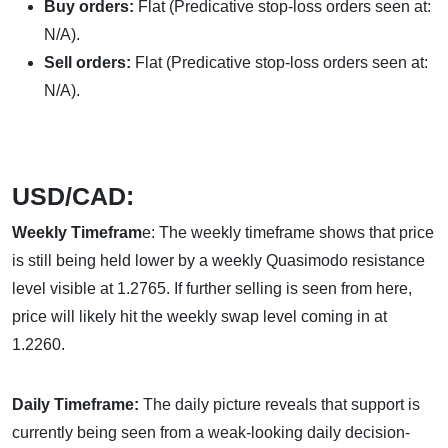
Buy orders:
Flat (Predicative stop-loss orders seen at:
N/A).
Sell orders:
Flat (Predicative stop-loss orders seen at:
N/A).
USD/CAD:
Weekly Timefram
e: The weekly timeframe shows that price
is still being held lower by a weekly Quasimodo resistance
level visible at 1.2765. If further selling is seen from here,
price will likely hit the weekly swap level coming in at
1.2260.
Daily Timeframe:
The daily picture reveals that support is
currently being seen from a weak-looking daily decision-