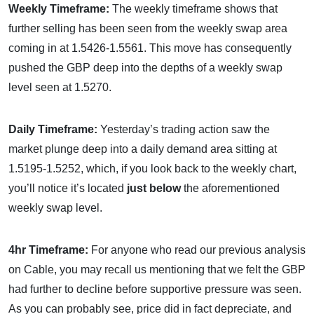
Weekly Timeframe:
The weekly timeframe shows that
further selling has been seen from the weekly swap area
coming in at 1.5426-1.5561. This move has consequently
pushed the GBP deep into the depths of a weekly swap
level seen at 1.5270.
Daily Timeframe:
Yesterday’s trading action saw the
market plunge deep into a daily demand area sitting at
1.5195-1.5252, which, if you look back to the weekly chart,
you’ll notice it’s located
just below
the aforementioned
weekly swap level.
4hr Timeframe:
For anyone who read our previous analysis
on Cable, you may recall us mentioning that we felt the GBP
had further to decline before supportive pressure was seen.
As you can probably see, price did in fact depreciate, and