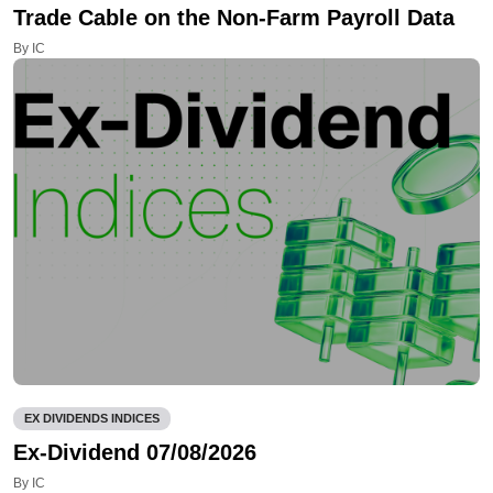
Trade Cable on the Non-Farm Payroll Data
By IC
EX DIVIDENDS INDICES
Ex-Dividend 07/08/2026
By IC