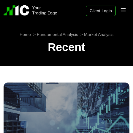
Client Login
Home
Fundamental Analysis
Market Analysis
Recent