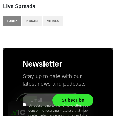
Live Spreads
FOREX
INDICES
METALS
Newsletter
Stay up to date with our
latest news and podcasts
By subscribing to the IC newsletter, you
consent to receiving materials that may
contain information about IC’s products