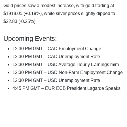
Gold prices saw a modest increase, with gold trading at
$1918.05 (+0.19%), while silver prices slightly dipped to
$22.83 (-0.25%).
Upcoming Events:
12:30 PM GMT – CAD Employment Change
12:30 PM GMT – CAD Unemployment Rate
12:30 PM GMT – USD Average Hourly Earnings m/m
12:30 PM GMT – USD Non-Farm Employment Change
12:30 PM GMT – USD Unemployment Rate
4:45 PM GMT – EUR ECB President Lagarde Speaks