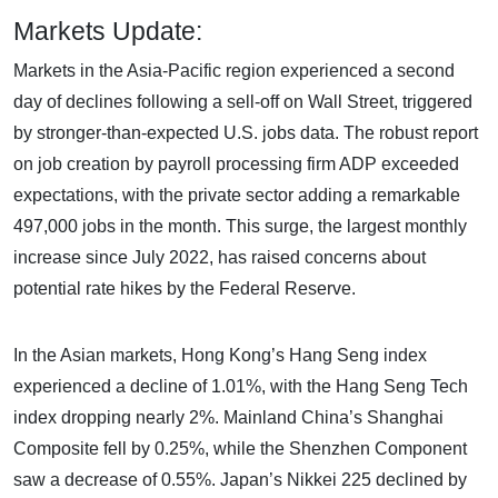
Markets Update:
Markets in the Asia-Pacific region experienced a second
day of declines following a sell-off on Wall Street, triggered
by stronger-than-expected U.S. jobs data. The robust report
on job creation by payroll processing firm ADP exceeded
expectations, with the private sector adding a remarkable
497,000 jobs in the month. This surge, the largest monthly
increase since July 2022, has raised concerns about
potential rate hikes by the Federal Reserve.
In the Asian markets, Hong Kong’s Hang Seng index
experienced a decline of 1.01%, with the Hang Seng Tech
index dropping nearly 2%. Mainland China’s Shanghai
Composite fell by 0.25%, while the Shenzhen Component
saw a decrease of 0.55%. Japan’s Nikkei 225 declined by