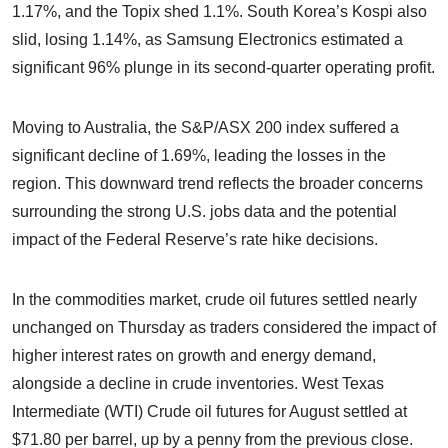
1.17%, and the Topix shed 1.1%. South Korea’s Kospi also
slid, losing 1.14%, as Samsung Electronics estimated a
significant 96% plunge in its second-quarter operating profit.
Moving to Australia, the S&P/ASX 200 index suffered a
significant decline of 1.69%, leading the losses in the
region. This downward trend reflects the broader concerns
surrounding the strong U.S. jobs data and the potential
impact of the Federal Reserve’s rate hike decisions.
In the commodities market, crude oil futures settled nearly
unchanged on Thursday as traders considered the impact of
higher interest rates on growth and energy demand,
alongside a decline in crude inventories. West Texas
Intermediate (WTI) Crude oil futures for August settled at
$71.80 per barrel, up by a penny from the previous close.