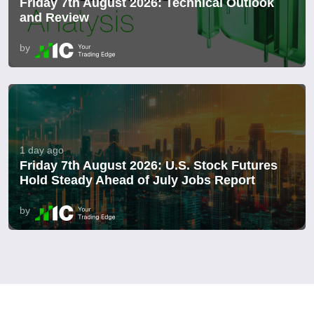
Friday 7th August 2026: Technical Outlook
and Review
by
1 day ago
Friday 7th August 2026: U.S. Stock Futures
Hold Steady Ahead of July Jobs Report
by