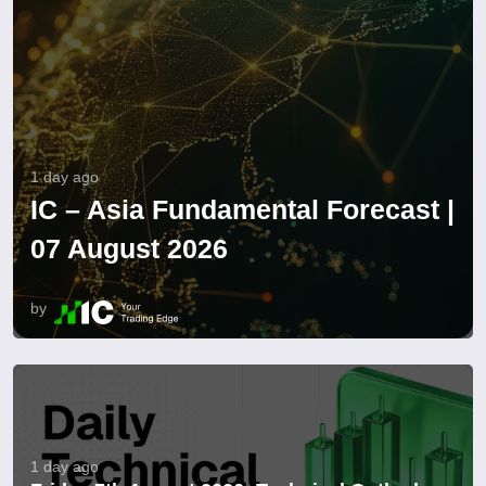
1 day ago
IC – Asia Fundamental Forecast |
07 August 2026
by
1 day ago