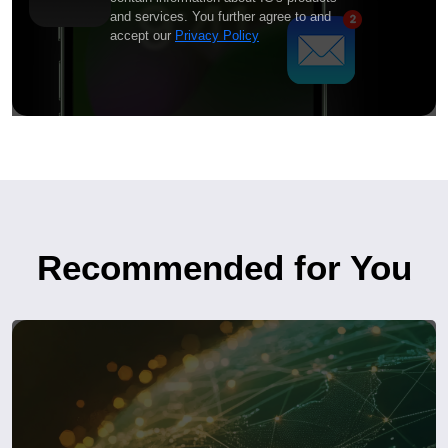
and services. You further agree to and
accept our
Privacy Policy
Recommended for You