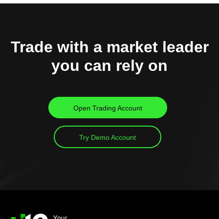
Trade with a market leader
you can rely on
Open Trading Account
Try Demo Account