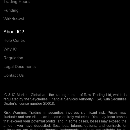
Trading Hours
Funding
Withdrawal
About IC?
Help Centre
Why IC
Regulation
Legal Documents
Contact Us
IC & IC Markets Global are the trading names of Raw Trading Ltd, which is
regulated by the Seychelles Financial Services Authority (FSA) with Securities
Dealer’s license number SD018.
Risk Warning:
Trading in securities involves significant risk. Prices may
fluctuate and securities can become entirely valueless. You may incur losses
that exceed your potential profits, and in some cases, losses may exceed the
amount you have deposited. Securities, futures, options, and contracts for