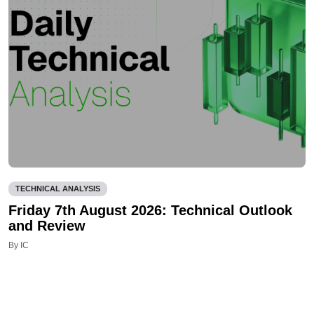
TECHNICAL ANALYSIS
Friday 7th August 2026: Technical Outlook
and Review
By IC