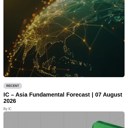
RECENT
IC – Asia Fundamental Forecast | 07 August
2026
By IC