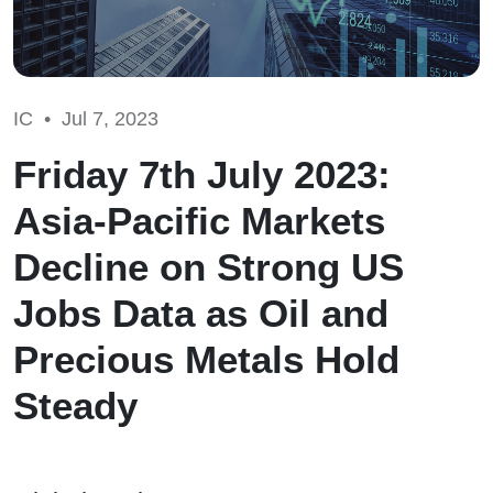
IC •
Jul 7, 2023
Friday 7th July 2023:
Asia-Pacific Markets
Decline on Strong US
Jobs Data as Oil and
Precious Metals Hold
Steady