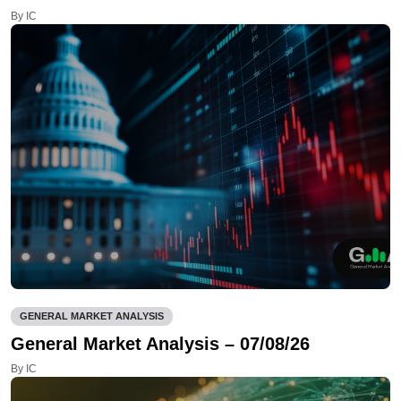
By IC
GENERAL MARKET ANALYSIS
General Market Analysis – 07/08/26
By IC