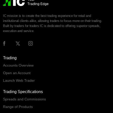
IC mission is to create the best trading experience for retail and
institutional clients alike, allowing traders to focus more on their trading.
Built by traders for traders IC is dedicated to offering superior spreads,
execution and service.
Trading
Accounts Overview
Open an Account
Launch Web Trader
Trading Specifications
Spreads and Commissions
Range of Products