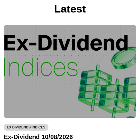
Latest
EX DIVIDENDS INDICES
Ex-Dividend 10/08/2026