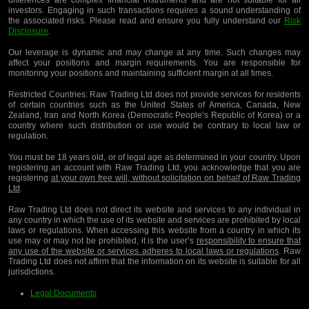
differences are complex financial instruments and are not suitable for all
investors. Engaging in such transactions requires a sound understanding of
the associated risks. Please read and ensure you fully understand our
Risk
Disclosure
.
Our leverage is dynamic and may change at any time. Such changes may
affect your positions and margin requirements. You are responsible for
monitoring your positions and maintaining sufficient margin at all times.
Restricted Countries:
Raw Trading Ltd does not provide services for residents
of certain countries such as the United States of America, Canada, New
Zealand, Iran and North Korea (Democratic People’s Republic of Korea) or a
country where such distribution or use would be contrary to local law or
regulation.
You must be 18 years old, or of legal age as determined in your country. Upon
registering an account with Raw Trading Ltd, you acknowledge that you are
registering
at your own free will, without solicitation on behalf of Raw Trading
Ltd
.
Raw Trading Ltd does not direct its website and services to any individual in
any country in which the use of its website and services are prohibited by local
laws or regulations. When accessing this website from a country in which its
use may or may not be prohibited, it is the user’s
responsibility to ensure that
any use of the website or services adheres to local laws or regulations
. Raw
Trading Ltd does not affirm that the information on its website is suitable for all
jurisdictions.
Legal Documents