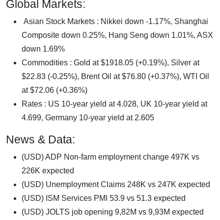
Global Markets:
Asian Stock Markets : Nikkei down -1.17%, Shanghai
Composite down 0.25%, Hang Seng down 1.01%, ASX
down 1.69%
Commodities : Gold at $1918.05 (+0.19%), Silver at
$22.83 (-0.25%), Brent Oil at $76.80 (+0.37%), WTI Oil
at $72.06 (+0.36%)
Rates : US 10-year yield at 4.028, UK 10-year yield at
4.699, Germany 10-year yield at 2.605
News & Data:
(USD) ADP Non-farm employment change 497K vs
226K expected
(USD) Unemployment Claims 248K vs 247K expected
(USD) ISM Services PMI 53.9 vs 51.3 expected
(USD) JOLTS job opening 9,82M vs 9,93M expected