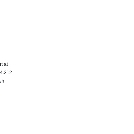
t at
94.212
ish