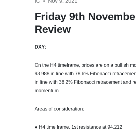
IC •
Nov 9, 2021
Friday 9th November
Review
DXY:
On the H4 timeframe, prices are on a bullish mo
93.988 in line with 78.6% Fibonacci retraceme
in line with 38.2% Fibonacci retracement and ret
momentum.
Areas of consideration:
● H4 time frame, 1st resistance at 94.212