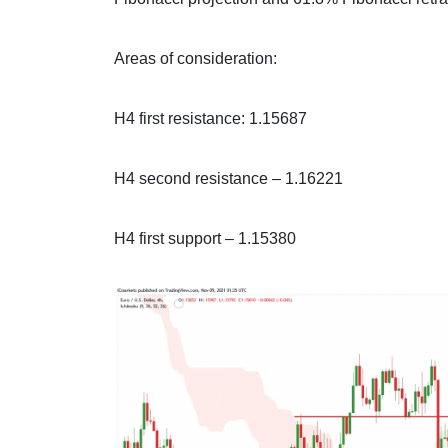
Areas of consideration:
H4 first resistance: 1.15687
H4 second resistance – 1.16221
H4 first support – 1.15380