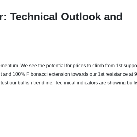
: Technical Outlook and
mentum. We see the potential for prices to climb from 1st suppor
nt and 100% Fibonacci extension towards our 1st resistance at 
est our bullish trendline. Technical indicators are showing bull