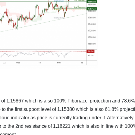
nce of 1.15867 which is also 100% Fibonacci projection and 78.6%
 to the first support level of 1.15380 which is also 61.8% project
d indicator as price is currently trading under it. Alternatively i
go to the 2nd resistance of 1.16221 which is also in line with 10
acement,