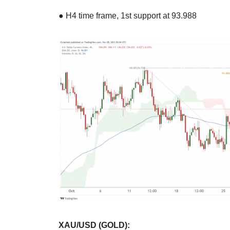
● H4 time frame, 1st support at 93.988
XAU/USD (GOLD):