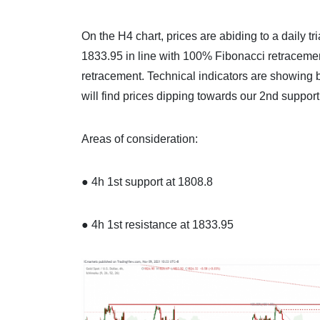
On the H4 chart, prices are abiding to a daily tr
1833.95 in line with 100% Fibonacci retracemen
retracement. Technical indicators are showing 
will find prices dipping towards our 2nd support
Areas of consideration:
● 4h 1st support at 1808.8
● 4h 1st resistance at 1833.95