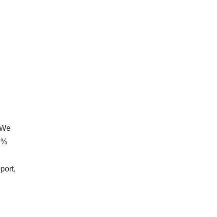
. We
8 %
port,