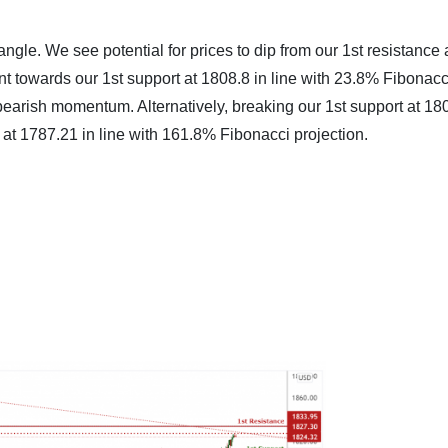
iangle. We see potential for prices to dip from our 1st resistance 
t towards our 1st support at 1808.8 in line with 23.8% Fibonacc
bearish momentum. Alternatively, breaking our 1st support at 18
 at 1787.21 in line with 161.8% Fibonacci projection.