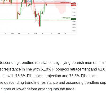
 descending trendline resistance, signifying bearish momentum
st resistance in line with 61.8% Fibonacci retracement and 61.
n line with 78.6% Fibonacci projection and 78.6% Fibonacci
 the descending trendline resistance and ascending trendline sup
higher or lower before entering into the trade.