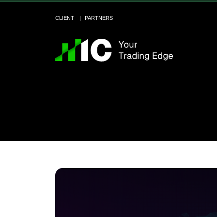
CLIENT
PARTNERS