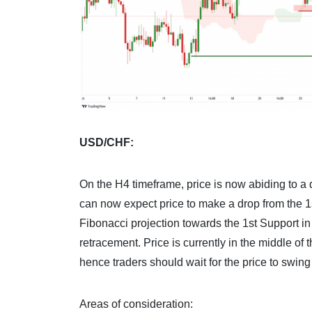
USD/CHF:
On the H4 timeframe, price is now abiding to a
can now expect price to make a drop from the 1
Fibonacci projection towards the 1st Support i
retracement. Price is currently in the middle of
hence traders should wait for the price to swing 
Areas of consideration: