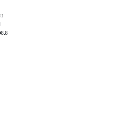
at
i
08.8