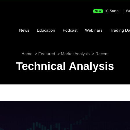
IC Social
We
NEW
News
Education
Podcast
Webinars
Trading Da
Home
Featured
Market Analysis
Recent
Technical Analysis