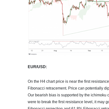
EUR/USD:
On the H4 chart price is near the first resista
Fibonacci retracement. Price can potentially dip
Our bearish bias is supported by the ichimoku clou
were to break the first resistance level, it may 
Fibonacci projection and 61.8% Fibonacci retr