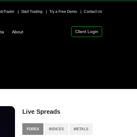
bTrader
Start Trading
Try a Free Demo
Contact Us
Client Login
ta
About
Live Spreads
FOREX
INDICES
METALS