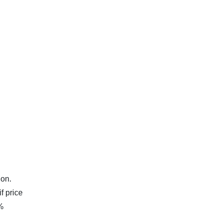
ion.
f price
0%