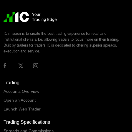
IC mission is to create the best trading experience for retail and
institutional clients alike, allowing traders to focus more on their trading.
Built by traders for traders IC is dedicated to offering superior spreads,
execution and service.
Trading
Accounts Overview
Open an Account
Launch Web Trader
Trading Specifications
Spreads and Commissions