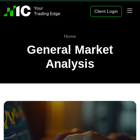
Client Login
Home
General Market
Analysis