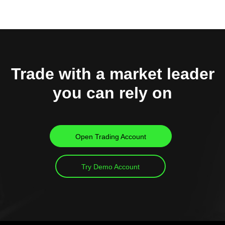
Trade with a market leader
you can rely on
Open Trading Account
Try Demo Account