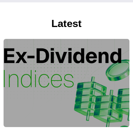
Latest