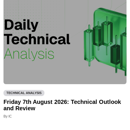
TECHNICAL ANALYSIS
Friday 7th August 2026: Technical Outlook
and Review
By IC