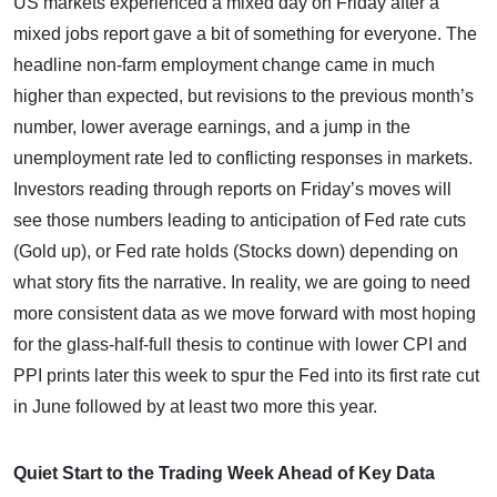
US markets experienced a mixed day on Friday after a
mixed jobs report gave a bit of something for everyone. The
headline non-farm employment change came in much
higher than expected, but revisions to the previous month’s
number, lower average earnings, and a jump in the
unemployment rate led to conflicting responses in markets.
Investors reading through reports on Friday’s moves will
see those numbers leading to anticipation of Fed rate cuts
(Gold up), or Fed rate holds (Stocks down) depending on
what story fits the narrative. In reality, we are going to need
more consistent data as we move forward with most hoping
for the glass-half-full thesis to continue with lower CPI and
PPI prints later this week to spur the Fed into its first rate cut
in June followed by at least two more this year.
Quiet Start to the Trading Week Ahead of Key Data