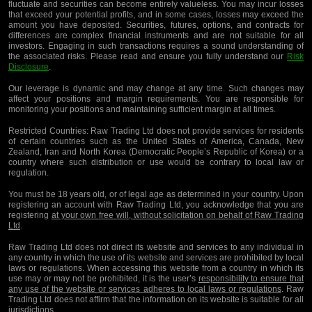
fluctuate and securities can become entirely valueless. You may incur losses
that exceed your potential profits, and in some cases, losses may exceed the
amount you have deposited. Securities, futures, options, and contracts for
differences are complex financial instruments and are not suitable for all
investors. Engaging in such transactions requires a sound understanding of
the associated risks. Please read and ensure you fully understand our
Risk
Disclosure
.
Our leverage is dynamic and may change at any time. Such changes may
affect your positions and margin requirements. You are responsible for
monitoring your positions and maintaining sufficient margin at all times.
Restricted Countries:
Raw Trading Ltd does not provide services for residents
of certain countries such as the United States of America, Canada, New
Zealand, Iran and North Korea (Democratic People’s Republic of Korea) or a
country where such distribution or use would be contrary to local law or
regulation.
You must be 18 years old, or of legal age as determined in your country. Upon
registering an account with Raw Trading Ltd, you acknowledge that you are
registering
at your own free will, without solicitation on behalf of Raw Trading
Ltd
.
Raw Trading Ltd does not direct its website and services to any individual in
any country in which the use of its website and services are prohibited by local
laws or regulations. When accessing this website from a country in which its
use may or may not be prohibited, it is the user’s
responsibility to ensure that
any use of the website or services adheres to local laws or regulations
. Raw
Trading Ltd does not affirm that the information on its website is suitable for all
jurisdictions.