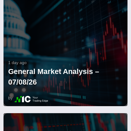
1 day ago
General Market Analysis –
07/08/26
by