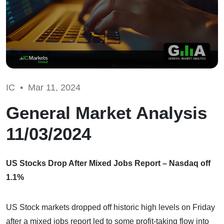
IC •
Mar 11, 2024
General Market Analysis
11/03/2024
US Stocks Drop After Mixed Jobs Report – Nasdaq off
1.1%
US Stock markets dropped off historic high levels on Friday
after a mixed jobs report led to some profit-taking flow into