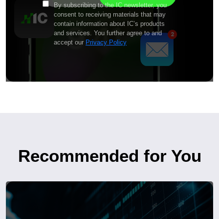
By subscribing to the IC newsletter, you
consent to receiving materials that may
contain information about IC’s products
and services. You further agree to and
accept our
Privacy Policy
Recommended for You