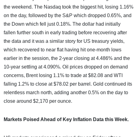
the weekend. The Nasdaq took the biggest hit, losing 1.16%
on the day, followed by the S&P which dropped 0.65%, and
the Down which fell just 0.18%. The dollar had initially
fallen further south in early trading before recovering after
the data and it was a similar story for US treasury yields,
which recovered to near flat having hit one-month lows
earlier in the session, the 2-year closing at 4.486% and the
10-year settling at 4.090%. Oil prices dropped on demand
concerns, Brent losing 1.1% to trade at $82.08 and WTI
falling 1.2% to close at $78.02 per barrel. Gold continued its
relentless march north, adding another 0.5% on the day to
close around $2,170 per ounce.
Markets Poised Ahead of Key Inflation Data this Week.