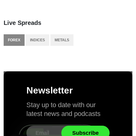
Live Spreads
FOREX
INDICES
METALS
Newsletter
Stay up to date with our
latest news and podcasts