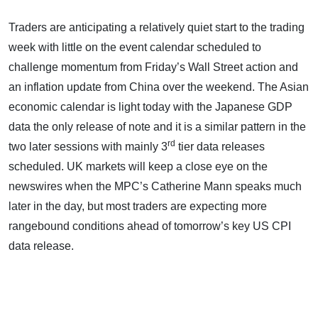
Traders are anticipating a relatively quiet start to the trading
week with little on the event calendar scheduled to
challenge momentum from Friday’s Wall Street action and
an inflation update from China over the weekend. The Asian
economic calendar is light today with the Japanese GDP
data the only release of note and it is a similar pattern in the
rd
two later sessions with mainly 3
tier data releases
scheduled. UK markets will keep a close eye on the
newswires when the MPC’s Catherine Mann speaks much
later in the day, but most traders are expecting more
rangebound conditions ahead of tomorrow’s key US CPI
data release.