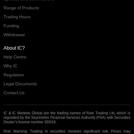
Range of Products
Trading Hours
Funding
Withdrawal
About IC?
Help Centre
Why IC
Regulation
Legal Documents
Contact Us
IC & IC Markets Global are the trading names of Raw Trading Ltd, which is
regulated by the Seychelles Financial Services Authority (FSA) with Securities
Dealer’s license number SD018.
Risk Warning:
Trading in securities involves significant risk. Prices may