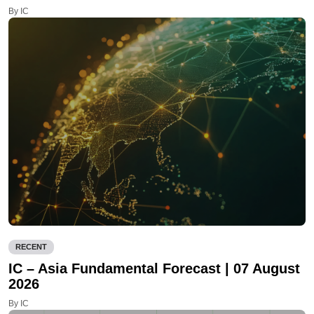
By IC
RECENT
IC – Asia Fundamental Forecast | 07 August
2026
By IC