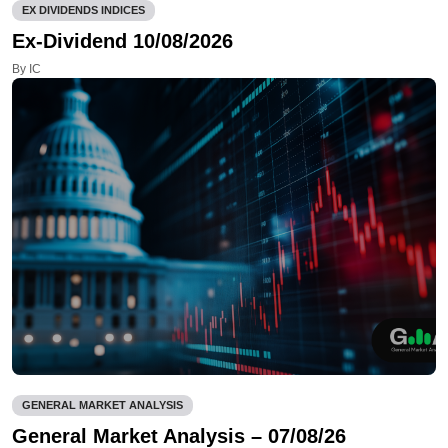
EX DIVIDENDS INDICES
Ex-Dividend 10/08/2026
By IC
GENERAL MARKET ANALYSIS
General Market Analysis – 07/08/26