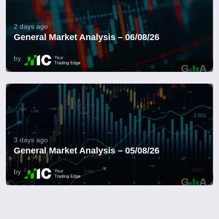
2 days ago
General Market Analysis – 06/08/26
by
3 days ago
General Market Analysis – 05/08/26
by