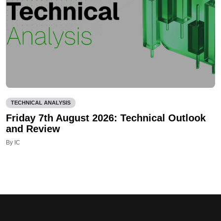
TECHNICAL ANALYSIS
Friday 7th August 2026: Technical Outlook
and Review
By IC