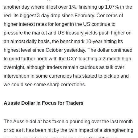
another day where it lost over 1%, finishing up 1.07% in the
red- its biggest 3-day drop since February. Concerns of
higher interest rates for longer in the US continue to
pressure the market and US treasury yields push higher on
an almost daily basis, the benchmark 10-year hitting its
highest level since October yesterday. The dollar continued
to grind further north with the DXY touching a 2-month high
overnight, although traders remain cautious as talk over
intervention in some currencies has started to pick up and
we could see some sharp corrections.
Aussie Dollar in Focus for Traders
The Aussie dollar has taken a pounding over the last month
or so as it has been hit by the twin impact of a strengthening