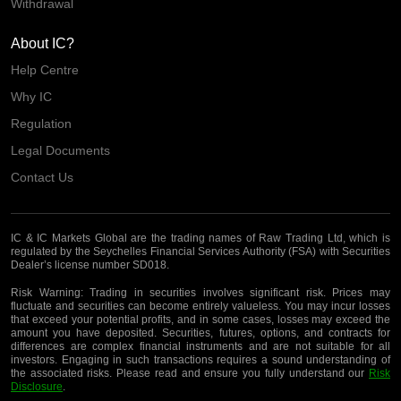
Withdrawal
About IC?
Help Centre
Why IC
Regulation
Legal Documents
Contact Us
IC & IC Markets Global are the trading names of Raw Trading Ltd, which is
regulated by the Seychelles Financial Services Authority (FSA) with Securities
Dealer’s license number SD018.
Risk Warning:
Trading in securities involves significant risk. Prices may
fluctuate and securities can become entirely valueless. You may incur losses
that exceed your potential profits, and in some cases, losses may exceed the
amount you have deposited. Securities, futures, options, and contracts for
differences are complex financial instruments and are not suitable for all
investors. Engaging in such transactions requires a sound understanding of
the associated risks. Please read and ensure you fully understand our
Risk
Disclosure
.