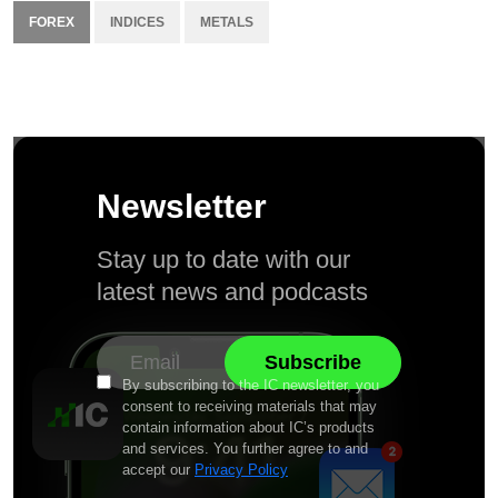
FOREX
INDICES
METALS
Newsletter
Stay up to date with our
latest news and podcasts
By subscribing to the IC newsletter, you
consent to receiving materials that may
contain information about IC’s products
and services. You further agree to and
accept our
Privacy Policy