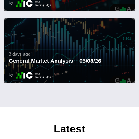
by
3 days ago
General Market Analysis – 05/08/26
by
Latest