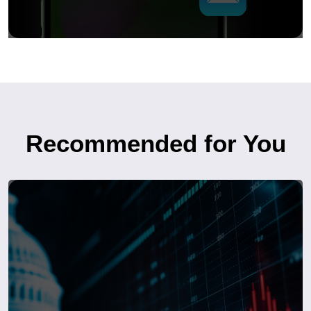
Recommended for You