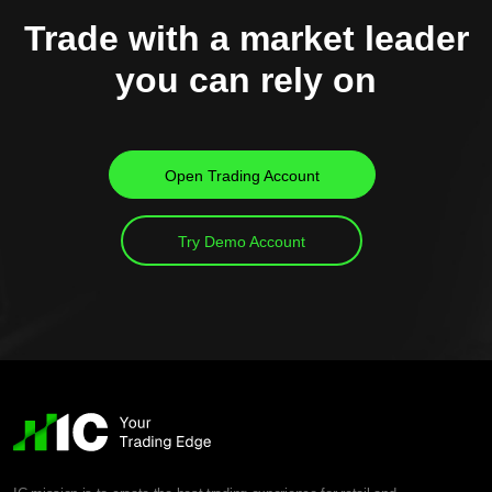
Trade with a market leader
you can rely on
Open Trading Account
Try Demo Account