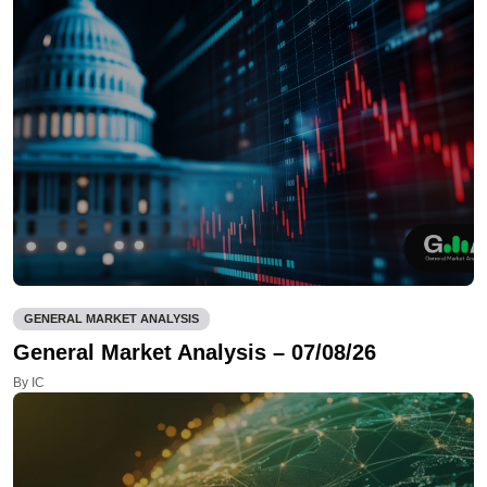
GENERAL MARKET ANALYSIS
General Market Analysis – 07/08/26
By IC