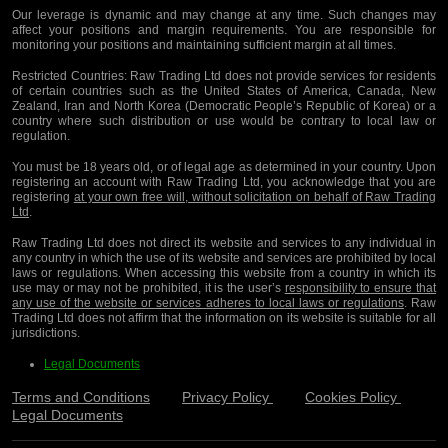
Our leverage is dynamic and may change at any time. Such changes may
affect your positions and margin requirements. You are responsible for
monitoring your positions and maintaining sufficient margin at all times.
Restricted Countries:
Raw Trading Ltd does not provide services for residents
of certain countries such as the United States of America, Canada, New
Zealand, Iran and North Korea (Democratic People’s Republic of Korea) or a
country where such distribution or use would be contrary to local law or
regulation.
You must be 18 years old, or of legal age as determined in your country. Upon
registering an account with Raw Trading Ltd, you acknowledge that you are
registering
at your own free will, without solicitation on behalf of Raw Trading
Ltd
.
Raw Trading Ltd does not direct its website and services to any individual in
any country in which the use of its website and services are prohibited by local
laws or regulations. When accessing this website from a country in which its
use may or may not be prohibited, it is the user’s
responsibility to ensure that
any use of the website or services adheres to local laws or regulations
. Raw
Trading Ltd does not affirm that the information on its website is suitable for all
jurisdictions.
Legal Documents
Terms and Conditions
Privacy Policy
Cookies Policy
Legal Documents