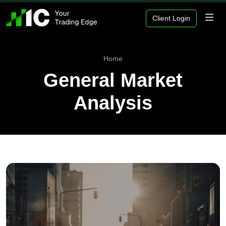
Client Login
Home
General Market
Analysis