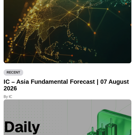
RECENT
IC – Asia Fundamental Forecast | 07 August
2026
By IC