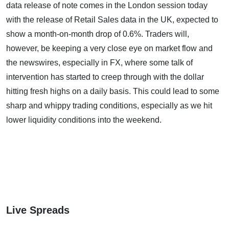
data release of note comes in the London session today
with the release of Retail Sales data in the UK, expected to
show a month-on-month drop of 0.6%. Traders will,
however, be keeping a very close eye on market flow and
the newswires, especially in FX, where some talk of
intervention has started to creep through with the dollar
hitting fresh highs on a daily basis. This could lead to some
sharp and whippy trading conditions, especially as we hit
lower liquidity conditions into the weekend.
Live Spreads