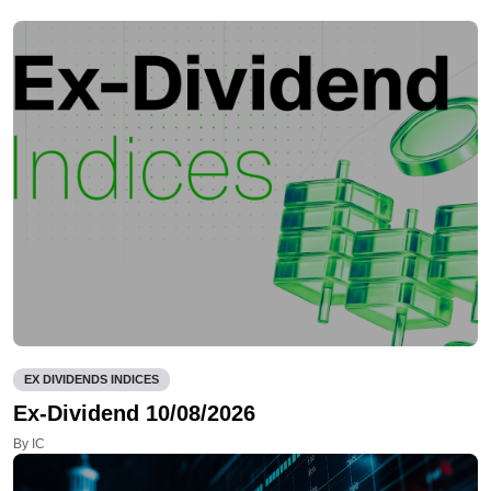
EX DIVIDENDS INDICES
Ex-Dividend 10/08/2026
By IC