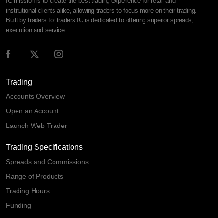
IC mission is to create the best trading experience for retail and
institutional clients alike, allowing traders to focus more on their trading.
Built by traders for traders IC is dedicated to offering superior spreads,
execution and service.
Trading
Accounts Overview
Open an Account
Launch Web Trader
Trading Specifications
Spreads and Commissions
Range of Products
Trading Hours
Funding