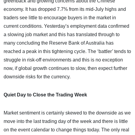
greenback and growing concerns about the Chinese
economy. It has dropped 7.7% from its mid-July highs and
traders see little to encourage buyers in the market in
current conditions. Yesterday’s employment data confirmed
a slowing job market and this has translated through to
many concluding the Reserve Bank of Australia has
reached a peak in this tightening cycle. The ‘battler’ tends to
struggle in risk-off environments and this is no exception
now, if global growth continues to slow, then expect further
downside risks for the currency.
Quiet Day to Close the Trading Week
Market sentiment is certainly skewed to the downside as we
move into the last trading day of the week and there is little
on the event calendar to change things today. The only real