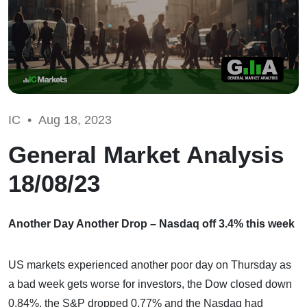
IC •
Aug 18, 2023
General Market Analysis
18/08/23
Another Day Another Drop – Nasdaq off 3.4% this week
US markets experienced another poor day on Thursday as
a bad week gets worse for investors, the Dow closed down
0.84%, the S&P dropped 0.77% and the Nasdaq had