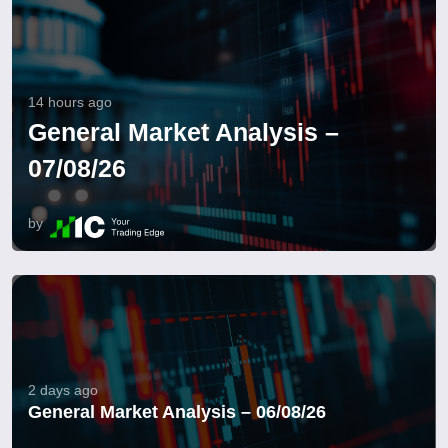
14 hours ago
General Market Analysis –
07/08/26
by
2 days ago
General Market Analysis – 06/08/26