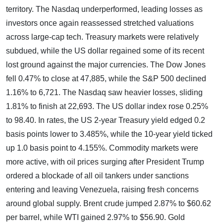
territory. The Nasdaq underperformed, leading losses as
investors once again reassessed stretched valuations
across large-cap tech. Treasury markets were relatively
subdued, while the US dollar regained some of its recent
lost ground against the major currencies. The Dow Jones
fell 0.47% to close at 47,885, while the S&P 500 declined
1.16% to 6,721. The Nasdaq saw heavier losses, sliding
1.81% to finish at 22,693. The US dollar index rose 0.25%
to 98.40. In rates, the US 2-year Treasury yield edged 0.2
basis points lower to 3.485%, while the 10-year yield ticked
up 1.0 basis point to 4.155%. Commodity markets were
more active, with oil prices surging after President Trump
ordered a blockade of all oil tankers under sanctions
entering and leaving Venezuela, raising fresh concerns
around global supply. Brent crude jumped 2.87% to $60.62
per barrel, while WTI gained 2.97% to $56.90. Gold