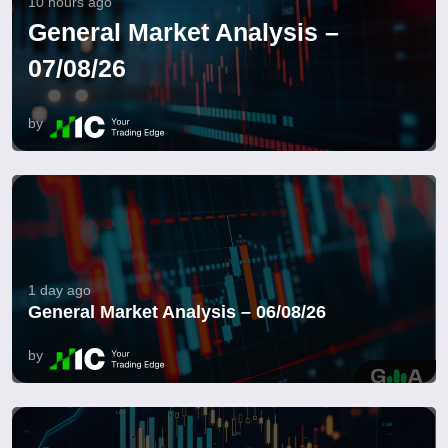
10 hours ago
General Market Analysis –
07/08/26
by
1 day ago
General Market Analysis – 06/08/26
by