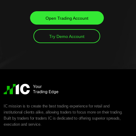
Open Trading Account
Try Demo Account
IC mission is to create the best trading experience for retail and
institutional clients alike, allowing traders to focus more on their trading.
Built by traders for traders IC is dedicated to offering superior spreads,
execution and service.