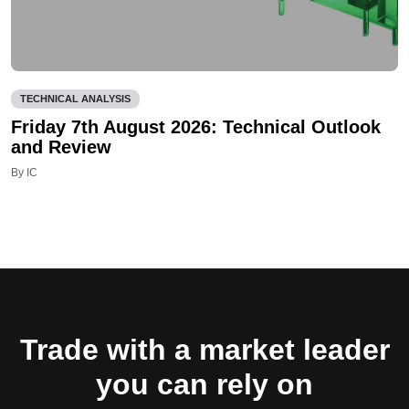
TECHNICAL ANALYSIS
Friday 7th August 2026: Technical Outlook
and Review
By IC
Trade with a market leader
you can rely on