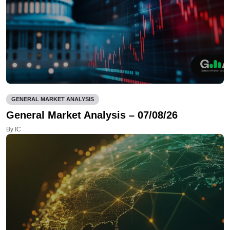
GENERAL MARKET ANALYSIS
General Market Analysis – 07/08/26
By IC