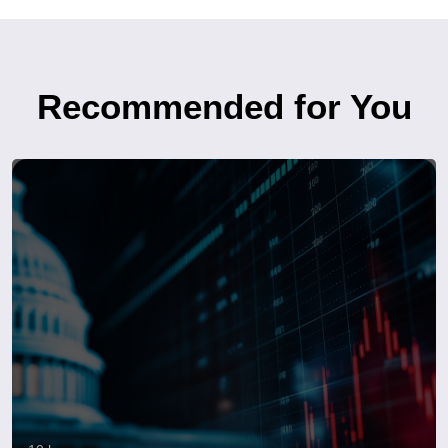
Recommended for You