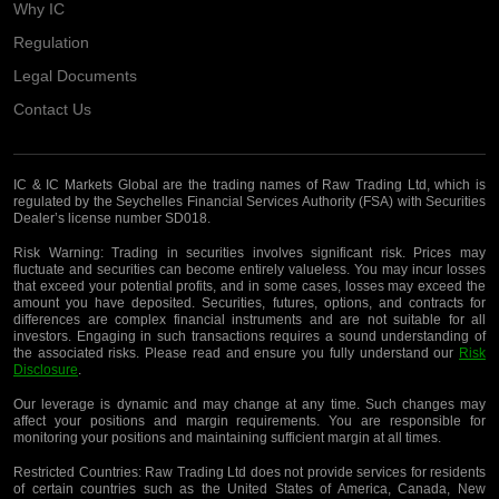
Why IC
Regulation
Legal Documents
Contact Us
IC & IC Markets Global are the trading names of Raw Trading Ltd, which is
regulated by the Seychelles Financial Services Authority (FSA) with Securities
Dealer’s license number SD018.
Risk Warning:
Trading in securities involves significant risk. Prices may
fluctuate and securities can become entirely valueless. You may incur losses
that exceed your potential profits, and in some cases, losses may exceed the
amount you have deposited. Securities, futures, options, and contracts for
differences are complex financial instruments and are not suitable for all
investors. Engaging in such transactions requires a sound understanding of
the associated risks. Please read and ensure you fully understand our
Risk
Disclosure
.
Our leverage is dynamic and may change at any time. Such changes may
affect your positions and margin requirements. You are responsible for
monitoring your positions and maintaining sufficient margin at all times.
Restricted Countries:
Raw Trading Ltd does not provide services for residents
of certain countries such as the United States of America, Canada, New