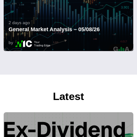
2 days ago
General Market Analysis – 05/08/26
by
Latest