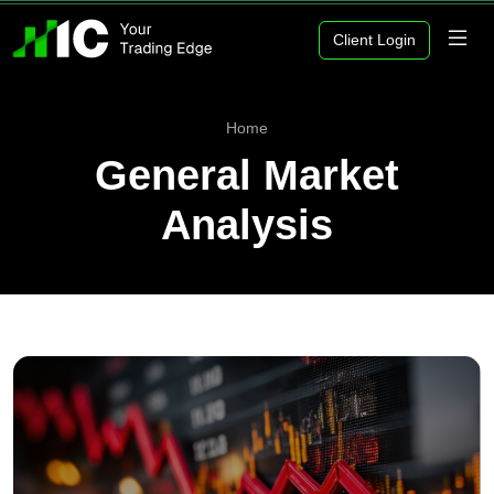
Client Login
Home
General Market
Analysis