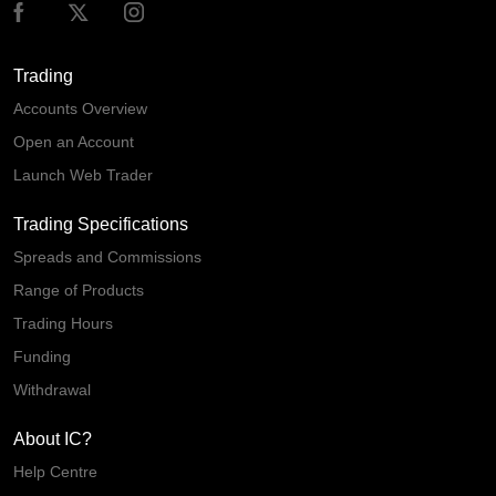
Trading
Accounts Overview
Open an Account
Launch Web Trader
Trading Specifications
Spreads and Commissions
Range of Products
Trading Hours
Funding
Withdrawal
About IC?
Help Centre