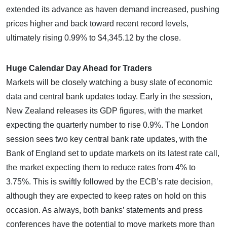
extended its advance as haven demand increased, pushing
prices higher and back toward recent record levels,
ultimately rising 0.99% to $4,345.12 by the close.
Huge Calendar Day Ahead for Traders
Markets will be closely watching a busy slate of economic
data and central bank updates today. Early in the session,
New Zealand releases its GDP figures, with the market
expecting the quarterly number to rise 0.9%. The London
session sees two key central bank rate updates, with the
Bank of England set to update markets on its latest rate call,
the market expecting them to reduce rates from 4% to
3.75%. This is swiftly followed by the ECB’s rate decision,
although they are expected to keep rates on hold on this
occasion. As always, both banks’ statements and press
conferences have the potential to move markets more than