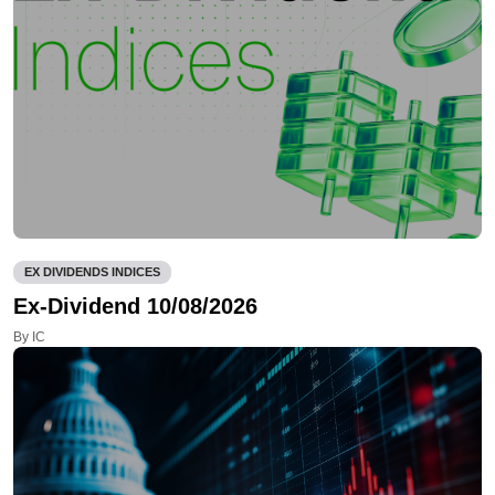
EX DIVIDENDS INDICES
Ex-Dividend 10/08/2026
By IC