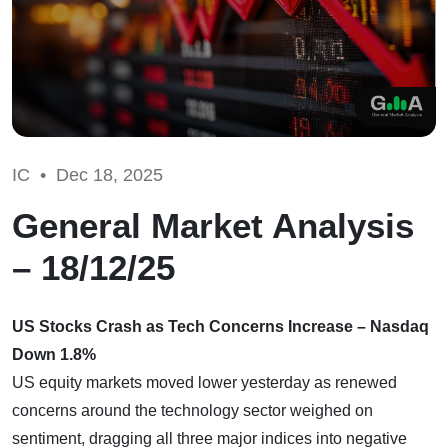
IC •
Dec 18, 2025
General Market Analysis
– 18/12/25
US Stocks Crash as Tech Concerns Increase – Nasdaq
Down 1.8%
US equity markets moved lower yesterday as renewed
concerns around the technology sector weighed on
sentiment, dragging all three major indices into negative