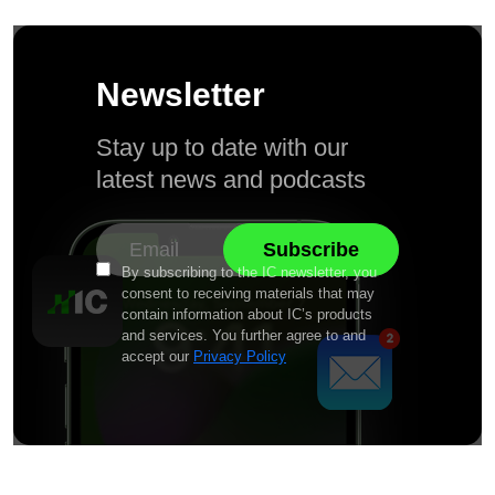
Newsletter
Stay up to date with our
latest news and podcasts
By subscribing to the IC newsletter, you
consent to receiving materials that may
contain information about IC’s products
and services. You further agree to and
accept our
Privacy Policy