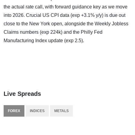
the actual rate call, with forward guidance key as we move
into 2026. Crucial US CPI data (exp +3.1% y/y) is due out
close to the New York open, alongside the Weekly Jobless
Claims numbers (exp 224k) and the Philly Fed
Manufacturing Index update (exp 2.5).
Live Spreads
FOREX
INDICES
METALS