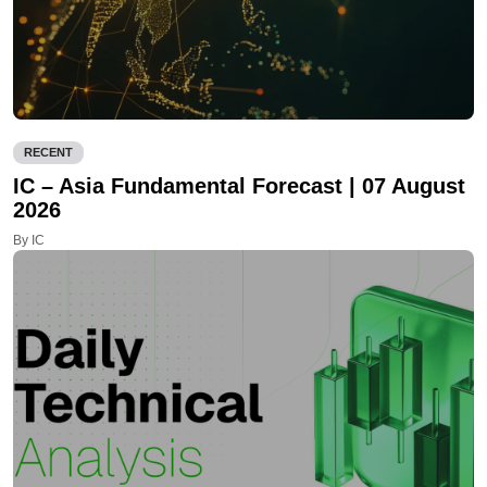
RECENT
IC – Asia Fundamental Forecast | 07 August
2026
By IC